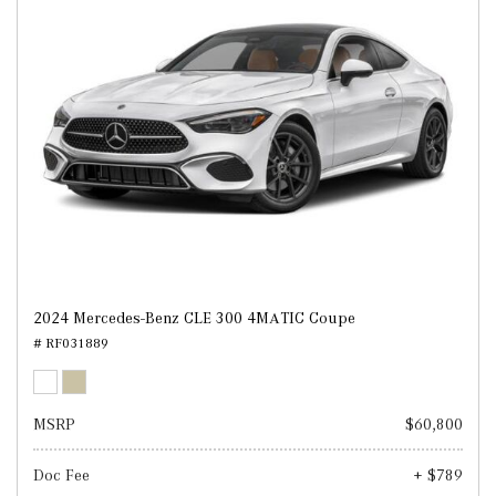
2024 Mercedes-Benz CLE 300 4MATIC Coupe
# RF031889
MSRP
$60,800
Doc Fee
+ $789