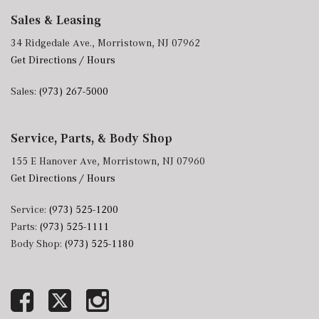
Sales & Leasing
34 Ridgedale Ave., Morristown, NJ 07962
Get Directions / Hours
Sales:
(973) 267-5000
Service, Parts, & Body Shop
155 E Hanover Ave, Morristown, NJ 07960
Get Directions / Hours
Service:
(973) 525-1200
Parts:
(973) 525-1111
Body Shop:
(973) 525-1180