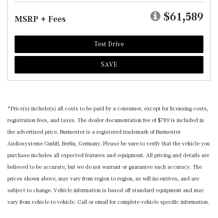
$61,589
MSRP + Fees
Test Drive
SAVE
*Price(s) include(s) all costs to be paid by a consumer, except for licensing costs,
registration fees, and taxes. The dealer documentation fee of $789 is included in
the advertised price. Burmester is a registered trademark of Burmester
Audiosysteme GmbH, Berlin, Germany. Please be sure to verify that the vehicle you
purchase includes all expected features and equipment. All pricing and details are
believed to be accurate, but we do not warrant or guarantee such accuracy. The
prices shown above, may vary from region to region, as will incentives, and are
subject to change. Vehicle information is based off standard equipment and may
vary from vehicle to vehicle. Call or email for complete vehicle specific information.