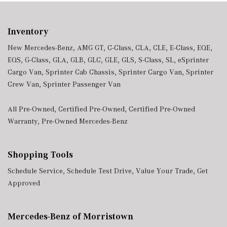
Inventory
New Mercedes-Benz
,
AMG GT
,
C-Class
,
CLA
,
CLE
,
E-Class
,
EQE
,
EQS
,
G-Class
,
GLA
,
GLB
,
GLC
,
GLE
,
GLS
,
S-Class
,
SL
,
eSprinter
Cargo Van
,
Sprinter Cab Chassis
,
Sprinter Cargo Van
,
Sprinter
Crew Van
,
Sprinter Passenger Van
All Pre-Owned
,
Certified Pre-Owned
,
Certified Pre-Owned
Warranty
,
Pre-Owned Mercedes-Benz
Shopping Tools
Schedule Service
,
Schedule Test Drive
,
Value Your Trade
,
Get
Approved
Mercedes-Benz of Morristown