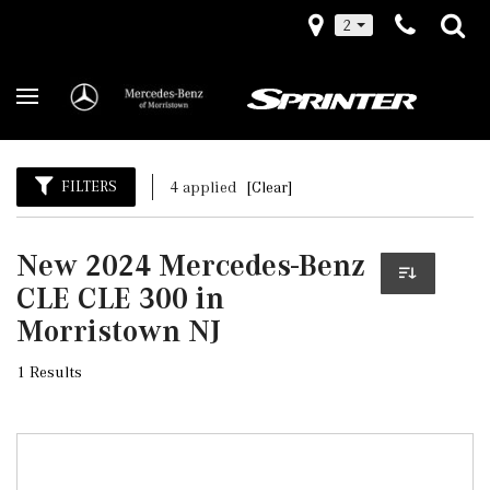
2
FILTERS
4 applied
[Clear]
New 2024 Mercedes-Benz
CLE CLE 300 in
Morristown NJ
1 Results