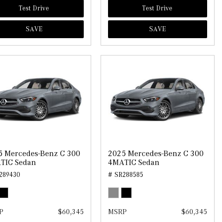
Test Drive
Test Drive
SAVE
SAVE
5 Mercedes-Benz C 300
2025 Mercedes-Benz C 300
TIC Sedan
4MATIC Sedan
289430
# SR288585
P
$60,345
MSRP
$60,345