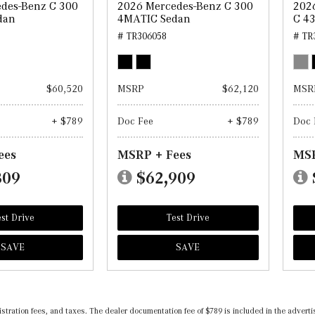
des-Benz C 300
2026 Mercedes-Benz C 300
202
dan
4MATIC Sedan
C 4
# TR306058
# TR
$60,520
MSRP
$62,120
MSR
+ $789
Doc Fee
+ $789
Doc 
ees
MSRP + Fees
MSR
309
$62,909
st Drive
Test Drive
SAVE
SAVE
registration fees, and taxes. The dealer documentation fee of $789 is included in the adv