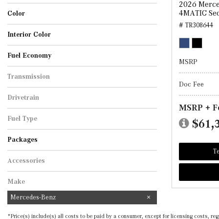
2026 Merce
Sedan
4MATIC Se
Color
# TR308644
Black
Cirrus Silver Metallic
MANUFAKTUR Graphite Grey Magno
Polar White
Selenite Grey Metallic
Starling Blue Metallic
Twilight Blue Metallic
Interior Color
AMG Black
Black
Black w/Red Stitching
Macchiato Beige
Fuel Economy
MSRP
Transmission
Doc Fee
Automatic
Drivetrain
MSRP + F
All-Wheel Drive
Fuel Type
$61,
Hybrid
Packages
Te
Accessories
Make
Mercedes-Benz
*Price(s) include(s) all costs to be paid by a consumer, except for licensing costs, 