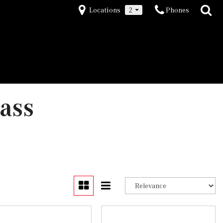
Locations
2
Phones
ass