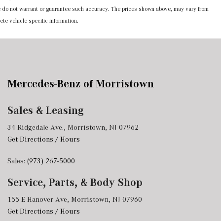
 we do not warrant or guarantee such accuracy. The prices shown above, may vary from
ete vehicle specific information.
Mercedes-Benz of Morristown
Sales & Leasing
34 Ridgedale Ave., Morristown, NJ 07962
Get Directions / Hours
Sales:
(973) 267-5000
Service, Parts, & Body Shop
155 E Hanover Ave, Morristown, NJ 07960
Get Directions / Hours