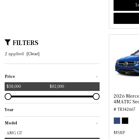
Te
FILTERS
2 applied
[Clear]
-
Price
$58,000
$82,000
2026 Merce
4MATIC Se
# TR342667
Year
2025
2026
-
Model
MSRP
AMG GT