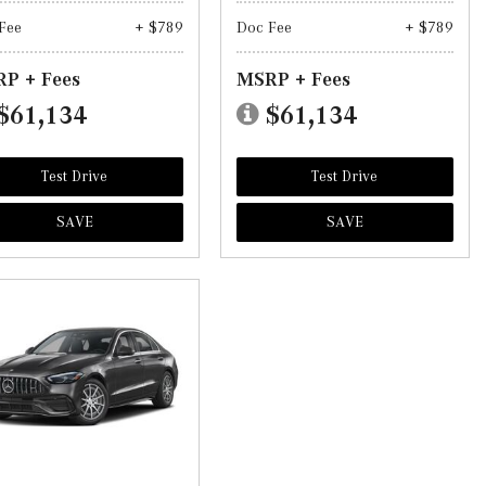
Fee
+ $789
Doc Fee
+ $789
P + Fees
MSRP + Fees
$61,134
$61,134
Test Drive
Test Drive
SAVE
SAVE