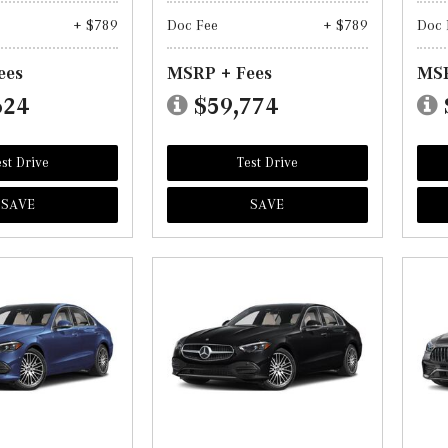
+ $789
Doc Fee
+ $789
Doc 
ees
MSRP + Fees
MSR
624
$59,774
st Drive
Test Drive
SAVE
SAVE