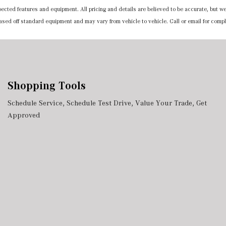
expected features and equipment. All pricing and details are believed to be accurate, but
 based off standard equipment and may vary from vehicle to vehicle. Call or email for compl
Shopping Tools
Schedule Service
,
Schedule Test Drive
,
Value Your Trade
,
Get
Approved