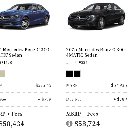
6 Mercedes-Benz C 300
2026 Mercedes-Benz C 300
TIC Sedan
4MATIC Sedan
321498
# TR349334
P
$57,645
MSRP
$57,935
Fee
+ $789
Doc Fee
+ $789
P + Fees
MSRP + Fees
$58,434
$58,724