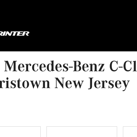
 Mercedes-Benz C-Cl
ristown New Jersey