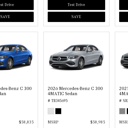
st Drive
Test Drive
SAVE
SAVE
des-Benz C 300
2026 Mercedes-Benz C 300
202
dan
4MATIC Sedan
4MA
# TR345695
# SR
$58,835
MSRP
$58,985
MSR