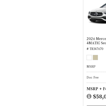
2026 Merce
4MATIC Se
# TR347670
MSRP
Doc Fee
MSRP + F
$58,