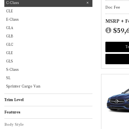
C-Class
Doc Fee
CLE
E-Class
MSRP + F
GLA
$59,
GLB
GLC
Te
GLE
GLS
S-Class
SL
Sprinter Cargo Van
Trim Level
AMG C 43
C 300
Features
Body Style