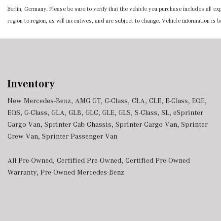
Berlin, Germany. Please be sure to verify that the vehicle you purchase includes all 
region to region, as will incentives, and are subject to change. Vehicle information is
Inventory
New Mercedes-Benz
,
AMG GT
,
C-Class
,
CLA
,
CLE
,
E-Class
,
EQE
,
EQS
,
G-Class
,
GLA
,
GLB
,
GLC
,
GLE
,
GLS
,
S-Class
,
SL
,
eSprinter
Cargo Van
,
Sprinter Cab Chassis
,
Sprinter Cargo Van
,
Sprinter
Crew Van
,
Sprinter Passenger Van
All Pre-Owned
,
Certified Pre-Owned
,
Certified Pre-Owned
Warranty
,
Pre-Owned Mercedes-Benz