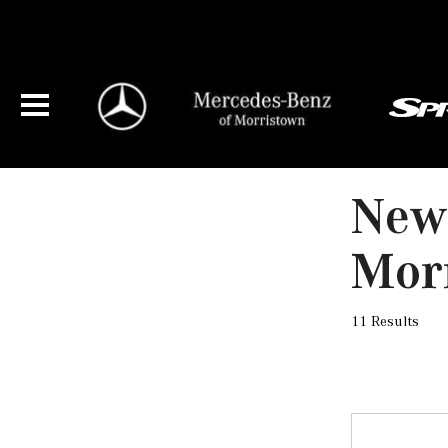
New
Mor
11 Results