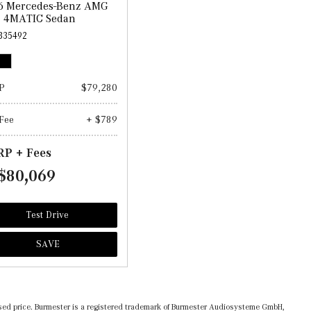
6 Mercedes-Benz AMG
3 4MATIC Sedan
335492
P
$79,280
Fee
+ $789
P + Fees
$80,069
Test Drive
SAVE
ertised price. Burmester is a registered trademark of Burmester Audiosysteme GmbH,