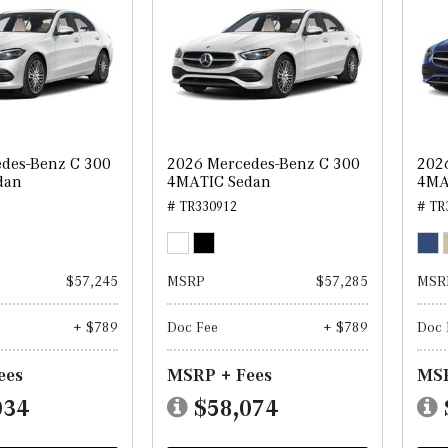
des-Benz C 300
2026 Mercedes-Benz C 300
202
dan
4MATIC Sedan
4MA
# TR330912
# TR
$57,245
MSRP
$57,285
MSR
+ $789
Doc Fee
+ $789
Doc 
ees
MSRP + Fees
MSR
034
$58,074