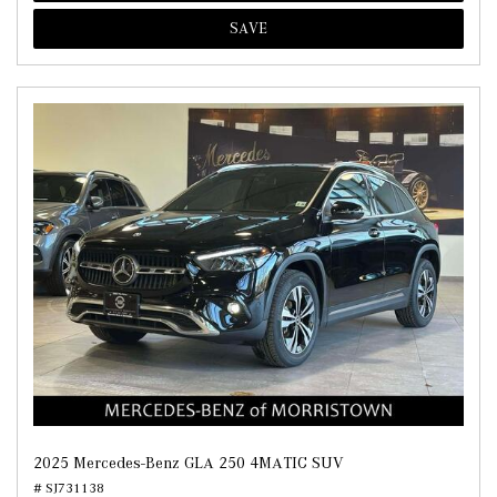
SAVE
2025 Mercedes-Benz GLA 250 4MATIC SUV
# SJ731138