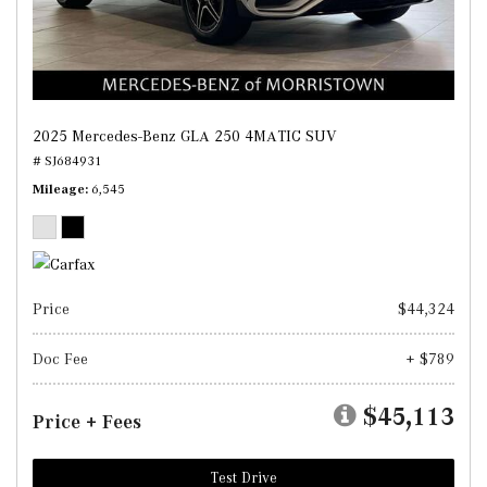
2025 Mercedes-Benz GLA 250 4MATIC SUV
# SJ684931
Mileage
6,545
Price
$44,324
Doc Fee
+ $789
$45,113
Price + Fees
Test Drive