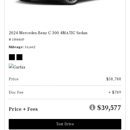
2024 Mercedes-Benz C 300 4MATIC Sedan
# 18446P
Mileage
16,662
Price
$38,788
Doc Fee
+ $789
$39,577
Price + Fees
Test Drive