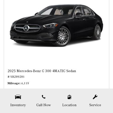
2025 Mercedes-Benz C 300 4MATIC Sedan
# SR289281
Mileage
6,119
Inventory
Call Now
Location
Service
Price
$46,408