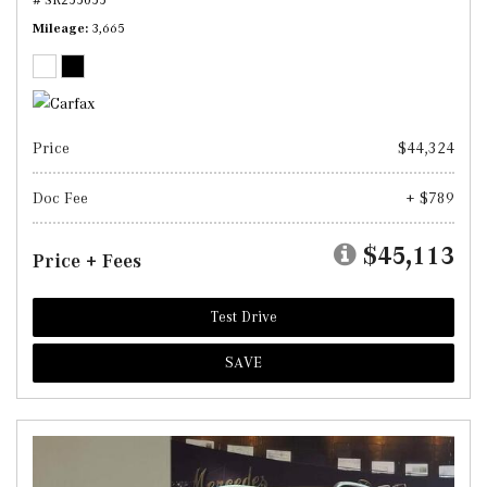
Mileage
3,665
Price
$44,324
Doc Fee
+ $789
$45,113
Price + Fees
Test Drive
SAVE