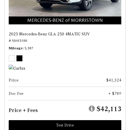
2025 Mercedes-Benz GLA 250 4MATIC SUV
# SJ693180
Mileage
5,387
Price
$41,324
Doc Fee
+ $789
$42,113
Price + Fees
Test Drive