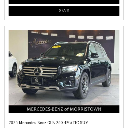
SAVE
2025 Mercedes-Benz GLB 250 4MATIC SUV