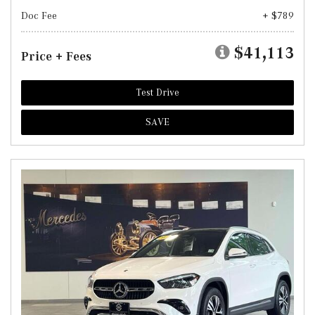
Doc Fee
+ $789
$41,113
Price + Fees
Test Drive
SAVE