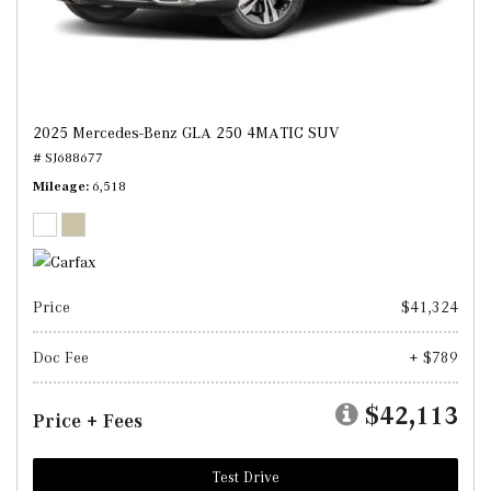
2025 Mercedes-Benz GLA 250 4MATIC SUV
# SJ688677
Mileage
6,518
Price
$41,324
Doc Fee
+ $789
$42,113
Price + Fees
Test Drive