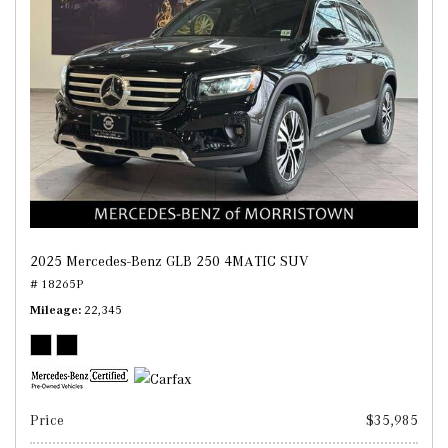
2025 Mercedes-Benz GLB 250 4MATIC SUV
# 18265P
Mileage
22,345
Price
$35,985