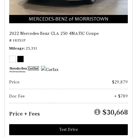
2022 Mercedes-Benz CLA 250 4MATIC Coupe
# 18351P
Mileage
25,331
Price
$29,879
Doc Fee
+ $789
$30,668
Price + Fees
Test Drive