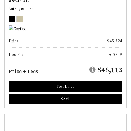
# SW423412
Mileage
6,532
Price
$45,324
Doc Fee
+ $789
$46,113
Price + Fees
Test Drive
SAVE