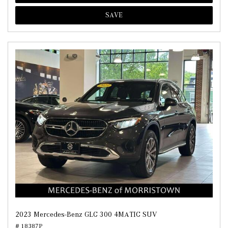
SAVE
2023 Mercedes-Benz GLC 300 4MATIC SUV
# 18387P