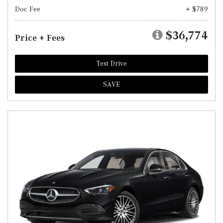
Doc Fee
+ $789
$36,774
Price + Fees
Test Drive
SAVE