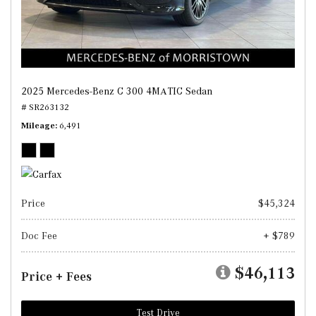
2025 Mercedes-Benz C 300 4MATIC Sedan
# SR263132
Mileage
6,491
Price
$45,324
Doc Fee
+ $789
$46,113
Price + Fees
Test Drive