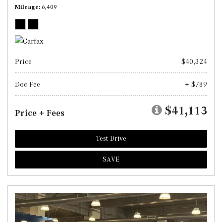
Mileage
6,409
Price
$40,324
Doc Fee
+ $789
$41,113
Price + Fees
Test Drive
SAVE