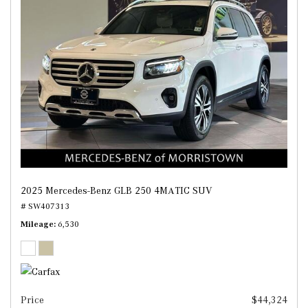
2025 Mercedes-Benz GLB 250 4MATIC SUV
# SW407313
Mileage
6,530
Price
$44,324