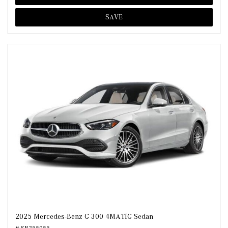
SAVE
2025 Mercedes-Benz C 300 4MATIC Sedan
# SR255055