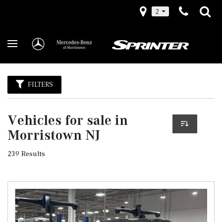
2
FILTERS
Vehicles for sale in
Morristown NJ
239 Results