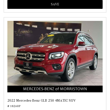
SAVE
2022 Mercedes-Benz GLB 250 4MATIC SUV
# 18260P