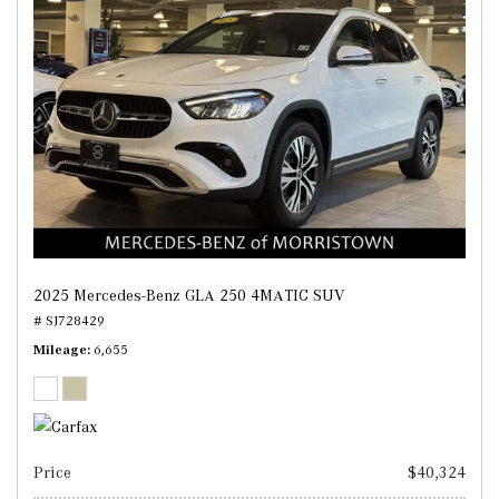
2025 Mercedes-Benz GLA 250 4MATIC SUV
# SJ728429
Mileage
6,655
Price
$40,324