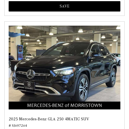
SAVE
2025 Mercedes-Benz GLA 250 4MATIC SUV
# SJ697264