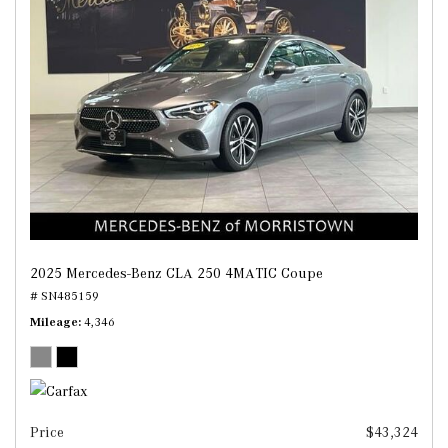
2025 Mercedes-Benz CLA 250 4MATIC Coupe
# SN485159
Mileage
4,346
Price
$43,324