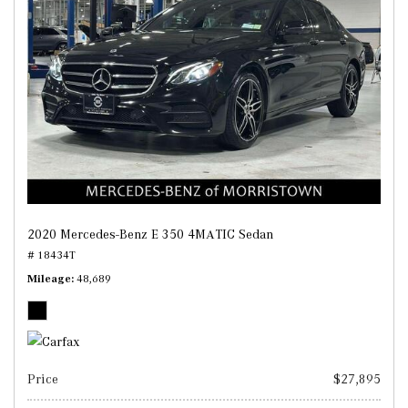
2020 Mercedes-Benz E 350 4MATIC Sedan
# 18434T
Mileage
48,689
Price
$27,895