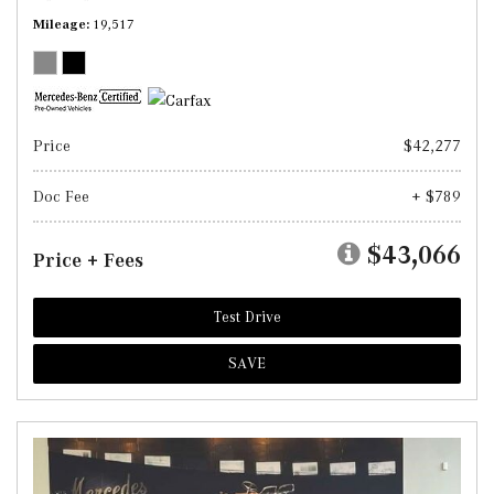
Mileage
19,517
Price
$42,277
Doc Fee
+ $789
$43,066
Price + Fees
Test Drive
SAVE