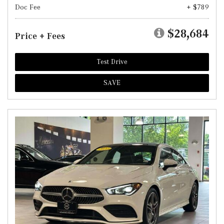
Doc Fee
+ $789
$28,684
Price + Fees
Test Drive
SAVE