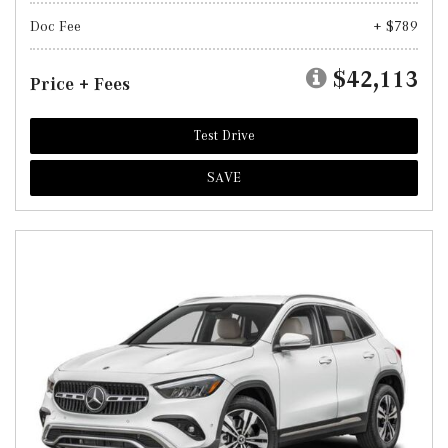
Doc Fee
+ $789
$42,113
Price + Fees
Test Drive
SAVE