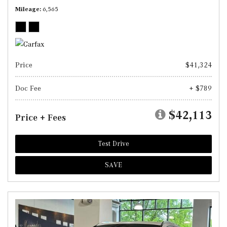
Mileage
6,565
Price
$41,324
Doc Fee
+ $789
$42,113
Price + Fees
Test Drive
SAVE