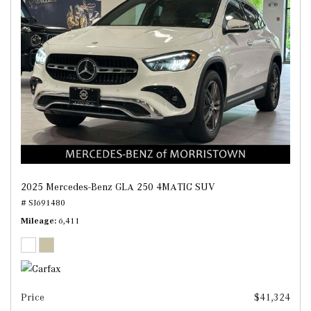
2025 Mercedes-Benz GLA 250 4MATIC SUV
# SJ691480
Mileage
6,411
Price
$41,324