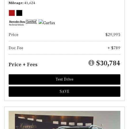
Mileage
41,624
Price
$29,995
Doc Fee
+ $789
$30,784
Price + Fees
Test Drive
SAVE