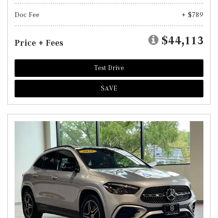
Doc Fee
+ $789
$44,113
Price + Fees
Test Drive
SAVE