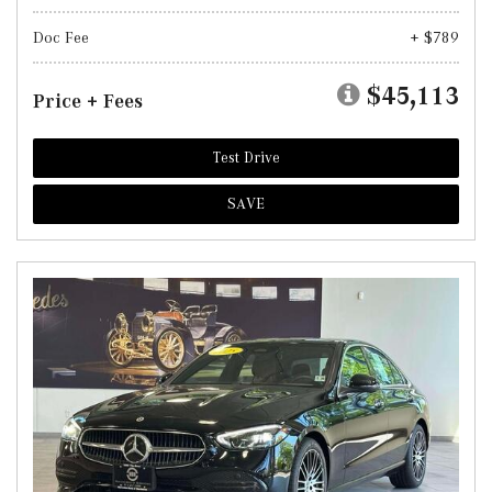
Doc Fee
+ $789
$45,113
Price + Fees
Test Drive
SAVE