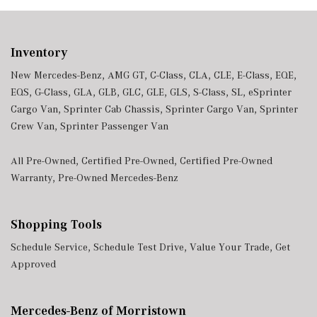
Inventory
New Mercedes-Benz
,
AMG GT
,
C-Class
,
CLA
,
CLE
,
E-Class
,
EQE
,
EQS
,
G-Class
,
GLA
,
GLB
,
GLC
,
GLE
,
GLS
,
S-Class
,
SL
,
eSprinter
Cargo Van
,
Sprinter Cab Chassis
,
Sprinter Cargo Van
,
Sprinter
Crew Van
,
Sprinter Passenger Van
All Pre-Owned
,
Certified Pre-Owned
,
Certified Pre-Owned
Warranty
,
Pre-Owned Mercedes-Benz
Shopping Tools
Schedule Service
,
Schedule Test Drive
,
Value Your Trade
,
Get
Approved
Mercedes-Benz of Morristown