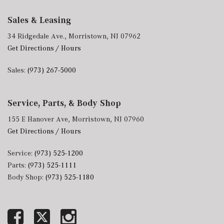
Sales & Leasing
34 Ridgedale Ave., Morristown, NJ 07962
Get Directions / Hours
Sales:
(973) 267-5000
Service, Parts, & Body Shop
155 E Hanover Ave, Morristown, NJ 07960
Get Directions / Hours
Service:
(973) 525-1200
Parts:
(973) 525-1111
Body Shop:
(973) 525-1180