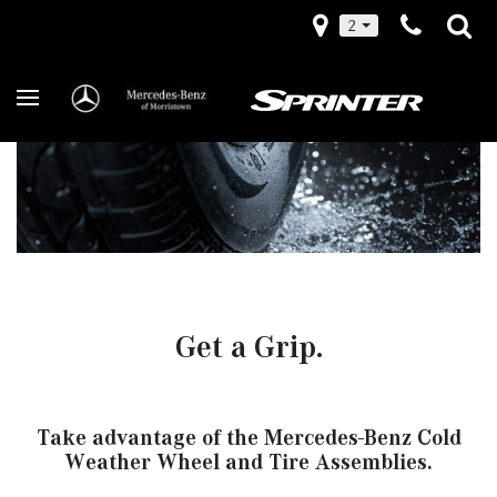
2
Get a Grip.
Take advantage of the Mercedes-Benz Cold
Weather Wheel and Tire Assemblies.