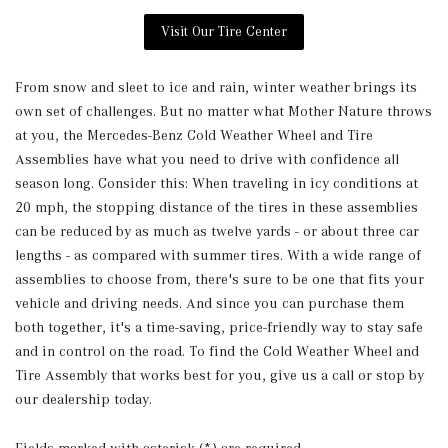
Visit Our Tire Center
From snow and sleet to ice and rain, winter weather brings its
own set of challenges. But no matter what Mother Nature throws
at you, the Mercedes-Benz Cold Weather Wheel and Tire
Assemblies have what you need to drive with confidence all
season long. Consider this: When traveling in icy conditions at
20 mph, the stopping distance of the tires in these assemblies
can be reduced by as much as twelve yards - or about three car
lengths - as compared with summer tires. With a wide range of
assemblies to choose from, there's sure to be one that fits your
vehicle and driving needs. And since you can purchase them
both together, it's a time-saving, price-friendly way to stay safe
and in control on the road. To find the Cold Weather Wheel and
Tire Assembly that works best for you, give us a call or stop by
our dealership today.
Fields marked with asterisk (*) are required