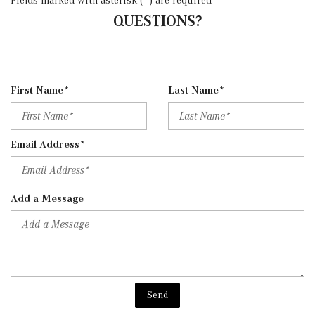
QUESTIONS?
First Name*
Last Name*
Email Address*
Add a Message
Send