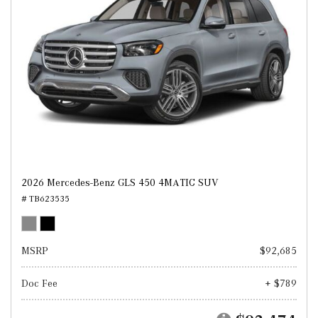
2026 Mercedes-Benz GLS 450 4MATIC SUV
# TB623535
MSRP
$92,685
Doc Fee
+ $789