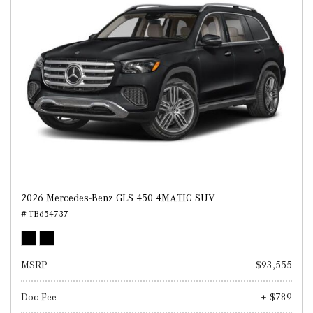
2026 Mercedes-Benz GLS 450 4MATIC SUV
# TB654737
MSRP
$93,555
Doc Fee
+ $789