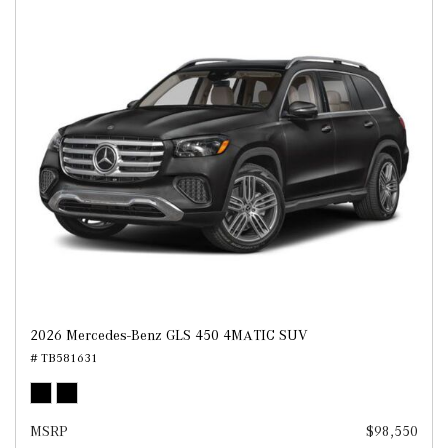
2026 Mercedes-Benz GLS 450 4MATIC SUV
# TB581631
MSRP
$98,550