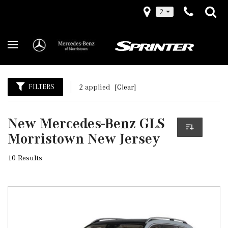
2
FILTERS
2 applied
[Clear]
New Mercedes-Benz GLS
Morristown New Jersey
10 Results