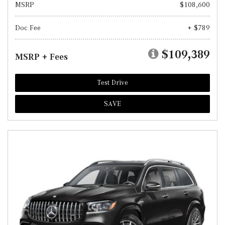
MSRP
$108,600
Doc Fee
+ $789
$109,389
MSRP + Fees
Test Drive
SAVE