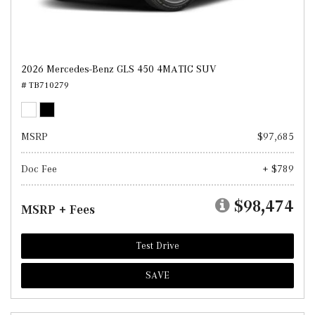
2026 Mercedes-Benz GLS 450 4MATIC SUV
# TB710279
MSRP
$97,685
Doc Fee
+ $789
$98,474
MSRP + Fees
Test Drive
SAVE