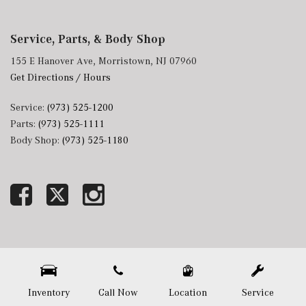
Service, Parts, & Body Shop
155 E Hanover Ave, Morristown, NJ 07960
Get Directions / Hours
Service:
(973) 525-1200
Parts:
(973) 525-1111
Body Shop:
(973) 525-1180
Next-Generation Engine 6 Custom Dealer Website powered by
DealerFire
. Part of the
DealerSocket
portfolio of advanced automotive technology products.
Copyright © Mercedes-Benz of Morristown
Privacy
|
Sitemap
Inventory
Call Now
Location
Service