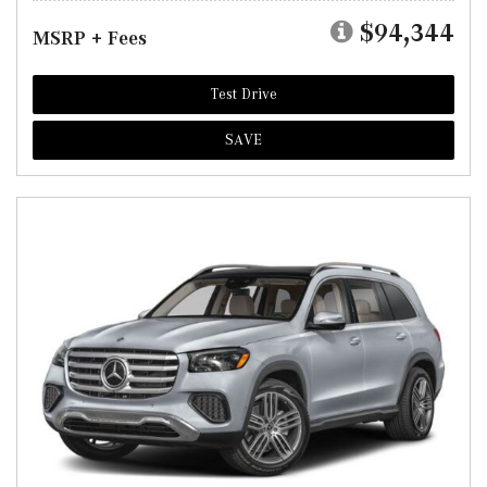
$94,344
MSRP + Fees
Test Drive
SAVE