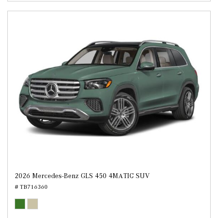
2026 Mercedes-Benz GLS 450 4MATIC SUV
# TB716360