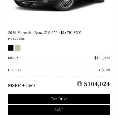
2026 Mercedes-Benz GLS 450 4MATIC SUV
# TB722081
MSRP
$103,235
Doc Fee
+ $789
$104,024
MSRP + Fees
Test Drive
SAVE