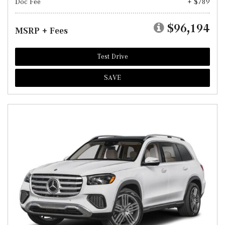
Doc Fee
+ $789
$96,194
MSRP + Fees
Test Drive
SAVE