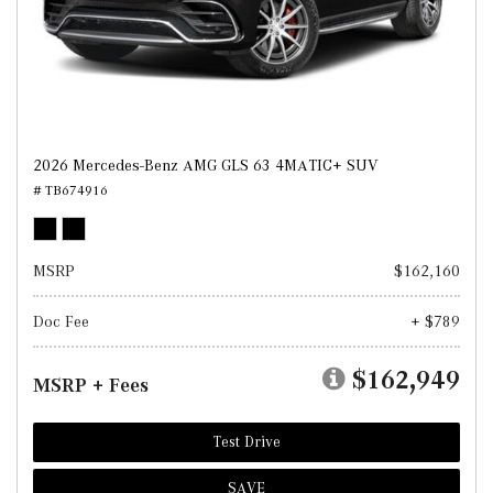
2026 Mercedes-Benz AMG GLS 63 4MATIC+ SUV
# TB674916
MSRP
$162,160
Doc Fee
+ $789
$162,949
MSRP + Fees
Test Drive
SAVE