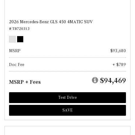
2026 Mercedes-Benz GLS 450 4MATIC SUV
# TB720313
MSRP
$93,680
Doc Fee
+ $789
$94,469
MSRP + Fees
Test Drive
SAVE