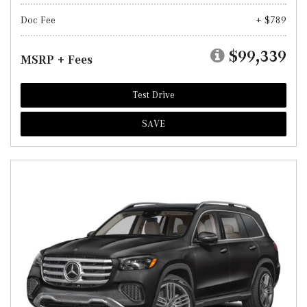
Doc Fee
+ $789
$99,339
MSRP + Fees
Test Drive
SAVE