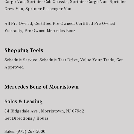
Cargo Van
,
Sprinter Cab Chassis
,
Sprinter Cargo Van
,
Sprinter
Crew Van
,
Sprinter Passenger Van
All Pre-Owned
,
Certified Pre-Owned
,
Certified Pre-Owned
Warranty
,
Pre-Owned Mercedes-Benz
Shopping Tools
Schedule Service
,
Schedule Test Drive
,
Value Your Trade
,
Get
Approved
Mercedes-Benz of Morristown
Sales & Leasing
34 Ridgedale Ave., Morristown, NJ 07962
Get Directions / Hours
Sales:
(973) 267-5000