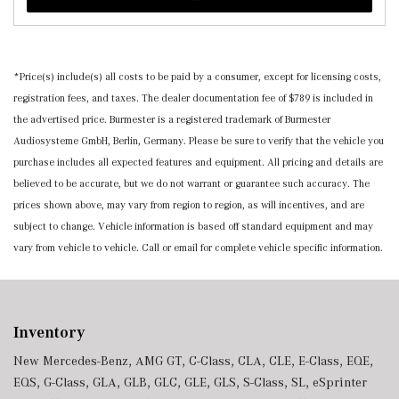
*Price(s) include(s) all costs to be paid by a consumer, except for licensing costs,
registration fees, and taxes. The dealer documentation fee of $789 is included in
the advertised price. Burmester is a registered trademark of Burmester
Audiosysteme GmbH, Berlin, Germany. Please be sure to verify that the vehicle you
purchase includes all expected features and equipment. All pricing and details are
believed to be accurate, but we do not warrant or guarantee such accuracy. The
prices shown above, may vary from region to region, as will incentives, and are
subject to change. Vehicle information is based off standard equipment and may
vary from vehicle to vehicle. Call or email for complete vehicle specific information.
Inventory
New Mercedes-Benz
,
AMG GT
,
C-Class
,
CLA
,
CLE
,
E-Class
,
EQE
,
EQS
,
G-Class
,
GLA
,
GLB
,
GLC
,
GLE
,
GLS
,
S-Class
,
SL
,
eSprinter