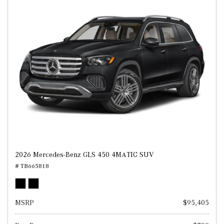
2026 Mercedes-Benz GLS 450 4MATIC SUV
# TB665818
MSRP
$95,405