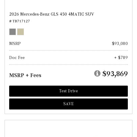
2026 Mercedes-Benz GLS 450 4MATIC SUV
# TB717127
MSRP
$93,080
Doc Fee
+ $789
$93,869
MSRP + Fees
Test Drive
SAVE