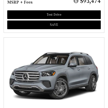
$93,474
MSRP + Fees
Test Drive
SAVE