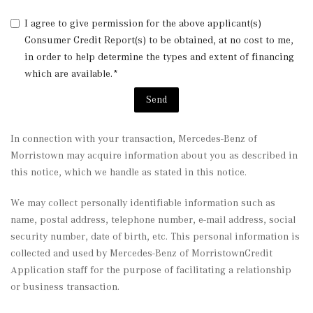
I agree to give permission for the above applicant(s)
Consumer Credit Report(s) to be obtained, at no cost to me,
in order to help determine the types and extent of financing
which are available.*
Send
In connection with your transaction, Mercedes-Benz of
Morristown may acquire information about you as described in
this notice, which we handle as stated in this notice.
We may collect personally identifiable information such as
name, postal address, telephone number, e-mail address, social
security number, date of birth, etc. This personal information is
collected and used by Mercedes-Benz of MorristownCredit
Application staff for the purpose of facilitating a relationship
or business transaction.