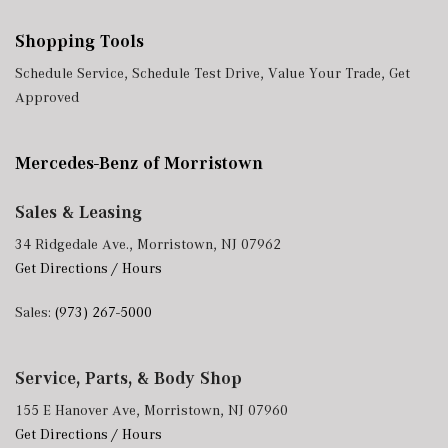
Shopping Tools
Schedule Service
,
Schedule Test Drive
,
Value Your Trade
,
Get
Approved
Mercedes-Benz of Morristown
Sales & Leasing
34 Ridgedale Ave., Morristown, NJ 07962
Get Directions / Hours
Sales:
(973) 267-5000
Service, Parts, & Body Shop
155 E Hanover Ave, Morristown, NJ 07960
Get Directions / Hours