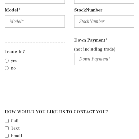
Model*
StockNumber
Down Payment*
(not including trade)
Trade In?
yes
no
HOW WOULD YOU LIKE US TO CONTACT YOU?
Call
Text
Email