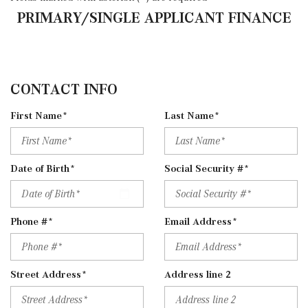
PRIMARY/SINGLE APPLICANT FINANCE
CONTACT INFO
First Name*
Last Name*
Date of Birth*
Social Security #*
Phone #*
Email Address*
Street Address*
Address line 2