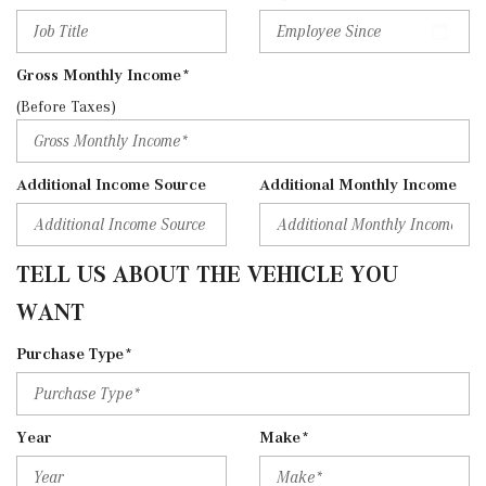
Gross Monthly Income*
(Before Taxes)
Additional Income Source
Additional Monthly Income
TELL US ABOUT THE VEHICLE YOU
WANT
Purchase Type*
Year
Make*