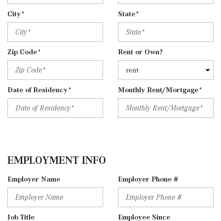
City*
State*
Zip Code*
Rent or Own?
Date of Residency*
Monthly Rent/Mortgage*
EMPLOYMENT INFO
Employer Name
Employer Phone #
Job Title
Employee Since