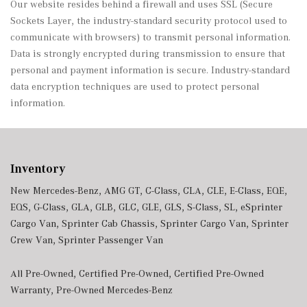
Our website resides behind a firewall and uses SSL (Secure
Sockets Layer, the industry-standard security protocol used to
communicate with browsers) to transmit personal information.
Data is strongly encrypted during transmission to ensure that
personal and payment information is secure. Industry-standard
data encryption techniques are used to protect personal
information.
Inventory
New Mercedes-Benz
,
AMG GT
,
C-Class
,
CLA
,
CLE
,
E-Class
,
EQE
,
EQS
,
G-Class
,
GLA
,
GLB
,
GLC
,
GLE
,
GLS
,
S-Class
,
SL
,
eSprinter
Cargo Van
,
Sprinter Cab Chassis
,
Sprinter Cargo Van
,
Sprinter
Crew Van
,
Sprinter Passenger Van
All Pre-Owned
,
Certified Pre-Owned
,
Certified Pre-Owned
Warranty
,
Pre-Owned Mercedes-Benz