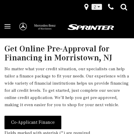
2
Get Online Pre-Approval for
Financing in Morristown, NJ
No matter what your credit situation, our specialists can help
tailor a finance package to fit your needs. Our experience with a
wide variety of financial institutions helps us provide financing
for all credit levels. To get started, just complete our secure
online credit application. We’ll help you get pre-approved,
making it even easier for you to shop for your next vehicle.
Co-Applicant Finance
Fields marked with asterisk (*) are required