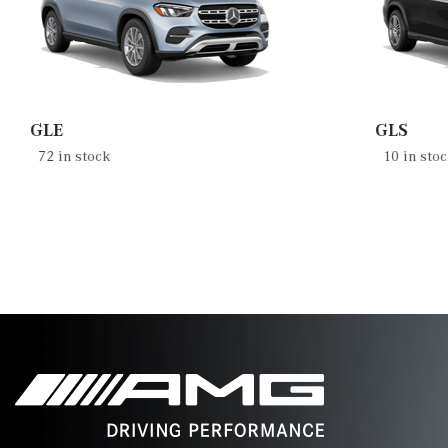
GLE
GLS
72 in stock
10 in sto