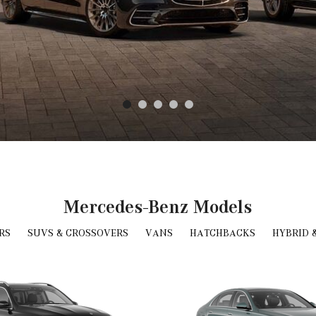
Mercedes-Benz Models
RS
SUVS & CROSSOVERS
VANS
HATCHBACKS
HYBRID 