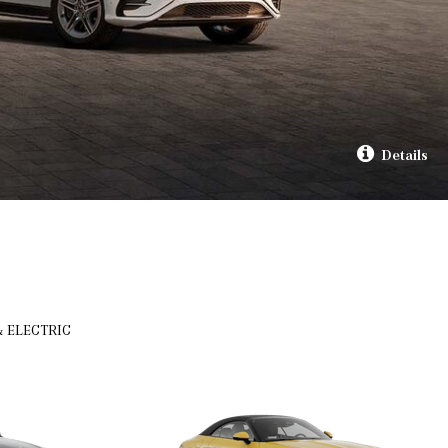
Details
& ELECTRIC