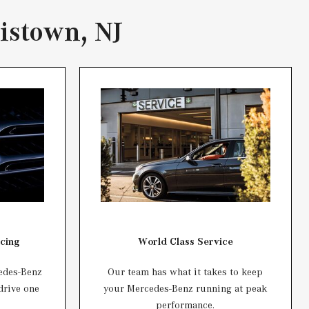
istown, NJ
cing
World Class Service
edes-Benz
Our team has what it takes to keep
 drive one
your Mercedes-Benz running at peak
performance.