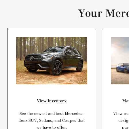
Your Merc
View Inventory
Man
See the newest and best Mercedes-
View our
Benz SUV, Sedans, and Coupes that
desig
we have to offer.
pur