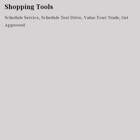
Shopping Tools
Schedule Service
,
Schedule Test Drive
,
Value Your Trade
,
Get
Approved