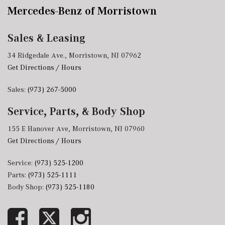
Mercedes-Benz of Morristown
Sales & Leasing
34 Ridgedale Ave., Morristown, NJ 07962
Get Directions / Hours
Sales:
(973) 267-5000
Service, Parts, & Body Shop
155 E Hanover Ave, Morristown, NJ 07960
Get Directions / Hours
Service:
(973) 525-1200
Parts:
(973) 525-1111
Body Shop:
(973) 525-1180