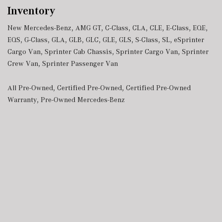
Inventory
New Mercedes-Benz
,
AMG GT
,
C-Class
,
CLA
,
CLE
,
E-Class
,
EQE
,
EQS
,
G-Class
,
GLA
,
GLB
,
GLC
,
GLE
,
GLS
,
S-Class
,
SL
,
eSprinter
Cargo Van
,
Sprinter Cab Chassis
,
Sprinter Cargo Van
,
Sprinter
Crew Van
,
Sprinter Passenger Van
All Pre-Owned
,
Certified Pre-Owned
,
Certified Pre-Owned
Warranty
,
Pre-Owned Mercedes-Benz