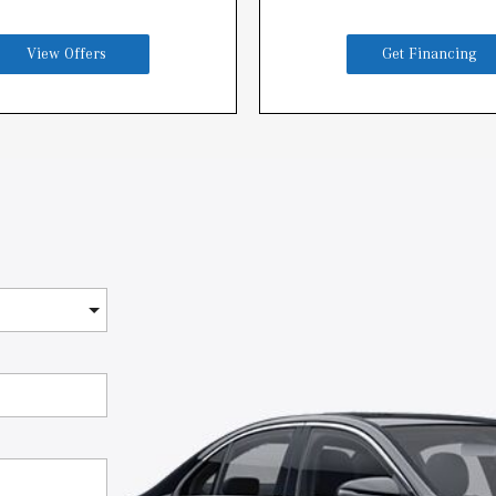
View Offers
Get Financing