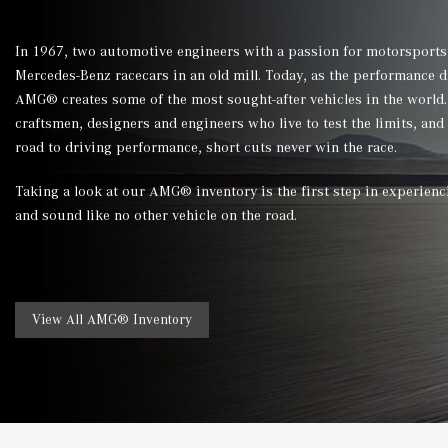
In 1967, two automotive engineers with a passion for motorsports
Mercedes-Benz racecars in an old mill. Today, as the performance 
AMG® creates some of the most sought-after vehicles in the world. 
craftsmen, designers and engineers who live to test the limits, and
road to driving performance, short cuts never win the race.
Taking a look at our AMG® inventory is the first step in experienc
and sound like no other vehicle on the road.
View All AMG® Inventory