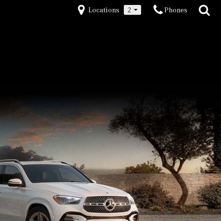
Locations
2
Phones