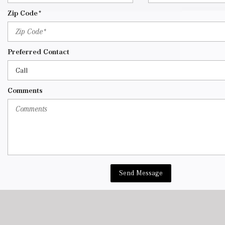
Zip Code*
Preferred Contact
Comments
Send Message