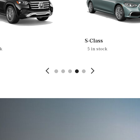
S-Class
ck
5 in stock