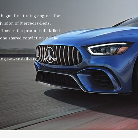
 began fine-tuning engines for
division of Mercedes-Benz,
They're the product of skilled
 one shared conviction: on the
ing power delivery, handling,