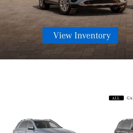
ALL
CA