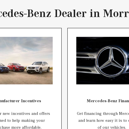
edes-Benz Dealer in Morr
ufacturer Incentives
Mercedes-Benz Finan
 new incentives and offers
Get financing through Merc
ned to help making your
and learn how easy it is to
chase more affordable.
of our vehicles.