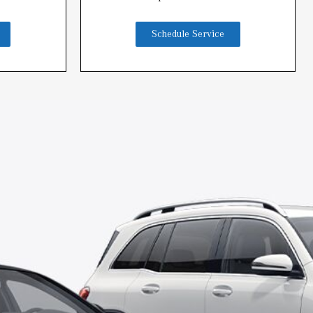
Schedule Service