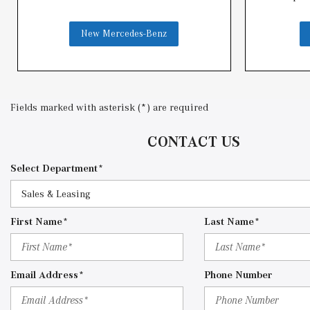
New Mercedes-Benz
Fields marked with asterisk (*) are required
CONTACT US
Select Department*
First Name*
Last Name*
Email Address*
Phone Number