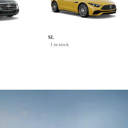
SL
1 in stock