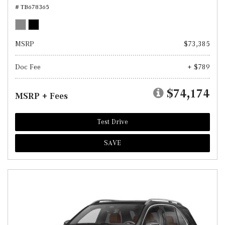
# TB678365
MSRP
$73,385
Doc Fee
+ $789
$74,174
MSRP + Fees
Test Drive
SAVE