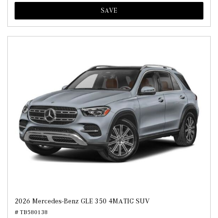
SAVE
2026 Mercedes-Benz GLE 350 4MATIC SUV
# TB580138