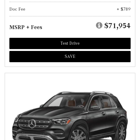
Doc Fee
+ $789
$71,954
MSRP + Fees
Test Drive
SAVE