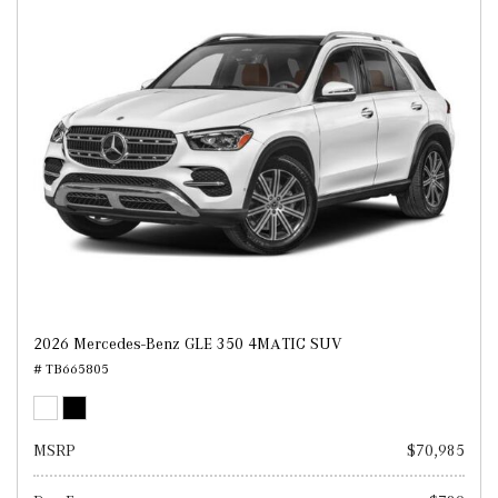
2026 Mercedes-Benz GLE 350 4MATIC SUV
# TB665805
MSRP
$70,985