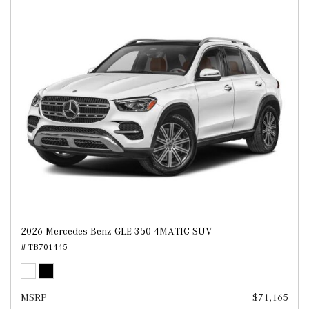
2026 Mercedes-Benz GLE 350 4MATIC SUV
# TB701445
MSRP
$71,165