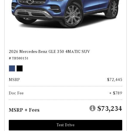
2026 Mercedes-Benz GLE 350 4MATIC SUV
# TB580151
MSRP
$72,445
Doc Fee
+ $789
$73,234
MSRP + Fees
Test Drive