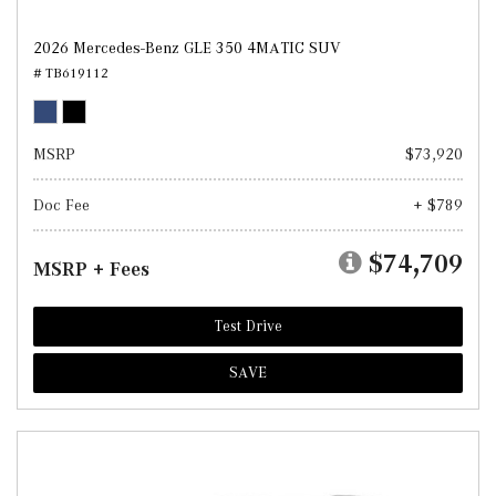
2026 Mercedes-Benz GLE 350 4MATIC SUV
# TB619112
MSRP
$73,920
Doc Fee
+ $789
$74,709
MSRP + Fees
Test Drive
SAVE