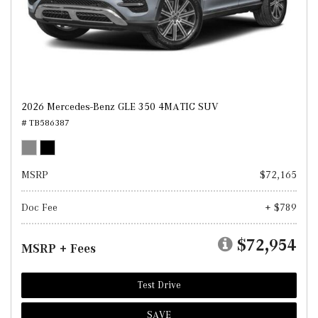
2026 Mercedes-Benz GLE 350 4MATIC SUV
# TB586387
MSRP
$72,165
Doc Fee
+ $789
$72,954
MSRP + Fees
Test Drive
SAVE