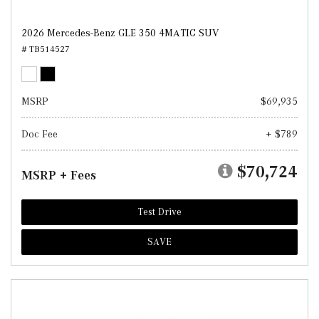
2026 Mercedes-Benz GLE 350 4MATIC SUV
# TB514527
MSRP
$69,935
Doc Fee
+ $789
$70,724
MSRP + Fees
Test Drive
SAVE