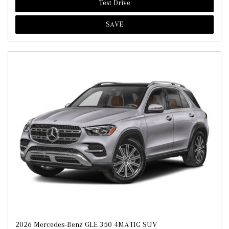
Test Drive
SAVE
2026 Mercedes-Benz GLE 350 4MATIC SUV