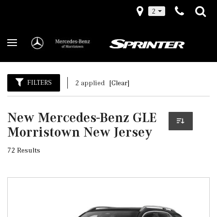
2
FILTERS
2 applied
[Clear]
New Mercedes-Benz GLE
Morristown New Jersey
72 Results