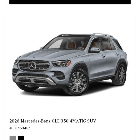
2026 Mercedes-Benz GLE 350 4MATIC SUV
# TB653486