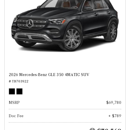
2026 Mercedes-Benz GLE 350 4MATIC SUV
# TB703922
MSRP
$69,780
Doc Fee
+ $789