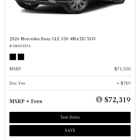
2026 Mercedes-Benz GLE 350 4MATIC SUV
# TB653576
MSRP
$71,530
Doc Fee
+ $789
$72,319
MSRP + Fees
Test Drive
SAVE