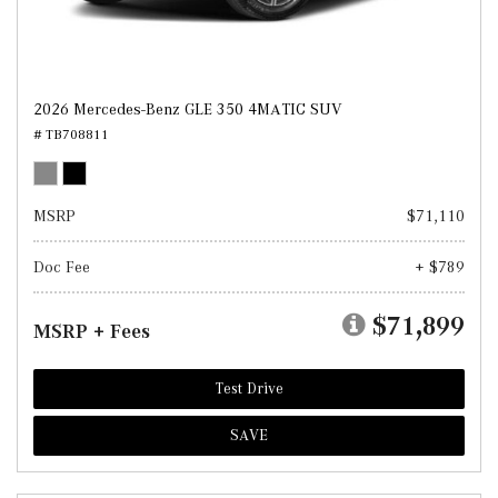
2026 Mercedes-Benz GLE 350 4MATIC SUV
# TB708811
MSRP
$71,110
Doc Fee
+ $789
$71,899
MSRP + Fees
Test Drive
SAVE