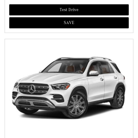
Test Drive
SAVE