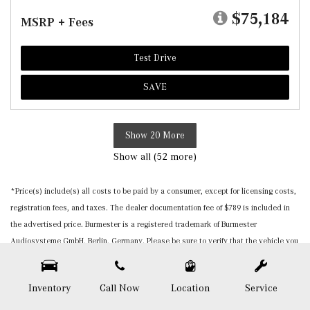
$75,184
MSRP + Fees
Test Drive
SAVE
Show 20 More
Show all (52 more)
*Price(s) include(s) all costs to be paid by a consumer, except for licensing costs,
registration fees, and taxes. The dealer documentation fee of $789 is included in
the advertised price. Burmester is a registered trademark of Burmester
Audiosysteme GmbH, Berlin, Germany. Please be sure to verify that the vehicle you
purchase includes all expected features and equipment. All pricing and details are
believed to be accurate, but we do not warrant or guarantee such accuracy. The
Inventory
Call Now
Location
Service
prices shown above, may vary from region to region, as will incentives, and are
subject to change. Vehicle information is based off standard equipment and may