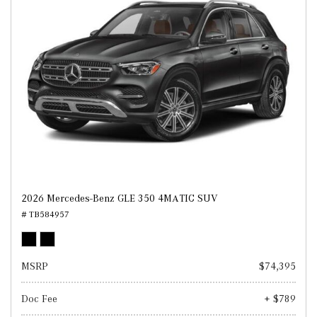
2026 Mercedes-Benz GLE 350 4MATIC SUV
# TB584957
MSRP
$74,395
Doc Fee
+ $789