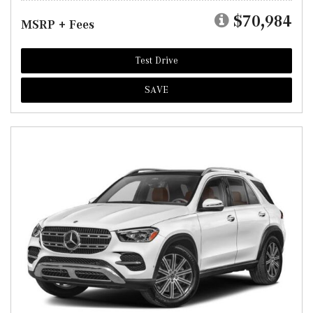
$70,984
MSRP + Fees
Test Drive
SAVE