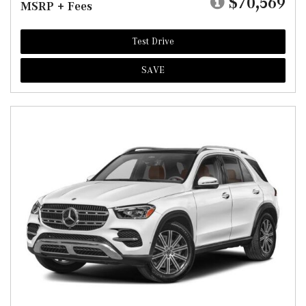
$70,569
MSRP + Fees
Test Drive
SAVE