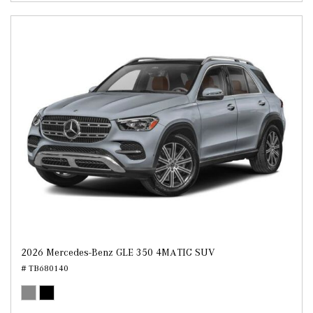
2026 Mercedes-Benz GLE 350 4MATIC SUV
# TB680140