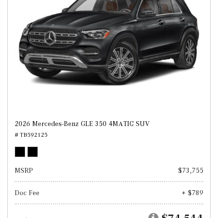
2026 Mercedes-Benz GLE 350 4MATIC SUV
# TB592125
MSRP
$73,755
Doc Fee
+ $789