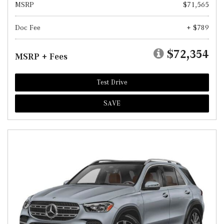
MSRP
$71,565
Doc Fee
+ $789
$72,354
MSRP + Fees
Test Drive
SAVE