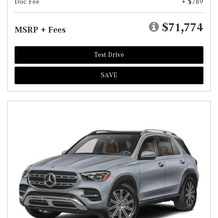
Doc Fee
+ $789
$71,774
MSRP + Fees
Test Drive
SAVE