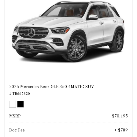
2026 Mercedes-Benz GLE 350 4MATIC SUV
# TB665820
MSRP
$70,195
Doc Fee
+ $789