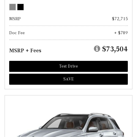
MSRP
$72,715
Doc Fee
+ $789
$73,504
MSRP + Fees
Test Drive
SAVE