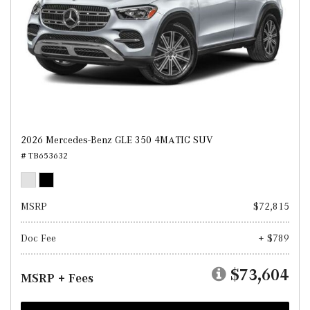
2026 Mercedes-Benz GLE 350 4MATIC SUV
# TB653632
MSRP
$72,815
Doc Fee
+ $789
$73,604
MSRP + Fees