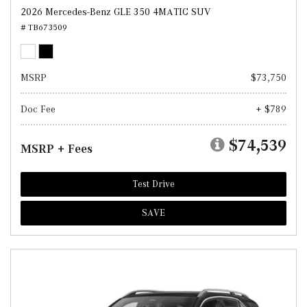
2026 Mercedes-Benz GLE 350 4MATIC SUV
# TB673509
MSRP
$73,750
Doc Fee
+ $789
$74,539
MSRP + Fees
Test Drive
SAVE