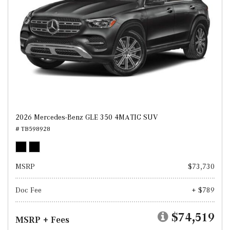
2026 Mercedes-Benz GLE 350 4MATIC SUV
# TB598928
MSRP
$73,730
Doc Fee
+ $789
$74,519
MSRP + Fees