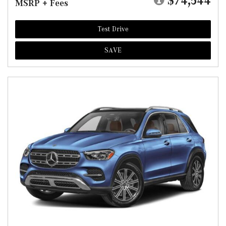
$74,544
MSRP + Fees
Test Drive
SAVE