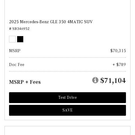
2025 Mercedes-Benz GLE 350 4MATIC SUV
# SB346952
MSRP
$70,315
Doc Fee
+ $789
$71,104
MSRP + Fees
Test Drive
SAVE