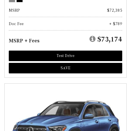
MSRP
$72,385
Doc Fee
+ $789
$73,174
MSRP + Fees
Test Drive
SAVE