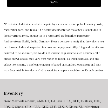
SAVE
*Price(s) include(s) all costs to be paid by a consumer, except for licensing costs,
registration fees, and taxes. The dealer documentation fee of $789 is included in
the advertised price. Burmester is a registered trademark of Burmester
Audiosysteme GmbH, Berlin, Germany. Please be sure to verify that the vehicle you
purchase includes all expected features and equipment. All pricing and details are
believed to be accurate, but we do not warrant or guarantee such accuracy. The
prices shown above, may vary from region to region, as will incentives, and are
subject to change. Vehicle information is based off standard equipment and may
vary from vehicle to vehicle. Call or email for complete vehicle specific information.
Inventory
New Mercedes-Benz
,
AMG GT
,
C-Class
,
CLA
,
CLE
,
E-Class
,
EQE
,
EQS
,
G-Class
,
GLA
,
GLB
,
GLC
,
GLE
,
GLS
,
S-Class
,
SL
,
eSprinter