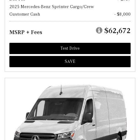
2025 Mercedes-Benz Sprinter Cargo/Crew
Customer Cash
- $8,000
$62,672
MSRP + Fees
Test Drive
SAVE