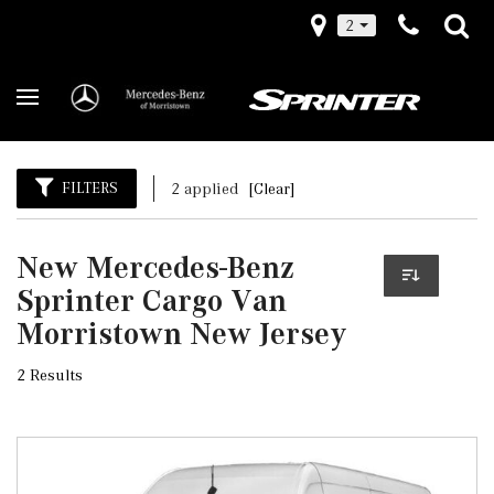
2
FILTERS
2 applied
[Clear]
New Mercedes-Benz
Sprinter Cargo Van
Morristown New Jersey
2 Results