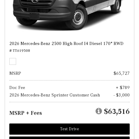
2026 Mercedes-Benz 2500 High Roof I4 Diesel 170" RWD
# TT619508
MSRP
$65,727
Doc Fee
+ $789
2026 Mercedes-Benz Sprinter Customer Cash
- $3,000
$63,516
MSRP + Fees
Test Drive