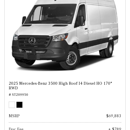
2025 Mercedes-Benz 3500 High Roof I4 Diesel HO 170"
RWD
# ST209950
MSRP
$69,883
Doc Fee
+ $789