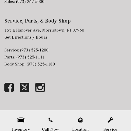
Sales:
(973) 267-5000
Service, Parts, & Body Shop
155 E Hanover Ave, Morristown, NJ 07960
Get Directions / Hours
Service:
(973) 525-1200
Parts:
(973) 525-1111
Body Shop:
(973) 525-1180
Next-Generation Engine 6 Custom Dealer Website powered by
DealerFire
. Part of the
DealerSocket
portfolio of advanced automotive technology products.
Copyright © Mercedes-Benz of Morristown
Privacy
|
Sitemap
Inventory
Call Now
Location
Service