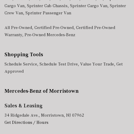
Cargo Van
,
Sprinter Cab Chassis
,
Sprinter Cargo Van
,
Sprinter
Crew Van
,
Sprinter Passenger Van
All Pre-Owned
,
Certified Pre-Owned
,
Certified Pre-Owned
Warranty
,
Pre-Owned Mercedes-Benz
Shopping Tools
Schedule Service
,
Schedule Test Drive
,
Value Your Trade
,
Get
Approved
Mercedes-Benz of Morristown
Sales & Leasing
34 Ridgedale Ave., Morristown, NJ 07962
Get Directions / Hours