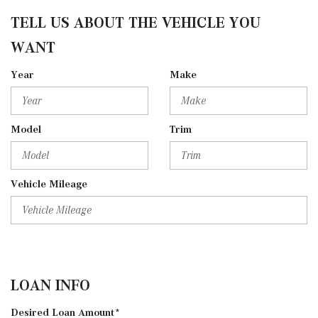
TELL US ABOUT THE VEHICLE YOU
WANT
Year
Make
Model
Trim
Vehicle Mileage
LOAN INFO
Desired Loan Amount*