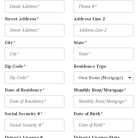
Street Address*
Address Line 2
City*
State*
Zip Code*
Residence Type
Date of Residency*
Monthly Rent/Mortgage*
Social Security #*
Date of Birth*
Driver's License #
Driver's License State