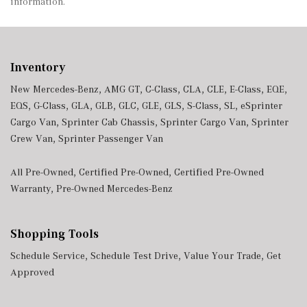
information.
Inventory
New Mercedes-Benz
,
AMG GT
,
C-Class
,
CLA
,
CLE
,
E-Class
,
EQE
,
EQS
,
G-Class
,
GLA
,
GLB
,
GLC
,
GLE
,
GLS
,
S-Class
,
SL
,
eSprinter
Cargo Van
,
Sprinter Cab Chassis
,
Sprinter Cargo Van
,
Sprinter
Crew Van
,
Sprinter Passenger Van
All Pre-Owned
,
Certified Pre-Owned
,
Certified Pre-Owned
Warranty
,
Pre-Owned Mercedes-Benz
Shopping Tools
Schedule Service
,
Schedule Test Drive
,
Value Your Trade
,
Get
Approved