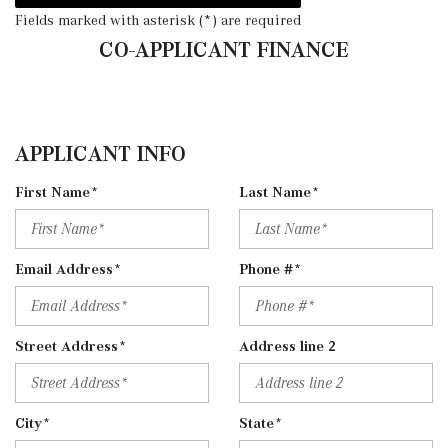
Fields marked with asterisk (*) are required
CO-APPLICANT FINANCE
APPLICANT INFO
First Name*
Last Name*
Email Address*
Phone #*
Street Address*
Address line 2
City*
State*