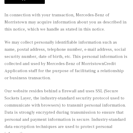
In connection with your transaction, Mercedes-Benz of
Morristown may acquire information about you as described in
this notice, which we handle as stated in this notice.
We may collect personally identifiable information such as
name, postal address, telephone number, e-mail address, social
security number, date of birth, etc. This personal information is
collected and used by Mercedes-Benz of MorristownCredit
Application staff for the purpose of facilitating a relationship
or business transaction.
Our website resides behind a firewall and uses SSL (Secure
Sockets Layer, the industry-standard security protocol used to
communicate with browsers) to transmit personal information.
Data is strongly encrypted during transmission to ensure that
personal and payment information is secure. Industry-standard
data encryption techniques are used to protect personal