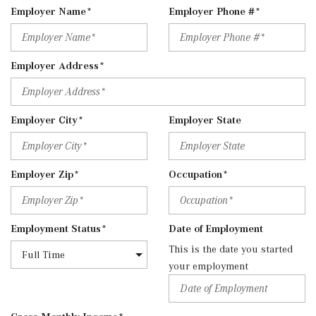
Employer Name*
Employer Phone #*
Employer Address*
Employer City*
Employer State
Employer Zip*
Occupation*
Employment Status*
Date of Employment
This is the date you started
your employment