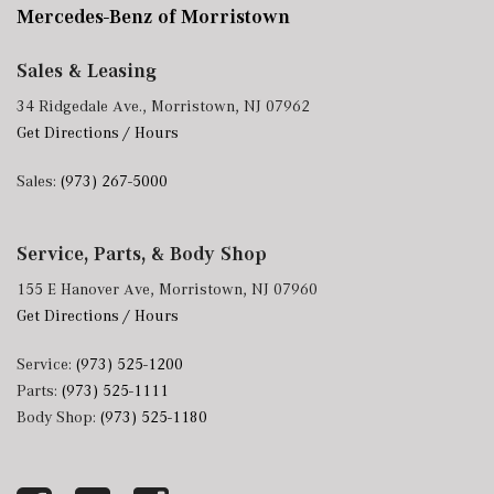
Mercedes-Benz of Morristown
Sales & Leasing
34 Ridgedale Ave., Morristown, NJ 07962
Get Directions / Hours
Sales:
(973) 267-5000
Service, Parts, & Body Shop
155 E Hanover Ave, Morristown, NJ 07960
Get Directions / Hours
Service:
(973) 525-1200
Parts:
(973) 525-1111
Body Shop:
(973) 525-1180