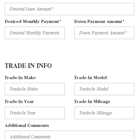
Desired Monthly Payment*
Down Payment Amount*
TRADE-IN INFO
Trade-In Make
Trade-In Model
Trade-In Year
Trade-In Mileage
Additional Comments