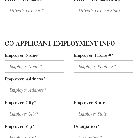
CO-APPLICANT EMPLOYMENT INFO
Employer Name*
Employer Phone #*
Employer Address*
Employer City*
Employer State
Employer Zip*
Occupation*