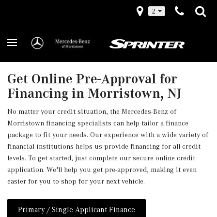
2
Get Online Pre-Approval for
Financing in Morristown, NJ
No matter your credit situation, the Mercedes-Benz of
Morristown financing specialists can help tailor a finance
package to fit your needs. Our experience with a wide variety of
financial institutions helps us provide financing for all credit
levels. To get started, just complete our secure online credit
application. We'll help you get pre-approved, making it even
easier for you to shop for your next vehicle.
Primary / Single Applicant Finance