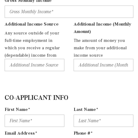
Gross Monthly Income*
Additional Income Source
Additional Income (Monthly
Amount)
Any source outside of your
full-time employment in
The amount of money you
which you receive a regular
make from your additional
(dependable) income from
income source
CO-APPLICANT INFO
First Name*
Last Name*
Email Address*
Phone #*