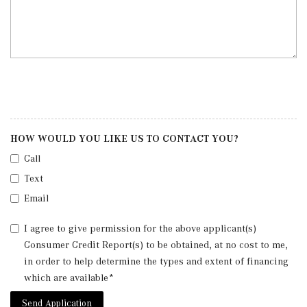
HOW WOULD YOU LIKE US TO CONTACT YOU?
Call
Text
Email
I agree to give permission for the above applicant(s)
Consumer Credit Report(s) to be obtained, at no cost to me,
in order to help determine the types and extent of financing
which are available*
Send Application