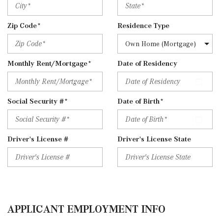
Zip Code*
Residence Type
Monthly Rent/Mortgage*
Date of Residency
Social Security #*
Date of Birth*
Driver's License #
Driver's License State
APPLICANT EMPLOYMENT INFO