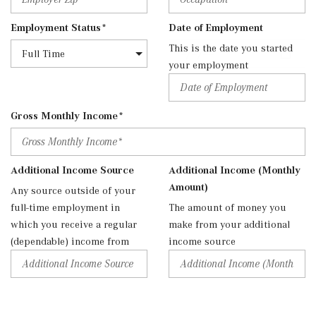
Employment Status*
Date of Employment
This is the date you started
your employment
Gross Monthly Income*
Additional Income Source
Additional Income (Monthly
Amount)
Any source outside of your
full-time employment in
The amount of money you
which you receive a regular
make from your additional
(dependable) income from
income source