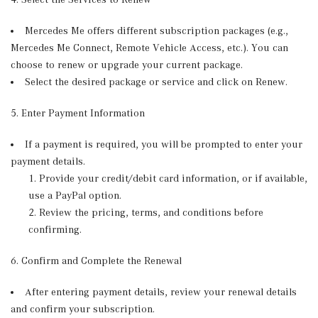
Mercedes Me offers different subscription packages (e.g.,
Mercedes Me Connect, Remote Vehicle Access, etc.). You can
choose to renew or upgrade your current package.
Select the desired package or service and click on Renew.
5. Enter Payment Information
If a payment is required, you will be prompted to enter your
payment details.
Provide your credit/debit card information, or if available,
use a PayPal option.
Review the pricing, terms, and conditions before
confirming.
6. Confirm and Complete the Renewal
After entering payment details, review your renewal details
and confirm your subscription.