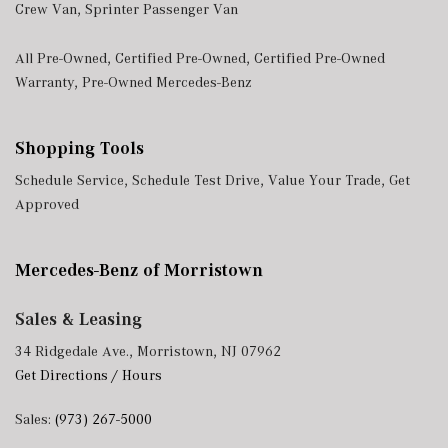
Crew Van
,
Sprinter Passenger Van
All Pre-Owned
,
Certified Pre-Owned
,
Certified Pre-Owned
Warranty
,
Pre-Owned Mercedes-Benz
Shopping Tools
Schedule Service
,
Schedule Test Drive
,
Value Your Trade
,
Get
Approved
Mercedes-Benz of Morristown
Sales & Leasing
34 Ridgedale Ave., Morristown, NJ 07962
Get Directions / Hours
Sales:
(973) 267-5000