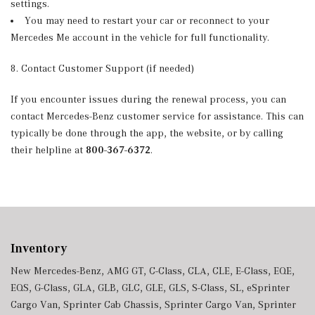
settings.
You may need to restart your car or reconnect to your
Mercedes Me account in the vehicle for full functionality.
8. Contact Customer Support (if needed)
If you encounter issues during the renewal process, you can
contact Mercedes-Benz customer service for assistance. This can
typically be done through the app, the website, or by calling
their helpline at
800-367-6372
.
Inventory
New Mercedes-Benz
,
AMG GT
,
C-Class
,
CLA
,
CLE
,
E-Class
,
EQE
,
EQS
,
G-Class
,
GLA
,
GLB
,
GLC
,
GLE
,
GLS
,
S-Class
,
SL
,
eSprinter
Cargo Van
,
Sprinter Cab Chassis
,
Sprinter Cargo Van
,
Sprinter