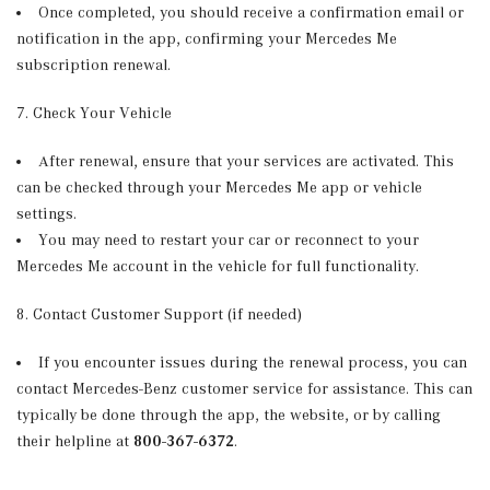
Once completed, you should receive a confirmation email or
notification in the app, confirming your Mercedes Me
subscription renewal.
7. Check Your Vehicle
After renewal, ensure that your services are activated. This
can be checked through your Mercedes Me app or vehicle
settings.
You may need to restart your car or reconnect to your
Mercedes Me account in the vehicle for full functionality.
8. Contact Customer Support (if needed)
If you encounter issues during the renewal process, you can
contact Mercedes-Benz customer service for assistance. This can
typically be done through the app, the website, or by calling
their helpline at
800-367-6372
.