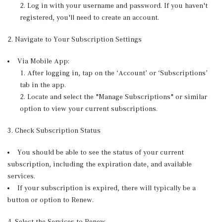
Log in with your username and password. If you haven't
registered, you'll need to create an account.
2. Navigate to Your Subscription Settings
Via Mobile App:
After logging in, tap on the ‘Account’ or ‘Subscriptions’
tab in the app.
Locate and select the "Manage Subscriptions" or similar
option to view your current subscriptions.
3. Check Subscription Status
You should be able to see the status of your current
subscription, including the expiration date, and available
services.
If your subscription is expired, there will typically be a
button or option to Renew.
4. Select the Services to Renew