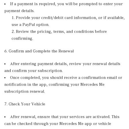
If a payment is required, you will be prompted to enter your
payment details.
Provide your credit/debit card information, or if available,
use a PayPal option.
Review the pricing, terms, and conditions before
confirming.
6. Confirm and Complete the Renewal
After entering payment details, review your renewal details
and confirm your subscription.
Once completed, you should receive a confirmation email or
notification in the app, confirming your Mercedes Me
subscription renewal.
7. Check Your Vehicle
After renewal, ensure that your services are activated. This
can be checked through your Mercedes Me app or vehicle