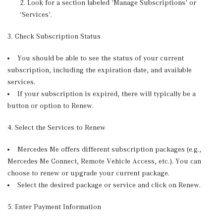
Look for a section labeled ‘Manage Subscriptions’ or
‘Services’.
3. Check Subscription Status
You should be able to see the status of your current
subscription, including the expiration date, and available
services.
If your subscription is expired, there will typically be a
button or option to Renew.
4. Select the Services to Renew
Mercedes Me offers different subscription packages (e.g.,
Mercedes Me Connect, Remote Vehicle Access, etc.). You can
choose to renew or upgrade your current package.
Select the desired package or service and click on Renew.
5. Enter Payment Information