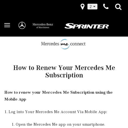
2
How to Renew Your Mercedes Me
Subscription
How to renew your Mercedes Me Subscription using the
Mobile App
1. Log into Your Mercedes Me Account Via Mobile App:
Open the Mercedes Me app on your smartphone.