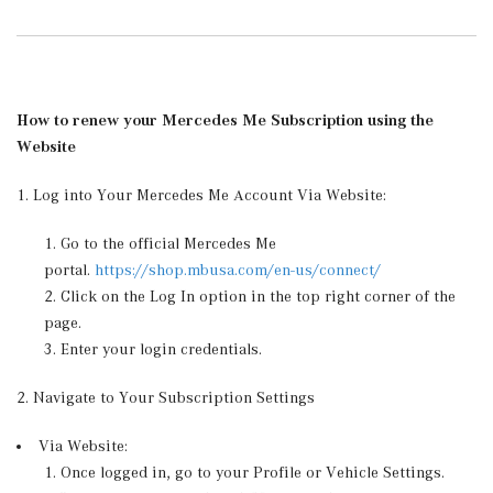
How to renew your Mercedes Me Subscription using the
Website
1. Log into Your Mercedes Me Account Via Website:
Go to the official Mercedes Me
portal.
https://shop.mbusa.com/en-us/connect/
Click on the Log In option in the top right corner of the
page.
Enter your login credentials.
2. Navigate to Your Subscription Settings
Via Website:
Once logged in, go to your Profile or Vehicle Settings.