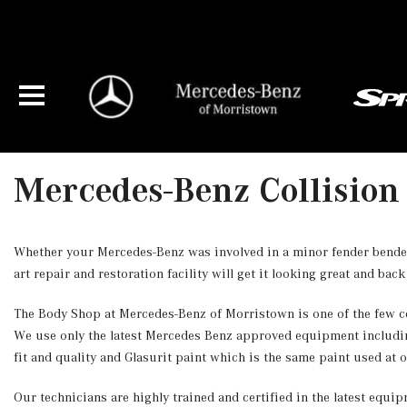
Mercedes-Benz Collision
Whether your Mercedes-Benz was involved in a minor fender bender 
art repair and restoration facility will get it looking great and back
The Body Shop at Mercedes-Benz of Morristown is one of the few ce
We use only the latest Mercedes Benz approved equipment includi
fit and quality and Glasurit paint which is the same paint used at 
Our technicians are highly trained and certified in the latest equ