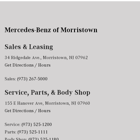
Mercedes-Benz of Morristown
Sales & Leasing
34 Ridgedale Ave., Morristown, NJ 07962
Get Directions / Hours
Sales:
(973) 267-5000
Service, Parts, & Body Shop
155 E Hanover Ave, Morristown, NJ 07960
Get Directions / Hours
Service:
(973) 525-1200
Parts:
(973) 525-1111
Body Shop:
(973) 525-1180