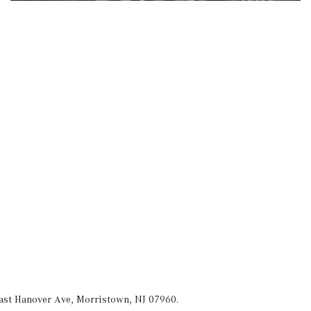
ast Hanover Ave, Morristown, NJ 07960.