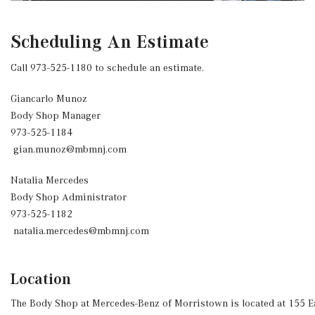
Scheduling An Estimate
Call 973-525-1180 to schedule an estimate.
Giancarlo Munoz
Body Shop Manager
973-525-1184
gian.munoz@mbmnj.com
Natalia Mercedes
Body Shop Administrator
973-525-1182
natalia.mercedes@mbmnj.com
Location
The Body Shop at Mercedes-Benz of Morristown is located at 155 E