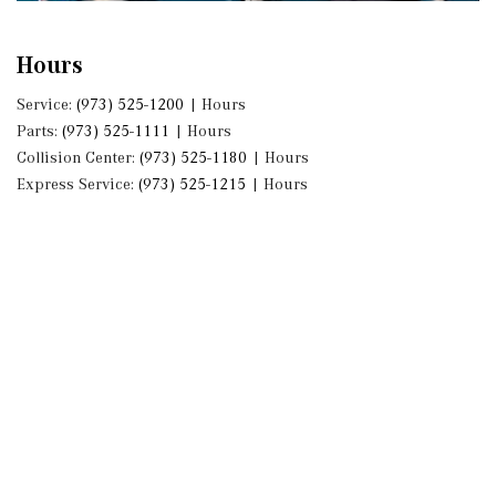
Hours
Service:
(973) 525-1200
|
Hours
Parts:
(973) 525-1111
|
Hours
Collision Center:
(973) 525-1180
|
Hours
Express Service:
(973) 525-1215
|
Hours