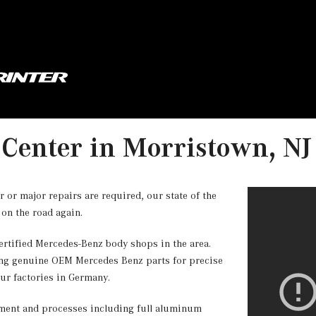
 Center in Morristown, NJ
or major repairs are required, our state of the
 on the road again.
rtified Mercedes-Benz body shops in the area.
ng genuine OEM Mercedes Benz parts for precise
our factories in Germany.
ipment and processes including full aluminum