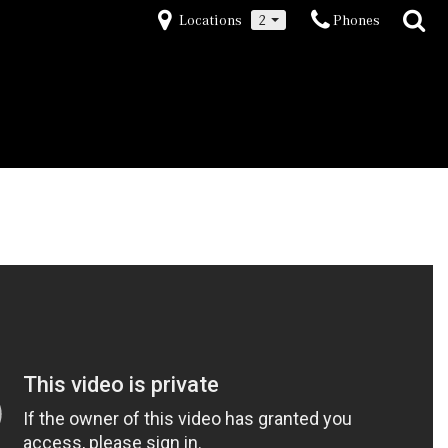
Locations
2
Phones