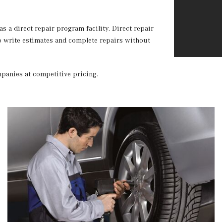
 a direct repair program facility. Direct repair
to write estimates and complete repairs without
ompanies at competitive pricing.