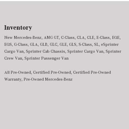
Inventory
New Mercedes-Benz
,
AMG GT
,
C-Class
,
CLA
,
CLE
,
E-Class
,
EQE
,
EQS
,
G-Class
,
GLA
,
GLB
,
GLC
,
GLE
,
GLS
,
S-Class
,
SL
,
eSprinter
Cargo Van
,
Sprinter Cab Chassis
,
Sprinter Cargo Van
,
Sprinter
Crew Van
,
Sprinter Passenger Van
All Pre-Owned
,
Certified Pre-Owned
,
Certified Pre-Owned
Warranty
,
Pre-Owned Mercedes-Benz