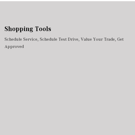
Shopping Tools
Schedule Service
,
Schedule Test Drive
,
Value Your Trade
,
Get
Approved