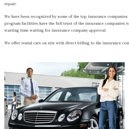
repair.
We have been recognized by some of the top insurance companies as
program facilities have the full trust of the insurance companies 
wasting time waiting for insurance company approval.
We offer rental cars on site with direct billing to the insurance c