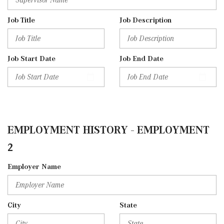
Job Title
Job Description
Job Start Date
Job End Date
EMPLOYMENT HISTORY - EMPLOYMENT
2
Employer Name
City
State