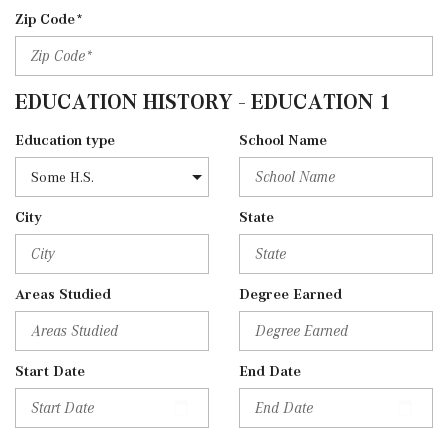
Zip Code*
EDUCATION HISTORY - EDUCATION 1
Education type
School Name
City
State
Areas Studied
Degree Earned
Start Date
End Date