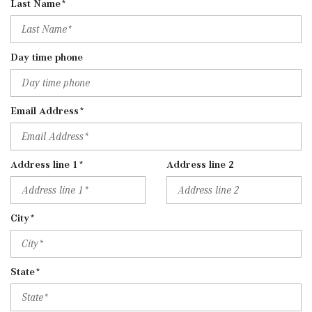
Last Name*
Day time phone
Email Address*
Address line 1*
Address line 2
City*
State*