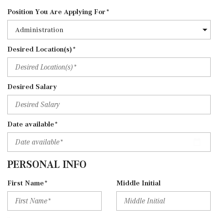
Position You Are Applying For*
Desired Location(s)*
Desired Salary
Date available*
PERSONAL INFO
First Name*
Middle Initial