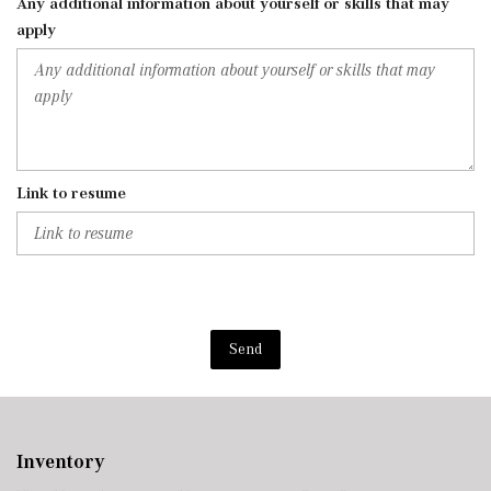
Any additional information about yourself or skills that may
apply
Link to resume
Send
Inventory