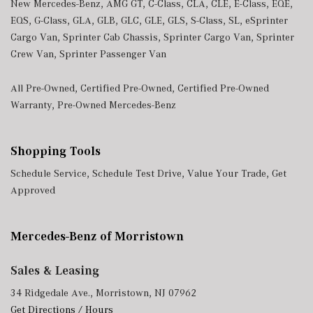
New Mercedes-Benz
,
AMG GT
,
C-Class
,
CLA
,
CLE
,
E-Class
,
EQE
,
EQS
,
G-Class
,
GLA
,
GLB
,
GLC
,
GLE
,
GLS
,
S-Class
,
SL
,
eSprinter
Cargo Van
,
Sprinter Cab Chassis
,
Sprinter Cargo Van
,
Sprinter
Crew Van
,
Sprinter Passenger Van
All Pre-Owned
,
Certified Pre-Owned
,
Certified Pre-Owned
Warranty
,
Pre-Owned Mercedes-Benz
Shopping Tools
Schedule Service
,
Schedule Test Drive
,
Value Your Trade
,
Get
Approved
Mercedes-Benz of Morristown
Sales & Leasing
34 Ridgedale Ave., Morristown, NJ 07962
Get Directions / Hours