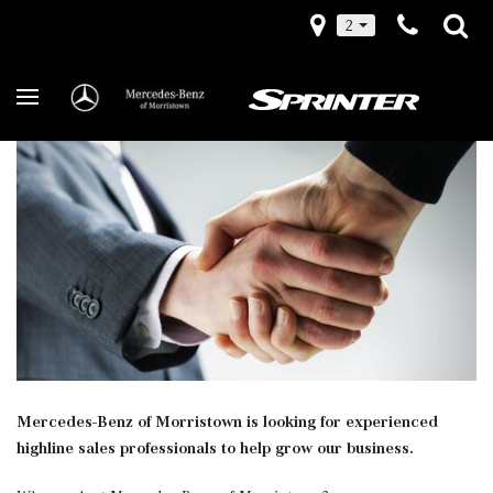
2
Mercedes-Benz of Morristown is looking for experienced
highline sales professionals to help grow our business.