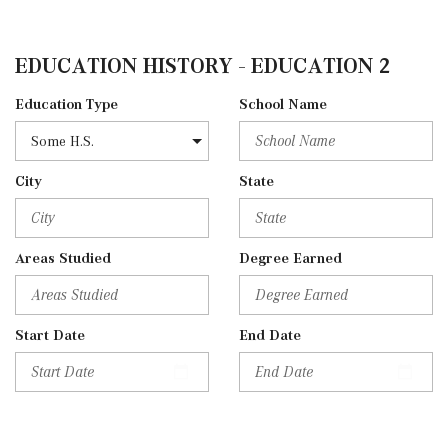
EDUCATION HISTORY - EDUCATION 2
Education Type
School Name
City
State
Areas Studied
Degree Earned
Start Date
End Date