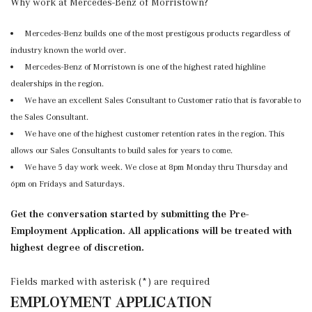
Why work at Mercedes-Benz of Morristown?
Mercedes-Benz builds one of the most prestigous products regardless of
industry known the world over.
Mercedes-Benz of Morristown is one of the highest rated highline
dealerships in the region.
We have an excellent Sales Consultant to Customer ratio that is favorable to
the Sales Consultant.
We have one of the highest customer retention rates in the region. This
allows our Sales Consultants to build sales for years to come.
We have 5 day work week. We close at 8pm Monday thru Thursday and
6pm on Fridays and Saturdays.
Get the conversation started by submitting the Pre-
Employment Application. All applications will be treated with
highest degree of discretion.
Fields marked with asterisk (*) are required
EMPLOYMENT APPLICATION