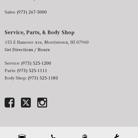
Sales:
(973) 267-5000
Service, Parts, & Body Shop
155 E Hanover Ave, Morristown, NJ 07960
Get Directions / Hours
Service:
(973) 525-1200
Parts:
(973) 525-1111
Body Shop:
(973) 525-1180
Next-Generation Engine 6 Custom Dealer Website powered by
DealerFire
. Part of the