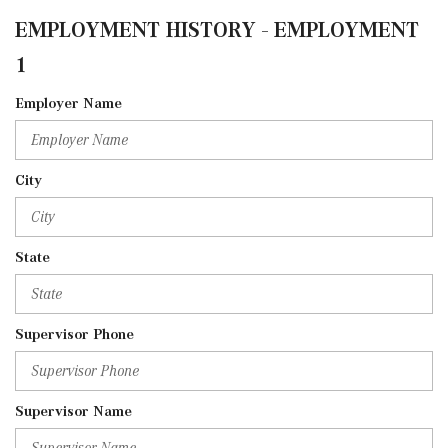
EMPLOYMENT HISTORY - EMPLOYMENT
1
Employer Name
City
State
Supervisor Phone
Supervisor Name