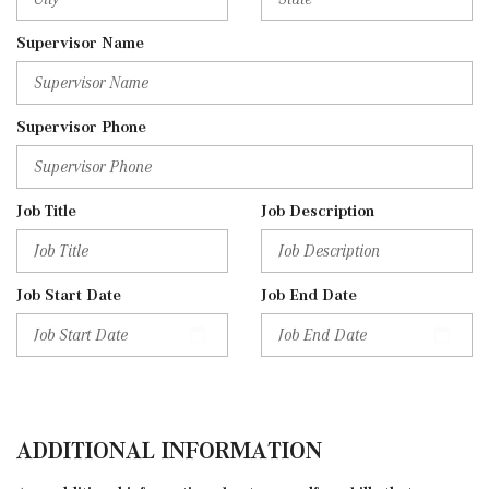
Supervisor Name
Supervisor Phone
Job Title
Job Description
Job Start Date
Job End Date
ADDITIONAL INFORMATION