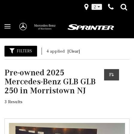
2
FILTERS
4 applied
[Clear]
Pre-owned 2025
Mercedes-Benz GLB GLB
250 in Morristown NJ
3 Results