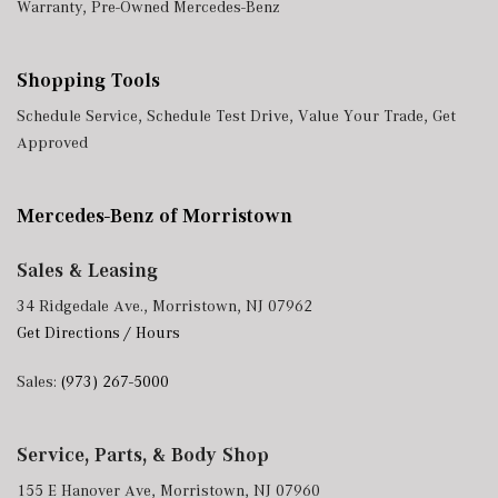
Warranty
,
Pre-Owned Mercedes-Benz
Shopping Tools
Schedule Service
,
Schedule Test Drive
,
Value Your Trade
,
Get
Approved
Mercedes-Benz of Morristown
Sales & Leasing
34 Ridgedale Ave., Morristown, NJ 07962
Get Directions / Hours
Sales:
(973) 267-5000
Service, Parts, & Body Shop
155 E Hanover Ave, Morristown, NJ 07960