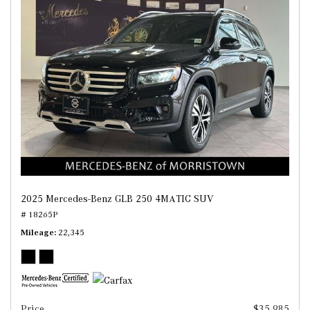
2025 Mercedes-Benz GLB 250 4MATIC SUV
# 18265P
Mileage
22,345
Price
$35,985