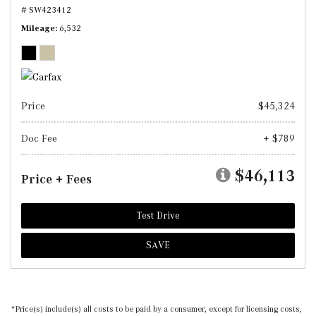
# SW423412
Mileage
6,532
Price
$45,324
Doc Fee
+ $789
$46,113
Price + Fees
Test Drive
SAVE
*Price(s) include(s) all costs to be paid by a consumer, except for licensing costs,