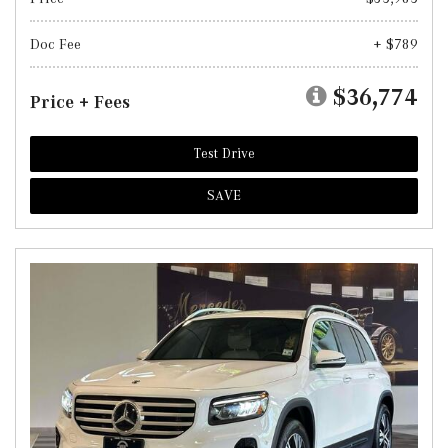
Doc Fee
+ $789
$36,774
Price + Fees
Test Drive
SAVE