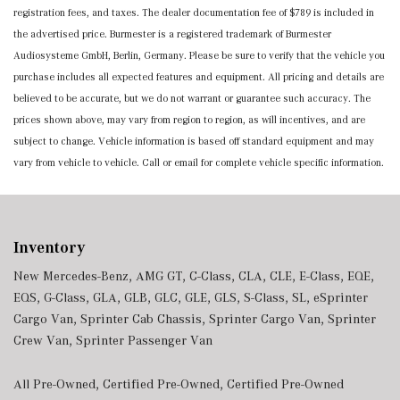
registration fees, and taxes. The dealer documentation fee of $789 is included in
the advertised price. Burmester is a registered trademark of Burmester
Audiosysteme GmbH, Berlin, Germany. Please be sure to verify that the vehicle you
purchase includes all expected features and equipment. All pricing and details are
believed to be accurate, but we do not warrant or guarantee such accuracy. The
prices shown above, may vary from region to region, as will incentives, and are
subject to change. Vehicle information is based off standard equipment and may
vary from vehicle to vehicle. Call or email for complete vehicle specific information.
Inventory
New Mercedes-Benz
,
AMG GT
,
C-Class
,
CLA
,
CLE
,
E-Class
,
EQE
,
EQS
,
G-Class
,
GLA
,
GLB
,
GLC
,
GLE
,
GLS
,
S-Class
,
SL
,
eSprinter
Cargo Van
,
Sprinter Cab Chassis
,
Sprinter Cargo Van
,
Sprinter
Crew Van
,
Sprinter Passenger Van
All Pre-Owned
,
Certified Pre-Owned
,
Certified Pre-Owned