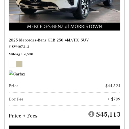
2025 Mercedes-Benz GLB 250 4MATIC SUV
# SW407313
Mileage
6,530
Price
$44,324
Doc Fee
+ $789
$45,113
Price + Fees