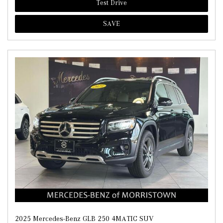
Test Drive
SAVE
2025 Mercedes-Benz GLB 250 4MATIC SUV