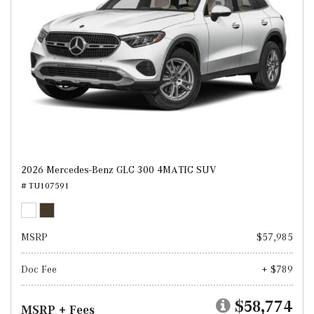
2026 Mercedes-Benz GLC 300 4MATIC SUV
# TU107591
MSRP
$57,985
Doc Fee
+ $789
$58,774
MSRP + Fees