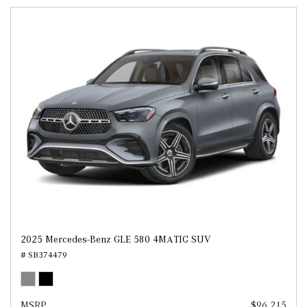
2025 Mercedes-Benz GLE 580 4MATIC SUV
# SB374479
MSRP
$96,215