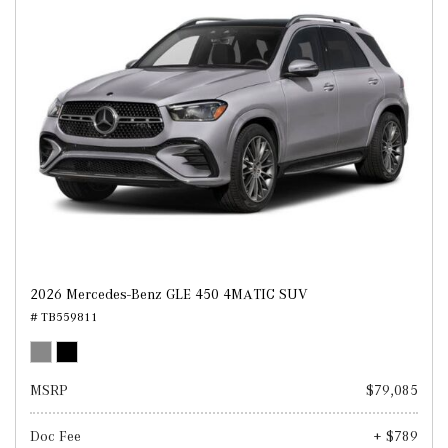
2026 Mercedes-Benz GLE 450 4MATIC SUV
# TB559811
MSRP
$79,085
Doc Fee
+ $789