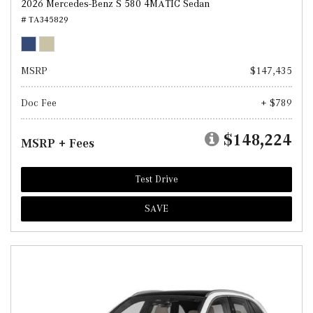
2026 Mercedes-Benz S 580 4MATIC Sedan
# TA345829
MSRP
$147,435
Doc Fee
+ $789
$148,224
MSRP + Fees
Test Drive
SAVE