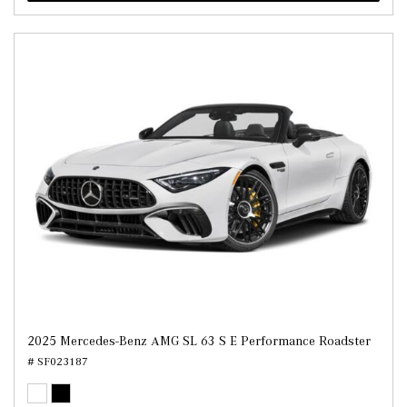
2025 Mercedes-Benz AMG SL 63 S E Performance Roadster
# SF023187