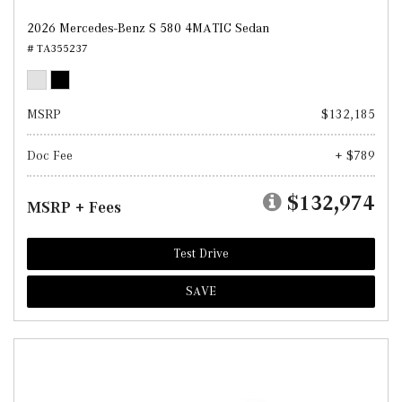
2026 Mercedes-Benz S 580 4MATIC Sedan
# TA355237
MSRP
$132,185
Doc Fee
+ $789
$132,974
MSRP + Fees
Test Drive
SAVE