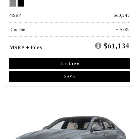
MSRP
$60,345
Doc Fee
+ $789
$61,134
MSRP + Fees
Test Drive
SAVE