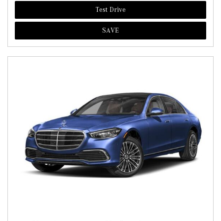
Test Drive
SAVE