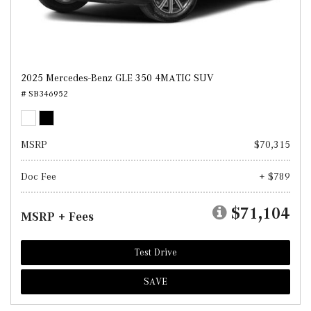
2025 Mercedes-Benz GLE 350 4MATIC SUV
# SB346952
MSRP
$70,315
Doc Fee
+ $789
$71,104
MSRP + Fees
Test Drive
SAVE