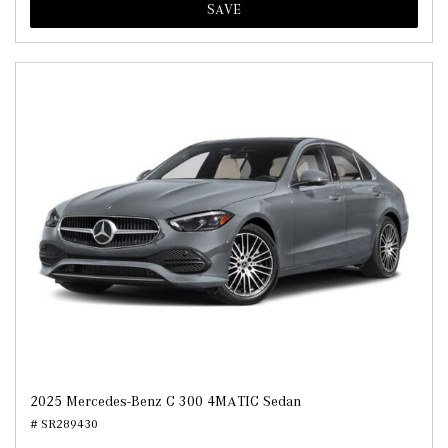
SAVE
2025 Mercedes-Benz C 300 4MATIC Sedan
# SR289430