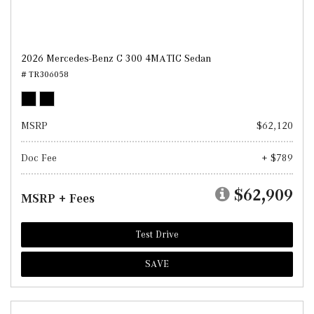
2026 Mercedes-Benz C 300 4MATIC Sedan
# TR306058
MSRP
$62,120
Doc Fee
+ $789
$62,909
MSRP + Fees
Test Drive
SAVE