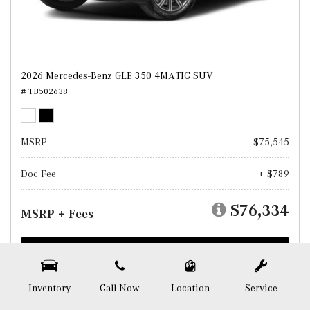
2026 Mercedes-Benz GLE 350 4MATIC SUV
# TB502638
MSRP
$75,545
Doc Fee
+ $789
$76,334
MSRP + Fees
Test Drive
SAVE
Inventory
Call Now
Location
Service