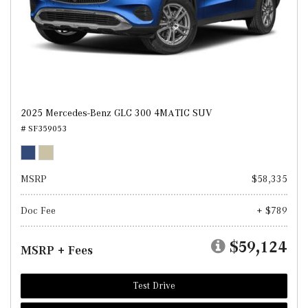
2025 Mercedes-Benz GLC 300 4MATIC SUV
# SF359053
MSRP
$58,335
Doc Fee
+ $789
$59,124
MSRP + Fees
Test Drive