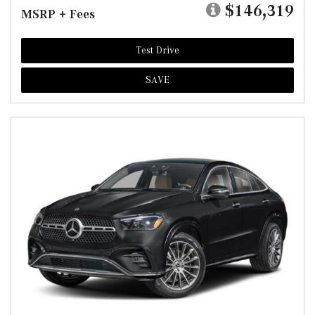
$146,319
MSRP + Fees
Test Drive
SAVE