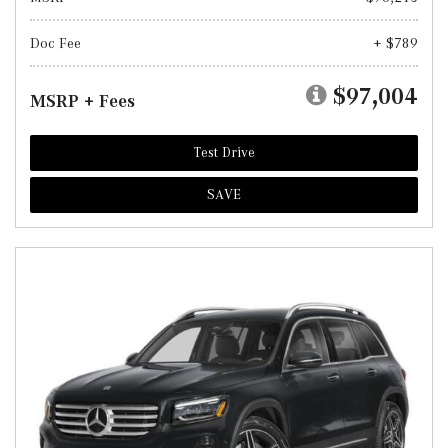
Doc Fee
+ $789
$97,004
MSRP + Fees
Test Drive
SAVE