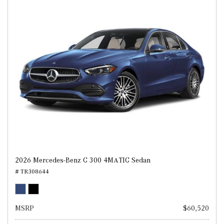
2026 Mercedes-Benz C 300 4MATIC Sedan
# TR308644
MSRP
$60,520