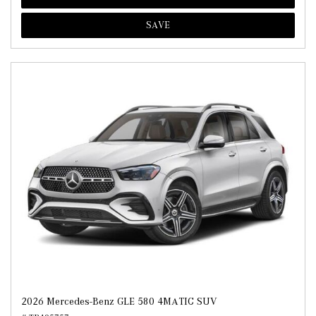
SAVE
2026 Mercedes-Benz GLE 580 4MATIC SUV