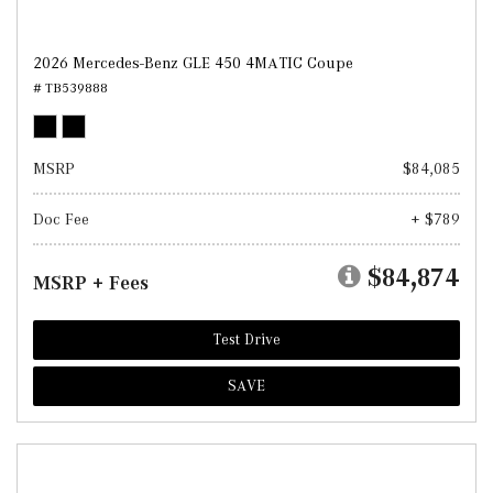
2026 Mercedes-Benz GLE 450 4MATIC Coupe
# TB539888
MSRP
$84,085
Doc Fee
+ $789
$84,874
MSRP + Fees
Test Drive
SAVE