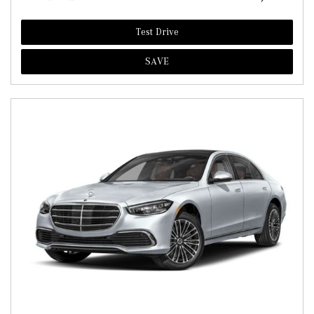
Test Drive
SAVE