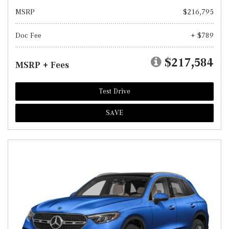
MSRP
$216,795
Doc Fee
+ $789
$217,584
MSRP + Fees
Test Drive
SAVE