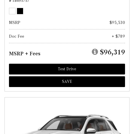
# TB495757
MSRP
$95,530
Doc Fee
+ $789
$96,319
MSRP + Fees
Test Drive
SAVE