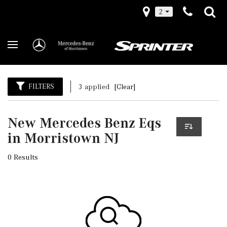
2
FILTERS
3 applied
[Clear]
New Mercedes Benz Eqs
in Morristown NJ
0 Results