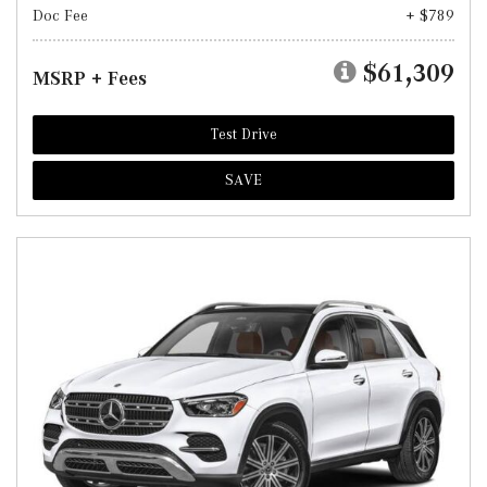
Doc Fee
+ $789
$61,309
MSRP + Fees
Test Drive
SAVE