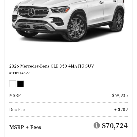
2026 Mercedes-Benz GLE 350 4MATIC SUV
# TB514527
MSRP
$69,935
Doc Fee
+ $789
$70,724
MSRP + Fees