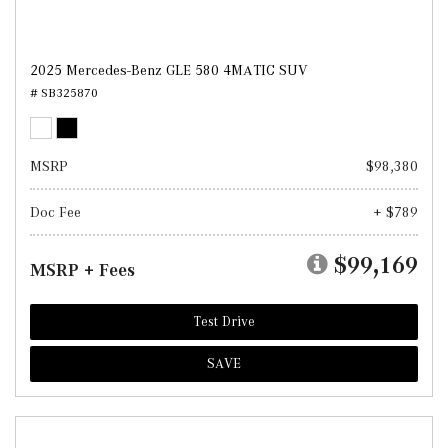
2025 Mercedes-Benz GLE 580 4MATIC SUV
# SB325870
MSRP
$98,380
Doc Fee
+ $789
$99,169
MSRP + Fees
Test Drive
SAVE