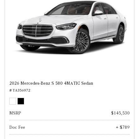
2026 Mercedes-Benz S 580 4MATIC Sedan
# TA356972
MSRP
$145,530
Doc Fee
+ $789