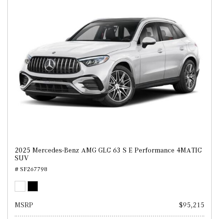
2025 Mercedes-Benz AMG GLC 63 S E Performance 4MATIC
SUV
# SF267798
MSRP
$95,215