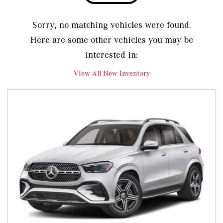
Sorry, no matching vehicles were found.
Here are some other vehicles you may be
interested in:
View All New Inventory