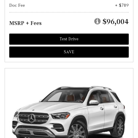
Doc Fee
+ $789
$96,004
MSRP + Fees
Test Drive
SAVE