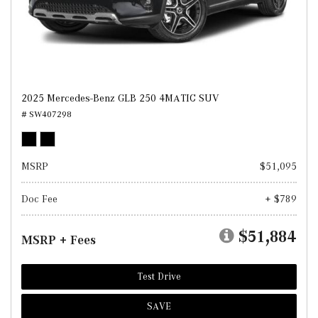
2025 Mercedes-Benz GLB 250 4MATIC SUV
# SW407298
MSRP
$51,095
Doc Fee
+ $789
$51,884
MSRP + Fees
Test Drive
SAVE