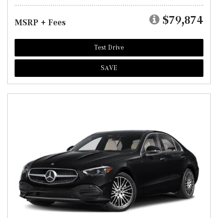
$79,874
MSRP + Fees
Test Drive
SAVE