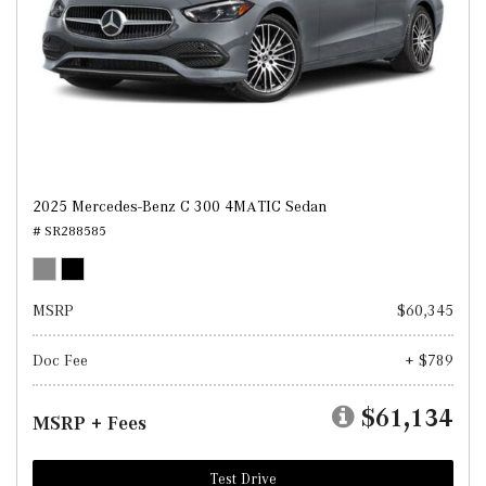
2025 Mercedes-Benz C 300 4MATIC Sedan
# SR288585
MSRP
$60,345
Doc Fee
+ $789
$61,134
MSRP + Fees
Test Drive