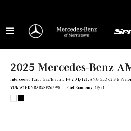
2025 Mercedes-Benz A
Intercooled Turbo Gas/Electric I-4 2.0 L/121,
AMG GLC 63 S E Perfo
VIN
W1NKM8AB5SF267798
Fuel Economy
19/21