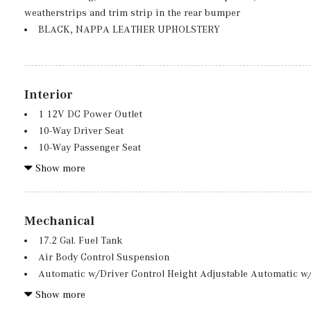
Galvanized Steel/Aluminum Panels
weatherstrips and trim strip in the rear bumper
Headlights-Automatic Highbeams
BLACK, NAPPA LEATHER UPHOLSTERY
Interior
1 12V DC Power Outlet
10-Way Driver Seat
10-Way Passenger Seat
15 Speakers
Show more
2 LCD Monitors In The Front
2 Seatback Storage Pockets
40-20-40 Folding Bench Front Facing Fold Forward Seatback 
Mechanical
710w Regular Amplifier
17.2 Gal. Fuel Tank
Air Filtration
Air Body Control Suspension
AMG Performance Sport Heated Leather Steering Wheel w/Au
Automatic w/Driver Control Height Adjustable Automatic w/
Automatic Equalizer
Sport Tuned Adaptive Suspension
Show more
Burmester 3D Surround Sound System -inc: music streaming
Battery w/Run Down Protection