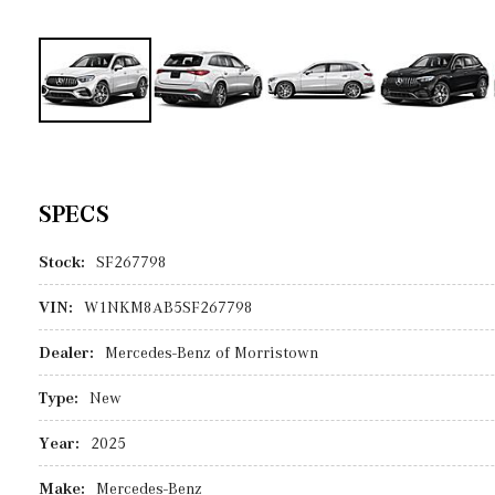
SPECS
Stock:
SF267798
VIN:
W1NKM8AB5SF267798
Dealer:
Mercedes-Benz of Morristown
Type:
New
Year:
2025
Make:
Mercedes-Benz