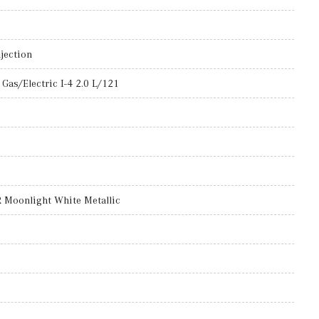
jection
Gas/Electric I-4 2.0 L/121
oonlight White Metallic