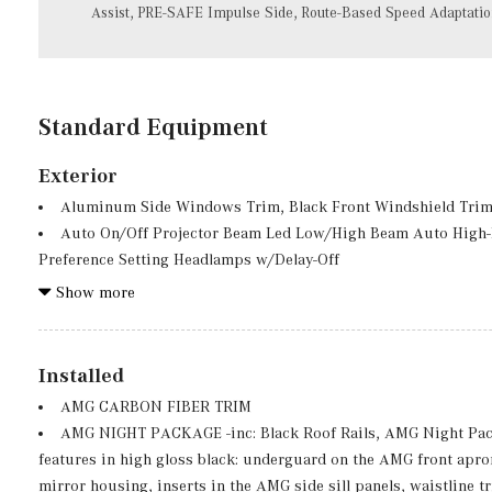
Assist, PRE-SAFE Impulse Side, Route-Based Speed Adaptati
Standard Equipment
Exterior
Aluminum Side Windows Trim, Black Front Windshield Trim
Auto On/Off Projector Beam Led Low/High Beam Auto High
Preference Setting Headlamps w/Delay-Off
Black Grille w/Chrome Accents
Show more
Body-Colored Front Bumper w/Metal-Look Bumper Insert
Body-Colored Power Heated Side Mirrors w/Power Folding an
Body-Colored Rear Bumper w/Black Rub Strip/Fascia Accent
Installed
Chrome Door Handles
AMG CARBON FIBER TRIM
Deep Tinted Glass
AMG NIGHT PACKAGE -inc: Black Roof Rails, AMG Night Pac
Express Open/Close Sliding And Tilting Glass 1st And 2nd
features in high gloss black: underguard on the AMG front apro
Fixed Rear Window w/Wiper, Heated Wiper Park and Defros
mirror housing, inserts in the AMG side sill panels, waistline 