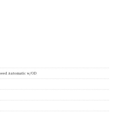
peed Automatic w/OD