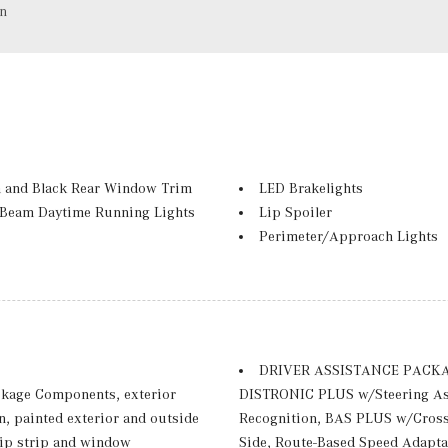
on
 and Black Rear Window Trim
LED Brakelights
-Beam Daytime Running Lights
Lip Spoiler
Perimeter/Approach Lights
Power Liftgate Rear Cargo A
Rain Detecting Variable Inte
d Turn Signal Indicator
Rear Fog Lamps
 and Metal-Look Bumper Insert
Rocker Panel Extensions and
Summer High-Performance T
DRIVER ASSISTANCE PACKAGE 
Tailgate/Rear Door Lock Inc
kage Components, exterior
DISTRONIC PLUS w/Steering Ass
 Row Sunroof w/Power Sunshade
TIREFIT Mobility Kit
n, painted exterior and outside
Recognition, BAS PLUS w/Cross-
ter
Tires: 265/45R20 Fr & 295/4
trip strip and window
Side, Route-Based Speed Adapta