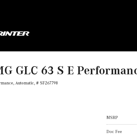
MG GLC 63 S E Performa
rmance,
Automatic,
# SF267798
MSRP
Doc Fee