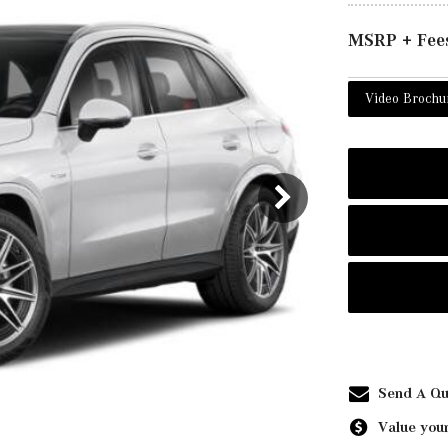
MSRP + Fee
Video Brochu
Send A Qu
Value your