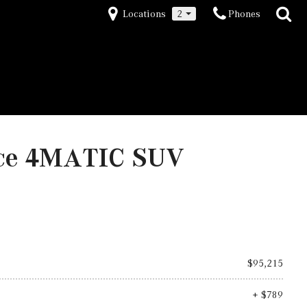
Locations
2
Phones
nce 4MATIC SUV
$95,215
+ $789