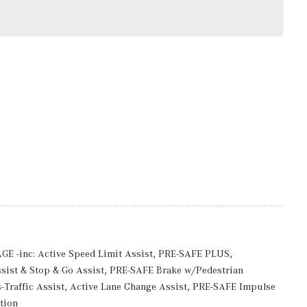
ccess
rmittent Wipers w/Heated Jets And Reservoir
 Body-Colored Wheel Well Trim
ires
-inc: Active Speed Limit Assist, PRE-SAFE PLUS,
luded w/Power Door Locks
ist & Stop & Go Assist, PRE-SAFE Brake w/Pedestrian
Traffic Assist, Active Lane Change Assist, PRE-SAFE Impulse
0R20 Rr
tion