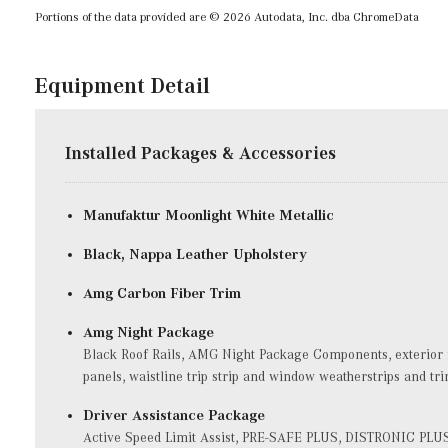
Portions of the data provided are © 2026 Autodata, Inc. dba ChromeData
Equipment Detail
Installed Packages & Accessories
Manufaktur Moonlight White Metallic
Black, Nappa Leather Upholstery
Amg Carbon Fiber Trim
Amg Night Package
Black Roof Rails, AMG Night Package Components, exterior fe
panels, waistline trip strip and window weatherstrips and tr
Driver Assistance Package
Active Speed Limit Assist, PRE-SAFE PLUS, DISTRONIC PLUS 