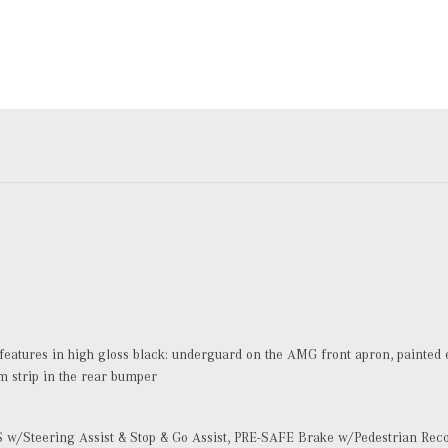
atures in high gloss black: underguard on the AMG front apron, painted ex
im strip in the rear bumper
w/Steering Assist & Stop & Go Assist, PRE-SAFE Brake w/Pedestrian Reco