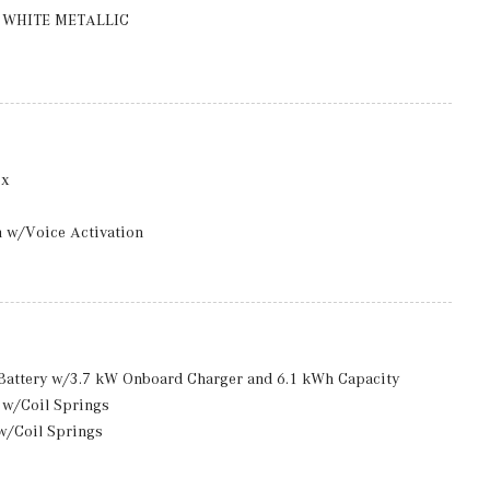
e -inc: 9.5J x 20" front and 10J x 20" rear
WHITE METALLIC
ox
m w/Voice Activation
ack/Metal-Look Door Panel Insert, Piano Black/Metal-Look
rior Accents and MB-Tex Leatherette Upholstered Dashboard
d Storage
 And Passenger Seats, Door Mirrors, Steering Wheel, Head
n Battery w/3.7 kW Onboard Charger and 6.1 kWh Capacity
 w/Coil Springs
included) Mobile Hotspot Internet Access
w/Coil Springs
ront And Rear 1-Touch Up/Down
xhaust