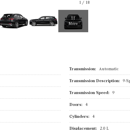
1
/
18
11
More
Transmission:
Automatic
Transmission Description:
9-S
Transmission Speed:
9
Doors:
4
Cylinders:
4
Displacement:
2.0 L