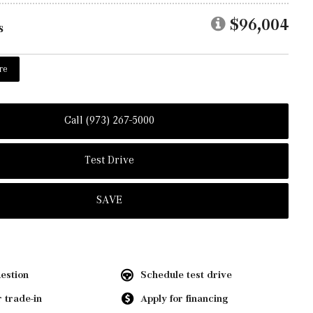
$96,004
s
re
Call (973) 267-5000
Test Drive
SAVE
estion
Schedule test drive
 trade-in
Apply for financing