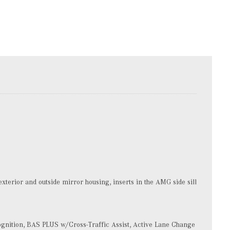
terior and outside mirror housing, inserts in the AMG side sill
gnition, BAS PLUS w/Cross-Traffic Assist, Active Lane Change