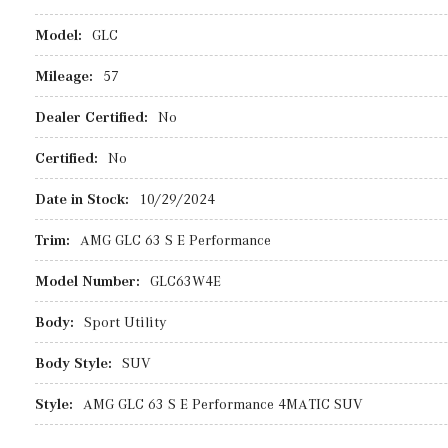
Model:
GLC
Mileage:
57
Dealer Certified:
No
Certified:
No
Date in Stock:
10/29/2024
Trim:
AMG GLC 63 S E Performance
Model Number:
GLC63W4E
Body:
Sport Utility
Body Style:
SUV
Style:
AMG GLC 63 S E Performance 4MATIC SUV