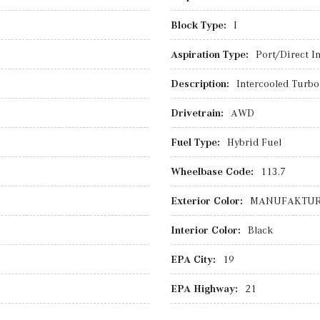
Block Type:
I
Aspiration Type:
Port/Direct In
Description:
Intercooled Turbo 
Drivetrain:
AWD
Fuel Type:
Hybrid Fuel
Wheelbase Code:
113.7
Exterior Color:
MANUFAKTUR M
Interior Color:
Black
EPA City:
19
EPA Highway:
21