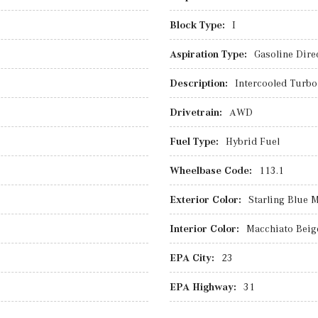
Block Type:
I
Aspiration Type:
Gasoline Direc
Description:
Intercooled Turbo 
Drivetrain:
AWD
Fuel Type:
Hybrid Fuel
Wheelbase Code:
113.1
Exterior Color:
Starling Blue M
Interior Color:
Macchiato Beig
EPA City:
23
EPA Highway:
31