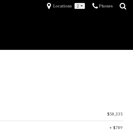
Locations
2
Phones
$58,335
+ $789