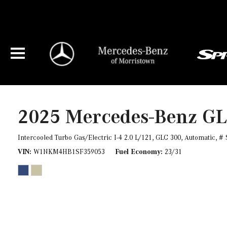
2025 Mercedes-Benz G
Intercooled Turbo Gas/Electric I-4 2.0 L/121,
GLC 300,
Automatic,
# 
VIN
W1NKM4HB1SF359053
Fuel Economy
23/31