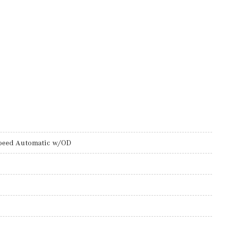
peed Automatic w/OD