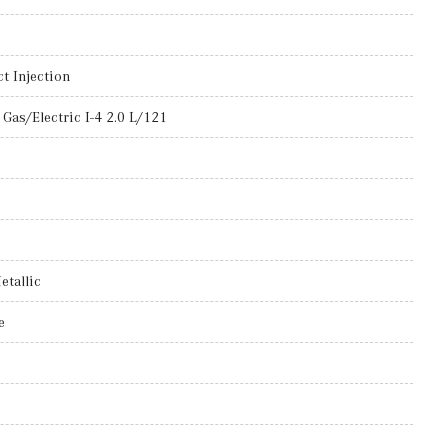
t Injection
Gas/Electric I-4 2.0 L/121
etallic
e