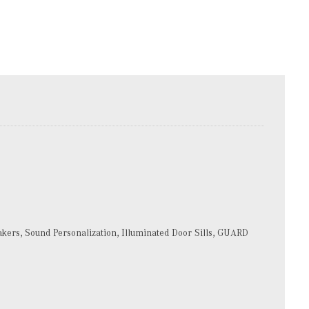
rs, Sound Personalization, Illuminated Door Sills, GUARD