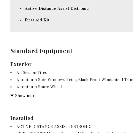
Active Distance Assist Distronic
First Aid Kit
Standard Equipment
Exterior
All-Season Tires
Aluminum Side Windows Trim, Black Front Windshield Trim
Aluminum Spare Wheel
Auto On/Off Projector Beam Led Low/High Beam Auto High
Show more
Preference Setting Headlamps w/Delay-Off
Black Grille w/Chrome Accents
Black Wheel Well Trim
Installed
Body-Colored Front Bumper w/Chrome Bumper Insert
ACTIVE DISTANCE ASSIST DISTRONIC
Body-Colored Power Heated Side Mirrors w/Power Folding an