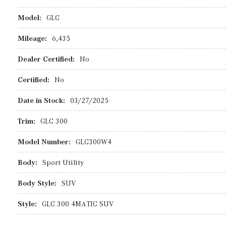
Model:
GLC
Mileage:
6,435
Dealer Certified:
No
Certified:
No
Date in Stock:
03/27/2025
Trim:
GLC 300
Model Number:
GLC300W4
Body:
Sport Utility
Body Style:
SUV
Style:
GLC 300 4MATIC SUV