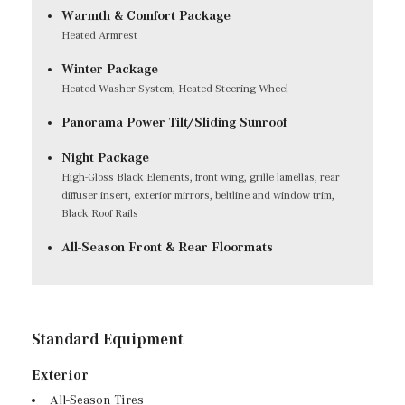
Warmth & Comfort Package
Heated Armrest
Winter Package
Heated Washer System, Heated Steering Wheel
Panorama Power Tilt/Sliding Sunroof
Night Package
High-Gloss Black Elements, front wing, grille lamellas, rear
diffuser insert, exterior mirrors, beltline and window trim,
Black Roof Rails
All-Season Front & Rear Floormats
Standard Equipment
Exterior
All-Season Tires