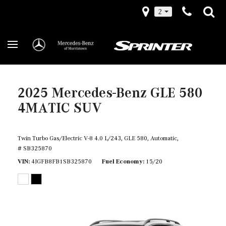
2
2025 Mercedes-Benz GLE 580
4MATIC SUV
Twin Turbo Gas/Electric V-8 4.0 L/243,
GLE 580,
Automatic,
# SB325870
VIN
4JGFB8FB1SB325870
Fuel Economy
15/20