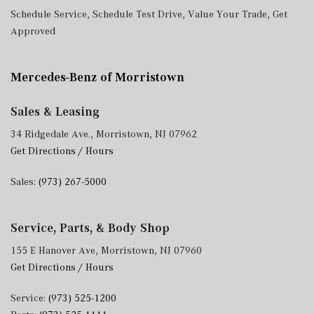
Schedule Service
,
Schedule Test Drive
,
Value Your Trade
,
Get
Approved
Mercedes-Benz of Morristown
Sales & Leasing
34 Ridgedale Ave., Morristown, NJ 07962
Get Directions / Hours
Sales:
(973) 267-5000
Service, Parts, & Body Shop
155 E Hanover Ave, Morristown, NJ 07960
Get Directions / Hours
Service:
(973) 525-1200