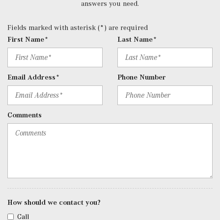
Control, Aux Audio Input Jack, Voice Activation, Radio
answers you need.
Data System, Weatherband and External Memory Control
Radio: 12.3" Media Display w/Touchscreen -inc: MBUX
Fields marked with asterisk (*) are required
user interface, Apple CarPlay, Android Auto and USB-C
First Name*
Last Name*
ports
Rear Cupholder
Redundant Digital Speedometer
Email Address*
Phone Number
Remote Keyless Entry w/Integrated Key Transmitter, 4
Door Curb/Courtesy, Illuminated Entry and Panic Button
Remote Releases -Inc: Hands-Free Access Proximity
Comments
Cargo Access
Roll-Up Cargo Cover
SiriusXM Satellite Radio
Sound Personalization
Streaming Audio
Tracker System
Trip Computer
How should we contact you?
Trunk/Hatch Auto-Latch
Urethane Gear Shifter Material
Call