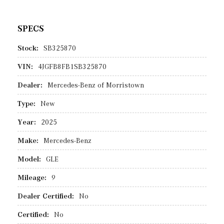
SPECS
Stock:
SB325870
VIN:
4JGFB8FB1SB325870
Dealer:
Mercedes-Benz of Morristown
Type:
New
Year:
2025
Make:
Mercedes-Benz
Model:
GLE
Mileage:
9
Dealer Certified:
No
Certified:
No