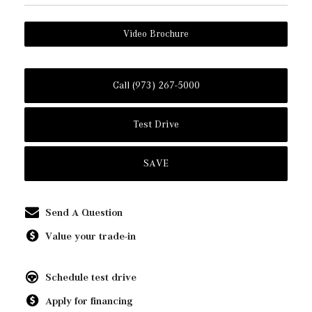
Video Brochure
Call (973) 267-5000
Test Drive
SAVE
Send A Question
Value your trade-in
Schedule test drive
Apply for financing