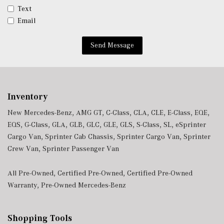
Valet Function
Text
Ventilated Front Seats
Email
Window Grid Diversity Antenna
Wireless Charging
Send Message
Wireless Smartphone Integration
Inventory
New Mercedes-Benz
,
AMG GT
,
C-Class
,
CLA
,
CLE
,
E-Class
,
EQE
,
EQS
,
G-Class
,
GLA
,
GLB
,
GLC
,
GLE
,
GLS
,
S-Class
,
SL
,
eSprinter
Cargo Van
,
Sprinter Cab Chassis
,
Sprinter Cargo Van
,
Sprinter
Crew Van
,
Sprinter Passenger Van
All Pre-Owned
,
Certified Pre-Owned
,
Certified Pre-Owned
Warranty
,
Pre-Owned Mercedes-Benz
Shopping Tools