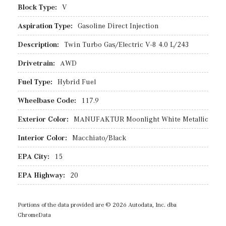
Block Type:
V
Aspiration Type:
Gasoline Direct Injection
Description:
Twin Turbo Gas/Electric V-8 4.0 L/243
Drivetrain:
AWD
Fuel Type:
Hybrid Fuel
Wheelbase Code:
117.9
Exterior Color:
MANUFAKTUR Moonlight White Metallic
Interior Color:
Macchiato/Black
EPA City:
15
EPA Highway:
20
Portions of the data provided are © 2026 Autodata, Inc. dba
ChromeData