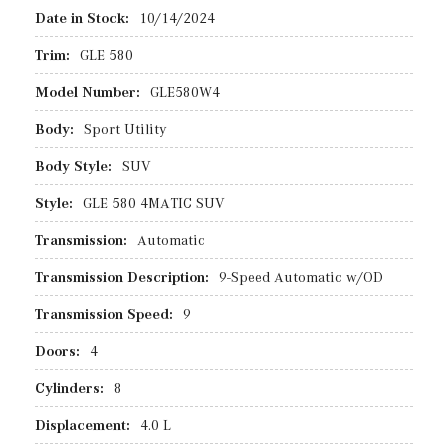
Date in Stock:
10/14/2024
Trim:
GLE 580
Model Number:
GLE580W4
Body:
Sport Utility
Body Style:
SUV
Style:
GLE 580 4MATIC SUV
Transmission:
Automatic
Transmission Description:
9-Speed Automatic w/OD
Transmission Speed:
9
Doors:
4
Cylinders:
8
Displacement:
4.0 L