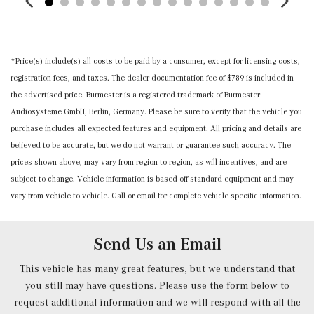
year
Memory Settings -inc: Door Mirrors and Steering Wheel
Mobile Hotspot Internet Access
*Price(s) include(s) all costs to be paid by a consumer, except for licensing costs,
Music Streaming
registration fees, and taxes. The dealer documentation fee of $789 is included in
Nappa Leather Steering Wheel w/Auto Tilt-Away
the advertised price. Burmester is a registered trademark of Burmester
Outside Temp Gauge
Audiosysteme GmbH, Berlin, Germany. Please be sure to verify that the vehicle you
Power 1st Row Windows w/Front And Rear 1-Touch
purchase includes all expected features and equipment. All pricing and details are
Up/Down
believed to be accurate, but we do not warrant or guarantee such accuracy. The
Power Anti-Whiplash w/Tilt Front Head Restraints and
prices shown above, may vary from region to region, as will incentives, and are
Manual w/Tilt Rear Head Restraints
subject to change. Vehicle information is based off standard equipment and may
Power Door Locks w/Autolock Feature
vary from vehicle to vehicle. Call or email for complete vehicle specific information.
Power Front Seats -inc: 4-way lumbar support and
memory
Power Fuel Flap Locking Type
Send Us an Email
Power Rear Windows and Fixed 3rd Row Windows
Power Tilt/Telescoping Steering Column
This vehicle has many great features, but we understand that
Proximity Key For Doors And Push Button Start
you still may have questions. Please use the form below to
Radio w/Seek-Scan, Clock, Speed Compensated Volume
request additional information and we will respond with all the