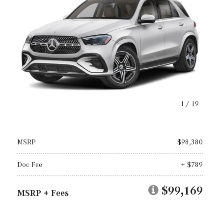
1
/
19
MSRP
$98,380
Doc Fee
+ $789
$99,169
MSRP + Fees