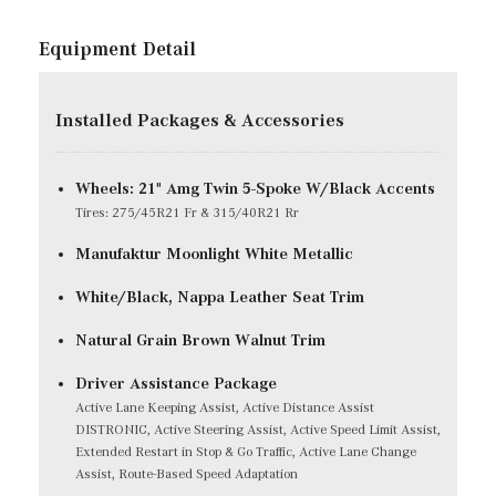
Equipment Detail
Installed Packages & Accessories
Wheels: 21" Amg Twin 5-Spoke W/Black Accents
Tires: 275/45R21 Fr & 315/40R21 Rr
Manufaktur Moonlight White Metallic
White/Black, Nappa Leather Seat Trim
Natural Grain Brown Walnut Trim
Driver Assistance Package
Active Lane Keeping Assist, Active Distance Assist
DISTRONIC, Active Steering Assist, Active Speed Limit Assist,
Extended Restart in Stop & Go Traffic, Active Lane Change
Assist, Route-Based Speed Adaptation