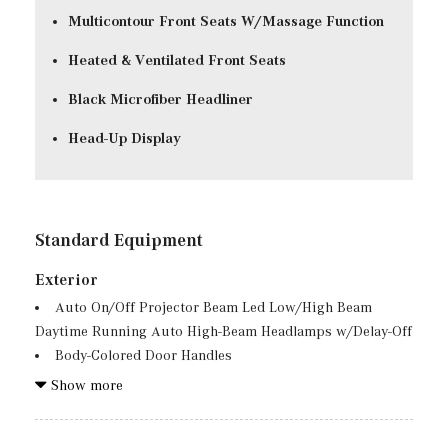
Multicontour Front Seats W/Massage Function
Heated & Ventilated Front Seats
Black Microfiber Headliner
Head-Up Display
Standard Equipment
Exterior
Auto On/Off Projector Beam Led Low/High Beam
Daytime Running Auto High-Beam Headlamps w/Delay-Off
Body-Colored Door Handles
Body-Colored Front Bumper w/Metal-Look Rub
Show more
Strip/Fascia Accent and Black Bumper Insert
Body-Colored Power w/Tilt Down Heated Side Mirrors