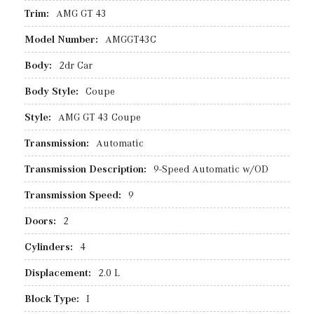
Trim:
AMG GT 43
Model Number:
AMGGT43C
Body:
2dr Car
Body Style:
Coupe
Style:
AMG GT 43 Coupe
Transmission:
Automatic
Transmission Description:
9-Speed Automatic w/OD
Transmission Speed:
9
Doors:
2
Cylinders:
4
Displacement:
2.0 L
Block Type:
I