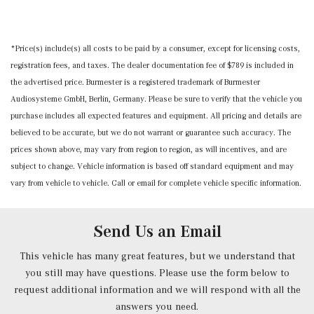
Dual Stage Driver And Passenger Front Airbags
Front Center Armrest
Transmission: 9-Speed AMG SPEEDSHIFT MCT 9G -inc:
Dual Stage Driver And Passenger Seat-Mounted Side
Front Cupholder
shift paddles and AMG DYNAMIC SELECT
Airbags
Front Map Lights
*Price(s) include(s) all costs to be paid by a consumer, except for licensing costs,
Emergency Sos Capability
Full Carpet Floor Covering -inc: Carpet Front And Rear
registration fees, and taxes. The dealer documentation fee of $789 is included in
ESP w/Crosswind Assist Electronic Stability Control
Floor Mats
the advertised price. Burmester is a registered trademark of Burmester
(ESC)
Full Cloth Headliner
Audiosysteme GmbH, Berlin, Germany. Please be sure to verify that the vehicle you
Front Camera
Full Floor Console w/Covered Storage, Mini Overhead
purchase includes all expected features and equipment. All pricing and details are
Left Side Camera
Console and 3 12V DC Power Outlets
believed to be accurate, but we do not warrant or guarantee such accuracy. The
Outboard Front Lap And Shoulder Safety Belts -inc:
Full Folding Bucket Front Facing Fold Forward
prices shown above, may vary from region to region, as will incentives, and are
Pretensioners
Seatback Rear Seat
subject to change. Vehicle information is based off standard equipment and may
Right Side Camera
Garage Door Transmitter
vary from vehicle to vehicle. Call or email for complete vehicle specific information.
Side Impact Beams
Gauges -inc: Speedometer, Odometer, Engine Coolant
Tire Specific Low Tire Pressure Warning
Temp, Tachometer, Turbo/Supercharger Boost,
Send Us an Email
Power/Regen, Trip Odometer and Trip Computer
Heated Front Seats
This vehicle has many great features, but we understand that
HVAC -inc: Underseat Ducts
you still may have questions. Please use the form below to
Illuminated Locking Glove Box
request additional information and we will respond with all the
answers you need.
Immobilizer