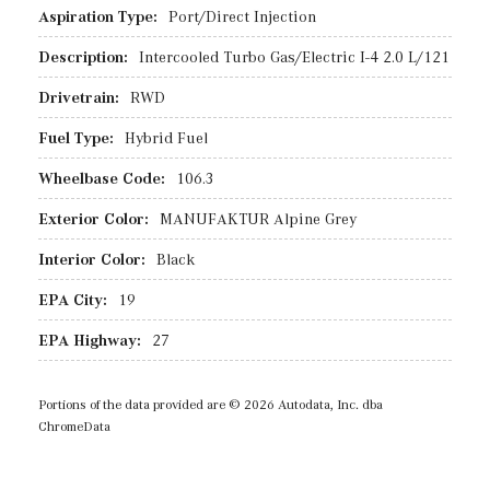
Aspiration Type:
Port/Direct Injection
Description:
Intercooled Turbo Gas/Electric I-4 2.0 L/121
Drivetrain:
RWD
Fuel Type:
Hybrid Fuel
Wheelbase Code:
106.3
Exterior Color:
MANUFAKTUR Alpine Grey
Interior Color:
Black
EPA City:
19
EPA Highway:
27
Portions of the data provided are © 2026 Autodata, Inc. dba
ChromeData