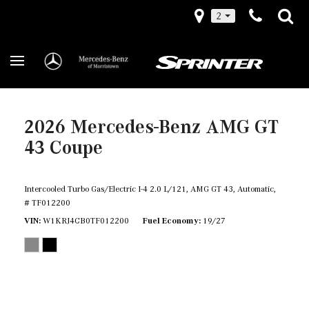
2
2026 Mercedes-Benz AMG GT
43 Coupe
Intercooled Turbo Gas/Electric I-4 2.0 L/121,
AMG GT 43,
Automatic,
# TF012200
VIN
W1KRJ4CB0TF012200
Fuel Economy
19/27