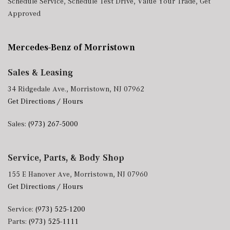
Schedule Service
,
Schedule Test Drive
,
Value Your Trade
,
Get
Cargo Access
Approved
Roll-Up Cargo Cover
Seats w/Leatherette Back Material
Siriusxm Traffic Real-Time Traffic Display
Mercedes-Benz of Morristown
Smart Device Integration
Smart Device Remote Engine Start
Sales & Leasing
Streaming Audio
34 Ridgedale Ave., Morristown, NJ 07962
Trip Computer
Get Directions / Hours
Trunk/Hatch Auto-Latch
Valet Function
Sales:
(973) 267-5000
Voice Activated Dual Zone Front Automatic Air
Conditioning
Window Grid Diversity Antenna
Service, Parts, & Body Shop
Wireless Phone Connectivity
155 E Hanover Ave, Morristown, NJ 07960
Get Directions / Hours
Service:
(973) 525-1200
Parts:
(973) 525-1111