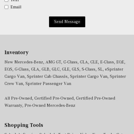
Power Fuel Flap Locking Type
Email
Power Tilt/Telescoping Steering Column
Power w/Tilt Front Head Restraints and Fixed Rear
Send Message
Head Restraints
Proximity Key For Doors And Push Button Start And
Smart Device Proximity Key
Radio w/Seek-Scan, Clock, Speed Compensated Volume
Control, Steering Wheel Controls, Voice Activation, Radio
Inventory
Data System and External Memory Control
New Mercedes-Benz
,
AMG GT
,
C-Class
,
CLA
,
CLE
,
E-Class
,
EQE
,
Radio: MBUX Infotainment & Navigation System -inc:
EQS
,
G-Class
,
GLA
,
GLB
,
GLC
,
GLE
,
GLS
,
S-Class
,
SL
,
eSprinter
SiriusXM radio all-access w/trial period, 11.9" central
Cargo Van
,
Sprinter Cab Chassis
,
Sprinter Cargo Van
,
Sprinter
media display, 'Hey Mercedes' voice control, Mercedes me
Crew Van
,
Sprinter Passenger Van
connect, Bluetooth connectivity and smartphone
integration w/Apple CarPlay and Android Auto
All Pre-Owned
,
Certified Pre-Owned
,
Certified Pre-Owned
Redundant Digital Speedometer
Warranty
,
Pre-Owned Mercedes-Benz
Remote Keyless Entry w/Integrated Key Transmitter, 4
Door Curb/Courtesy, Illuminated Entry, Illuminated
Ignition Switch and Panic Button
Shopping Tools
Remote Releases -Inc: Hands-Free Access Proximity