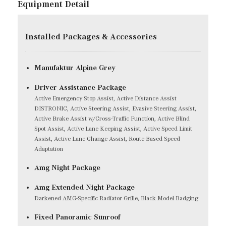
Equipment Detail
Installed Packages & Accessories
Manufaktur Alpine Grey
Driver Assistance Package
Active Emergency Stop Assist, Active Distance Assist
DISTRONIC, Active Steering Assist, Evasive Steering Assist,
Active Brake Assist w/Cross-Traffic Function, Active Blind
Spot Assist, Active Lane Keeping Assist, Active Speed Limit
Assist, Active Lane Change Assist, Route-Based Speed
Adaptation
Amg Night Package
Amg Extended Night Package
Darkened AMG-Specific Radiator Grille, Black Model Badging
Fixed Panoramic Sunroof