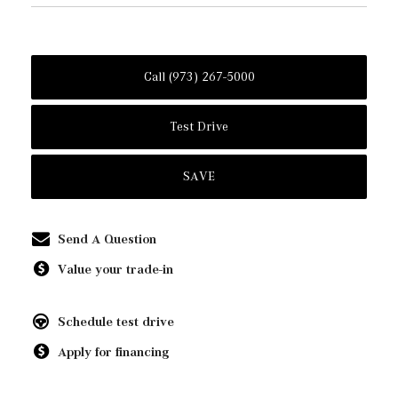
Call (973) 267-5000
Test Drive
SAVE
Send A Question
Value your trade-in
Schedule test drive
Apply for financing