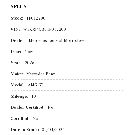
SPECS
Stock:
TF012200
VIN:
W1KRJ4CB0TF012200
Dealer:
Mercedes-Benz of Morristown
Type:
New
Year:
2026
Make:
Mercedes-Benz
Model:
AMG GT
Mileage:
10
Dealer Certified:
No
Certified:
No
Date in Stock:
05/04/2026