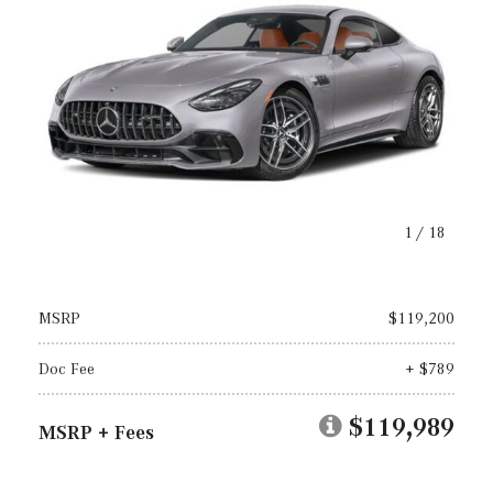
1
/
18
MSRP
$119,200
Doc Fee
+ $789
$119,989
MSRP + Fees