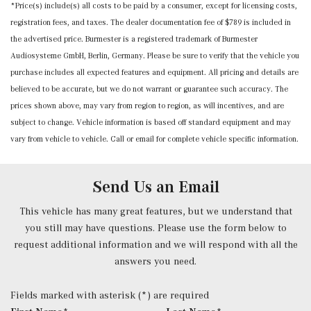
*Price(s) include(s) all costs to be paid by a consumer, except for licensing costs,
Power Anti-Whiplash Adjustable Front Head Restraints
registration fees, and taxes. The dealer documentation fee of $789 is included in
and Manual Adjustable Rear Head Restraints
the advertised price. Burmester is a registered trademark of Burmester
Power Door Locks w/Autolock Feature
Audiosysteme GmbH, Berlin, Germany. Please be sure to verify that the vehicle you
Power Fuel Flap Locking Type
purchase includes all expected features and equipment. All pricing and details are
Power Heated Front Seats w/Memory -inc: lumbar
believed to be accurate, but we do not warrant or guarantee such accuracy. The
support
prices shown above, may vary from region to region, as will incentives, and are
Power Rear Windows
subject to change. Vehicle information is based off standard equipment and may
Power Tilt/Telescoping Steering Column
vary from vehicle to vehicle. Call or email for complete vehicle specific information.
Proximity Key For Doors And Push Button Start
Radio w/Seek-Scan, Clock, Steering Wheel Controls,
Radio Data System and Weatherband
Send Us an Email
Radio: FrontBass 5-Speaker Audio System -inc: 3rd
generation MBUX, USB-C ports, Bluetooth technology (for
This vehicle has many great features, but we understand that
handsfree phone use/audio streaming), wireless
you still may have questions. Please use the form below to
smartphone integration (Apple CarPlay and Android Auto)
request additional information and we will respond with all the
and HD Radio
answers you need.
Rear Cupholder
Redundant Digital Speedometer
Fields marked with asterisk (*) are required
Remote Keyless Entry w/Integrated Key Transmitter, 2