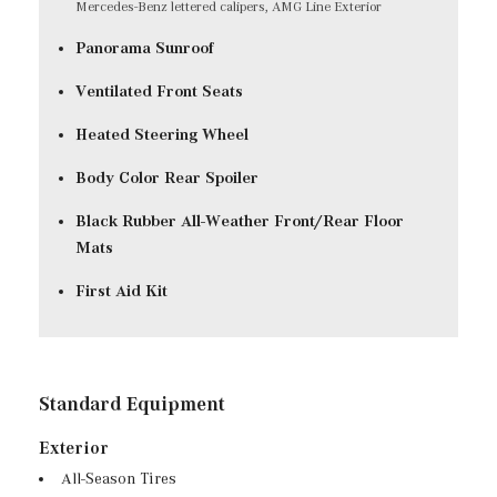
Mercedes-Benz lettered calipers, AMG Line Exterior
Panorama Sunroof
Ventilated Front Seats
Heated Steering Wheel
Body Color Rear Spoiler
Black Rubber All-Weather Front/Rear Floor
Mats
First Aid Kit
Standard Equipment
Exterior
All-Season Tires