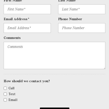
First Name*
Last Name*
Door Curb/Courtesy, Illuminated Entry and Panic Button
Remote Releases -Inc: Hands-Free Access Proximity
Cargo Access
Email Address*
Phone Number
Seats w/Leatherette Back Material
SiriusXM Satellite Radio -inc: 6-month trial
Smart Device Integration
Comments
Smart Device Remote Engine Start
Tracker System
Trip Computer
Trunk/Hatch Auto-Latch
Urethane Gear Shifter Material
Valet Function
Voice Activated Dual Zone Front Automatic Air
Conditioning
How should we contact you?
Window Grid Antenna
Call
Wireless Phone Connectivity
Text
Email