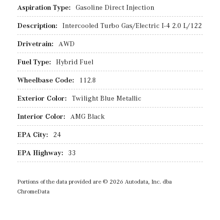
Aspiration Type:
Gasoline Direct Injection
Description:
Intercooled Turbo Gas/Electric I-4 2.0 L/122
Drivetrain:
AWD
Fuel Type:
Hybrid Fuel
Wheelbase Code:
112.8
Exterior Color:
Twilight Blue Metallic
Interior Color:
AMG Black
EPA City:
24
EPA Highway:
33
Portions of the data provided are © 2026 Autodata, Inc. dba
ChromeData