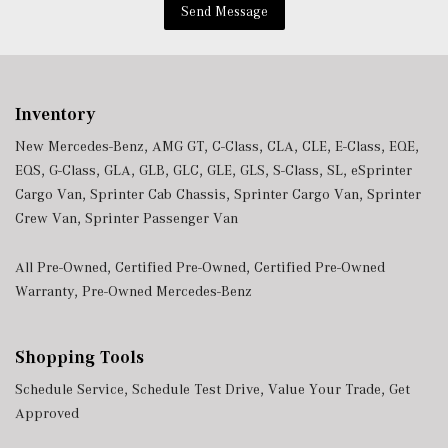
Send Message
Inventory
New Mercedes-Benz
,
AMG GT
,
C-Class
,
CLA
,
CLE
,
E-Class
,
EQE
,
EQS
,
G-Class
,
GLA
,
GLB
,
GLC
,
GLE
,
GLS
,
S-Class
,
SL
,
eSprinter
Cargo Van
,
Sprinter Cab Chassis
,
Sprinter Cargo Van
,
Sprinter
Crew Van
,
Sprinter Passenger Van
All Pre-Owned
,
Certified Pre-Owned
,
Certified Pre-Owned
Warranty
,
Pre-Owned Mercedes-Benz
Shopping Tools
Schedule Service
,
Schedule Test Drive
,
Value Your Trade
,
Get
Approved