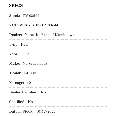
SPECS
Stock:
TR308644
VIN:
W1KAF4HB7TR308644
Dealer:
Mercedes-Benz of Morristown
Type:
New
Year:
2026
Make:
Mercedes-Benz
Model:
C-Class
Mileage:
10
Dealer Certified:
No
Certified:
No
Date in Stock:
10/17/2025