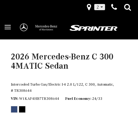
2
2026 Mercedes-Benz C 300
4MATIC Sedan
Intercooled Turbo Gas/Electric I-4 2.0 L/122,
C 300,
Automatic,
# TR308644
VIN
W1KAF4HB7TR308644
Fuel Economy
24/33