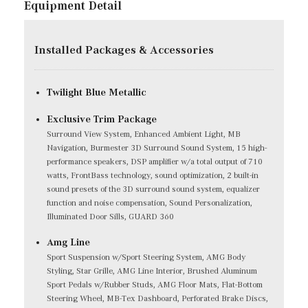
Equipment Detail
Installed Packages & Accessories
Twilight Blue Metallic
Exclusive Trim Package
Surround View System, Enhanced Ambient Light, MB
Navigation, Burmester 3D Surround Sound System, 15 high-
performance speakers, DSP amplifier w/a total output of 710
watts, FrontBass technology, sound optimization, 2 built-in
sound presets of the 3D surround sound system, equalizer
function and noise compensation, Sound Personalization,
Illuminated Door Sills, GUARD 360
Amg Line
Sport Suspension w/Sport Steering System, AMG Body
Styling, Star Grille, AMG Line Interior, Brushed Aluminum
Sport Pedals w/Rubber Studs, AMG Floor Mats, Flat-Bottom
Steering Wheel, MB-Tex Dashboard, Perforated Brake Discs,