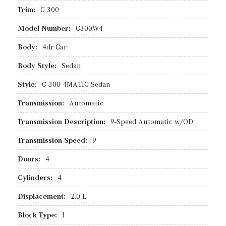
Trim:
C 300
Model Number:
C300W4
Body:
4dr Car
Body Style:
Sedan
Style:
C 300 4MATIC Sedan
Transmission:
Automatic
Transmission Description:
9-Speed Automatic w/OD
Transmission Speed:
9
Doors:
4
Cylinders:
4
Displacement:
2.0 L
Block Type:
I