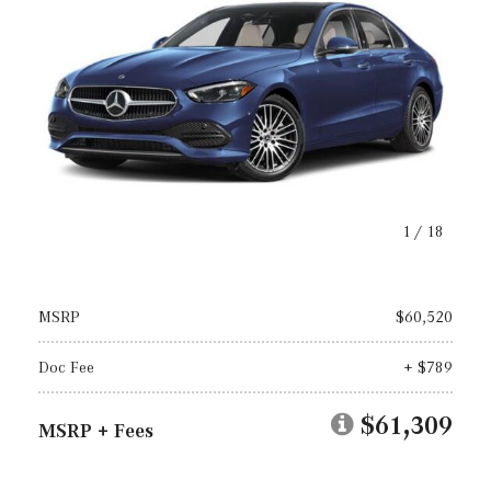
1
/
18
MSRP
$60,520
Doc Fee
+ $789
$61,309
MSRP + Fees