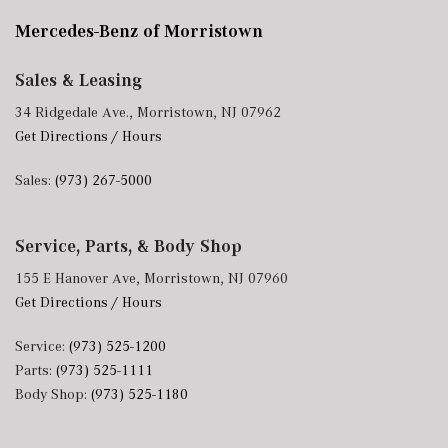
Mercedes-Benz of Morristown
Sales & Leasing
34 Ridgedale Ave., Morristown, NJ 07962
Get Directions / Hours
Sales:
(973) 267-5000
Service, Parts, & Body Shop
155 E Hanover Ave, Morristown, NJ 07960
Get Directions / Hours
Service:
(973) 525-1200
Parts:
(973) 525-1111
Body Shop:
(973) 525-1180