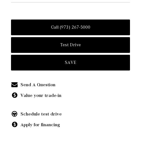
Call (973) 267-5000
Test Drive
SAVE
Send A Question
Value your trade-in
Schedule test drive
Apply for financing