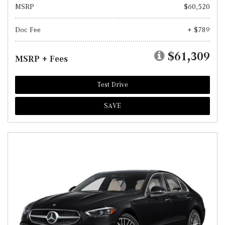
MSRP
$60,520
Doc Fee
+ $789
$61,309
MSRP + Fees
Test Drive
SAVE