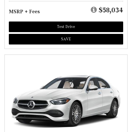
$58,034
MSRP + Fees
Test Drive
SAVE