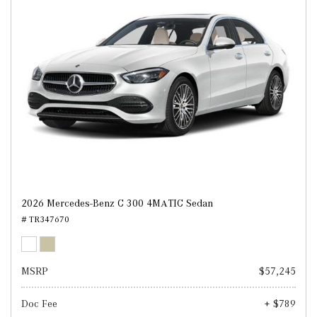
2026 Mercedes-Benz C 300 4MATIC Sedan
# TR347670
MSRP
$57,245
Doc Fee
+ $789