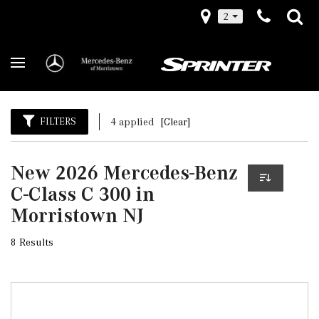
2
FILTERS
4 applied
[Clear]
New 2026 Mercedes-Benz
C-Class C 300 in
Morristown NJ
8 Results