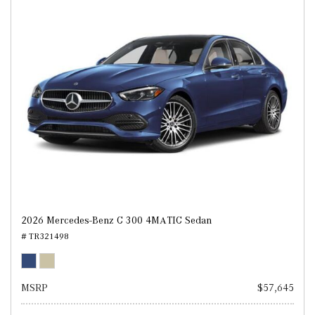
2026 Mercedes-Benz C 300 4MATIC Sedan
# TR321498
MSRP
$57,645