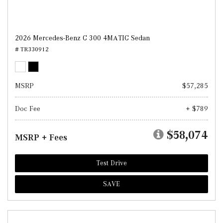
2026 Mercedes-Benz C 300 4MATIC Sedan
# TR330912
MSRP
$57,285
Doc Fee
+ $789
$58,074
MSRP + Fees
Test Drive
SAVE