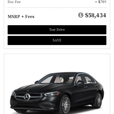
Doc Fee
+ $789
$58,434
MSRP + Fees
Test Drive
SAVE