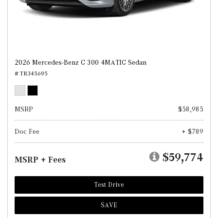
2026 Mercedes-Benz C 300 4MATIC Sedan
# TR345695
MSRP
$58,985
Doc Fee
+ $789
$59,774
MSRP + Fees
Test Drive
SAVE