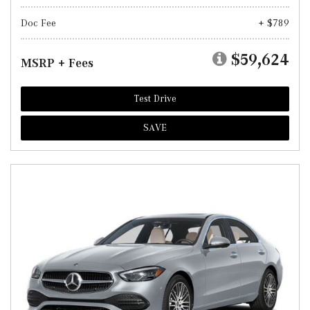
Doc Fee
+ $789
$59,624
MSRP + Fees
Test Drive
SAVE