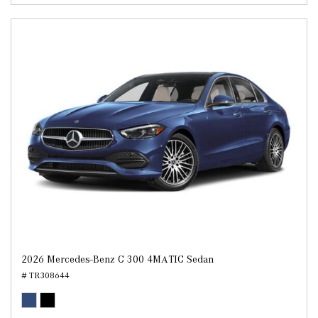
2026 Mercedes-Benz C 300 4MATIC Sedan
# TR308644