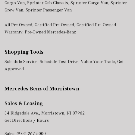
Cargo Van
,
Sprinter Cab Chassis
,
Sprinter Cargo Van
,
Sprinter
Crew Van
,
Sprinter Passenger Van
All Pre-Owned
,
Certified Pre-Owned
,
Certified Pre-Owned
Warranty
,
Pre-Owned Mercedes-Benz
Shopping Tools
Schedule Service
,
Schedule Test Drive
,
Value Your Trade
,
Get
Approved
Mercedes-Benz of Morristown
Sales & Leasing
34 Ridgedale Ave., Morristown, NJ 07962
Get Directions / Hours
Sales:
(973) 267-5000