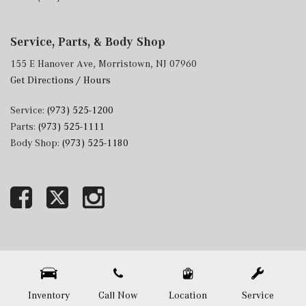
Service, Parts, & Body Shop
155 E Hanover Ave, Morristown, NJ 07960
Get Directions / Hours
Service:
(973) 525-1200
Parts:
(973) 525-1111
Body Shop:
(973) 525-1180
Next-Generation Engine 6 Custom Dealer Website powered by
DealerFire
. Part of the
DealerSocket
portfolio of advanced automotive technology products.
Copyright © Mercedes-Benz of Morristown
Privacy
|
Sitemap
Inventory
Call Now
Location
Service