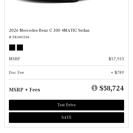
2026 Mercedes-Benz C 300 4MATIC Sedan
# TR349334
MSRP
$57,935
Doc Fee
+ $789
$58,724
MSRP + Fees
Test Drive
SAVE