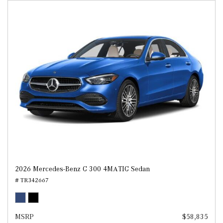
2026 Mercedes-Benz C 300 4MATIC Sedan
# TR342667
MSRP
$58,835