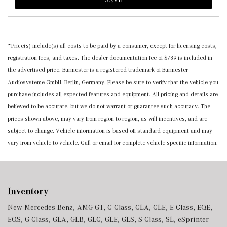
*Price(s) include(s) all costs to be paid by a consumer, except for licensing costs,
registration fees, and taxes. The dealer documentation fee of $789 is included in
the advertised price. Burmester is a registered trademark of Burmester
Audiosysteme GmbH, Berlin, Germany. Please be sure to verify that the vehicle you
purchase includes all expected features and equipment. All pricing and details are
believed to be accurate, but we do not warrant or guarantee such accuracy. The
prices shown above, may vary from region to region, as will incentives, and are
subject to change. Vehicle information is based off standard equipment and may
vary from vehicle to vehicle. Call or email for complete vehicle specific information.
Inventory
New Mercedes-Benz
,
AMG GT
,
C-Class
,
CLA
,
CLE
,
E-Class
,
EQE
,
EQS
,
G-Class
,
GLA
,
GLB
,
GLC
,
GLE
,
GLS
,
S-Class
,
SL
,
eSprinter