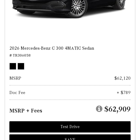
2026 Mercedes-Benz C 300 4MATIC Sedan
# TR306058
MSRP
$62,120
Doc Fee
+ $789
$62,909
MSRP + Fees
Test Drive
SAVE