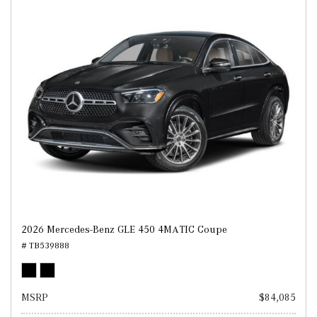
2026 Mercedes-Benz GLE 450 4MATIC Coupe
# TB539888
MSRP
$84,085