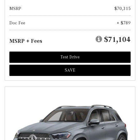
MSRP
$70,315
Doc Fee
+ $789
$71,104
MSRP + Fees
Test Drive
SAVE