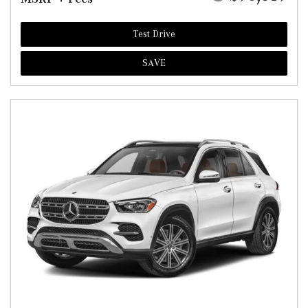
Test Drive
SAVE