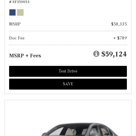
# SF359053
MSRP
$58,335
Doc Fee
+ $789
$59,124
MSRP + Fees
Test Drive
SAVE