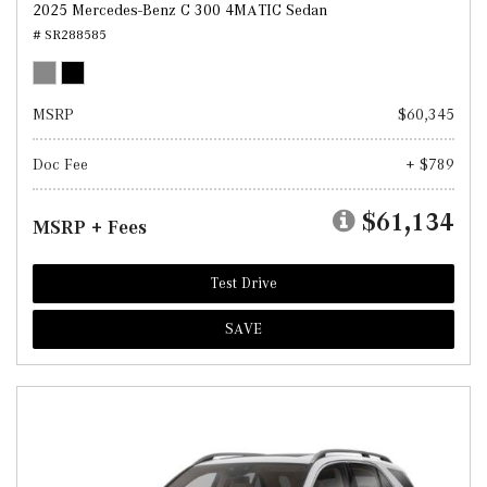
2025 Mercedes-Benz C 300 4MATIC Sedan
# SR288585
MSRP
$60,345
Doc Fee
+ $789
$61,134
MSRP + Fees
Test Drive
SAVE