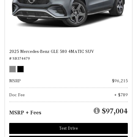
2025 Mercedes-Benz GLE 580 4MATIC SUV
# SB374479
MSRP
$96,215
Doc Fee
+ $789
$97,004
MSRP + Fees
Test Drive