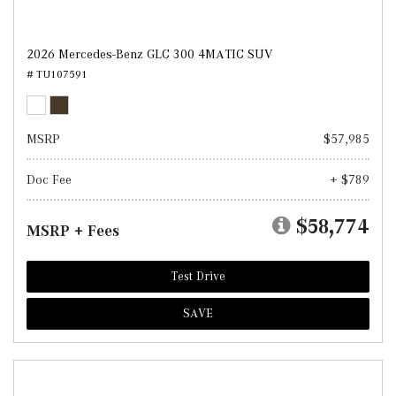
2026 Mercedes-Benz GLC 300 4MATIC SUV
# TU107591
MSRP
$57,985
Doc Fee
+ $789
$58,774
MSRP + Fees
Test Drive
SAVE