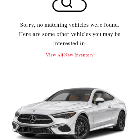
Sorry, no matching vehicles were found.
Here are some other vehicles you may be
interested in:
View All New Inventory