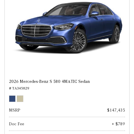
2026 Mercedes-Benz S 580 4MATIC Sedan
# TA345829
MSRP
$147,435
Doc Fee
+ $789