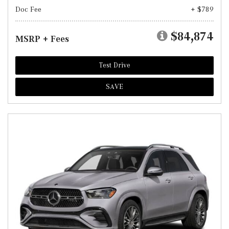
Doc Fee
+ $789
$84,874
MSRP + Fees
Test Drive
SAVE