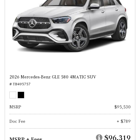
2026 Mercedes-Benz GLE 580 4MATIC SUV
# TB495757
MSRP
$95,530
Doc Fee
+ $789
$96,319
MSRP + Fees