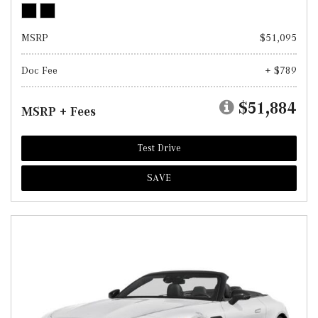
MSRP
$51,095
Doc Fee
+ $789
$51,884
MSRP + Fees
Test Drive
SAVE