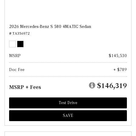
2026 Mercedes-Benz S 580 4MATIC Sedan
# TA356972
MSRP
$145,530
Doc Fee
+ $789
$146,319
MSRP + Fees
Test Drive
SAVE