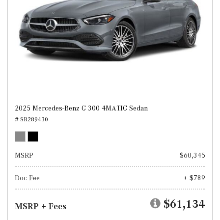
2025 Mercedes-Benz C 300 4MATIC Sedan
# SR289430
MSRP
$60,345
Doc Fee
+ $789
$61,134
MSRP + Fees