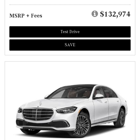
$132,974
MSRP + Fees
Test Drive
SAVE