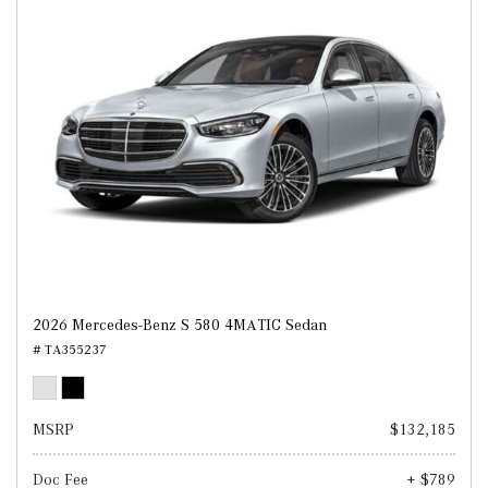
2026 Mercedes-Benz S 580 4MATIC Sedan
# TA355237
MSRP
$132,185
Doc Fee
+ $789