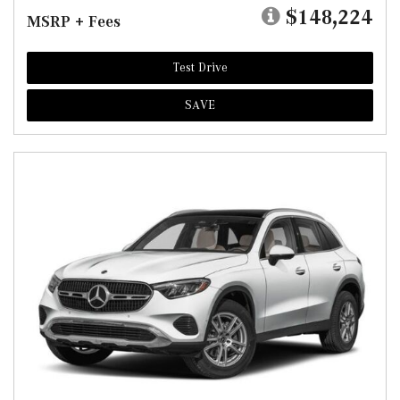
$148,224
MSRP + Fees
Test Drive
SAVE