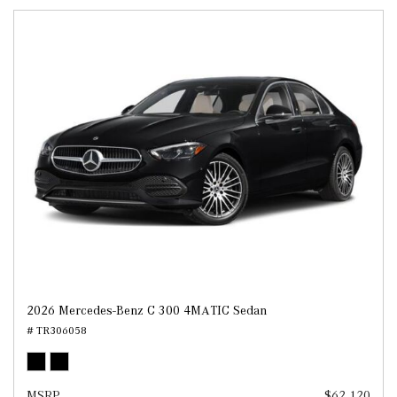
2026 Mercedes-Benz C 300 4MATIC Sedan
# TR306058
MSRP
$62,120