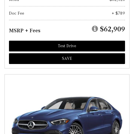
Doc Fee
+ $789
$62,909
MSRP + Fees
Test Drive
SAVE