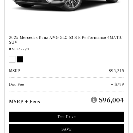
2025 Mercedes-Benz AMG GLC 63 S E Performance 4MATIC
SUV
# SF267798
MSRP
$95,215
Doc Fee
+ $789
$96,004
MSRP + Fees
Test Drive
SAVE