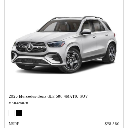
2025 Mercedes-Benz GLE 580 4MATIC SUV
# SB325870
MSRP
$98,380