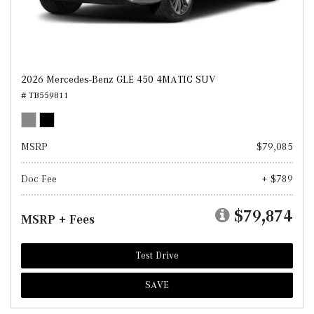
2026 Mercedes-Benz GLE 450 4MATIC SUV
# TB559811
MSRP
$79,085
Doc Fee
+ $789
$79,874
MSRP + Fees
Test Drive
SAVE