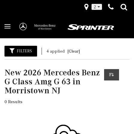
2
FILTERS
4 applied
[Clear]
New 2026 Mercedes Benz
G Class Amg G 63 in
Morristown NJ
0 Results