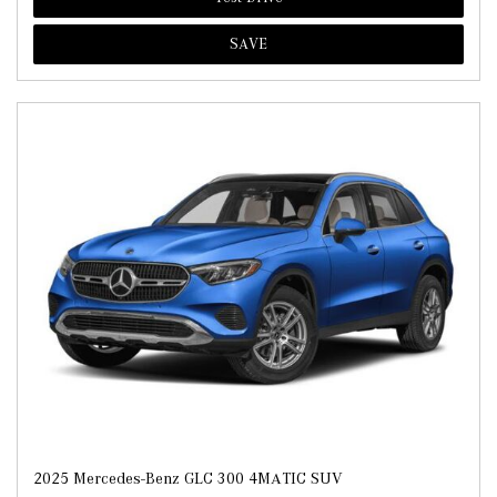
SAVE
2025 Mercedes-Benz GLC 300 4MATIC SUV