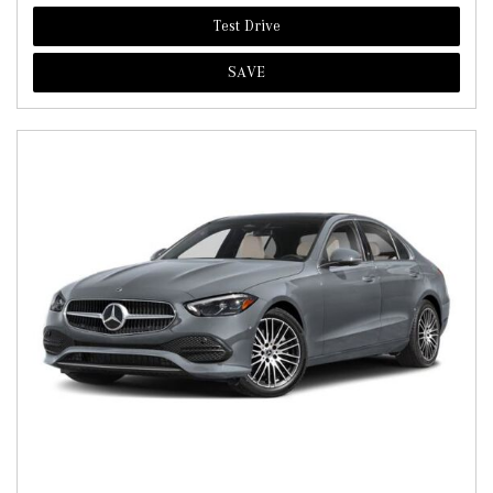
Test Drive
SAVE