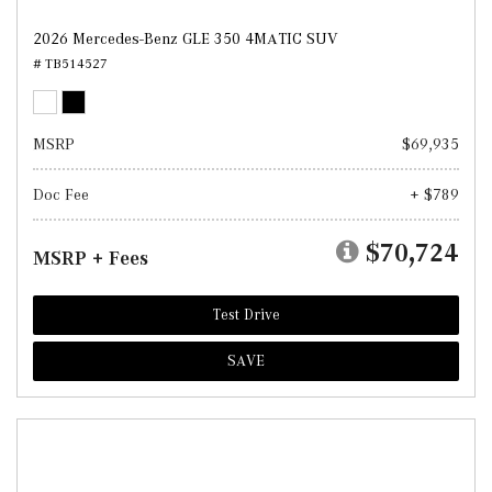
2026 Mercedes-Benz GLE 350 4MATIC SUV
# TB514527
MSRP
$69,935
Doc Fee
+ $789
$70,724
MSRP + Fees
Test Drive
SAVE