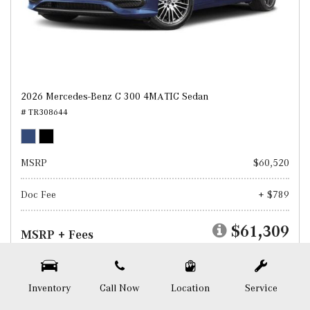
2026 Mercedes-Benz C 300 4MATIC Sedan
# TR308644
MSRP
$60,520
Doc Fee
+ $789
$61,309
MSRP + Fees
Test Drive
Inventory
Call Now
Location
Service
SAVE