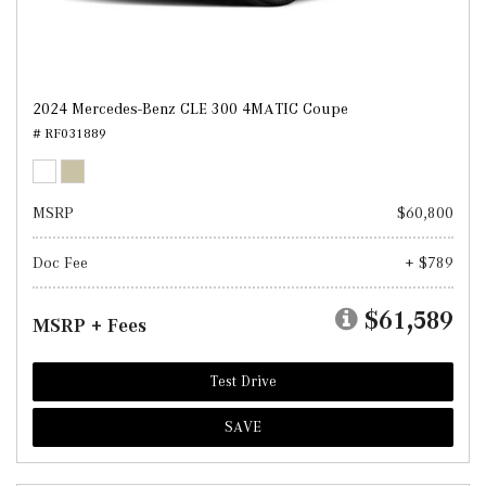
2024 Mercedes-Benz CLE 300 4MATIC Coupe
# RF031889
MSRP
$60,800
Doc Fee
+ $789
$61,589
MSRP + Fees
Test Drive
SAVE