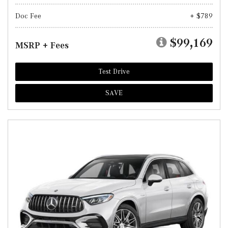
Doc Fee
+ $789
$99,169
MSRP + Fees
Test Drive
SAVE