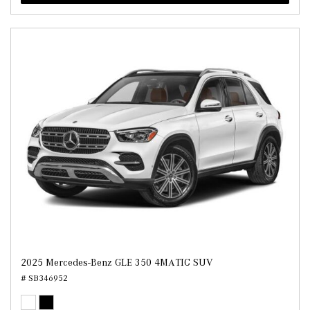
2025 Mercedes-Benz GLE 350 4MATIC SUV
# SB346952