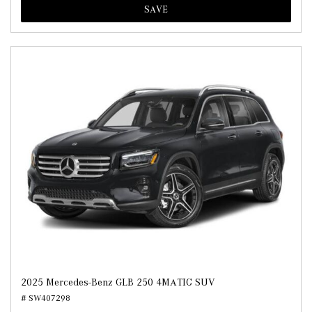
SAVE
2025 Mercedes-Benz GLB 250 4MATIC SUV
# SW407298