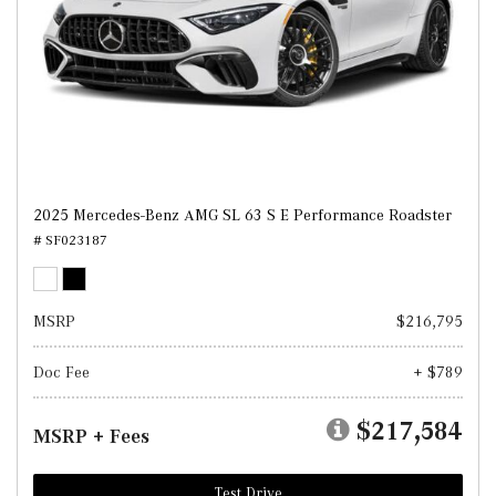
2025 Mercedes-Benz AMG SL 63 S E Performance Roadster
# SF023187
MSRP
$216,795
Doc Fee
+ $789
$217,584
MSRP + Fees
Test Drive