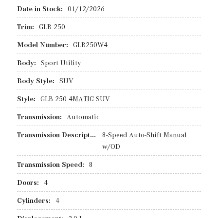
Date in Stock:
01/12/2026
Trim:
GLB 250
Model Number:
GLB250W4
Body:
Sport Utility
Body Style:
SUV
Style:
GLB 250 4MATIC SUV
Transmission:
Automatic
Transmission Description:
8-Speed Auto-Shift Manual
w/OD
Transmission Speed:
8
Doors:
4
Cylinders:
4