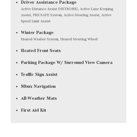
Driver Assistance Package
Active Distance Assist DISTRONIC, Active Lane Keeping
Assist, PRE-SAFE System, Active Steering Assist, Active
Speed Limit Assist
Winter Package
Heated Washer System, Heated Steering Wheel
Heated Front Seats
Parking Package W/ Surround View Camera
Traffic Sign Assist
Mbux Navigation
All-Weather Mats
First Aid Kit