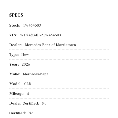
SPECS
Stock:
TW464503
VIN:
W1N4M4HB2TW464503
Dealer:
Mercedes-Benz of Morristown
Type:
New
Year:
2026
Make:
Mercedes-Benz
Model:
GLB
Mileage:
5
Dealer Certified:
No
Certified:
No