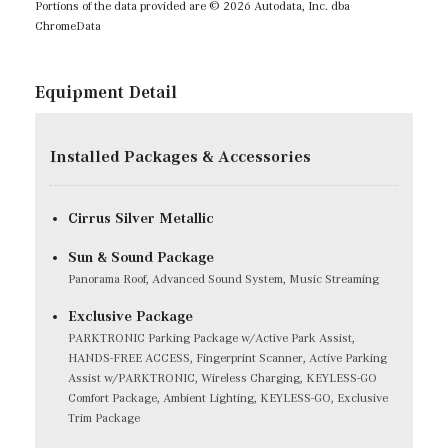
Portions of the data provided are © 2026 Autodata, Inc. dba
ChromeData
Equipment Detail
Installed Packages & Accessories
Cirrus Silver Metallic
Sun & Sound Package
Panorama Roof, Advanced Sound System, Music Streaming
Exclusive Package
PARKTRONIC Parking Package w/Active Park Assist,
HANDS-FREE ACCESS, Fingerprint Scanner, Active Parking
Assist w/PARKTRONIC, Wireless Charging, KEYLESS-GO
Comfort Package, Ambient Lighting, KEYLESS-GO, Exclusive
Trim Package