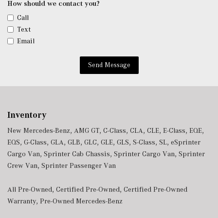
How should we contact you?
Call
Text
Email
Send Message
Inventory
New Mercedes-Benz
,
AMG GT
,
C-Class
,
CLA
,
CLE
,
E-Class
,
EQE
,
EQS
,
G-Class
,
GLA
,
GLB
,
GLC
,
GLE
,
GLS
,
S-Class
,
SL
,
eSprinter
Cargo Van
,
Sprinter Cab Chassis
,
Sprinter Cargo Van
,
Sprinter
Crew Van
,
Sprinter Passenger Van
All Pre-Owned
,
Certified Pre-Owned
,
Certified Pre-Owned
Warranty
,
Pre-Owned Mercedes-Benz