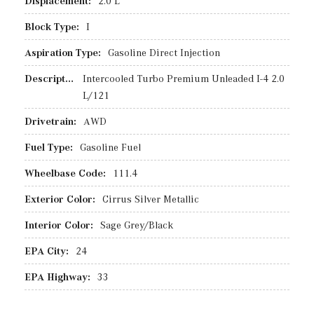
Displacement:
2.0 L
Block Type:
I
Aspiration Type:
Gasoline Direct Injection
Description:
Intercooled Turbo Premium Unleaded I-4 2.0
L/121
Drivetrain:
AWD
Fuel Type:
Gasoline Fuel
Wheelbase Code:
111.4
Exterior Color:
Cirrus Silver Metallic
Interior Color:
Sage Grey/Black
EPA City:
24
EPA Highway:
33