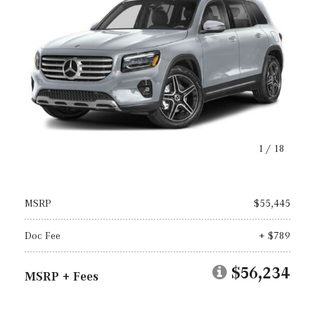
1
/
18
MSRP
$55,445
Doc Fee
+ $789
$56,234
MSRP + Fees