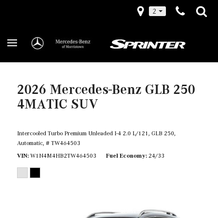
2
2026 Mercedes-Benz GLB 250
4MATIC SUV
Intercooled Turbo Premium Unleaded I-4 2.0 L/121,
GLB 250,
Automatic,
# TW464503
VIN
W1N4M4HB2TW464503
Fuel Economy
24/33