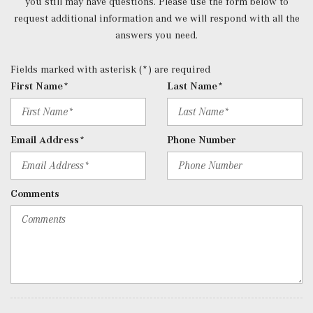
you still may have questions. Please use the form below to
Redundant Digital Speedometer
request additional information and we will respond with all the
Remote Keyless Entry w/Integrated Key Transmitter, 4
answers you need.
Door Curb/Courtesy, Illuminated Entry and Panic Button
Remote Releases -Inc: Hands-Free Access Proximity
Fields marked with asterisk (*) are required
Cargo Access
First Name*
Last Name*
Roll-Up Cargo Cover
Selective Service Internet Access
SiriusXM Trial Subscription
Email Address*
Phone Number
Smart Device Integration
Smart Device Remote Engine Start
Trip Computer
Comments
Trunk/Hatch Auto-Latch
Voice Activated Dual Zone Front Automatic Air
Conditioning
Window Grid Antenna
Wireless Phone Connectivity