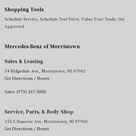
Shopping Tools
Schedule Service
,
Schedule Test Drive
,
Value Your Trade
,
Get
Approved
Mercedes-Benz of Morristown
Sales & Leasing
34 Ridgedale Ave., Morristown, NJ 07962
Get Directions / Hours
Sales:
(973) 267-5000
Service, Parts, & Body Shop
155 E Hanover Ave, Morristown, NJ 07960
Get Directions / Hours