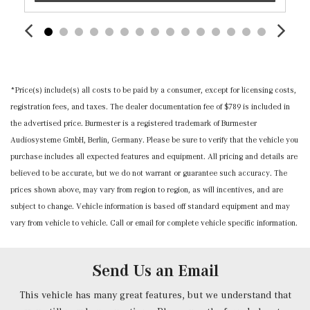
Passenger Seat
Perimeter Alarm
Power 1st Row Windows w/Front And Rear 1-Touch
Up/Down
Power Door Locks w/Autolock Feature
*Price(s) include(s) all costs to be paid by a consumer, except for licensing costs,
Power Fuel Flap Locking Type
registration fees, and taxes. The dealer documentation fee of $789 is included in
Power Rear Windows and Fixed 3rd Row Windows
the advertised price. Burmester is a registered trademark of Burmester
Proximity Key For Doors And Push Button Start
Audiosysteme GmbH, Berlin, Germany. Please be sure to verify that the vehicle you
Radio w/Seek-Scan, Clock, Speed Compensated Volume
purchase includes all expected features and equipment. All pricing and details are
Control, Aux Audio Input Jack, Steering Wheel Controls,
believed to be accurate, but we do not warrant or guarantee such accuracy. The
Radio Data System and External Memory Control
prices shown above, may vary from region to region, as will incentives, and are
Radio: Mercedes-Benz User Experience (MBUX) -inc:
subject to change. Vehicle information is based off standard equipment and may
voice control including natural language understanding
vary from vehicle to vehicle. Call or email for complete vehicle specific information.
and keyword activation (Hey Mercedes), Bluetooth
connectivity, Mercedes-Benz digital extras w/trial period,
smartphone integration, 10.25" touchscreen multimedia
Send Us an Email
display and 4 USB-C ports (note: adapter will be required
to connect to USB-A devices)
This vehicle has many great features, but we understand that
Rear Cupholder