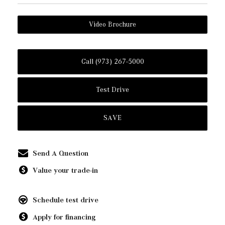
Video Brochure
Call (973) 267-5000
Test Drive
SAVE
Send A Question
Value your trade-in
Schedule test drive
Apply for financing