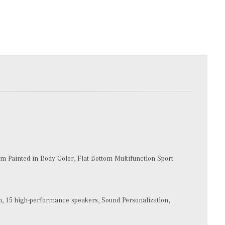
 Painted in Body Color, Flat-Bottom Multifunction Sport
15 high-performance speakers, Sound Personalization,