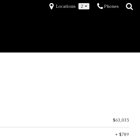
Locations
2
Phones
$63,035
+ $789