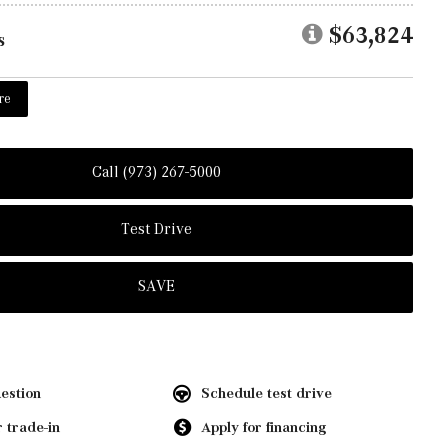
$63,824
s
re
Call (973) 267-5000
Test Drive
SAVE
estion
Schedule test drive
 trade-in
Apply for financing