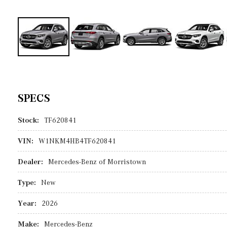
SPECS
Stock:
TF620841
VIN:
W1NKM4HB4TF620841
Dealer:
Mercedes-Benz of Morristown
Type:
New
Year:
2026
Make:
Mercedes-Benz