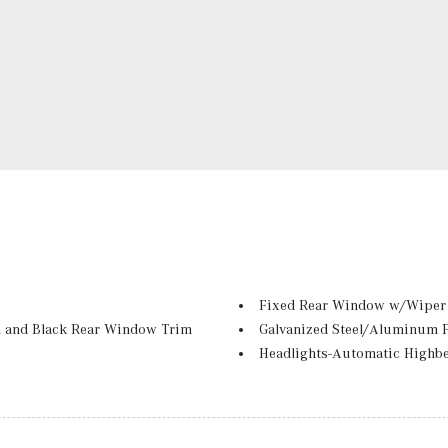
Fixed Rear Window w/Wiper 
 and Black Rear Window Trim
Galvanized Steel/Aluminum 
Headlights-Automatic Highb
-Beam Daytime Running Lights
LED Brakelights
Lip Spoiler
Perimeter/Approach Lights