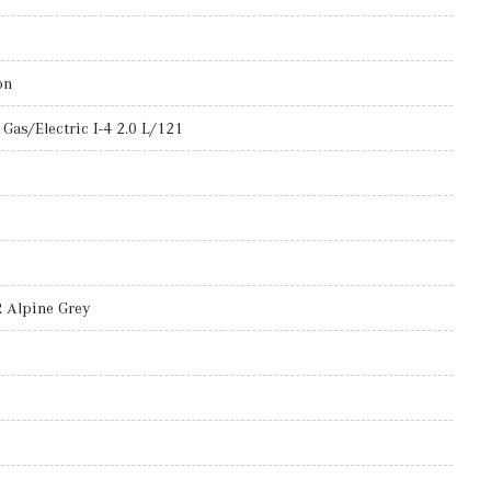
on
Gas/Electric I-4 2.0 L/121
Alpine Grey