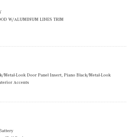
ccess
rmittent Wipers
Y
OOD W/ALUMINUM LINES TRIM
luded w/Power Door Locks
: 8J x 18 ET 32.5
ack/Metal-Look Door Panel Insert, Piano Black/Metal-Look
nterior Accents
to Tilt-Away
d Storage
 And Passenger Seats, Door Mirrors, Steering Wheel and Head
Battery
included) Mobile Hotspot Internet Access