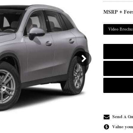
MSRP + Fee
Video Brochu
Send A Qu
Value your