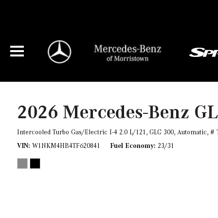
2026 Mercedes-Benz G
Intercooled Turbo Gas/Electric I-4 2.0 L/121,
GLC 300,
Automatic,
# 
VIN
W1NKM4HB4TF620841
Fuel Economy
23/31