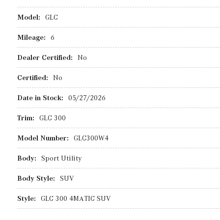
Model:
GLC
Mileage:
6
Dealer Certified:
No
Certified:
No
Date in Stock:
05/27/2026
Trim:
GLC 300
Model Number:
GLC300W4
Body:
Sport Utility
Body Style:
SUV
Style:
GLC 300 4MATIC SUV