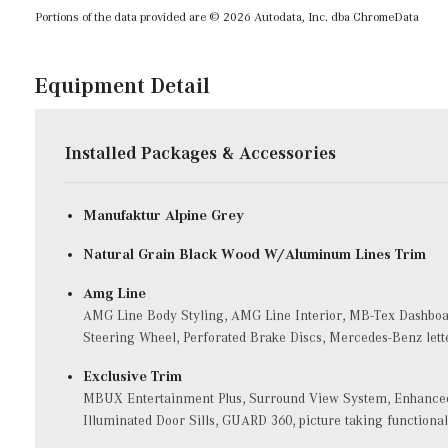
Portions of the data provided are © 2026 Autodata, Inc. dba ChromeData
Equipment Detail
Installed Packages & Accessories
Manufaktur Alpine Grey
Natural Grain Black Wood W/Aluminum Lines Trim
Amg Line
AMG Line Body Styling, AMG Line Interior, MB-Tex Dashboar
Steering Wheel, Perforated Brake Discs, Mercedes-Benz lett
Exclusive Trim
MBUX Entertainment Plus, Surround View System, Enhanced 
Illuminated Door Sills, GUARD 360, picture taking functional