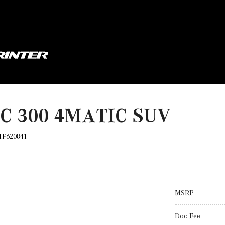
LC 300 4MATIC SUV
TF620841
MSRP
Doc Fee