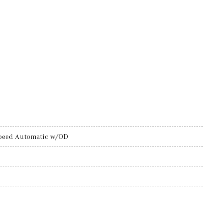
peed Automatic w/OD