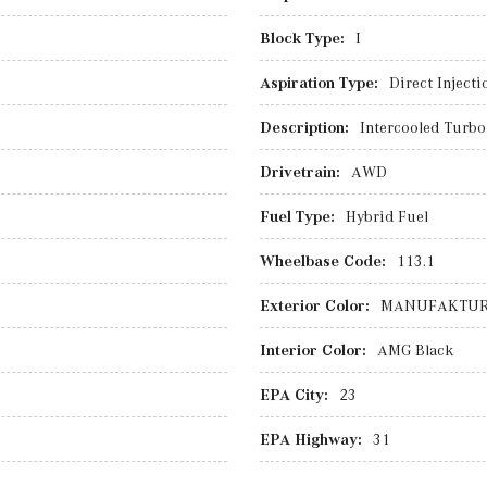
Block Type:
I
Aspiration Type:
Direct Injecti
Description:
Intercooled Turbo 
Drivetrain:
AWD
Fuel Type:
Hybrid Fuel
Wheelbase Code:
113.1
Exterior Color:
MANUFAKTUR 
Interior Color:
AMG Black
EPA City:
23
EPA Highway:
31