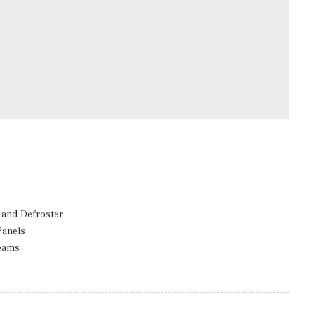
and Defroster
Panels
eams