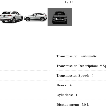
1
/
17
10
More
Transmission:
Automatic
Transmission Description:
9-S
Transmission Speed:
9
Doors:
4
Cylinders:
4
Displacement:
2.0 L