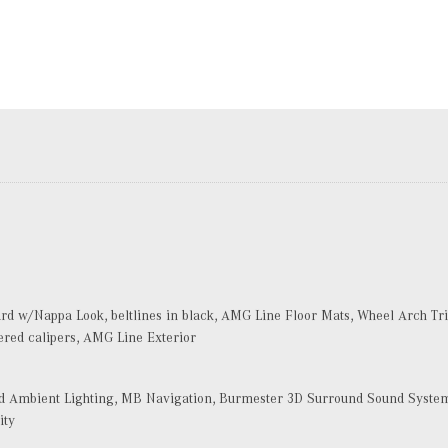
d w/Nappa Look, beltlines in black, AMG Line Floor Mats, Wheel Arch Trim
ered calipers, AMG Line Exterior
Ambient Lighting, MB Navigation, Burmester 3D Surround Sound System, 
ity