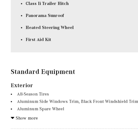
Class Ii Trailer Hitch
Panorama Sunroof
Heated Steering Wheel
First Aid Kit
Standard Equipment
Exterior
All-Season Tires
Aluminum Side Windows Trim, Black Front Windshield Trim
Aluminum Spare Wheel
Auto On/Off Projector Beam Led Low/High Beam Auto High
Show more
Preference Setting Headlamps w/Delay-Off
Black Grille w/Chrome Accents