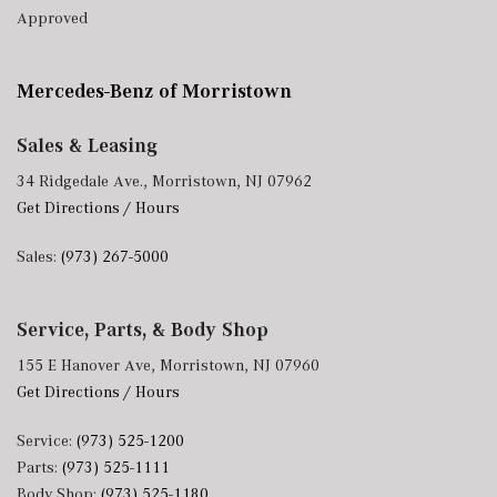
Approved
Mercedes-Benz of Morristown
Sales & Leasing
34 Ridgedale Ave., Morristown, NJ 07962
Get Directions / Hours
Sales:
(973) 267-5000
Service, Parts, & Body Shop
155 E Hanover Ave, Morristown, NJ 07960
Get Directions / Hours
Service:
(973) 525-1200
Parts:
(973) 525-1111
Body Shop:
(973) 525-1180