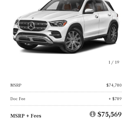
1
/
19
MSRP
$74,780
Doc Fee
+ $789
$75,569
MSRP + Fees