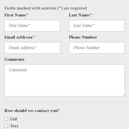
Radio: 12.3" Media Display w/Touchscreen -inc: MBUX
Fields marked with asterisk (*) are required
user interface, Apple CarPlay, Android Auto and USB-C
First Name*
Last Name*
ports
Rear Cupholder
Redundant Digital Speedometer
Email Address*
Phone Number
Remote Keyless Entry w/Integrated Key Transmitter, 4
Door Curb/Courtesy, Illuminated Entry and Panic Button
Remote Releases -Inc: Hands-Free Access Proximity
Comments
Cargo Access
Roll-Up Cargo Cover
SiriusXM Satellite Radio
Streaming Audio
Tracker System
Trip Computer
Trunk/Hatch Auto-Latch
Urethane Gear Shifter Material
How should we contact you?
Valet Function
Call
Window Grid Diversity Antenna
Text