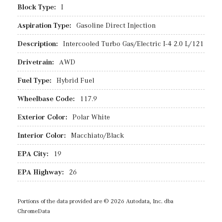
Block Type:
I
Aspiration Type:
Gasoline Direct Injection
Description:
Intercooled Turbo Gas/Electric I-4 2.0 L/121
Drivetrain:
AWD
Fuel Type:
Hybrid Fuel
Wheelbase Code:
117.9
Exterior Color:
Polar White
Interior Color:
Macchiato/Black
EPA City:
19
EPA Highway:
26
Portions of the data provided are © 2026 Autodata, Inc. dba
ChromeData