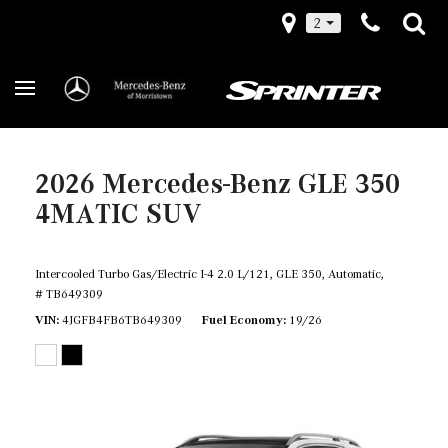
2
2026 Mercedes-Benz GLE 350
4MATIC SUV
Intercooled Turbo Gas/Electric I-4 2.0 L/121,
GLE 350,
Automatic,
# TB649309
VIN
4JGFB4FB6TB649309
Fuel Economy
19/26