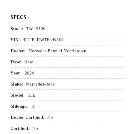
SPECS
Stock:
TB649309
VIN:
4JGFB4FB6TB649309
Dealer:
Mercedes-Benz of Morristown
Type:
New
Year:
2026
Make:
Mercedes-Benz
Model:
GLE
Mileage:
10
Dealer Certified:
No
Certified:
No