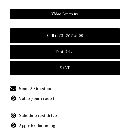
Video Brochure
Call (973) 267-5000
Test Drive
SAVE
Send A Question
Value your trade-in
Schedule test drive
Apply for financing