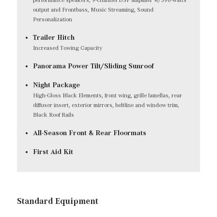
output and Frontbass, Music Streaming, Sound
Personalization
Trailer Hitch
Increased Towing Capacity
Panorama Power Tilt/Sliding Sunroof
Night Package
High-Gloss Black Elements, front wing, grille lamellas, rear
diffuser insert, exterior mirrors, beltline and window trim,
Black Roof Rails
All-Season Front & Rear Floormats
First Aid Kit
Standard Equipment