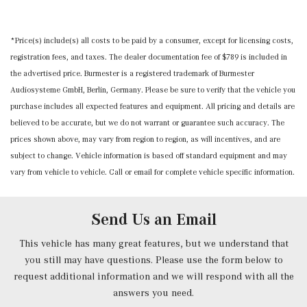
MB-Tex Seat Trim
Memory Settings -inc: Door Mirrors and Steering Wheel
*Price(s) include(s) all costs to be paid by a consumer, except for licensing costs,
Mobile Hotspot Internet Access
registration fees, and taxes. The dealer documentation fee of $789 is included in
Nappa Leather Steering Wheel w/Auto Tilt-Away
the advertised price. Burmester is a registered trademark of Burmester
Outside Temp Gauge
Audiosysteme GmbH, Berlin, Germany. Please be sure to verify that the vehicle you
Power 1st Row Windows w/Front And Rear 1-Touch
purchase includes all expected features and equipment. All pricing and details are
Up/Down
believed to be accurate, but we do not warrant or guarantee such accuracy. The
Power Anti-Whiplash w/Tilt Front Head Restraints and
prices shown above, may vary from region to region, as will incentives, and are
Manual w/Tilt Rear Head Restraints
subject to change. Vehicle information is based off standard equipment and may
Power Door Locks w/Autolock Feature
vary from vehicle to vehicle. Call or email for complete vehicle specific information.
Power Front Seats -inc: 4-way lumbar support and
memory
Power Fuel Flap Locking Type
Send Us an Email
Power Rear Windows and Fixed 3rd Row Windows
Power Tilt/Telescoping Steering Column
This vehicle has many great features, but we understand that
Proximity Key For Doors And Push Button Start
you still may have questions. Please use the form below to
Radio w/Seek-Scan, Clock, Speed Compensated Volume
request additional information and we will respond with all the
Control, Aux Audio Input Jack, Voice Activation, Radio
answers you need.
Data System, Weatherband and External Memory Control