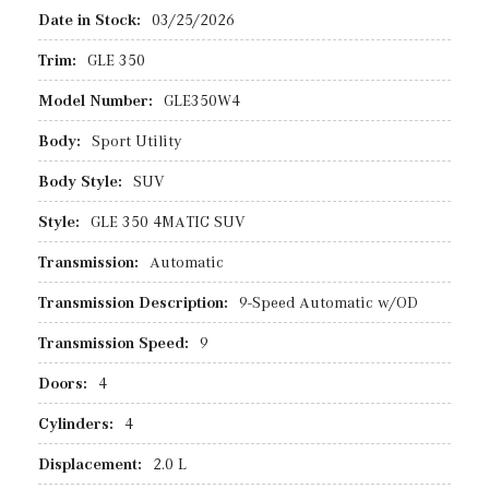
Date in Stock:
03/25/2026
Trim:
GLE 350
Model Number:
GLE350W4
Body:
Sport Utility
Body Style:
SUV
Style:
GLE 350 4MATIC SUV
Transmission:
Automatic
Transmission Description:
9-Speed Automatic w/OD
Transmission Speed:
9
Doors:
4
Cylinders:
4
Displacement:
2.0 L