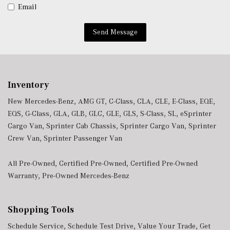
Wireless Charging
Email
Wireless Smartphone Integration
Send Message
Inventory
New Mercedes-Benz
,
AMG GT
,
C-Class
,
CLA
,
CLE
,
E-Class
,
EQE
,
EQS
,
G-Class
,
GLA
,
GLB
,
GLC
,
GLE
,
GLS
,
S-Class
,
SL
,
eSprinter
Cargo Van
,
Sprinter Cab Chassis
,
Sprinter Cargo Van
,
Sprinter
Crew Van
,
Sprinter Passenger Van
All Pre-Owned
,
Certified Pre-Owned
,
Certified Pre-Owned
Warranty
,
Pre-Owned Mercedes-Benz
Shopping Tools
Schedule Service
,
Schedule Test Drive
,
Value Your Trade
,
Get