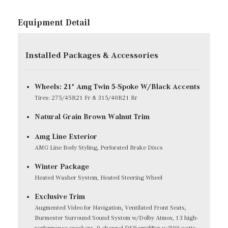
Equipment Detail
Installed Packages & Accessories
Wheels: 21" Amg Twin 5-Spoke W/Black Accents
Tires: 275/45R21 Fr & 315/40R21 Rr
Natural Grain Brown Walnut Trim
Amg Line Exterior
AMG Line Body Styling, Perforated Brake Discs
Winter Package
Heated Washer System, Heated Steering Wheel
Exclusive Trim
Augmented Video for Navigation, Ventilated Front Seats,
Burmester Surround Sound System w/Dolby Atmos, 13 high-
performance speakers, 9-channel DSP amplifier w/590-watts