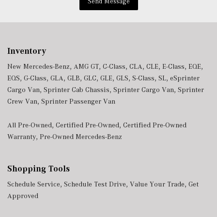
Send Message
Inventory
New Mercedes-Benz
,
AMG GT
,
C-Class
,
CLA
,
CLE
,
E-Class
,
EQE
,
EQS
,
G-Class
,
GLA
,
GLB
,
GLC
,
GLE
,
GLS
,
S-Class
,
SL
,
eSprinter
Cargo Van
,
Sprinter Cab Chassis
,
Sprinter Cargo Van
,
Sprinter
Crew Van
,
Sprinter Passenger Van
All Pre-Owned
,
Certified Pre-Owned
,
Certified Pre-Owned
Warranty
,
Pre-Owned Mercedes-Benz
Shopping Tools
Schedule Service
,
Schedule Test Drive
,
Value Your Trade
,
Get
Approved