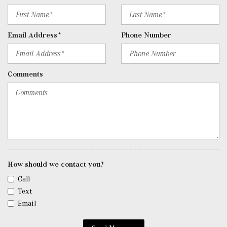
user interface, Apple CarPlay, Android Auto and USB-C
ports
Rear Cupholder
Email Address*
Phone Number
Redundant Digital Speedometer
Remote Keyless Entry w/Integrated Key Transmitter, 4
Door Curb/Courtesy, Illuminated Entry and Panic Button
Comments
Remote Releases -Inc: Hands-Free Access Proximity
Cargo Access
Roll-Up Cargo Cover
SiriusXM Satellite Radio
Streaming Audio
Tracker System
Trip Computer
Trunk/Hatch Auto-Latch
How should we contact you?
Urethane Gear Shifter Material
Call
Valet Function
Text
Window Grid Diversity Antenna
Email
Wireless Charging
Wireless Smartphone Integration