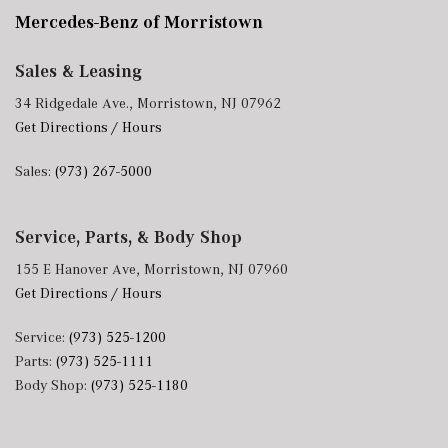
Mercedes-Benz of Morristown
Sales & Leasing
34 Ridgedale Ave., Morristown, NJ 07962
Get Directions / Hours
Sales:
(973) 267-5000
Service, Parts, & Body Shop
155 E Hanover Ave, Morristown, NJ 07960
Get Directions / Hours
Service:
(973) 525-1200
Parts:
(973) 525-1111
Body Shop:
(973) 525-1180