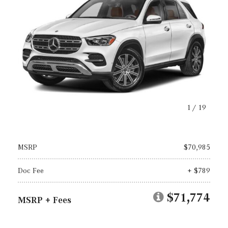
1
/
19
MSRP
$70,985
Doc Fee
+ $789
$71,774
MSRP + Fees