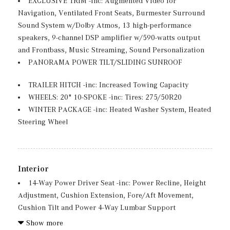
EXCLUSIVE TRIM -inc: Augmented Video for
Body-Colored Power Heated Side Mirrors w/Driver
Navigation, Ventilated Front Seats, Burmester Surround
Auto Dimming, Power Folding and Turn Signal Indicator
Sound System w/Dolby Atmos, 13 high-performance
Body-Colored Rear Bumper w/Black Rub Strip/Fascia
speakers, 9-channel DSP amplifier w/590-watts output
Accent and Metal-Look Bumper Insert
and Frontbass, Music Streaming, Sound Personalization
Chrome Grille
PANORAMA POWER TILT/SLIDING SUNROOF
Deep Tinted Glass
Express Open/Close Sliding And Tilting Glass
TRAILER HITCH -inc: Increased Towing Capacity
Panorama 1st And 2nd Row Sunroof w/Power Sunshade
WHEELS: 20" 10-SPOKE -inc: Tires: 275/50R20
Fixed Rear Window w/Wiper, Heated Wiper Park and
WINTER PACKAGE -inc: Heated Washer System, Heated
Defroster
Steering Wheel
Fully Galvanized Steel Panels
Headlights-Automatic Highbeams
LED Brakelights
Interior
Lip Spoiler
14-Way Power Driver Seat -inc: Power Recline, Height
Perimeter/Approach Lights
Adjustment, Cushion Extension, Fore/Aft Movement,
Power Liftgate Rear Cargo Access
Cushion Tilt and Power 4-Way Lumbar Support
Rear Fog Lamps
14-Way Power Passenger Seat -inc: Power Recline,
Show more
Spare Tire