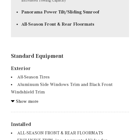
Increased Towing Capacity
Panorama Power Tilt/Sliding Sunroof
All-Season Front & Rear Floormats
Standard Equipment
Exterior
All-Season Tires
Aluminum Side Windows Trim and Black Front
Windshield Trim
Auto On/Off Reflector Led Low/High Beam Daytime
Show more
Running Auto High-Beam Headlamps w/Delay-Off
Black Bodyside Cladding and Black Wheel Well Trim
Body-Colored Door Handles
Installed
Body-Colored Front Bumper w/Metal-Look Rub
ALL-SEASON FRONT & REAR FLOORMATS
Strip/Fascia Accent