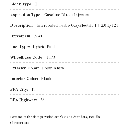
Block Type:
I
Aspiration Type:
Gasoline Direct Injection
Description:
Intercooled Turbo Gas/Electric I-4 2.0 L/121
Drivetrain:
AWD
Fuel Type:
Hybrid Fuel
Wheelbase Code:
117.9
Exterior Color:
Polar White
Interior Color:
Black
EPA City:
19
EPA Highway:
26
Portions of the data provided are © 2026 Autodata, Inc. dba
ChromeData