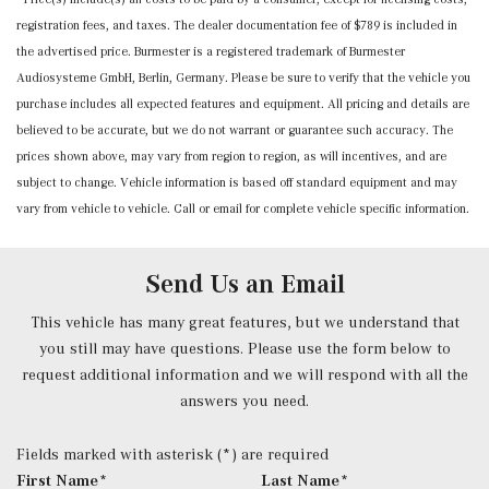
registration fees, and taxes. The dealer documentation fee of $789 is included in
Mobile Hotspot Internet Access
the advertised price. Burmester is a registered trademark of Burmester
Nappa Leather Steering Wheel w/Auto Tilt-Away
Audiosysteme GmbH, Berlin, Germany. Please be sure to verify that the vehicle you
Outside Temp Gauge
purchase includes all expected features and equipment. All pricing and details are
Power 1st Row Windows w/Front And Rear 1-Touch
believed to be accurate, but we do not warrant or guarantee such accuracy. The
Up/Down
prices shown above, may vary from region to region, as will incentives, and are
Power Anti-Whiplash w/Tilt Front Head Restraints and
subject to change. Vehicle information is based off standard equipment and may
Manual w/Tilt Rear Head Restraints
vary from vehicle to vehicle. Call or email for complete vehicle specific information.
Power Door Locks w/Autolock Feature
Power Front Seats -inc: 4-way lumbar support and
memory
Send Us an Email
Power Fuel Flap Locking Type
Power Rear Windows and Fixed 3rd Row Windows
This vehicle has many great features, but we understand that
Power Tilt/Telescoping Steering Column
you still may have questions. Please use the form below to
Proximity Key For Doors And Push Button Start
request additional information and we will respond with all the
Radio w/Seek-Scan, Clock, Speed Compensated Volume
answers you need.
Control, Aux Audio Input Jack, Voice Activation, Radio
Data System, Weatherband and External Memory Control
Fields marked with asterisk (*) are required
Radio: 12.3" Media Display w/Touchscreen -inc: MBUX
First Name*
Last Name*