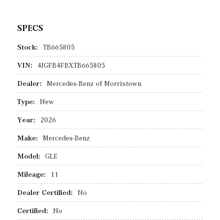
SPECS
Stock:
TB665805
VIN:
4JGFB4FBXTB665805
Dealer:
Mercedes-Benz of Morristown
Type:
New
Year:
2026
Make:
Mercedes-Benz
Model:
GLE
Mileage:
11
Dealer Certified:
No
Certified:
No