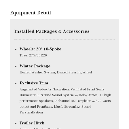
Equipment Detail
Installed Packages & Accessories
Wheels: 20" 10-Spoke
Tires: 275/50R20
Winter Package
Heated Washer System, Heated Steering Wheel
Exclusive Trim
Augmented Video for Navigation, Ventilated Front Seats,
Burmester Surround Sound System w/Dolby Atmos, 13 high-
performance speakers, 9-channel DSP amplifier w/590-watts
output and Frontbass, Music Streaming, Sound
Personalization
Trailer Hitch