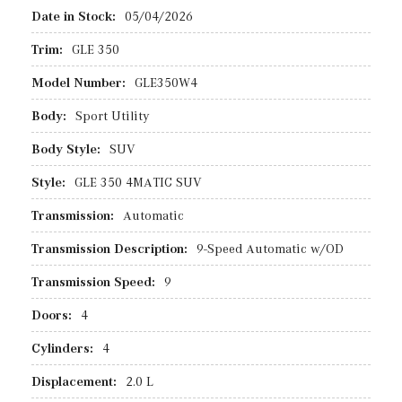
Date in Stock:
05/04/2026
Trim:
GLE 350
Model Number:
GLE350W4
Body:
Sport Utility
Body Style:
SUV
Style:
GLE 350 4MATIC SUV
Transmission:
Automatic
Transmission Description:
9-Speed Automatic w/OD
Transmission Speed:
9
Doors:
4
Cylinders:
4
Displacement:
2.0 L