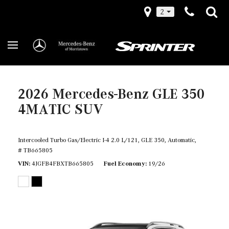
2
2026 Mercedes-Benz GLE 350
4MATIC SUV
Intercooled Turbo Gas/Electric I-4 2.0 L/121,
GLE 350,
Automatic,
# TB665805
VIN
4JGFB4FBXTB665805
Fuel Economy
19/26