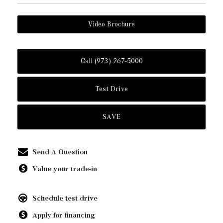
Video Brochure
Call (973) 267-5000
Test Drive
SAVE
Send A Question
Value your trade-in
Schedule test drive
Apply for financing