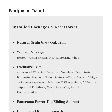
Equipment Detail
Installed Packages & Accessories
Natural Grain Grey Oak Trim
Winter Package
Heated Washer System, Heated Steering Wheel
Exclusive Trim
Augmented Video for Navigation, Ventilated Front Seats,
Burmester Surround Sound System w/Dolby Atmos, 13 high-
performance speakers, 9-channel DSP amplifier w/590-watts
output and Frontbass, Music Streaming, Sound
Personalization
Panorama Power Tilt/Sliding Sunroof
Illuminated Running Boards