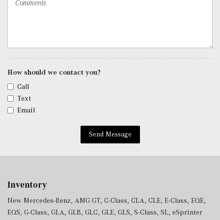
SiriusXM Satellite Radio
Streaming Audio
Tracker System
Trip Computer
Trunk/Hatch Auto-Latch
Urethane Gear Shifter Material
How should we contact you?
Valet Function
Call
Window Grid Diversity Antenna
Text
Wireless Charging
Email
Wireless Smartphone Integration
Send Message
Inventory
New Mercedes-Benz
,
AMG GT
,
C-Class
,
CLA
,
CLE
,
E-Class
,
EQE
,
EQS
,
G-Class
,
GLA
,
GLB
,
GLC
,
GLE
,
GLS
,
S-Class
,
SL
,
eSprinter