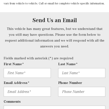
vary from vehicle to vehicle. Call or email for complete vehicle specific information.
Power Front Seats -inc: 4-way lumbar support and
memory
Power Fuel Flap Locking Type
Send Us an Email
Power Rear Windows and Fixed 3rd Row Windows
Power Tilt/Telescoping Steering Column
This vehicle has many great features, but we understand that
Proximity Key For Doors And Push Button Start
you still may have questions. Please use the form below to
Radio w/Seek-Scan, Clock, Speed Compensated Volume
request additional information and we will respond with all the
Control, Aux Audio Input Jack, Voice Activation, Radio
answers you need.
Data System, Weatherband and External Memory Control
Radio: 12.3" Media Display w/Touchscreen -inc: MBUX
Fields marked with asterisk (*) are required
user interface, Apple CarPlay, Android Auto and USB-C
First Name*
Last Name*
ports
Rear Cupholder
Redundant Digital Speedometer
Email Address*
Phone Number
Remote Keyless Entry w/Integrated Key Transmitter, 4
Door Curb/Courtesy, Illuminated Entry and Panic Button
Remote Releases -Inc: Hands-Free Access Proximity
Comments
Cargo Access
Roll-Up Cargo Cover