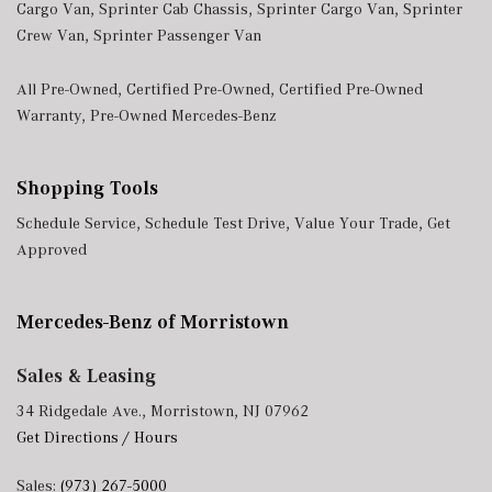
Cargo Van
,
Sprinter Cab Chassis
,
Sprinter Cargo Van
,
Sprinter
Crew Van
,
Sprinter Passenger Van
All Pre-Owned
,
Certified Pre-Owned
,
Certified Pre-Owned
Warranty
,
Pre-Owned Mercedes-Benz
Shopping Tools
Schedule Service
,
Schedule Test Drive
,
Value Your Trade
,
Get
Approved
Mercedes-Benz of Morristown
Sales & Leasing
34 Ridgedale Ave., Morristown, NJ 07962
Get Directions / Hours
Sales:
(973) 267-5000