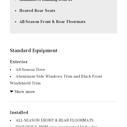
Heated Rear Seats
All-Season Front & Rear Floormats
Standard Equipment
Exterior
All-Season Tires
Aluminum Side Windows Trim and Black Front
Windshield Trim
Auto On/Off Reflector Led Low/High Beam Daytime
Show more
Running Auto High-Beam Headlamps w/Delay-Off
Body-Colored Bodyside Cladding and Body-Colored
Fender Flares
Installed
Body-Colored Door Handles
ALL-SEASON FRONT & REAR FLOORMATS
Body-Colored Front Bumper w/Black Rub Strip/Fascia
EXCLUSIVE TRIM -inc: Augmented Video for