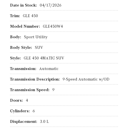
Date in Stock:
04/17/2026
Trim:
GLE 450
Model Number:
GLE450W4
Body:
Sport Utility
Body Style:
SUV
Style:
GLE 450 4MATIC SUV
Transmission:
Automatic
Transmission Description:
9-Speed Automatic w/OD
Transmission Speed:
9
Doors:
4
Cylinders:
6
Displacement:
3.0 L