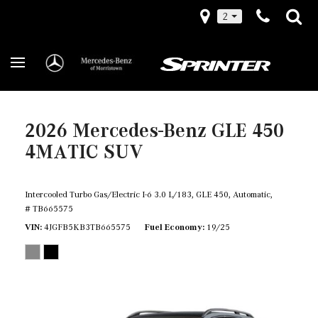
2
2026 Mercedes-Benz GLE 450
4MATIC SUV
Intercooled Turbo Gas/Electric I-6 3.0 L/183,
GLE 450,
Automatic,
# TB665575
VIN
4JGFB5KB3TB665575
Fuel Economy
19/25