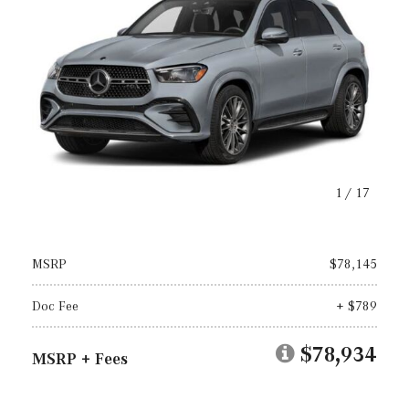
1
/
17
MSRP
$78,145
Doc Fee
+ $789
$78,934
MSRP + Fees