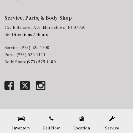
Service, Parts, & Body Shop
155 E Hanover Ave, Morristown, NJ 07960
Get Directions / Hours
Service:
(973) 525-1200
Parts:
(973) 525-1111
Body Shop:
(973) 525-1180
Next-Generation Engine 6 Custom Dealer Website powered by
DealerFire
. Part of the
DealerSocket
portfolio of advanced automotive technology products.
Copyright © Mercedes-Benz of Morristown
Privacy
|
Sitemap
Inventory
Call Now
Location
Service