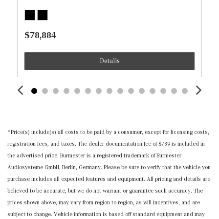
Recirculation and Console Ducts
Illuminated Locking Glove Box
$78,884
Immobilizer
Instrument Panel Covered Bin, Driver / Passenger And
Details
Rear Door Bins
Interior Trim -inc: Chrome/Aluminum Interior Accents
MB Navigation -inc: live traffic and map updates for 1
year
MB-Tex Seat Trim
Memory Settings -inc: Door Mirrors and Steering Wheel
*Price(s) include(s) all costs to be paid by a consumer, except for licensing costs,
Mobile Hotspot Internet Access
registration fees, and taxes. The dealer documentation fee of $789 is included in
Nappa Leather Steering Wheel w/Auto Tilt-Away
the advertised price. Burmester is a registered trademark of Burmester
Outside Temp Gauge
Audiosysteme GmbH, Berlin, Germany. Please be sure to verify that the vehicle you
Power 1st Row Windows w/Front And Rear 1-Touch
purchase includes all expected features and equipment. All pricing and details are
Up/Down
believed to be accurate, but we do not warrant or guarantee such accuracy. The
Power Anti-Whiplash w/Tilt Front Head Restraints and
prices shown above, may vary from region to region, as will incentives, and are
Manual w/Tilt Rear Head Restraints
subject to change. Vehicle information is based off standard equipment and may
Power Door Locks w/Autolock Feature