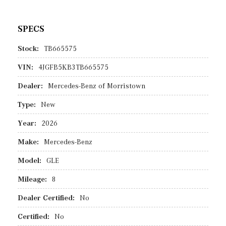
SPECS
Stock:
TB665575
VIN:
4JGFB5KB3TB665575
Dealer:
Mercedes-Benz of Morristown
Type:
New
Year:
2026
Make:
Mercedes-Benz
Model:
GLE
Mileage:
8
Dealer Certified:
No
Certified:
No