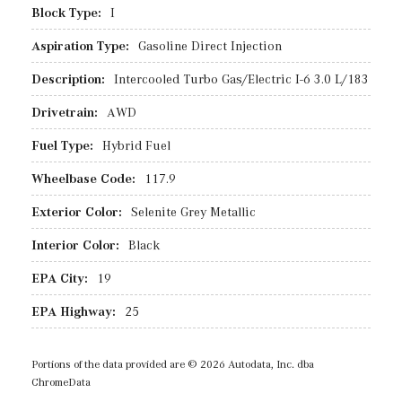
Block Type:
I
Aspiration Type:
Gasoline Direct Injection
Description:
Intercooled Turbo Gas/Electric I-6 3.0 L/183
Drivetrain:
AWD
Fuel Type:
Hybrid Fuel
Wheelbase Code:
117.9
Exterior Color:
Selenite Grey Metallic
Interior Color:
Black
EPA City:
19
EPA Highway:
25
Portions of the data provided are © 2026 Autodata, Inc. dba
ChromeData