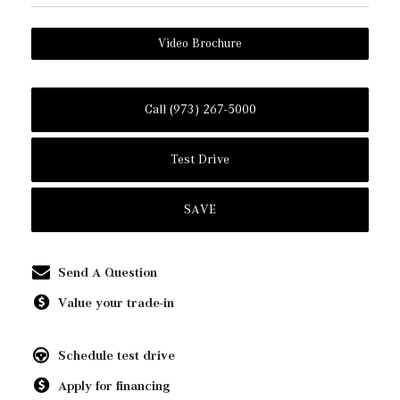
Video Brochure
Call (973) 267-5000
Test Drive
SAVE
Send A Question
Value your trade-in
Schedule test drive
Apply for financing