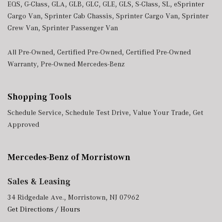
EQS
,
G-Class
,
GLA
,
GLB
,
GLC
,
GLE
,
GLS
,
S-Class
,
SL
,
eSprinter
Tracker System
Cargo Van
,
Sprinter Cab Chassis
,
Sprinter Cargo Van
,
Sprinter
Trip Computer
Crew Van
,
Sprinter Passenger Van
Trunk/Hatch Auto-Latch
Urethane Gear Shifter Material
All Pre-Owned
,
Certified Pre-Owned
,
Certified Pre-Owned
Valet Function
Warranty
,
Pre-Owned Mercedes-Benz
Window Grid Diversity Antenna
Shopping Tools
Schedule Service
,
Schedule Test Drive
,
Value Your Trade
,
Get
Approved
Mercedes-Benz of Morristown
Sales & Leasing
34 Ridgedale Ave., Morristown, NJ 07962
Get Directions / Hours