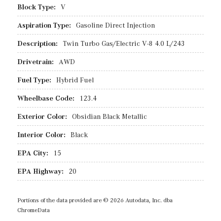
Block Type:
V
Aspiration Type:
Gasoline Direct Injection
Description:
Twin Turbo Gas/Electric V-8 4.0 L/243
Drivetrain:
AWD
Fuel Type:
Hybrid Fuel
Wheelbase Code:
123.4
Exterior Color:
Obsidian Black Metallic
Interior Color:
Black
EPA City:
15
EPA Highway:
20
Portions of the data provided are © 2026 Autodata, Inc. dba
ChromeData