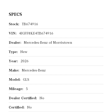
SPECS
Stock:
TB674916
VIN:
4JGFF8KE4TB674916
Dealer:
Mercedes-Benz of Morristown
Type:
New
Year:
2026
Make:
Mercedes-Benz
Model:
GLS
Mileage:
5
Dealer Certified:
No
Certified:
No