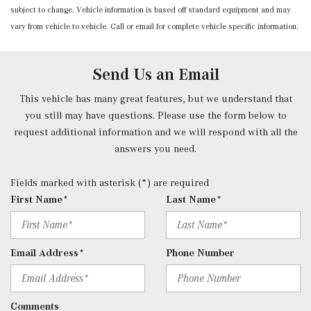
subject to change. Vehicle information is based off standard equipment and may
Integrated Navigation System w/Voice Activation
vary from vehicle to vehicle. Call or email for complete vehicle specific information.
Interior Trim -inc: Chrome/Aluminum Interior Accents
Memory Settings -inc: Driver And Passenger Seats,
Door Mirrors, Steering Wheel and Head Restraints
Send Us an Email
Mobile Hotspot Internet Access
Nappa Leather Dashboard & Door Panels
This vehicle has many great features, but we understand that
Outside Temp Gauge
you still may have questions. Please use the form below to
Passenger Seat
request additional information and we will respond with all the
Perimeter Alarm
answers you need.
Power 1st Row Windows w/Front And Rear 1-Touch
Up/Down
Fields marked with asterisk (*) are required
Power Door Locks w/Autolock Feature
First Name*
Last Name*
Power Fuel Flap Locking Type
Power Rear Windows and Fixed 3rd Row Windows
Power Tilt/Telescoping Steering Column
Email Address*
Phone Number
Power w/Tilt Front Head Restraints and Manual
Adjustable Rear Head Restraints
Proximity Key For Doors And Push Button Start
Comments