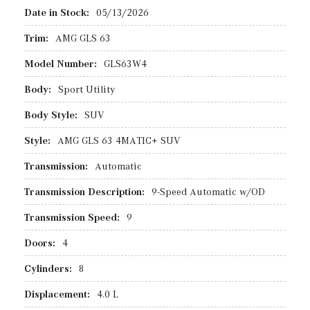
Date in Stock:
05/13/2026
Trim:
AMG GLS 63
Model Number:
GLS63W4
Body:
Sport Utility
Body Style:
SUV
Style:
AMG GLS 63 4MATIC+ SUV
Transmission:
Automatic
Transmission Description:
9-Speed Automatic w/OD
Transmission Speed:
9
Doors:
4
Cylinders:
8
Displacement:
4.0 L