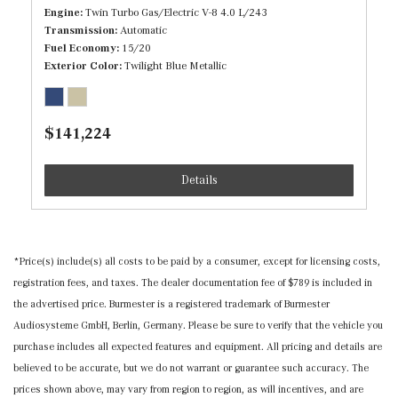
Tire Specific Low Tire Pressure Warning
Engine
Twin Turbo Gas/Electric V-8 4.0 L/243
Full Carpet Floor Covering -inc: Carpet Front And Rear
Transmission
Automatic
Floor Mats
Fuel Economy
15/20
Full Cloth Headliner
Exterior Color
Twilight Blue Metallic
Full Floor Console w/Covered Storage, Mini Overhead
Console and 3 12V DC Power Outlets
Gauges -inc: Speedometer, Odometer, Tachometer,
$141,224
Inclinometer, Power/Regen, Trip Odometer and Trip
Computer
Details
Head-Up Display
Heated/Cooled/Illuminated Front Cupholder
Heated/Cooled/Illuminated Rear Cupholder
*Price(s) include(s) all costs to be paid by a consumer, except for licensing costs,
HomeLink Garage Door Transmitter
registration fees, and taxes. The dealer documentation fee of $789 is included in
HVAC -inc: Underseat Ducts, Headliner/Pillar Ducts
the advertised price. Burmester is a registered trademark of Burmester
and Console Ducts
Audiosysteme GmbH, Berlin, Germany. Please be sure to verify that the vehicle you
Illuminated Locking Glove Box
purchase includes all expected features and equipment. All pricing and details are
Immobilizer
believed to be accurate, but we do not warrant or guarantee such accuracy. The
Instrument Panel Covered Bin, Driver / Passenger And
prices shown above, may vary from region to region, as will incentives, and are
Rear Door Bins