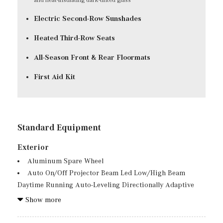
Electric Second-Row Sunshades
Heated Third-Row Seats
All-Season Front & Rear Floormats
First Aid Kit
Standard Equipment
Exterior
Aluminum Spare Wheel
Auto On/Off Projector Beam Led Low/High Beam
Daytime Running Auto-Leveling Directionally Adaptive
Auto High-Beam Headlamps w/Delay-Off
Show more
Body-Colored Front Bumper w/Black Rub Strip/Fascia
Accent and Chrome Bumper Insert