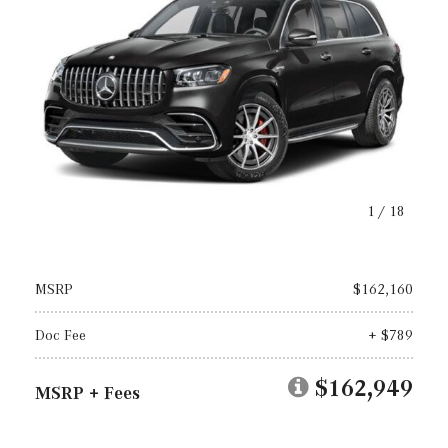
1
/
18
MSRP
$162,160
Doc Fee
+ $789
$162,949
MSRP + Fees