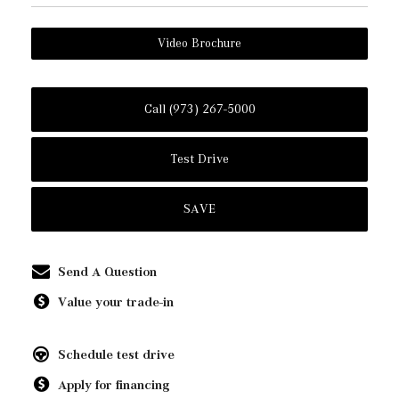
Video Brochure
Call (973) 267-5000
Test Drive
SAVE
Send A Question
Value your trade-in
Schedule test drive
Apply for financing