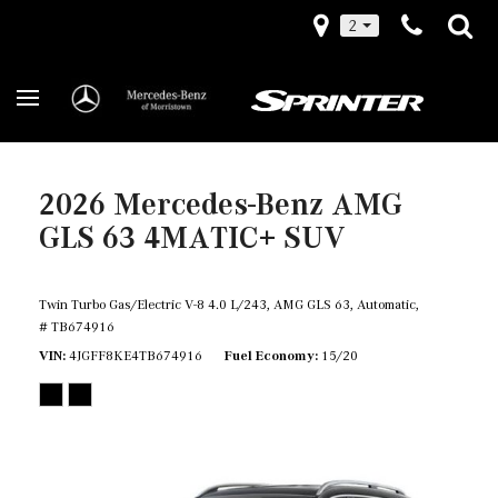
2
2026 Mercedes-Benz AMG
GLS 63 4MATIC+ SUV
Twin Turbo Gas/Electric V-8 4.0 L/243,
AMG GLS 63,
Automatic,
# TB674916
VIN
4JGFF8KE4TB674916
Fuel Economy
15/20