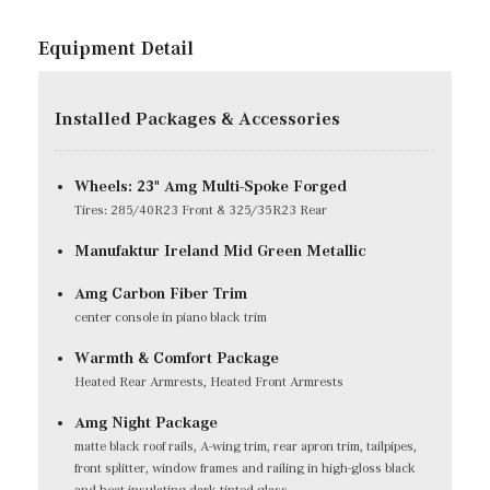
Equipment Detail
Installed Packages & Accessories
Wheels: 23" Amg Multi-Spoke Forged
Tires: 285/40R23 Front & 325/35R23 Rear
Manufaktur Ireland Mid Green Metallic
Amg Carbon Fiber Trim
center console in piano black trim
Warmth & Comfort Package
Heated Rear Armrests, Heated Front Armrests
Amg Night Package
matte black roof rails, A-wing trim, rear apron trim, tailpipes,
front splitter, window frames and railing in high-gloss black
and heat-insulating dark-tinted glass