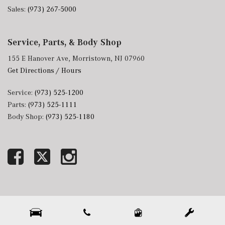
Sales:
(973) 267-5000
Service, Parts, & Body Shop
155 E Hanover Ave, Morristown, NJ 07960
Get Directions / Hours
Service:
(973) 525-1200
Parts:
(973) 525-1111
Body Shop:
(973) 525-1180
Next-Generation Engine 6 Custom Dealer Website powered by
DealerFire
. Part of the
DealerSocket
portfolio of advanced automotive technology products.