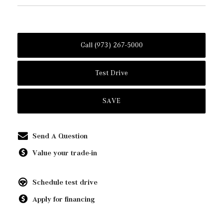
Call (973) 267-5000
Test Drive
SAVE
Send A Question
Value your trade-in
Schedule test drive
Apply for financing