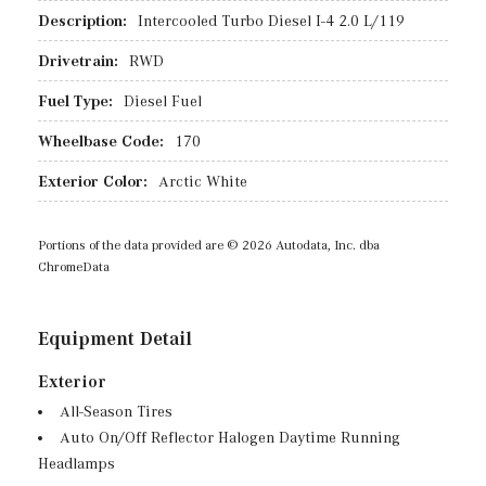
Description:
Intercooled Turbo Diesel I-4 2.0 L/119
Drivetrain:
RWD
Fuel Type:
Diesel Fuel
Wheelbase Code:
170
Exterior Color:
Arctic White
Portions of the data provided are © 2026 Autodata, Inc. dba
ChromeData
Equipment Detail
Exterior
All-Season Tires
Auto On/Off Reflector Halogen Daytime Running
Headlamps