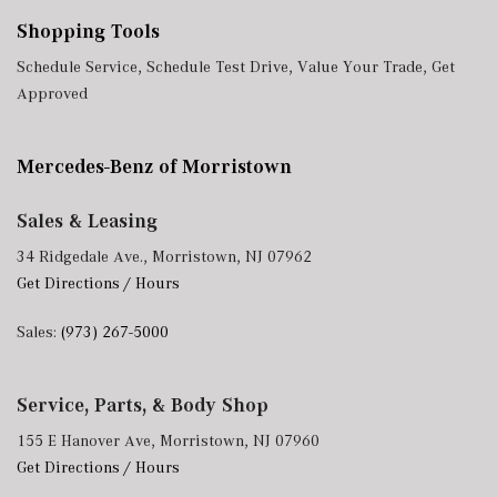
Shopping Tools
Schedule Service
,
Schedule Test Drive
,
Value Your Trade
,
Get
Approved
Mercedes-Benz of Morristown
Sales & Leasing
34 Ridgedale Ave., Morristown, NJ 07962
Get Directions / Hours
Sales:
(973) 267-5000
Service, Parts, & Body Shop
155 E Hanover Ave, Morristown, NJ 07960
Get Directions / Hours