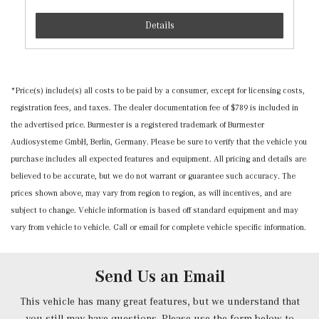
Standard Driver Seat
Standard Front Passenger Seat
Details
Streaming Audio
Tracker System
Trip Computer
*Price(s) include(s) all costs to be paid by a consumer, except for licensing costs,
Urethane Gear Shifter Material
registration fees, and taxes. The dealer documentation fee of $789 is included in
the advertised price. Burmester is a registered trademark of Burmester
Audiosysteme GmbH, Berlin, Germany. Please be sure to verify that the vehicle you
purchase includes all expected features and equipment. All pricing and details are
believed to be accurate, but we do not warrant or guarantee such accuracy. The
prices shown above, may vary from region to region, as will incentives, and are
subject to change. Vehicle information is based off standard equipment and may
vary from vehicle to vehicle. Call or email for complete vehicle specific information.
Send Us an Email
This vehicle has many great features, but we understand that
you still may have questions. Please use the form below to