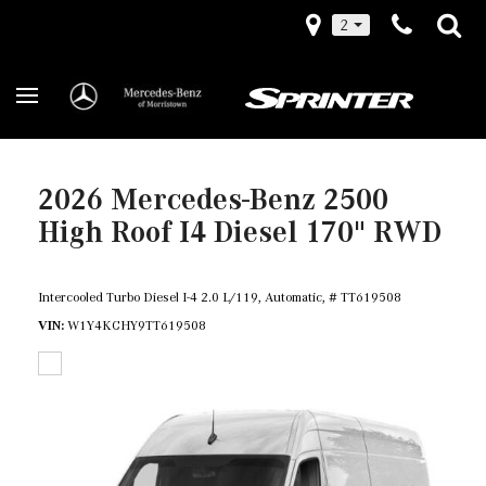
2
2026 Mercedes-Benz 2500
High Roof I4 Diesel 170" RWD
Intercooled Turbo Diesel I-4 2.0 L/119,
Automatic,
# TT619508
VIN
W1Y4KCHY9TT619508