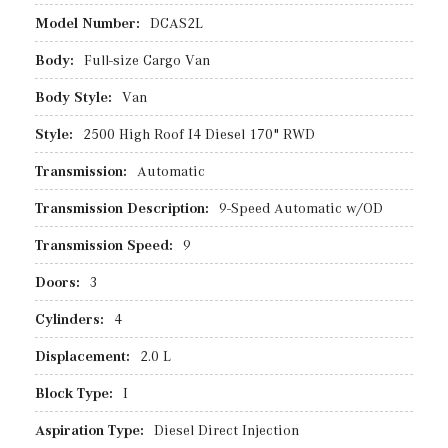
Model Number:
DCAS2L
Body:
Full-size Cargo Van
Body Style:
Van
Style:
2500 High Roof I4 Diesel 170" RWD
Transmission:
Automatic
Transmission Description:
9-Speed Automatic w/OD
Transmission Speed:
9
Doors:
3
Cylinders:
4
Displacement:
2.0 L
Block Type:
I
Aspiration Type:
Diesel Direct Injection