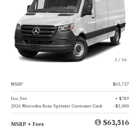
1
/
16
MSRP
$65,727
Doc Fee
+ $789
2026 Mercedes-Benz Sprinter Customer Cash
- $3,000
$63,516
MSRP + Fees