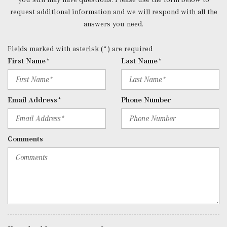
request additional information and we will respond with all the
answers you need.
Fields marked with asterisk (*) are required
First Name*
Last Name*
Email Address*
Phone Number
Comments