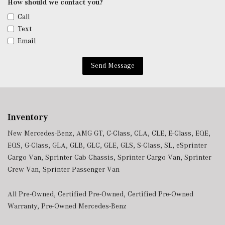
How should we contact you?
Call
Text
Email
Send Message
Inventory
New Mercedes-Benz
,
AMG GT
,
C-Class
,
CLA
,
CLE
,
E-Class
,
EQE
,
EQS
,
G-Class
,
GLA
,
GLB
,
GLC
,
GLE
,
GLS
,
S-Class
,
SL
,
eSprinter
Cargo Van
,
Sprinter Cab Chassis
,
Sprinter Cargo Van
,
Sprinter
Crew Van
,
Sprinter Passenger Van
All Pre-Owned
,
Certified Pre-Owned
,
Certified Pre-Owned
Warranty
,
Pre-Owned Mercedes-Benz