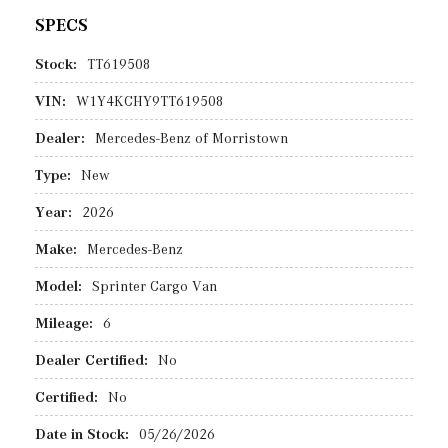
SPECS
Stock:
TT619508
VIN:
W1Y4KCHY9TT619508
Dealer:
Mercedes-Benz of Morristown
Type:
New
Year:
2026
Make:
Mercedes-Benz
Model:
Sprinter Cargo Van
Mileage:
6
Dealer Certified:
No
Certified:
No
Date in Stock:
05/26/2026