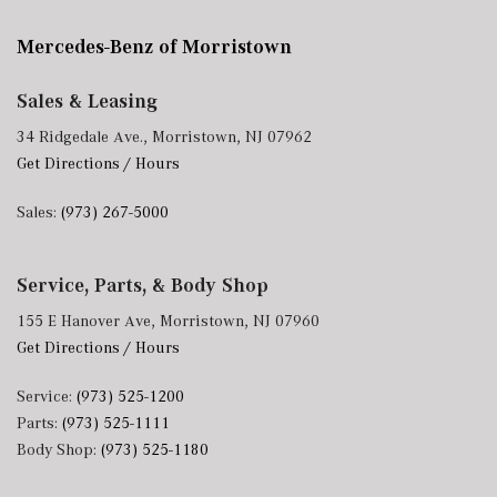
Mercedes-Benz of Morristown
Sales & Leasing
34 Ridgedale Ave., Morristown, NJ 07962
Get Directions / Hours
Sales:
(973) 267-5000
Service, Parts, & Body Shop
155 E Hanover Ave, Morristown, NJ 07960
Get Directions / Hours
Service:
(973) 525-1200
Parts:
(973) 525-1111
Body Shop:
(973) 525-1180