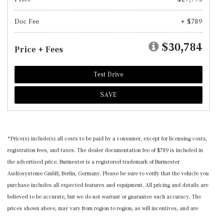
Doc Fee
+ $789
$30,784
Price + Fees
Test Drive
SAVE
*Price(s) include(s) all costs to be paid by a consumer, except for licensing costs,
registration fees, and taxes. The dealer documentation fee of $789 is included in
the advertised price. Burmester is a registered trademark of Burmester
Audiosysteme GmbH, Berlin, Germany. Please be sure to verify that the vehicle you
purchase includes all expected features and equipment. All pricing and details are
believed to be accurate, but we do not warrant or guarantee such accuracy. The
prices shown above, may vary from region to region, as will incentives, and are