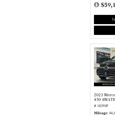
$59,
Te
2023 Merce
450 4MATI
# 18390P
Mileage
44,