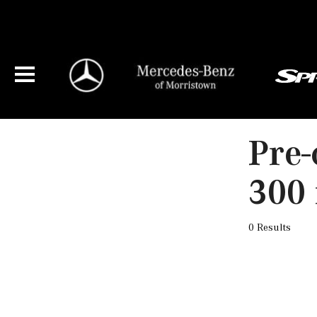
Pre-
300 
0 Results