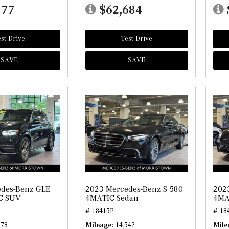
177
$62,684
st Drive
Test Drive
SAVE
SAVE
des-Benz GLE
2023 Mercedes-Benz S 580
202
C SUV
4MATIC Sedan
4MA
# 18415P
# 18
178
Mileage
14,542
Mile