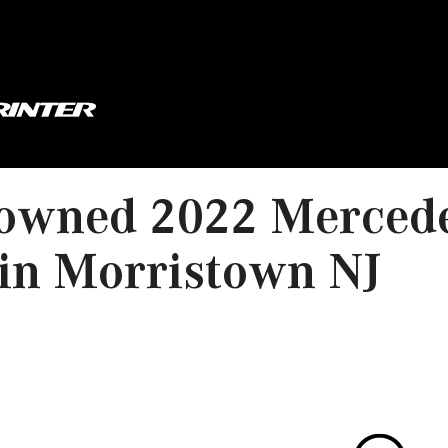
owned 2022 Mercede
in Morristown NJ