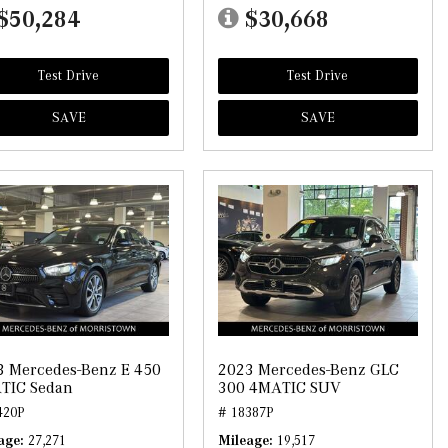
$50,284
$30,668
Test Drive
Test Drive
SAVE
SAVE
3 Mercedes-Benz E 450
2023 Mercedes-Benz GLC
TIC Sedan
300 4MATIC SUV
420P
# 18387P
age
27,271
Mileage
19,517