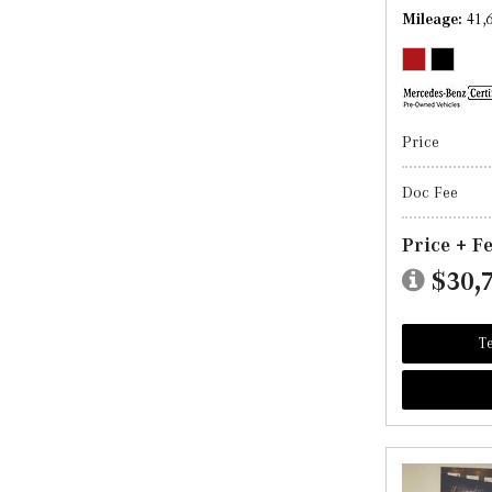
Mileage
41,
Price
Doc Fee
Price + F
$30,
Te