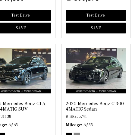
Test Drive
Test Drive
SAVE
SAVE
5 Mercedes-Benz GLA
2025 Mercedes-Benz C 300
 4MATIC SUV
4MATIC Sedan
731138
# SR255741
age
6,565
Mileage
6,535