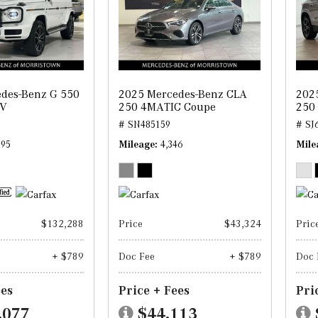
des-Benz G 550
2025 Mercedes-Benz CLA
202
UV
250 4MATIC Coupe
250
# SN485159
# SJ
595
Mileage
4,346
Mile
$132,288
Price
$43,324
Pric
+ $789
Doc Fee
+ $789
Doc 
ees
Price + Fees
Pri
,077
$44,113