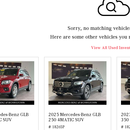
Sorry, no matching vehicle
Here are some other vehicles you 
View All Used Inven
edes-Benz GLB
2025 Mercedes-Benz GLB
202
C SUV
250 4MATIC SUV
350
# 18265P
# 18