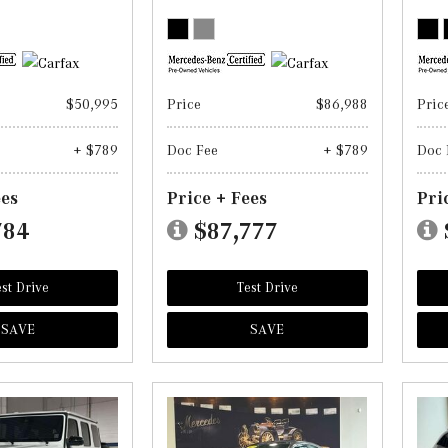
$50,995
Price
$86,988
Pric
+ $789
Doc Fee
+ $789
Doc 
ees
Price + Fees
Pri
784
$87,777
st Drive
Test Drive
SAVE
SAVE