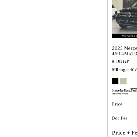
2023 Merce
450 4MATI
# 18312P
Mileage
40,
Price
Doc Fee
Price + F