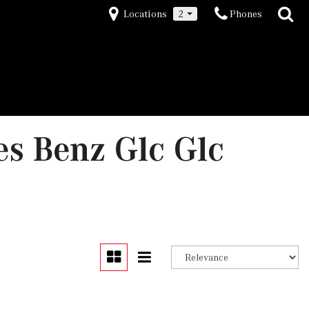
Locations
2
Phones
s Benz Glc Glc