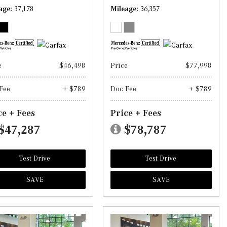
age
37,178
Mileage
36,357
e
$46,498
Price
$77,998
Fee
+ $789
Doc Fee
+ $789
ce + Fees
Price + Fees
$47,287
$78,787
Test Drive
Test Drive
SAVE
SAVE