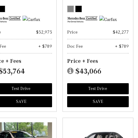
e
$52,975
Price
$42,277
Fee
+ $789
Doc Fee
+ $789
ce + Fees
Price + Fees
$53,764
$43,066
Test Drive
Test Drive
SAVE
SAVE