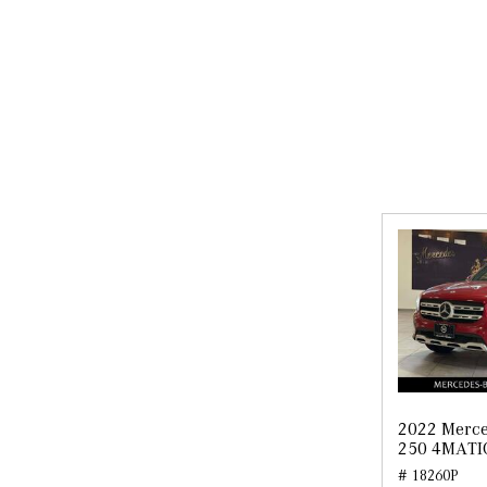
2022 Merc
250 4MATI
# 18260P