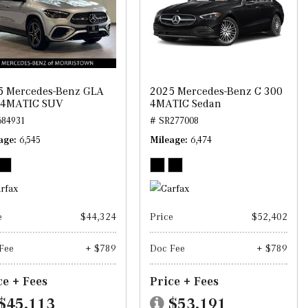
5 Mercedes-Benz GLA
2025 Mercedes-Benz C 300
 4MATIC SUV
4MATIC Sedan
684931
# SR277008
age
6,545
Mileage
6,474
e
$44,324
Price
$52,402
Fee
+ $789
Doc Fee
+ $789
ce + Fees
Price + Fees
$45,113
$53,191