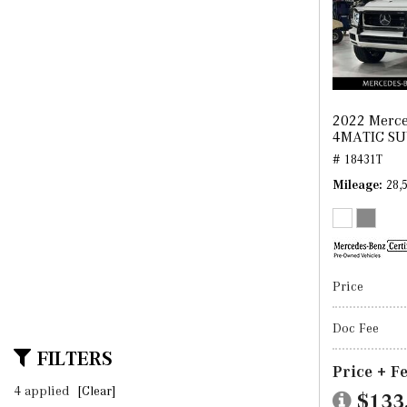
2022 Merce
4MATIC S
# 18431T
Mileage
28,
Price
Doc Fee
FILTERS
Price + F
4 applied
[Clear]
$133