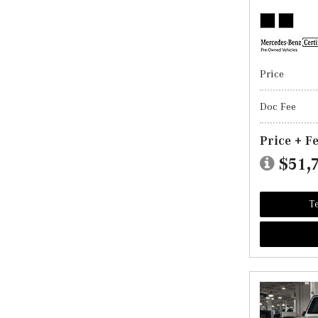
Price
Doc Fee
Price + F
$51,
Te