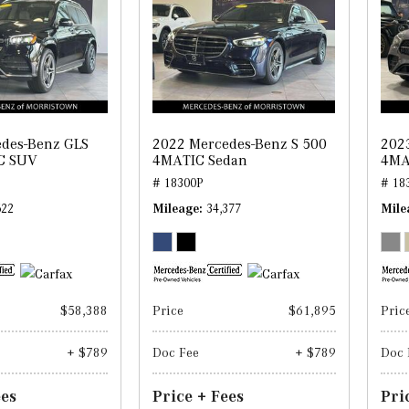
des-Benz GLS
2022 Mercedes-Benz S 500
202
C SUV
4MATIC Sedan
4MA
# 18300P
# 18
622
Mileage
34,377
Mile
$58,388
Price
$61,895
Pric
+ $789
Doc Fee
+ $789
Doc 
ees
Price + Fees
Pri