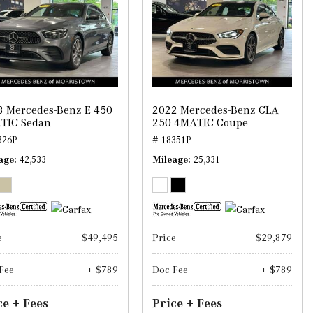
3 Mercedes-Benz E 450
2022 Mercedes-Benz CLA
TIC Sedan
250 4MATIC Coupe
326P
# 18351P
age
42,533
Mileage
25,331
e
$49,495
Price
$29,879
Fee
+ $789
Doc Fee
+ $789
ce + Fees
Price + Fees