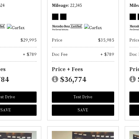
624
Mileage
22,345
Mile
$29,995
Price
$35,985
Pric
+ $789
Doc Fee
+ $789
Doc 
ees
Price + Fees
Pri
784
$36,774
st Drive
Test Drive
SAVE
SAVE