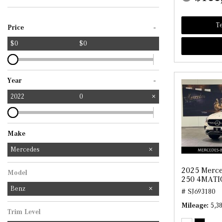
Te
-
Price
$0
$0
-
Year
2022
0
Make
Mercedes-Benz
Mercedes
2025 Merc
Model
250 4MATI
Benz
# SJ693180
Mileage
5,3
Trim Level