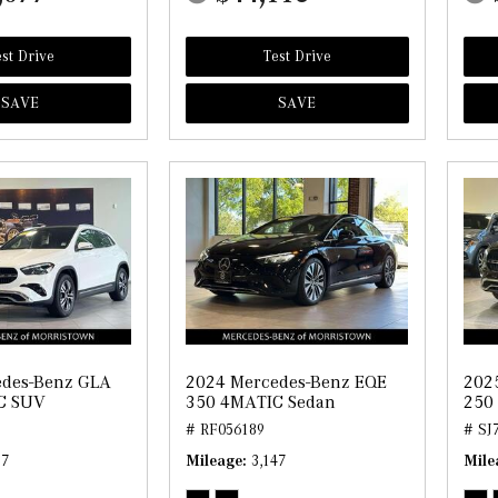
st Drive
Test Drive
SAVE
SAVE
edes-Benz GLA
2024 Mercedes-Benz EQE
202
C SUV
350 4MATIC Sedan
250
# RF056189
# SJ
87
Mileage
3,147
Mile