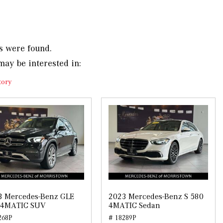
s were found.
may be interested in:
tory
3 Mercedes-Benz GLE
2023 Mercedes-Benz S 580
 4MATIC SUV
4MATIC Sedan
268P
# 18289P