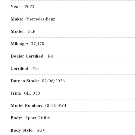
Year:
2023
Make:
Mercedes-Benz
Model:
GLE
Mileage:
37,178
Dealer Certified:
No
Certified:
Yes
Date in Stock:
02/06/2026
Trim:
GLE 350
Model Number:
GLE350W4
Body:
Sport Utility
Body Style:
SUV