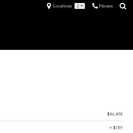
Locations
2
Phones
(973) 267-5000
Save
$46,498
+ $789