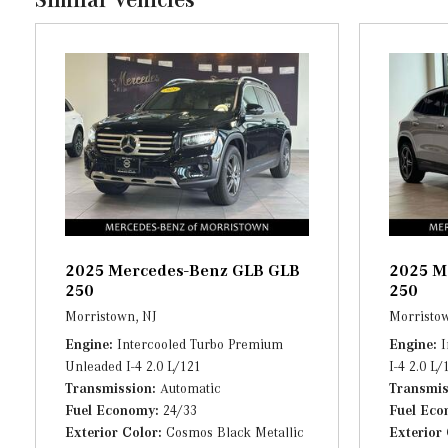
Full Cloth Headliner
Full Floor Console w/Covered Storage and 4 12V DC Power O
Gauges -inc: Speedometer, Odometer, Engine Coolant Temp,
Trip Computer
Heated Power Front Seats w/Driver Memory -inc: 4-way lum
HomeLink Garage Door Transmitter
HVAC -inc: Underseat Ducts, Residual Heat Recirculation an
2025 Mercedes-Benz GLB GLB
2025 M
250
250
Morristown, NJ
Morristow
Engine
Intercooled Turbo Premium
Engine
I
Unleaded I-4 2.0 L/121
I-4 2.0 L/
Transmission
Automatic
Transmis
Fuel Economy
24/33
Fuel Ec
Exterior Color
Cosmos Black Metallic
Exterior