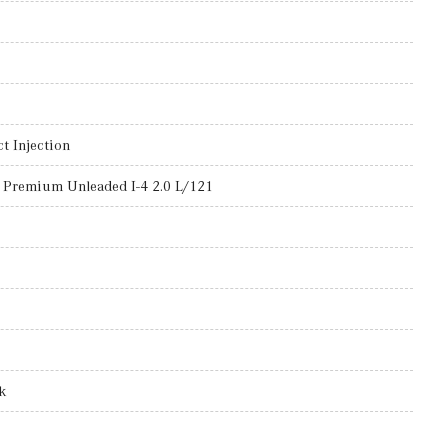
t Injection
 Premium Unleaded I-4 2.0 L/121
k