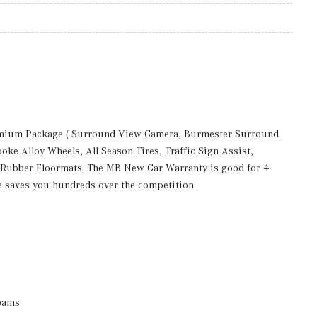
remium Package ( Surround View Camera, Burmester Surround
e Alloy Wheels, All Season Tires, Traffic Sign Assist,
 Rubber Floormats. The MB New Car Warranty is good for 4
e saves you hundreds over the competition.
eams