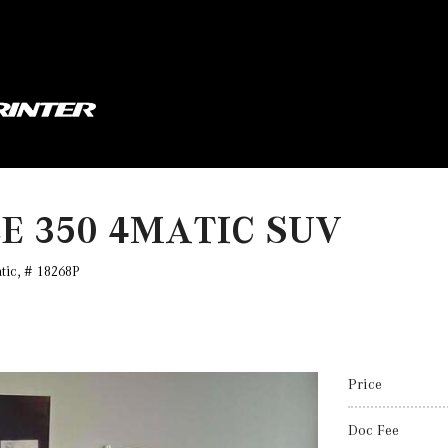
LE 350 4MATIC SUV
tic,
# 18268P
Price
Doc Fee