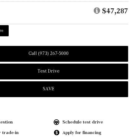
$47,287
re
Call (973) 267-5000
Test Drive
SAVE
estion
Schedule test drive
 trade-in
Apply for financing