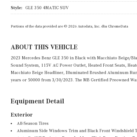
Style:
GLE 350 4MATIC SUV
Portions of the data provided are © 2026 Autodata, Inc. dba ChromeData
ABOUT THIS VEHICLE
2023 Mercedes Benz GLE 350 in Black with Macchiato Beige/B
Sound System, 115V AC Power Outlet, Heated Front Seats, Heated
Macchiato Beige Headliner, Illuminated Brushed Aluminum Run
years or 50000 from 3/30/2023. The MB Certified Preowned Warr
Equipment Detail
Exterior
All-Season Tires
Aluminum Side Windows Trim and Black Front Windshield 