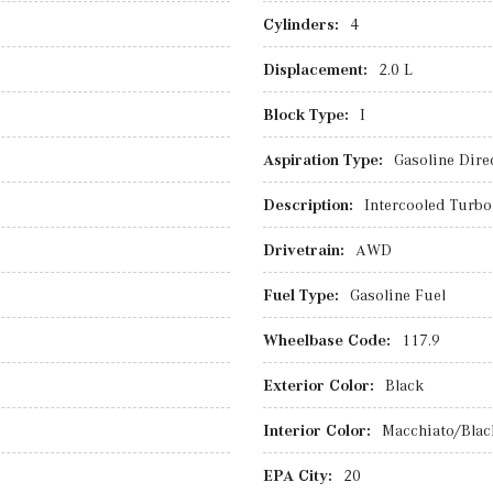
Cylinders:
4
Displacement:
2.0 L
Block Type:
I
Aspiration Type:
Gasoline Direc
Description:
Intercooled Turbo
Drivetrain:
AWD
Fuel Type:
Gasoline Fuel
Wheelbase Code:
117.9
Exterior Color:
Black
Interior Color:
Macchiato/Blac
EPA City:
20