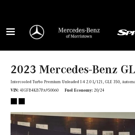
2023 Mercedes-Benz GLE
$47,287
2023 Mercedes-Benz G
Intercooled Turbo Premium Unleaded I-4 2.0 L/121,
GLE 350,
Automa
VIN
4JGFB4KB7PA950060
Fuel Economy
20/24