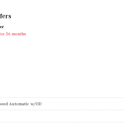
fers
er
for 36 months
peed Automatic w/OD