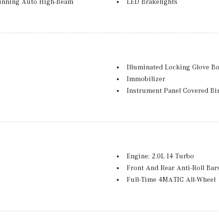
unning Auto High-Beam
LED Brakelights
Lip Spoiler
Perimeter/Approach Lights
Power Liftgate Rear Cargo A
Accent
Rear Fog Lamps
mming, Power Folding and Turn
Spare Wheel
Illuminated Locking Glove B
Speed Sensitive Rain Detecti
Immobilizer
 and Metal-Look Bumper Insert
Tailgate/Rear Door Lock Inc
Instrument Panel Covered Bi
Tires: 255/50R19
Integrated Navigation Syste
Wheels: 19" Twin 5-Spoke
Interior Trim -inc: Chrome/
g Flip Forward Cushion/Seatback
MB-Tex Upholstery
roof w/Sunshade
Memory Settings -inc: Driver
ter
Mobile Hotspot Internet Acc
Engine: 2.0L I4 Turbo
Nappa Leather Steering Whee
Front And Rear Anti-Roll Bar
Outside Temp Gauge
Full-Time 4MATIC All-Wheel
Perimeter Alarm
Gas-Pressurized Shock Abso
Power 1st Row Windows w/F
GVWR: 6,217 lbs
Power Anti-Whiplash w/Tilt F
e Assist, Hill Descent Control,
Multi-Link Rear Suspension 