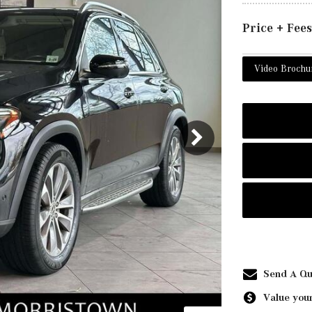
Price + Fees
Video Brochu
Send A Qu
Value your