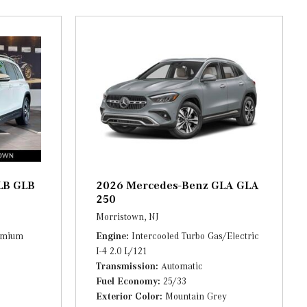
al
nna
LB GLB
2026 Mercedes-Benz GLA GLA
250
Morristown, NJ
remium
Engine
Intercooled Turbo Gas/Electric
I-4 2.0 L/121
Transmission
Automatic
Fuel Economy
25/33
Exterior Color
Mountain Grey