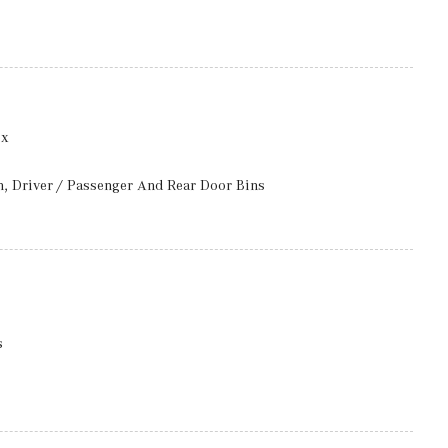
ccess
ox
ng Fixed Interval Wipers
luded w/Power Door Locks
n, Driver / Passenger And Rear Door Bins
m w/Voice Activation
Aluminum Interior Accents
 Seat, Door Mirrors and Steering Wheel
ess
l w/Auto Tilt-Away
s
rbers
ront And Rear 1-Touch Up/Down
ront Head Restraints and Manual w/Tilt Rear Head Restraints
w/Coil Springs