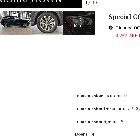
1
/
30
Special Of
23
More
Finance Off
3.99% APR 
Transmission:
Automatic
Transmission Description:
9-S
Transmission Speed:
9
Doors:
4