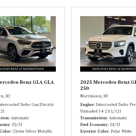
Streaming Audio
utlets
Tracker System
 Tachometer, Trip Odometer and
Trip Computer
Trunk/Hatch Auto-Latch
bar support
Urethane Gear Shifter Materi
Valet Function
d Console Ducts
Window Grid Diversity Ante
ercedes-Benz GLA GLA
2025 Mercedes-Benz G
250
n, NJ
Morristown, NJ
ntercooled Turbo Gas/Electric
Engine
Intercooled Turbo P
121
Unleaded I-4 2.0 L/121
sion
Automatic
Transmission
Automatic
onomy
25/33
Fuel Economy
24/33
 Color
Cirrus Silver Metallic
Exterior Color
Polar White