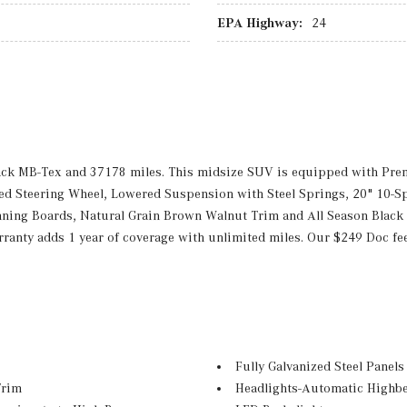
EPA Highway:
24
lack MB-Tex and 37178 miles. This midsize SUV is equipped with P
 Steering Wheel, Lowered Suspension with Steel Springs, 20" 10-Spok
ning Boards, Natural Grain Brown Walnut Trim and All Season Black
anty adds 1 year of coverage with unlimited miles. Our $249 Doc fe
Fully Galvanized Steel Panels
Trim
Headlights-Automatic Highb