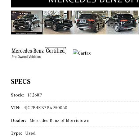
SPECS
Stock:
18268P
VIN:
4JGFB4KB7PA950060
Dealer:
Mercedes-Benz of Morristown
Type:
Used