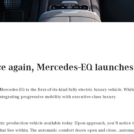
e again, Mercedes-EQ launches 
cedes-EQ is the first-of-its-kind fully electric luxury vehicle. While 
integrating progressive mobility with executive-class luxury.
ic production vehicle available today. Upon approach, you’ll notice th
y that lies within. The automatic comfort doors open and close…automat