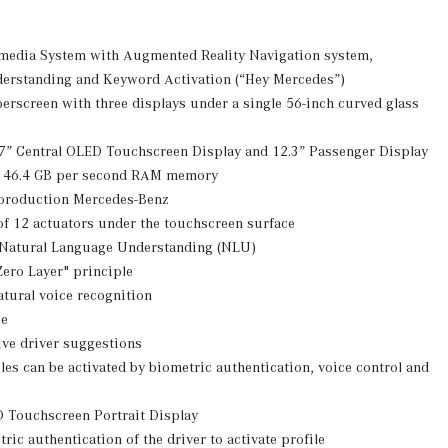
edia System with Augmented Reality Navigation system,
erstanding and Keyword Activation (“Hey Mercedes”)
rscreen with three displays under a single 56-inch curved glass
.7” Central OLED Touchscreen Display and 12.3” Passenger Display
 46.4 GB per second RAM memory
a production Mercedes-Benz
 of 12 actuators under the touchscreen surface
 Natural Language Understanding (NLU)
ero Layer" principle
tural voice recognition
ce
ive driver suggestions
es can be activated by biometric authentication, voice control and
D Touchscreen Portrait Display
ric authentication of the driver to activate profile