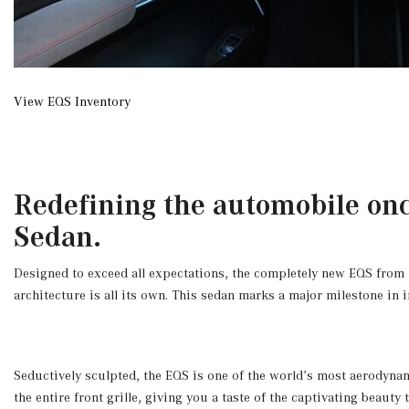
View EQS Inventory
Redefining the automobile onc
Sedan.
Designed to exceed all expectations, the completely new EQS from Mer
architecture is all its own. This sedan marks a major milestone in 
Seductively sculpted, the EQS is one of the world’s most aerodynam
the entire front grille, giving you a taste of the captivating beaut