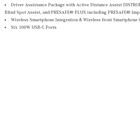
Driver Assistance Package with Active Distance Assist DISTR
Blind Spot Assist, and PRESAFE® PLUS including PRESAFE® Imp
Wireless Smartphone Integration & Wireless front Smartphone 
Six 100W USB-C Ports