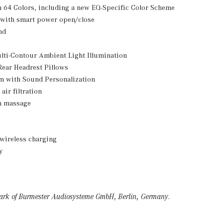
 64 Colors, including a new EQ-Specific Color Scheme
 with smart power open/close
nd
lti-Contour Ambient Light Illumination
Rear Headrest Pillows
 with Sound Personalization
air filtration
th massage
wireless charging
y
mark of Burmester Audiosysteme GmbH, Berlin, Germany.