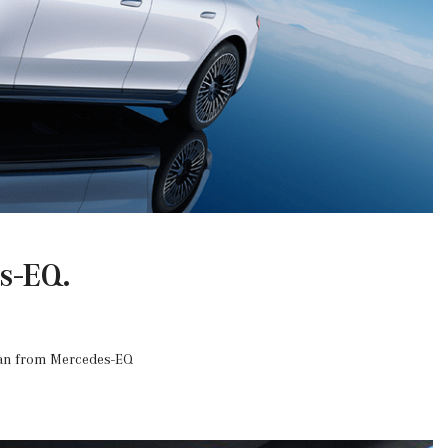
s-EQ.
edan from Mercedes-EQ