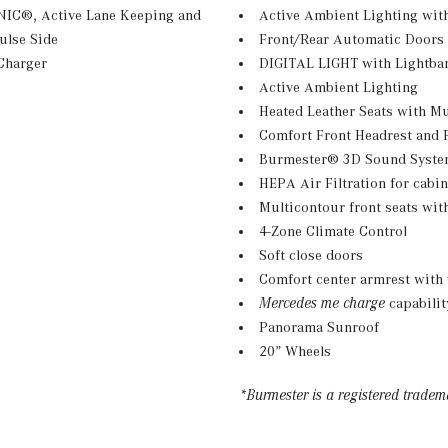
ONIC®, Active Lane Keeping and
Active Ambient Lighting with
ulse Side
Front/Rear Automatic Doors
Charger
DIGITAL LIGHT with Lightba
Active Ambient Lighting
Heated Leather Seats with Mu
Comfort Front Headrest and 
Burmester® 3D Sound System
HEPA Air Filtration for cabin 
Multicontour front seats wi
4-Zone Climate Control
Soft close doors
Comfort center armrest with 
Mercedes me charge
capabilit
Panorama Sunroof
20” Wheels
*Burmester is a registered trade