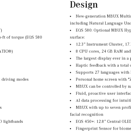
Design
New-generation MBUX Multim
including Natural Language Und
W)
EQS 580: Optional MBUX Hype
-ft of torque (EQS 580
surface:
12.3” Instrument Cluster, 17
MATIC®)
8 CPU cores, 24 GB RAM and
The largest display ever in 
Haptic feedback with a total
Supports 27 languages with
 driving modes
Personal home screen with "Z
MBUX can be controlled by na
Fluid, proactive user interfa
AI data processing for intuit
s
MBUX with up to seven profil
facial recognition
D lightbands
EQS 450+: 12.8” Central OLE
Fingerprint Sensor for biomet