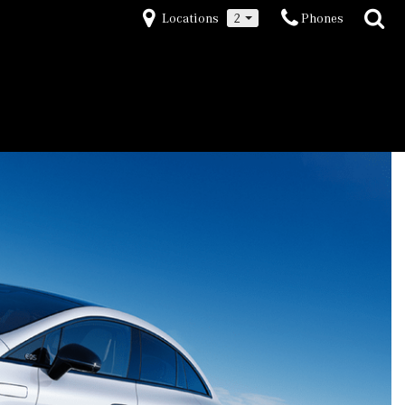
Locations
2
Phones