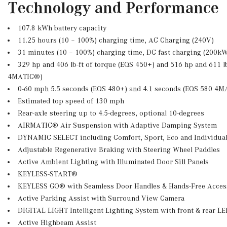
Technology and Performance
107.8 kWh battery capacity
11.25 hours (10 – 100%) charging time, AC Charging (240V)
31 minutes (10 – 100%) charging time, DC fast charging (200k
329 hp and 406 lb-ft of torque (EQS 450+) and 516 hp and 611 lb
4MATIC®)
0-60 mph 5.5 seconds (EQS 480+) and 4.1 seconds (EQS 580 4
Estimated top speed of 130 mph
Rear-axle steering up to 4.5-degrees, optional 10-degrees
AIRMATIC® Air Suspension with Adaptive Damping System
DYNAMIC SELECT including Comfort, Sport, Eco and Individual
Adjustable Regenerative Braking with Steering Wheel Paddles
Active Ambient Lighting with Illuminated Door Sill Panels
KEYLESS-START®
KEYLESS GO® with Seamless Door Handles & Hands-Free Acces
Active Parking Assist with Surround View Camera
DIGITAL LIGHT Intelligent Lighting System with front & rear LE
Active Highbeam Assist