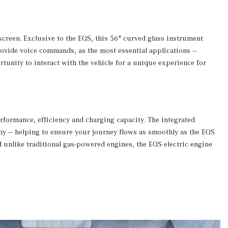
creen. Exclusive to the EQS, this 56" curved glass instrument
provide voice commands, as the most essential applications —
tunity to interact with the vehicle for a unique experience for
erformance, efficiency and charging capacity. The integrated
phy — helping to ensure your journey flows as smoothly as the EQS
d unlike traditional gas-powered engines, the EQS electric engine