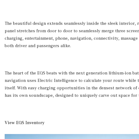
The beautiful design extends seamlessly inside the sleek interior
panel stretches from door to door to seamlessly merge three screen
charging, entertainment, phone, navigation, connectivity, massage a
both driver and passengers alike.
The heart of the EQS beats with the next generation lithium-ion bat
navigation uses Electric Intelligence to calculate your route whil
itself. With easy charging opportunities in the densest network of
has its own soundscape, designed to uniquely carve out space for t
View EQS Inventory