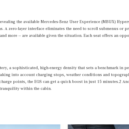
, revealing the available Mercedes-Benz User Experience (MBUX) Hypers
s. A zero-layer interface eliminates the need to scroll submenus or 
nd more — are available given the situation. Each seat offers an oppor
tery, a sophisticated, high-energy density that sets a benchmark in p
e taking into account charging stops, weather conditions and topogra
 charge points, the EQS can get a quick boost in just 15 minutes.2 An
ranquility within the cabin.