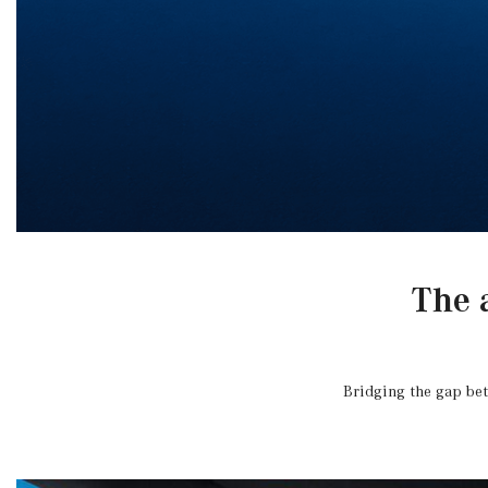
The 
Bridging the gap bet