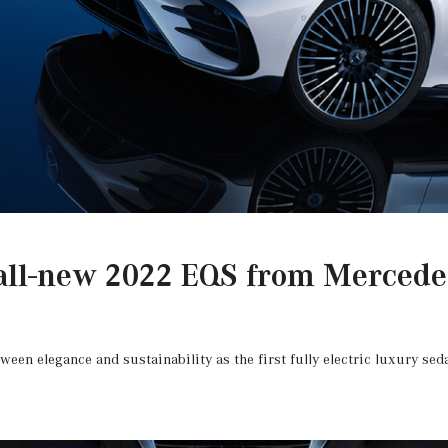
all-new 2022 EQS from Mercede
ween elegance and sustainability as the first fully electric luxury s