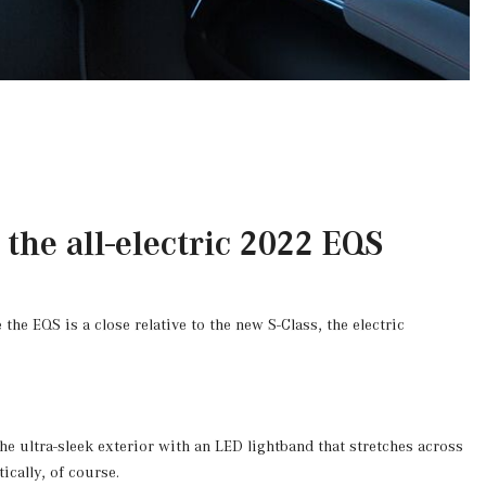
the all-electric 2022 EQS
the EQS is a close relative to the new S-Class, the electric
e ultra-sleek exterior with an LED lightband that stretches across
ically, of course.