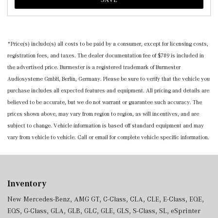
*Price(s) include(s) all costs to be paid by a consumer, except for licensing costs,
registration fees, and taxes. The dealer documentation fee of $789 is included in
the advertised price. Burmester is a registered trademark of Burmester
Audiosysteme GmbH, Berlin, Germany. Please be sure to verify that the vehicle you
purchase includes all expected features and equipment. All pricing and details are
believed to be accurate, but we do not warrant or guarantee such accuracy. The
prices shown above, may vary from region to region, as will incentives, and are
subject to change. Vehicle information is based off standard equipment and may
vary from vehicle to vehicle. Call or email for complete vehicle specific information.
Inventory
New Mercedes-Benz
,
AMG GT
,
C-Class
,
CLA
,
CLE
,
E-Class
,
EQE
,
EQS
,
G-Class
,
GLA
,
GLB
,
GLC
,
GLE
,
GLS
,
S-Class
,
SL
,
eSprinter