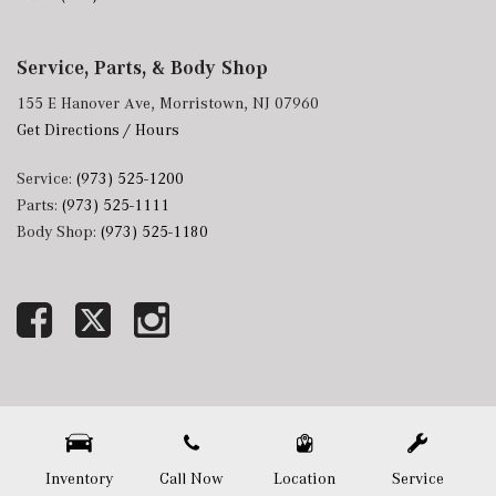
Service, Parts, & Body Shop
155 E Hanover Ave, Morristown, NJ 07960
Get Directions / Hours
Service:
(973) 525-1200
Parts:
(973) 525-1111
Body Shop:
(973) 525-1180
Next-Generation Engine 6 Custom Dealer Website powered by
DealerFire
. Part of the
DealerSocket
portfolio of advanced automotive technology products.
Copyright © Mercedes-Benz of Morristown
Privacy
|
Sitemap
Inventory
Call Now
Location
Service