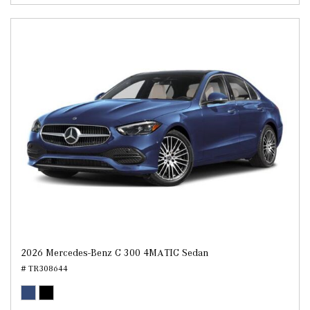
2026 Mercedes-Benz C 300 4MATIC Sedan
# TR308644