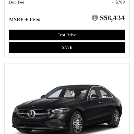
Doc Fee
+ $789
$58,434
MSRP + Fees
Test Drive
SAVE