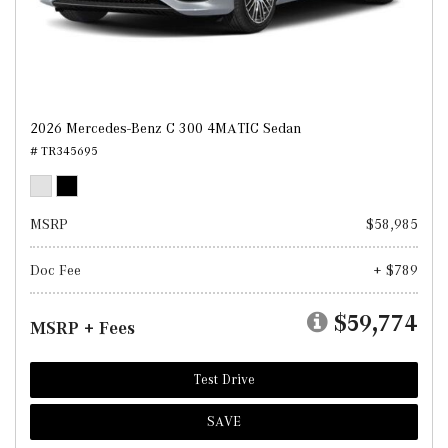
2026 Mercedes-Benz C 300 4MATIC Sedan
# TR345695
MSRP
$58,985
Doc Fee
+ $789
$59,774
MSRP + Fees
Test Drive
SAVE