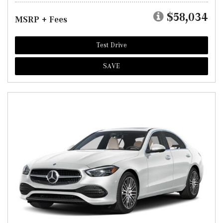
$58,034
MSRP + Fees
Test Drive
SAVE