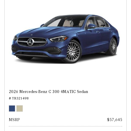
2026 Mercedes-Benz C 300 4MATIC Sedan
# TR321498
MSRP
$57,645