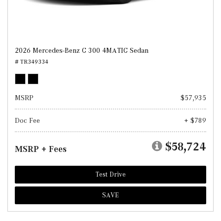
2026 Mercedes-Benz C 300 4MATIC Sedan
# TR349334
MSRP
$57,935
Doc Fee
+ $789
$58,724
MSRP + Fees
Test Drive
SAVE