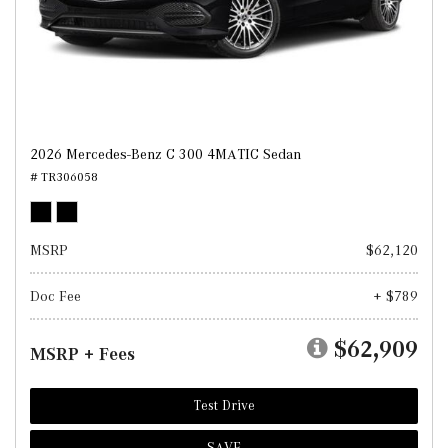
2026 Mercedes-Benz C 300 4MATIC Sedan
# TR306058
MSRP
$62,120
Doc Fee
+ $789
$62,909
MSRP + Fees
Test Drive
SAVE