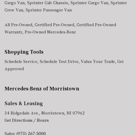
Cargo Van
,
Sprinter Cab Chassis
,
Sprinter Cargo Van
,
Sprinter
Crew Van
,
Sprinter Passenger Van
All Pre-Owned
,
Certified Pre-Owned
,
Certified Pre-Owned
Warranty
,
Pre-Owned Mercedes-Benz
Shopping Tools
Schedule Service
,
Schedule Test Drive
,
Value Your Trade
,
Get
Approved
Mercedes-Benz of Morristown
Sales & Leasing
34 Ridgedale Ave., Morristown, NJ 07962
Get Directions / Hours
Sales:
(973) 267-5000