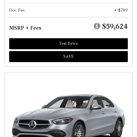
Doc Fee
+ $789
$59,624
MSRP + Fees
Test Drive
SAVE