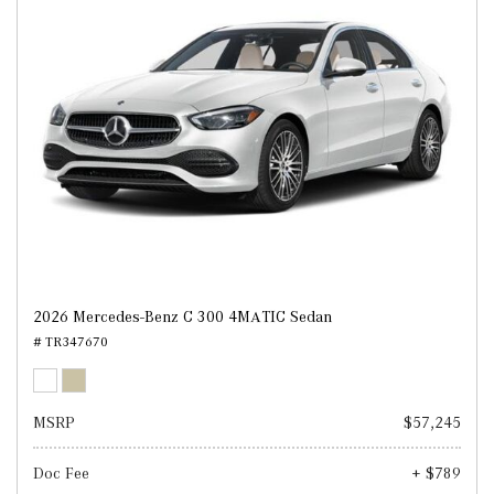
2026 Mercedes-Benz C 300 4MATIC Sedan
# TR347670
MSRP
$57,245
Doc Fee
+ $789