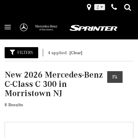
2
FILTERS
4 applied
[Clear]
New 2026 Mercedes-Benz
C-Class C 300 in
Morristown NJ
8 Results