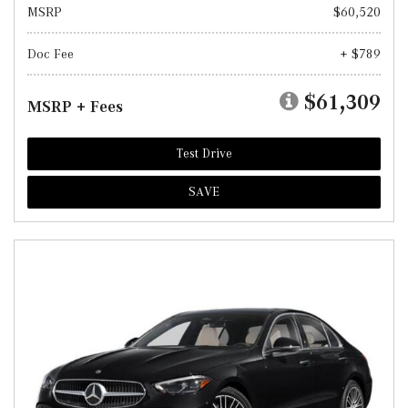
MSRP
$60,520
Doc Fee
+ $789
$61,309
MSRP + Fees
Test Drive
SAVE