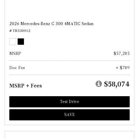
2026 Mercedes-Benz C 300 4MATIC Sedan
# TR330912
MSRP
$57,285
Doc Fee
+ $789
$58,074
MSRP + Fees
Test Drive
SAVE