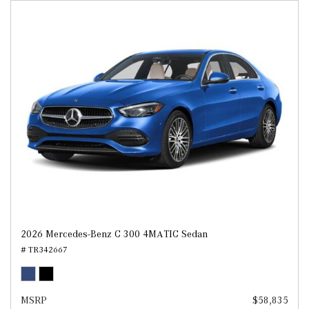
2026 Mercedes-Benz C 300 4MATIC Sedan
# TR342667
MSRP
$58,835