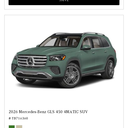
2026 Mercedes-Benz GLS 450 4MATIC SUV
# TB716360