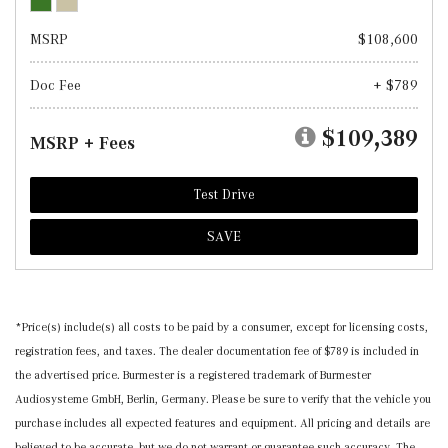
MSRP
$108,600
Doc Fee
+ $789
$109,389
MSRP + Fees
Test Drive
SAVE
*Price(s) include(s) all costs to be paid by a consumer, except for licensing costs,
registration fees, and taxes. The dealer documentation fee of $789 is included in
the advertised price. Burmester is a registered trademark of Burmester
Audiosysteme GmbH, Berlin, Germany. Please be sure to verify that the vehicle you
purchase includes all expected features and equipment. All pricing and details are
believed to be accurate, but we do not warrant or guarantee such accuracy. The