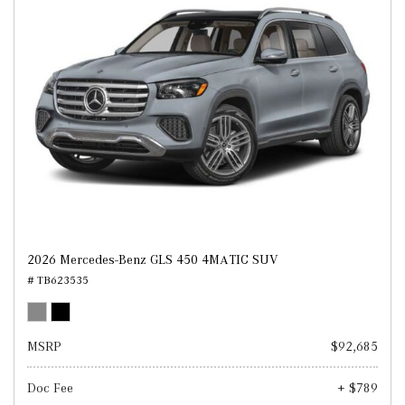
2026 Mercedes-Benz GLS 450 4MATIC SUV
# TB623535
MSRP
$92,685
Doc Fee
+ $789