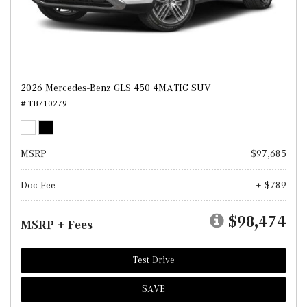
2026 Mercedes-Benz GLS 450 4MATIC SUV
# TB710279
MSRP
$97,685
Doc Fee
+ $789
$98,474
MSRP + Fees
Test Drive
SAVE