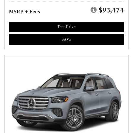
$93,474
MSRP + Fees
Test Drive
SAVE