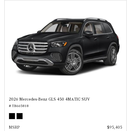
2026 Mercedes-Benz GLS 450 4MATIC SUV
# TB665818
MSRP
$95,405