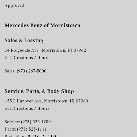
Approved
Mercedes-Benz of Morristown
Sales & Leasing
34 Ridgedale Ave., Morristown, NJ 07962
Get Directions / Hours
Sales:
(973) 267-5000
Service, Parts, & Body Shop
155 E Hanover Ave, Morristown, NJ 07960
Get Directions / Hours
Service:
(973) 525-1200
Parts:
(973) 525-1111
Body Shop:
(973) 525-1180