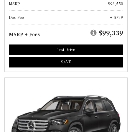
MSRP
$98,550
Doc Fee
+ $789
$99,339
MSRP + Fees
Test Drive
SAVE