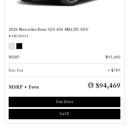
2026 Mercedes-Benz GLS 450 4MATIC SUV
# TB720313
MSRP
$93,680
Doc Fee
+ $789
$94,469
MSRP + Fees
Test Drive
SAVE