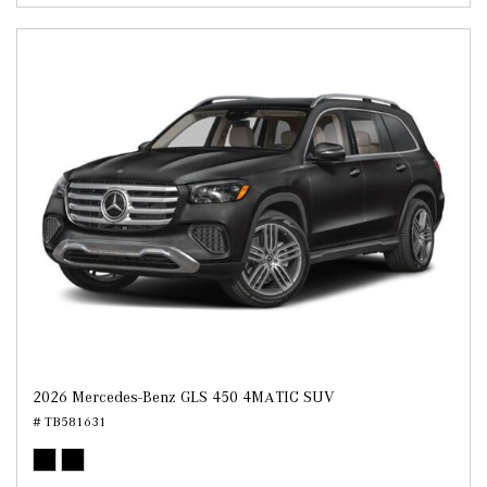
2026 Mercedes-Benz GLS 450 4MATIC SUV
# TB581631