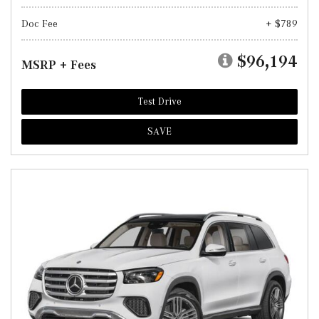
Doc Fee
+ $789
$96,194
MSRP + Fees
Test Drive
SAVE