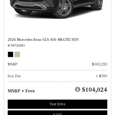
2026 Mercedes-Benz GLS 450 4MATIC SUV
# TB722081
MSRP
$103,235
Doc Fee
+ $789
$104,024
MSRP + Fees
Test Drive
SAVE