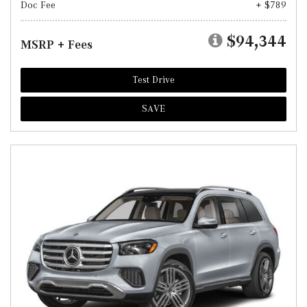
Doc Fee
+ $789
$94,344
MSRP + Fees
Test Drive
SAVE