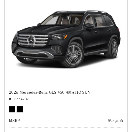
2026 Mercedes-Benz GLS 450 4MATIC SUV
# TB654737
MSRP
$93,555