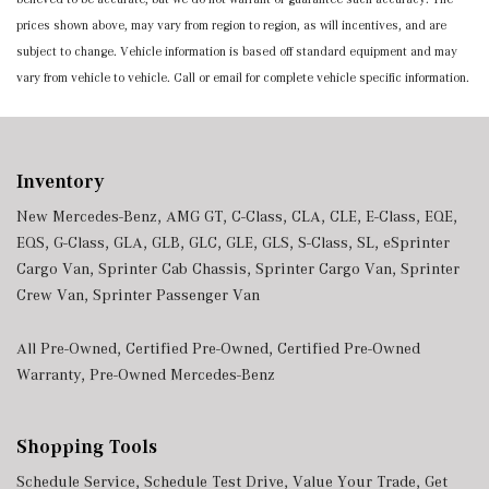
prices shown above, may vary from region to region, as will incentives, and are
subject to change. Vehicle information is based off standard equipment and may
vary from vehicle to vehicle. Call or email for complete vehicle specific information.
Inventory
New Mercedes-Benz
,
AMG GT
,
C-Class
,
CLA
,
CLE
,
E-Class
,
EQE
,
EQS
,
G-Class
,
GLA
,
GLB
,
GLC
,
GLE
,
GLS
,
S-Class
,
SL
,
eSprinter
Cargo Van
,
Sprinter Cab Chassis
,
Sprinter Cargo Van
,
Sprinter
Crew Van
,
Sprinter Passenger Van
All Pre-Owned
,
Certified Pre-Owned
,
Certified Pre-Owned
Warranty
,
Pre-Owned Mercedes-Benz
Shopping Tools
Schedule Service
,
Schedule Test Drive
,
Value Your Trade
,
Get