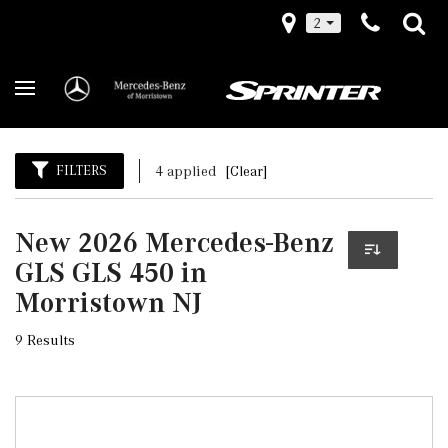
2
FILTERS
4 applied
[Clear]
New 2026 Mercedes-Benz
GLS GLS 450 in
Morristown NJ
9 Results