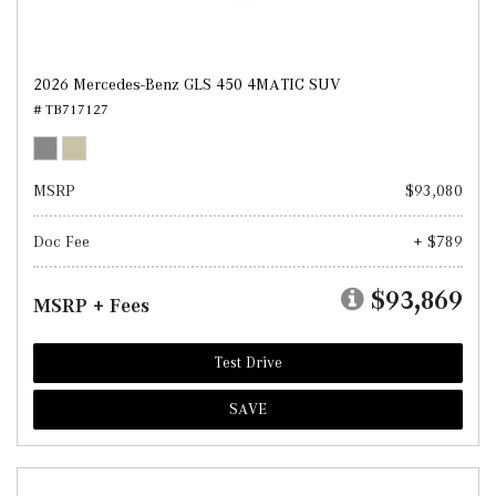
2026 Mercedes-Benz GLS 450 4MATIC SUV
# TB717127
MSRP
$93,080
Doc Fee
+ $789
$93,869
MSRP + Fees
Test Drive
SAVE