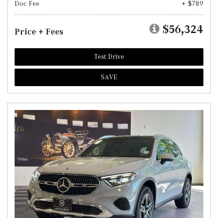
Doc Fee
+ $789
$56,324
Price + Fees
Test Drive
SAVE