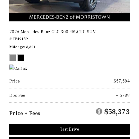
2026 Mercedes-Benz GLC 300 4MATIC SUV
# TF491591
Mileage
6,601
Price
$57,584
Doc Fee
+ $789
$58,373
Price + Fees
Test Drive