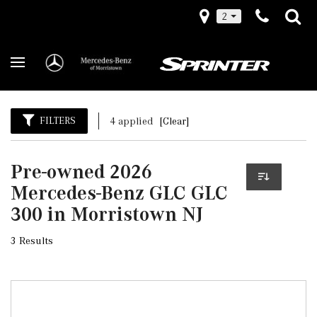
2
FILTERS
4 applied
[Clear]
Pre-owned 2026
Mercedes-Benz GLC GLC
300 in Morristown NJ
3 Results