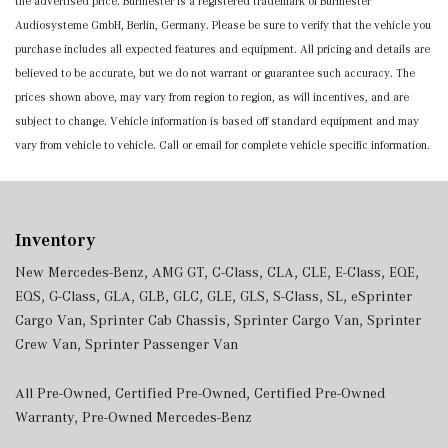
the advertised price. Burmester is a registered trademark of Burmester
Audiosysteme GmbH, Berlin, Germany. Please be sure to verify that the vehicle you
purchase includes all expected features and equipment. All pricing and details are
believed to be accurate, but we do not warrant or guarantee such accuracy. The
prices shown above, may vary from region to region, as will incentives, and are
subject to change. Vehicle information is based off standard equipment and may
vary from vehicle to vehicle. Call or email for complete vehicle specific information.
Inventory
New Mercedes-Benz
,
AMG GT
,
C-Class
,
CLA
,
CLE
,
E-Class
,
EQE
,
EQS
,
G-Class
,
GLA
,
GLB
,
GLC
,
GLE
,
GLS
,
S-Class
,
SL
,
eSprinter
Cargo Van
,
Sprinter Cab Chassis
,
Sprinter Cargo Van
,
Sprinter
Crew Van
,
Sprinter Passenger Van
All Pre-Owned
,
Certified Pre-Owned
,
Certified Pre-Owned
Warranty
,
Pre-Owned Mercedes-Benz