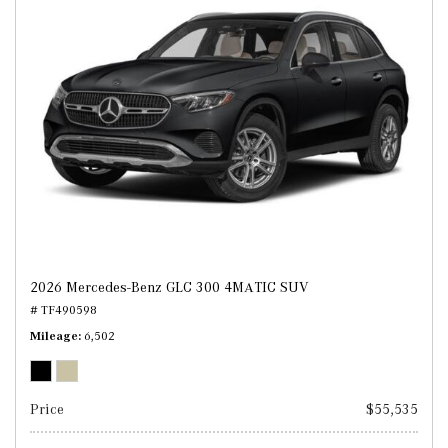
2026 Mercedes-Benz GLC 300 4MATIC SUV
# TF490598
Mileage
6,502
Price
$55,535