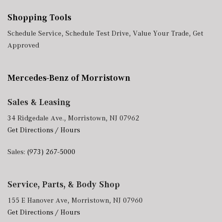
Shopping Tools
Schedule Service
,
Schedule Test Drive
,
Value Your Trade
,
Get
Approved
Mercedes-Benz of Morristown
Sales & Leasing
34 Ridgedale Ave., Morristown, NJ 07962
Get Directions / Hours
Sales:
(973) 267-5000
Service, Parts, & Body Shop
155 E Hanover Ave, Morristown, NJ 07960
Get Directions / Hours