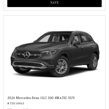
SAVE
2026 Mercedes-Benz GLC 300 4MATIC SUV
# TU110963