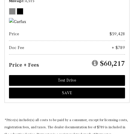
Mileage
6,515
Price
$59,428
Doc Fee
+ $789
$60,217
Price + Fees
Test Drive
SAVE
*Price(s) include(s) all costs to be paid by a consumer, except for licensing costs,
registration fees, and taxes. The dealer documentation fee of $789 is included in