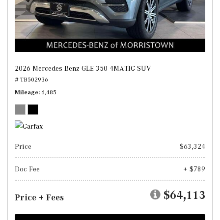
2026 Mercedes-Benz GLE 350 4MATIC SUV
# TB502936
Mileage
6,485
Price
$63,324
Doc Fee
+ $789
$64,113
Price + Fees