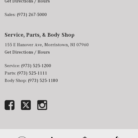
Get Directions / Hours
Sales:
(973) 267-5000
Service, Parts, & Body Shop
155 E Hanover Ave, Morristown, NJ 07960
Get Directions / Hours
Service:
(973) 525-1200
Parts:
(973) 525-1111
Body Shop:
(973) 525-1180
Next-Generation Engine 6 Custom Dealer Website powered by
DealerFire
. Part of the