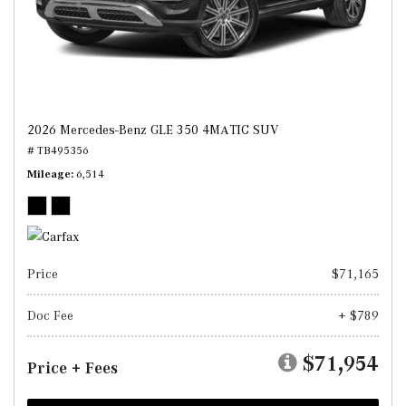
2026 Mercedes-Benz GLE 350 4MATIC SUV
# TB495356
Mileage
6,514
Price
$71,165
Doc Fee
+ $789
$71,954
Price + Fees