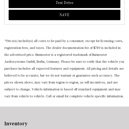
Test Drive
SAVE
*Price(s) include(s) all costs to be paid by a consumer, except for licensing costs,
registration fees, and taxes. The dealer documentation fee of $789 is included in
the advertised price. Burmester is a registered trademark of Burmester
Audiosysteme GmbH, Berlin, Germany. Please be sure to verify that the vehicle you
purchase includes all expected features and equipment. All pricing and details are
believed to be accurate, but we do not warrant or guarantee such accuracy. The
prices shown above, may vary from region to region, as will incentives, and are
subject to change. Vehicle information is based off standard equipment and may
vary from vehicle to vehicle. Call or email for complete vehicle specific information.
Inventory