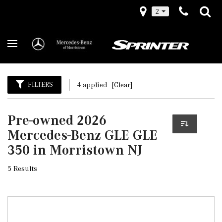
2
FILTERS
4 applied
[Clear]
Pre-owned 2026
Mercedes-Benz GLE GLE
350 in Morristown NJ
5 Results