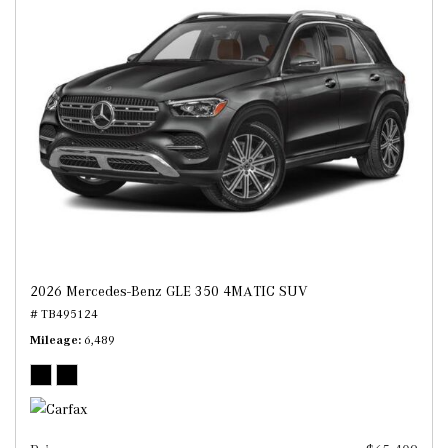
2026 Mercedes-Benz GLE 350 4MATIC SUV
# TB495124
Mileage
6,489