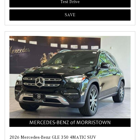
Test Drive
SAVE
2026 Mercedes-Benz GLE 350 4MATIC SUV