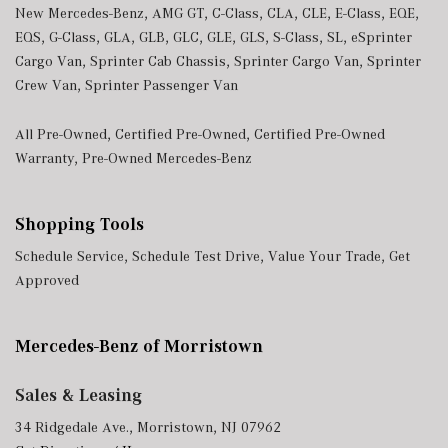
New Mercedes-Benz
,
AMG GT
,
C-Class
,
CLA
,
CLE
,
E-Class
,
EQE
,
EQS
,
G-Class
,
GLA
,
GLB
,
GLC
,
GLE
,
GLS
,
S-Class
,
SL
,
eSprinter
Cargo Van
,
Sprinter Cab Chassis
,
Sprinter Cargo Van
,
Sprinter
Crew Van
,
Sprinter Passenger Van
All Pre-Owned
,
Certified Pre-Owned
,
Certified Pre-Owned
Warranty
,
Pre-Owned Mercedes-Benz
Shopping Tools
Schedule Service
,
Schedule Test Drive
,
Value Your Trade
,
Get
Approved
Mercedes-Benz of Morristown
Sales & Leasing
34 Ridgedale Ave., Morristown, NJ 07962