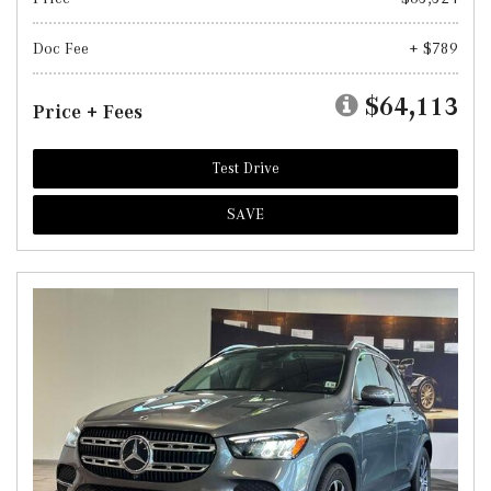
Doc Fee
+ $789
$64,113
Price + Fees
Test Drive
SAVE