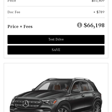
Price
$65,409
Doc Fee
+ $789
$66,198
Price + Fees
Test Drive
SAVE