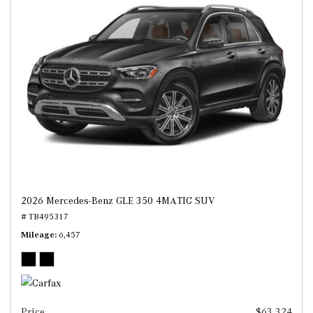
2026 Mercedes-Benz GLE 350 4MATIC SUV
# TB495317
Mileage
6,457
Price
$63,324