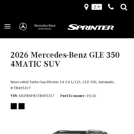
2
2026 Mercedes-Benz GLE 350
4MATIC SUV
Intercooled Turbo Gas/Electric I-4 2.0 L/121,
GLE 350,
Automatic,
# TB495317
VIN
4JGFB4FB1TB495317
Fuel Economy
19/26