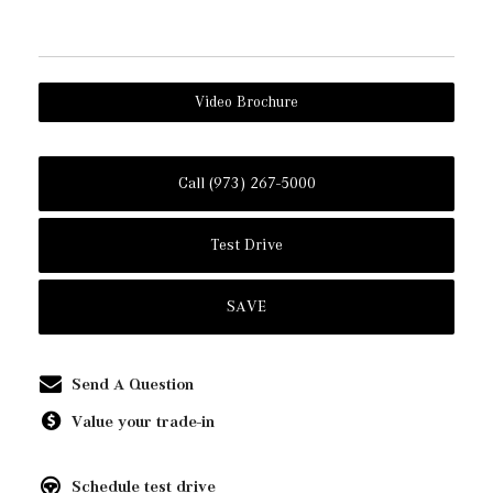
Video Brochure
Call (973) 267-5000
Test Drive
SAVE
Send A Question
Value your trade-in
Schedule test drive