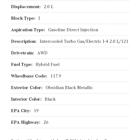
Displacement:
2.0 L
Block Type:
I
Aspiration Type:
Gasoline Direct Injection
Description:
Intercooled Turbo Gas/Electric I-4 2.0 L/121
Drivetrain:
AWD
Fuel Type:
Hybrid Fuel
Wheelbase Code:
117.9
Exterior Color:
Obsidian Black Metallic
Interior Color:
Black
EPA City:
19
EPA Highway:
26