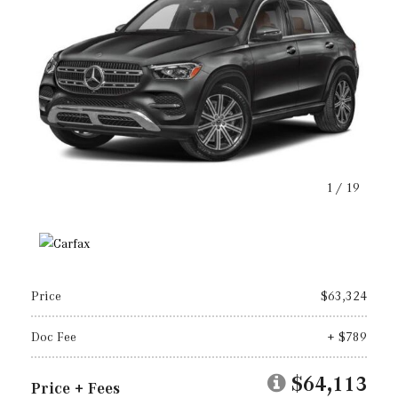
1
/
19
Price
$63,324
Doc Fee
+ $789
$64,113
Price + Fees