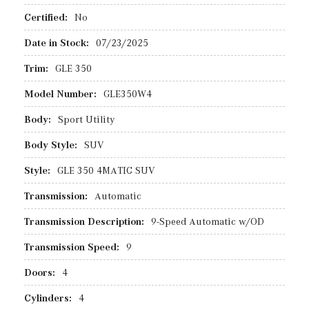
Certified:
No
Date in Stock:
07/23/2025
Trim:
GLE 350
Model Number:
GLE350W4
Body:
Sport Utility
Body Style:
SUV
Style:
GLE 350 4MATIC SUV
Transmission:
Automatic
Transmission Description:
9-Speed Automatic w/OD
Transmission Speed:
9
Doors:
4
Cylinders:
4