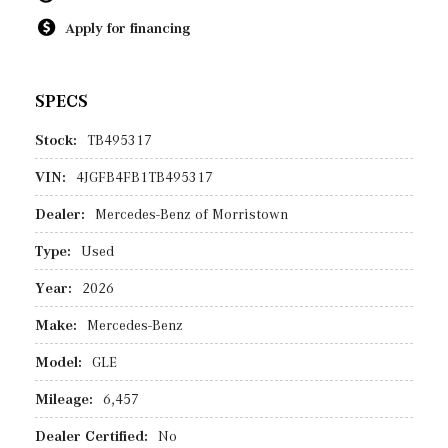
Apply for financing
SPECS
Stock:
TB495317
VIN:
4JGFB4FB1TB495317
Dealer:
Mercedes-Benz of Morristown
Type:
Used
Year:
2026
Make:
Mercedes-Benz
Model:
GLE
Mileage:
6,457
Dealer Certified:
No