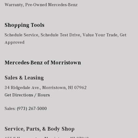
Warranty
,
Pre-Owned Mercedes-Benz
Shopping Tools
Schedule Service
,
Schedule Test Drive
,
Value Your Trade
,
Get
Approved
Mercedes-Benz of Morristown
Sales & Leasing
34 Ridgedale Ave., Morristown, NJ 07962
Get Directions / Hours
Sales:
(973) 267-5000
Service, Parts, & Body Shop