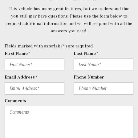
Power Tilt/Telescoping Steering Column
This vehicle has many great features, but we understand that
Proximity Key For Doors And Push Button Start
you still may have questions. Please use the form below to
Radio w/Seek-Scan, Clock, Speed Compensated Volume
request additional information and we will respond with all the
Control, Aux Audio Input Jack, Voice Activation, Radio
answers you need.
Data System, Weatherband and External Memory Control
Radio: 12.3" Media Display w/Touchscreen -inc: MBUX
Fields marked with asterisk (*) are required
user interface, Apple CarPlay, Android Auto and USB-C
First Name*
Last Name*
ports
Rear Cupholder
Redundant Digital Speedometer
Email Address*
Phone Number
Remote Keyless Entry w/Integrated Key Transmitter, 4
Door Curb/Courtesy, Illuminated Entry and Panic Button
Remote Releases -Inc: Hands-Free Access Proximity
Comments
Cargo Access
Roll-Up Cargo Cover
SiriusXM Satellite Radio
Streaming Audio
Tracker System