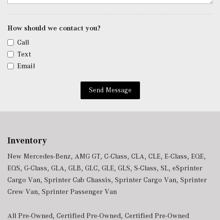
Trip Computer
Trunk/Hatch Auto-Latch
Urethane Gear Shifter Material
How should we contact you?
Valet Function
Call
Window Grid Diversity Antenna
Text
Wireless Charging
Email
Wireless Smartphone Integration
Send Message
Inventory
New Mercedes-Benz
,
AMG GT
,
C-Class
,
CLA
,
CLE
,
E-Class
,
EQE
,
EQS
,
G-Class
,
GLA
,
GLB
,
GLC
,
GLE
,
GLS
,
S-Class
,
SL
,
eSprinter
Cargo Van
,
Sprinter Cab Chassis
,
Sprinter Cargo Van
,
Sprinter
Crew Van
,
Sprinter Passenger Van
All Pre-Owned
,
Certified Pre-Owned
,
Certified Pre-Owned