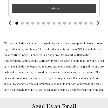
Instrument Panel Covered Bin, Driver / Passenger And
Details
Rear Door Bins
Interior Trim -inc: Chrome/Aluminum Interior Accents
MB Navigation -inc: live traffic and map updates for 1
year
MB-Tex Seat Trim
Memory Settings -inc: Door Mirrors and Steering Wheel
*Price(s) include(s) all costs to be paid by a consumer, except for licensing costs,
Mobile Hotspot Internet Access
registration fees, and taxes. The dealer documentation fee of $789 is included in
Nappa Leather Steering Wheel w/Auto Tilt-Away
the advertised price. Burmester is a registered trademark of Burmester
Outside Temp Gauge
Audiosysteme GmbH, Berlin, Germany. Please be sure to verify that the vehicle you
Power 1st Row Windows w/Front And Rear 1-Touch
purchase includes all expected features and equipment. All pricing and details are
Up/Down
believed to be accurate, but we do not warrant or guarantee such accuracy. The
Power Anti-Whiplash w/Tilt Front Head Restraints and
prices shown above, may vary from region to region, as will incentives, and are
Manual w/Tilt Rear Head Restraints
subject to change. Vehicle information is based off standard equipment and may
Power Door Locks w/Autolock Feature
vary from vehicle to vehicle. Call or email for complete vehicle specific information.
Power Front Seats -inc: 4-way lumbar support and
memory
Power Fuel Flap Locking Type
Send Us an Email
Power Rear Windows and Fixed 3rd Row Windows