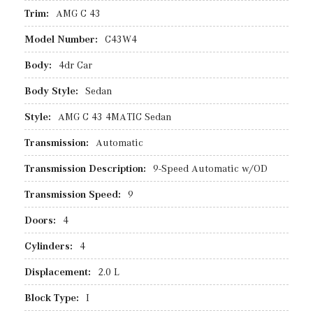
Trim:
AMG C 43
Model Number:
C43W4
Body:
4dr Car
Body Style:
Sedan
Style:
AMG C 43 4MATIC Sedan
Transmission:
Automatic
Transmission Description:
9-Speed Automatic w/OD
Transmission Speed:
9
Doors:
4
Cylinders:
4
Displacement:
2.0 L
Block Type:
I