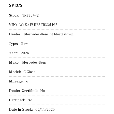
SPECS
Stock:
TR335492
VIN:
W1KAF8HB3TR335492
Dealer:
Mercedes-Benz of Morristown
Type:
New
Year:
2026
Make:
Mercedes-Benz
Model:
C-Class
Mileage:
6
Dealer Certified:
No
Certified:
No
Date in Stock:
05/11/2026