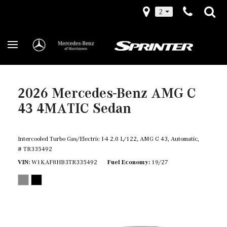
2
2026 Mercedes-Benz AMG C
43 4MATIC Sedan
Intercooled Turbo Gas/Electric I-4 2.0 L/122,
AMG C 43,
Automatic,
# TR335492
VIN
W1KAF8HB3TR335492
Fuel Economy
19/27