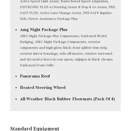
Active Speed Limit Assist, Route-Based Speed Adaptation,
DISTRONIC PLUS w/Steering Assist & Stop & Go Assist, PRE-
SAFE PLUS, Active Lane Change Assist, PRE-SAFE Impulse
Side, Driver Assistance Package Plus
Amg Night Package Plus
AMG Night Package Plus Components, Darkened Model
Badging, AMG Night Package Components, exterior
components and high-gloss black: front splitter trim strip,
exterior mirror housings, side sill inserts, window surround
and decorative brace in rear apron, tailpipes in black chrome,
Darkened Front Grille
Panorama Roof
Heated Steering Wheel
All-Weather Black Rubber Floormats (Pack Of 4)
Standard Equipment