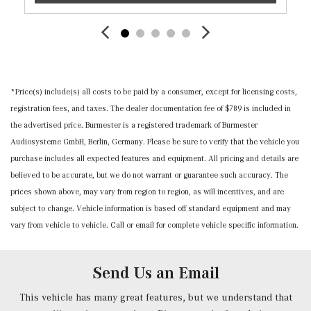
Door Mirrors, Steering Wheel and Head Restraints
Mercedes me connect Selective Service Internet Access
Outside Temp Gauge
Perimeter Alarm
Power 1st Row Windows w/Front And Rear 1-Touch
*Price(s) include(s) all costs to be paid by a consumer, except for licensing costs,
Up/Down
registration fees, and taxes. The dealer documentation fee of $789 is included in
Power Adjustable Front Head Restraints and Manual
the advertised price. Burmester is a registered trademark of Burmester
Adjustable Rear Head Restraints
Audiosysteme GmbH, Berlin, Germany. Please be sure to verify that the vehicle you
Power Door Locks w/Autolock Feature
purchase includes all expected features and equipment. All pricing and details are
Power Fuel Flap Locking Type
believed to be accurate, but we do not warrant or guarantee such accuracy. The
Power Heated Front Seats w/Memory -inc: lumbar
prices shown above, may vary from region to region, as will incentives, and are
support
subject to change. Vehicle information is based off standard equipment and may
Power Rear Windows
vary from vehicle to vehicle. Call or email for complete vehicle specific information.
Power Tilt/Telescoping Steering Column
Proximity Key For Doors And Push Button Start And
Smart Device Proximity Key
Send Us an Email
Radio w/Seek-Scan, Clock, Steering Wheel Controls,
Radio Data System and Weatherband
This vehicle has many great features, but we understand that
Radio: FrontBass 5-Speaker Audio System -inc: HD