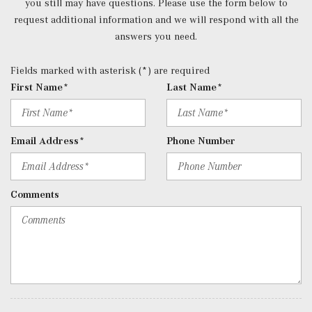
you still may have questions. Please use the form below to
Radio, Mercedes-Benz User Experience (MBUX), wireless
request additional information and we will respond with all the
smartphone integration w/Apple CarPlay and Android
answers you need.
Auto and Bluetooth connectivity for mobile device
Rear Cupholder
Fields marked with asterisk (*) are required
Redundant Digital Speedometer
First Name*
Last Name*
Remote Keyless Entry w/Integrated Key Transmitter, 2
Door Curb/Courtesy, Illuminated Entry and Panic Button
Remote Releases -Inc: Hands-Free Access Proximity
Email Address*
Phone Number
Cargo Access
Seats w/Leatherette Back Material
Smart Device Integration
Comments
Smart Device Remote Engine Start
Tracker System
Trip Computer
Trunk/Hatch Auto-Latch
Urethane Gear Shifter Material
Valet Function
Voice Activated Dual Zone Front Automatic Air