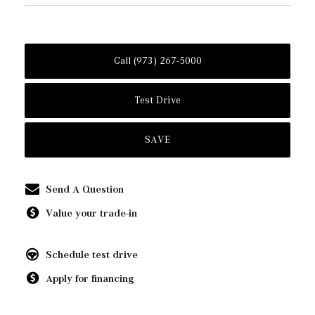
Call (973) 267-5000
Test Drive
SAVE
Send A Question
Value your trade-in
Schedule test drive
Apply for financing