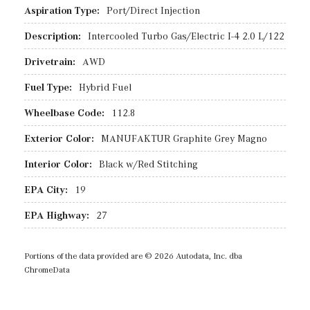
Aspiration Type:
Port/Direct Injection
Description:
Intercooled Turbo Gas/Electric I-4 2.0 L/122
Drivetrain:
AWD
Fuel Type:
Hybrid Fuel
Wheelbase Code:
112.8
Exterior Color:
MANUFAKTUR Graphite Grey Magno
Interior Color:
Black w/Red Stitching
EPA City:
19
EPA Highway:
27
Portions of the data provided are © 2026 Autodata, Inc. dba
ChromeData