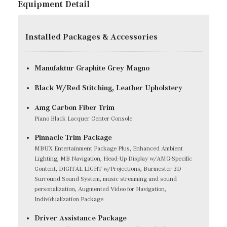
Equipment Detail
Installed Packages & Accessories
Manufaktur Graphite Grey Magno
Black W/Red Stitching, Leather Upholstery
Amg Carbon Fiber Trim
Piano Black Lacquer Center Console
Pinnacle Trim Package
MBUX Entertainment Package Plus, Enhanced Ambient
Lighting, MB Navigation, Head-Up Display w/AMG-Specific
Content, DIGITAL LIGHT w/Projections, Burmester 3D
Surround Sound System, music streaming and sound
personalization, Augmented Video for Navigation,
Individualization Package
Driver Assistance Package