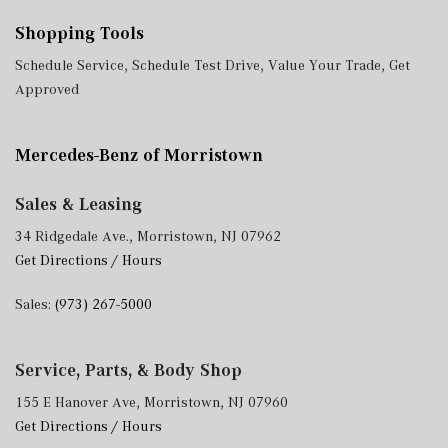
Shopping Tools
Schedule Service
,
Schedule Test Drive
,
Value Your Trade
,
Get
Approved
Mercedes-Benz of Morristown
Sales & Leasing
34 Ridgedale Ave., Morristown, NJ 07962
Get Directions / Hours
Sales:
(973) 267-5000
Service, Parts, & Body Shop
155 E Hanover Ave, Morristown, NJ 07960
Get Directions / Hours