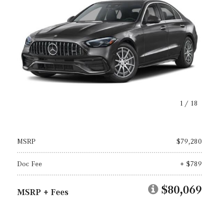
1
/
18
MSRP
$79,280
Doc Fee
+ $789
$80,069
MSRP + Fees