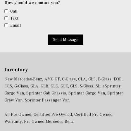
Conditioning
How should we contact you?
Window Grid Antenna
Call
Wireless Phone Connectivity
Text
Email
Send Message
Inventory
New Mercedes-Benz
,
AMG GT
,
C-Class
,
CLA
,
CLE
,
E-Class
,
EQE
,
EQS
,
G-Class
,
GLA
,
GLB
,
GLC
,
GLE
,
GLS
,
S-Class
,
SL
,
eSprinter
Cargo Van
,
Sprinter Cab Chassis
,
Sprinter Cargo Van
,
Sprinter
Crew Van
,
Sprinter Passenger Van
All Pre-Owned
,
Certified Pre-Owned
,
Certified Pre-Owned
Warranty
,
Pre-Owned Mercedes-Benz