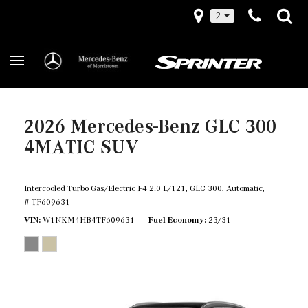
2
2026 Mercedes-Benz GLC 300
4MATIC SUV
Intercooled Turbo Gas/Electric I-4 2.0 L/121,
GLC 300,
Automatic,
# TF609631
VIN
W1NKM4HB4TF609631
Fuel Economy
23/31