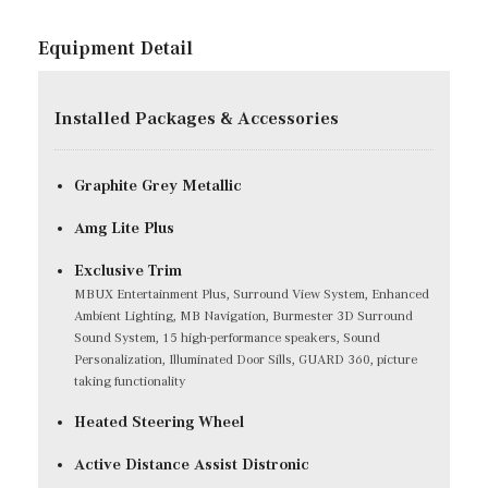
Equipment Detail
Installed Packages & Accessories
Graphite Grey Metallic
Amg Lite Plus
Exclusive Trim
MBUX Entertainment Plus, Surround View System, Enhanced
Ambient Lighting, MB Navigation, Burmester 3D Surround
Sound System, 15 high-performance speakers, Sound
Personalization, Illuminated Door Sills, GUARD 360, picture
taking functionality
Heated Steering Wheel
Active Distance Assist Distronic