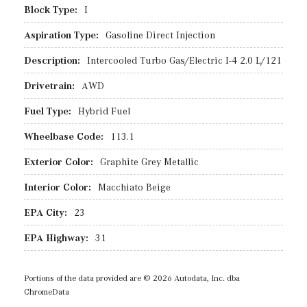
Block Type:
I
Aspiration Type:
Gasoline Direct Injection
Description:
Intercooled Turbo Gas/Electric I-4 2.0 L/121
Drivetrain:
AWD
Fuel Type:
Hybrid Fuel
Wheelbase Code:
113.1
Exterior Color:
Graphite Grey Metallic
Interior Color:
Macchiato Beige
EPA City:
23
EPA Highway:
31
Portions of the data provided are © 2026 Autodata, Inc. dba
ChromeData