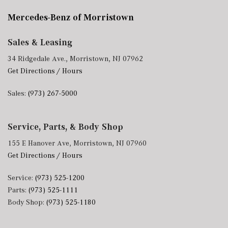
Mercedes-Benz of Morristown
Sales & Leasing
34 Ridgedale Ave., Morristown, NJ 07962
Get Directions / Hours
Sales:
(973) 267-5000
Service, Parts, & Body Shop
155 E Hanover Ave, Morristown, NJ 07960
Get Directions / Hours
Service:
(973) 525-1200
Parts:
(973) 525-1111
Body Shop:
(973) 525-1180