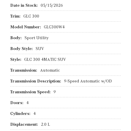
Date in Stock:
05/15/2026
Trim:
GLC 300
Model Number:
GLC300W4
Body:
Sport Utility
Body Style:
SUV
Style:
GLC 300 4MATIC SUV
Transmission:
Automatic
Transmission Description:
9-Speed Automatic w/OD
Transmission Speed:
9
Doors:
4
Cylinders:
4
Displacement:
2.0 L