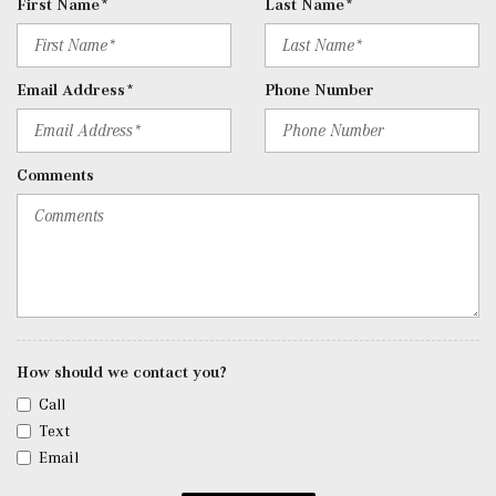
First Name*
Last Name*
Remote Keyless Entry w/Integrated Key Transmitter, 2
Door Curb/Courtesy, Illuminated Entry, Illuminated
Ignition Switch and Panic Button
Email Address*
Phone Number
Remote Releases -Inc: Hands-Free Access Proximity
Cargo Access
Roll-Up Cargo Cover
Comments
Seats w/Leatherette Back Material
SiriusXM Satellite Radio
Smart Device Remote Engine Start
Tracker System
Trip Computer
Trunk/Hatch Auto-Latch
Urethane Gear Shifter Material
Valet Function
How should we contact you?
Voice Activated Dual Zone Front Automatic Air
Call
Conditioning
Text
w/Tilt Front Head Restraints and Manual Adjustable
Email
Rear Head Restraints