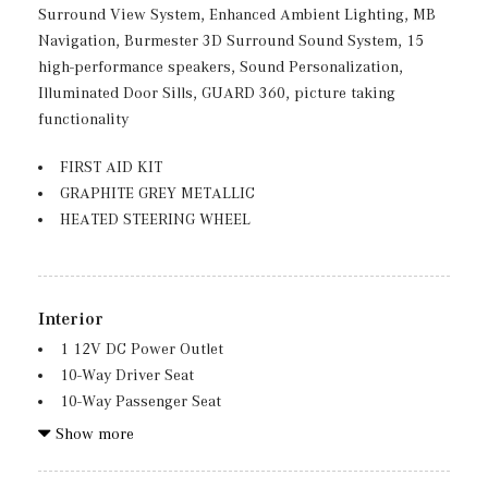
Folding and Turn Signal Indicator
Surround View System, Enhanced Ambient Lighting, MB
Body-Colored Rear Bumper w/Black Rub Strip/Fascia
Navigation, Burmester 3D Surround Sound System, 15
Accent and Chrome Bumper Insert
high-performance speakers, Sound Personalization,
Chrome Door Handles
Illuminated Door Sills, GUARD 360, picture taking
Compact Spare Tire Mounted Inside Under Cargo
functionality
Deep Tinted Glass
FIRST AID KIT
Fixed Rear Window w/Wiper, Heated Wiper Park and
GRAPHITE GREY METALLIC
Defroster
HEATED STEERING WHEEL
Galvanized Steel/Aluminum Panels
Headlights-Automatic Highbeams
LED Brakelights
Lip Spoiler
Interior
Perimeter/Approach Lights
1 12V DC Power Outlet
Power Liftgate Rear Cargo Access
10-Way Driver Seat
Rain Detecting Variable Intermittent Wipers
10-Way Passenger Seat
Rear Fog Lamps
11.9" Center Touchscreen Display
Show more
Tailgate/Rear Door Lock Included w/Power Door Locks
16-Way Power Front Seats -inc: memory, lumbar and
Tires: 235/60R18
thigh extension