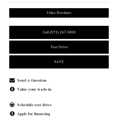
Video Brochure
Call (973) 267-5000
Test Drive
SAVE
Send A Question
Value your trade-in
Schedule test drive
Apply for financing