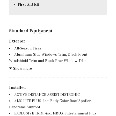
First Aid Kit
Standard Equipment
Exterior
All-Season Tires
Aluminum Side Windows Trim, Black Front
Windshield Trim and Black Rear Window Trim
Aluminum Spare Wheel
Show more
Auto On/Off Projector Beam Led Low/High Beam Auto
High-Beam Daytime Running Lights Preference Setting
Headlamps w/Delay-Off
Installed
Black Grille w/Chrome Accents
ACTIVE DISTANCE ASSIST DISTRONIC
Black Wheel Well Trim
AMG LITE PLUS -inc: Body Color Roof Spoiler,
Body-Colored Front Bumper w/Chrome Bumper Insert
Panorama Sunroof
Body-Colored Power Heated Side Mirrors w/Power
EXCLUSIVE TRIM -inc: MBUX Entertainment Plus,