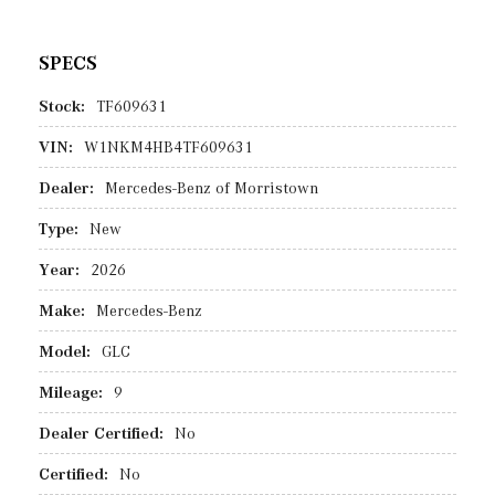
SPECS
Stock:
TF609631
VIN:
W1NKM4HB4TF609631
Dealer:
Mercedes-Benz of Morristown
Type:
New
Year:
2026
Make:
Mercedes-Benz
Model:
GLC
Mileage:
9
Dealer Certified:
No
Certified:
No