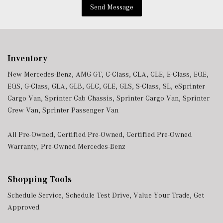
Window Grid Antenna
Send Message
Wireless Android Auto
Wireless Apple CarPlay
Wireless Phone Connectivity
Inventory
New Mercedes-Benz
,
AMG GT
,
C-Class
,
CLA
,
CLE
,
E-Class
,
EQE
,
EQS
,
G-Class
,
GLA
,
GLB
,
GLC
,
GLE
,
GLS
,
S-Class
,
SL
,
eSprinter
Cargo Van
,
Sprinter Cab Chassis
,
Sprinter Cargo Van
,
Sprinter
Crew Van
,
Sprinter Passenger Van
All Pre-Owned
,
Certified Pre-Owned
,
Certified Pre-Owned
Warranty
,
Pre-Owned Mercedes-Benz
Shopping Tools
Schedule Service
,
Schedule Test Drive
,
Value Your Trade
,
Get
Approved