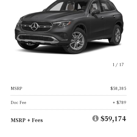
1
/
17
MSRP
$58,385
Doc Fee
+ $789
$59,174
MSRP + Fees