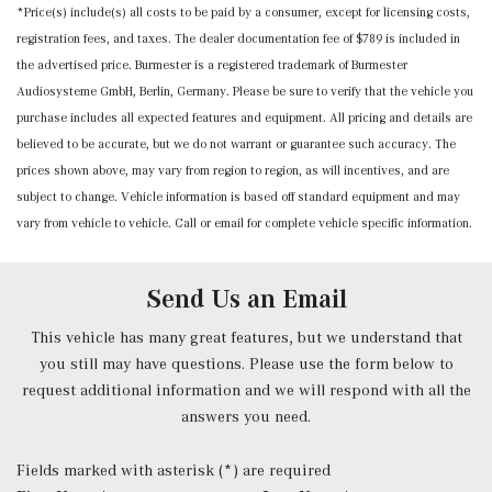
*Price(s) include(s) all costs to be paid by a consumer, except for licensing costs,
Mercedes me connect (1 year included) Mobile Hotspot
registration fees, and taxes. The dealer documentation fee of $789 is included in
Internet Access
the advertised price. Burmester is a registered trademark of Burmester
Outside Temp Gauge
Audiosysteme GmbH, Berlin, Germany. Please be sure to verify that the vehicle you
Power 1st Row Windows w/Front And Rear 1-Touch
purchase includes all expected features and equipment. All pricing and details are
Up/Down
believed to be accurate, but we do not warrant or guarantee such accuracy. The
Power Door Locks w/Autolock Feature
prices shown above, may vary from region to region, as will incentives, and are
Power Fuel Flap Locking Type
subject to change. Vehicle information is based off standard equipment and may
Power Rear Windows and Fixed 3rd Row Windows
vary from vehicle to vehicle. Call or email for complete vehicle specific information.
Power Tilt/Telescoping Steering Column
Proximity Key For Doors And Push Button Start And
Smart Device Proximity Key
Send Us an Email
Radio w/Seek-Scan, Clock, Speed Compensated Volume
Control, Steering Wheel Controls, Voice Activation, Radio
This vehicle has many great features, but we understand that
Data System and External Memory Control
you still may have questions. Please use the form below to
Radio: 3rd Generation MBUX -inc: Bluetooth technology
request additional information and we will respond with all the
for handsfree phone use/audio streaming and Frontbass
answers you need.
audio system
Rear Cupholder
Fields marked with asterisk (*) are required
Redundant Digital Speedometer