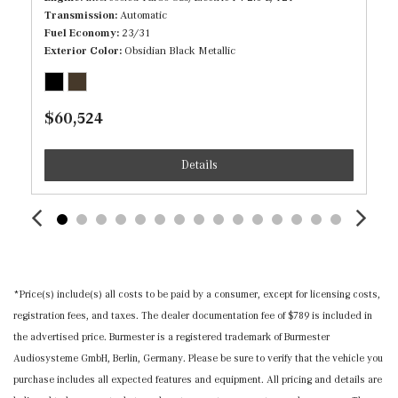
Transmission
Automatic
Immobilizer
Fuel Economy
23/31
Exterior Color
Obsidian Black Metallic
Inductive Wireless Charging
Interior Trim -inc: Piano Black/Metal-Look Door Panel
Insert, Piano Black/Metal-Look Console Insert and Metal-
$60,524
Look Interior Accents
Leather Steering Wheel w/Auto Tilt-Away
Details
Leatherette Door Trim Insert
Locking Cargo Area Concealed Storage
MB-Tex Upholstery
Memory Settings -inc: Driver And Passenger Seats,
Door Mirrors, Steering Wheel and Head Restraints
Mercedes me connect (1 year included) Mobile Hotspot
*Price(s) include(s) all costs to be paid by a consumer, except for licensing costs,
Internet Access
registration fees, and taxes. The dealer documentation fee of $789 is included in
Outside Temp Gauge
the advertised price. Burmester is a registered trademark of Burmester
Power 1st Row Windows w/Front And Rear 1-Touch
Audiosysteme GmbH, Berlin, Germany. Please be sure to verify that the vehicle you
Up/Down
purchase includes all expected features and equipment. All pricing and details are
Power Door Locks w/Autolock Feature