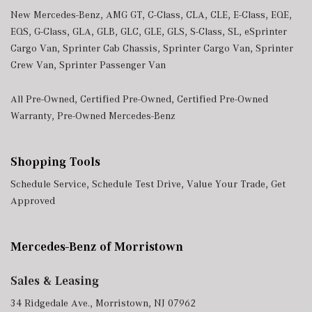
New Mercedes-Benz
,
AMG GT
,
C-Class
,
CLA
,
CLE
,
E-Class
,
EQE
,
EQS
,
G-Class
,
GLA
,
GLB
,
GLC
,
GLE
,
GLS
,
S-Class
,
SL
,
eSprinter
Cargo Van
,
Sprinter Cab Chassis
,
Sprinter Cargo Van
,
Sprinter
Crew Van
,
Sprinter Passenger Van
All Pre-Owned
,
Certified Pre-Owned
,
Certified Pre-Owned
Warranty
,
Pre-Owned Mercedes-Benz
Shopping Tools
Schedule Service
,
Schedule Test Drive
,
Value Your Trade
,
Get
Approved
Mercedes-Benz of Morristown
Sales & Leasing
34 Ridgedale Ave., Morristown, NJ 07962