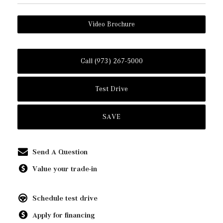
Video Brochure
Call (973) 267-5000
Test Drive
SAVE
Send A Question
Value your trade-in
Schedule test drive
Apply for financing