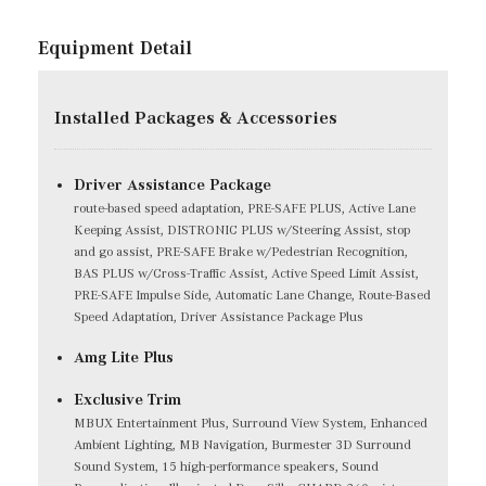
Equipment Detail
Installed Packages & Accessories
Driver Assistance Package
route-based speed adaptation, PRE-SAFE PLUS, Active Lane
Keeping Assist, DISTRONIC PLUS w/Steering Assist, stop
and go assist, PRE-SAFE Brake w/Pedestrian Recognition,
BAS PLUS w/Cross-Traffic Assist, Active Speed Limit Assist,
PRE-SAFE Impulse Side, Automatic Lane Change, Route-Based
Speed Adaptation, Driver Assistance Package Plus
Amg Lite Plus
Exclusive Trim
MBUX Entertainment Plus, Surround View System, Enhanced
Ambient Lighting, MB Navigation, Burmester 3D Surround
Sound System, 15 high-performance speakers, Sound