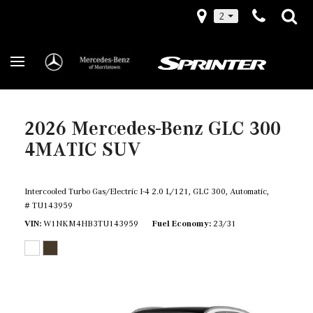
2
2026 Mercedes-Benz GLC 300
4MATIC SUV
Intercooled Turbo Gas/Electric I-4 2.0 L/121,
GLC 300,
Automatic,
# TU143959
VIN
W1NKM4HB3TU143959
Fuel Economy
23/31