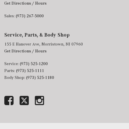
Get Directions / Hours
Sales:
(973) 267-5000
Service, Parts, & Body Shop
155 E Hanover Ave, Morristown, NJ 07960
Get Directions / Hours
Service:
(973) 525-1200
Parts:
(973) 525-1111
Body Shop:
(973) 525-1180
Next-Generation Engine 6 Custom Dealer Website powered by
DealerFire
. Part of the