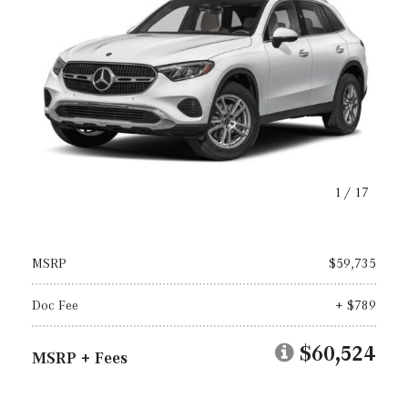
1
/
17
MSRP
$59,735
Doc Fee
+ $789
$60,524
MSRP + Fees