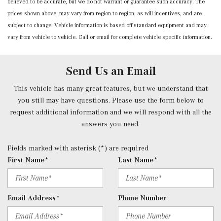
believed to be accurate, but we do not warrant or guarantee such accuracy. The
Power Fuel Flap Locking Type
prices shown above, may vary from region to region, as will incentives, and are
Power Rear Windows and Fixed 3rd Row Windows
subject to change. Vehicle information is based off standard equipment and may
Power Tilt/Telescoping Steering Column
vary from vehicle to vehicle. Call or email for complete vehicle specific information.
Proximity Key For Doors And Push Button Start And
Smart Device Proximity Key
Radio w/Seek-Scan, Clock, Speed Compensated Volume
Send Us an Email
Control, Steering Wheel Controls, Voice Activation, Radio
Data System and External Memory Control
This vehicle has many great features, but we understand that
Radio: 3rd Generation MBUX -inc: Bluetooth technology
you still may have questions. Please use the form below to
for handsfree phone use/audio streaming and Frontbass
request additional information and we will respond with all the
audio system
answers you need.
Rear Carpet Floor Trim
Rear Cupholder
Fields marked with asterisk (*) are required
Redundant Digital Speedometer
First Name*
Last Name*
Remote Keyless Entry w/Integrated Key Transmitter, 2
Door Curb/Courtesy, Illuminated Entry, Illuminated
Ignition Switch and Panic Button
Email Address*
Phone Number
Remote Releases -Inc: Hands-Free Access Proximity
Cargo Access