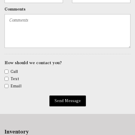
Roll-Up Cargo Cover
Comments
Seats w/Leatherette Back Material
Security System w/Video/Image Recording
SiriusXM Satellite Radio
Smart Device Remote Engine Start
Tracker System
Trip Computer
Urethane Gear Shifter Material
Valet Function
How should we contact you?
Voice Activated Dual Zone Front Automatic Air
Call
Conditioning
Text
w/Tilt Front Head Restraints and Manual Adjustable
Email
Rear Head Restraints
Window Grid Antenna
Send Message
Wireless Android Auto
Wireless Apple CarPlay
Wireless Phone Connectivity
Inventory