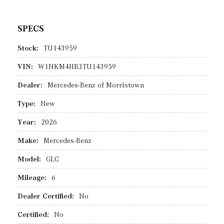
SPECS
Stock:
TU143959
VIN:
W1NKM4HB3TU143959
Dealer:
Mercedes-Benz of Morristown
Type:
New
Year:
2026
Make:
Mercedes-Benz
Model:
GLC
Mileage:
6
Dealer Certified:
No
Certified:
No