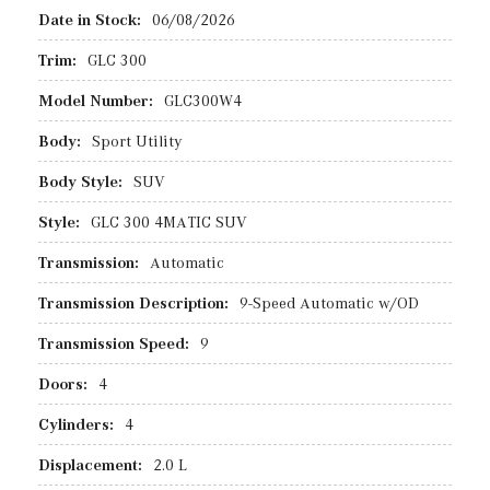
Date in Stock:
06/08/2026
Trim:
GLC 300
Model Number:
GLC300W4
Body:
Sport Utility
Body Style:
SUV
Style:
GLC 300 4MATIC SUV
Transmission:
Automatic
Transmission Description:
9-Speed Automatic w/OD
Transmission Speed:
9
Doors:
4
Cylinders:
4
Displacement:
2.0 L