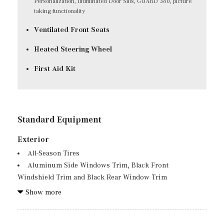
Personalization, Illuminated Door Sills, GUARD 360, picture
taking functionality
Ventilated Front Seats
Heated Steering Wheel
First Aid Kit
Standard Equipment
Exterior
All-Season Tires
Aluminum Side Windows Trim, Black Front
Windshield Trim and Black Rear Window Trim
Aluminum Spare Wheel
Show more
Auto On/Off Projector Beam Led Low/High Beam Auto
High-Beam Daytime Running Lights Preference Setting