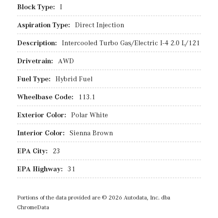
Block Type:
I
Aspiration Type:
Direct Injection
Description:
Intercooled Turbo Gas/Electric I-4 2.0 L/121
Drivetrain:
AWD
Fuel Type:
Hybrid Fuel
Wheelbase Code:
113.1
Exterior Color:
Polar White
Interior Color:
Sienna Brown
EPA City:
23
EPA Highway:
31
Portions of the data provided are © 2026 Autodata, Inc. dba
ChromeData