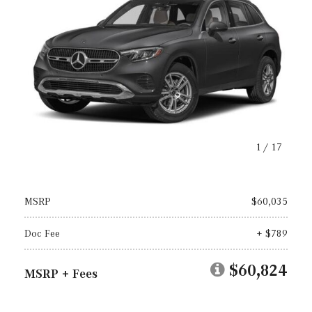
1
/
17
MSRP
$60,035
Doc Fee
+ $789
$60,824
MSRP + Fees