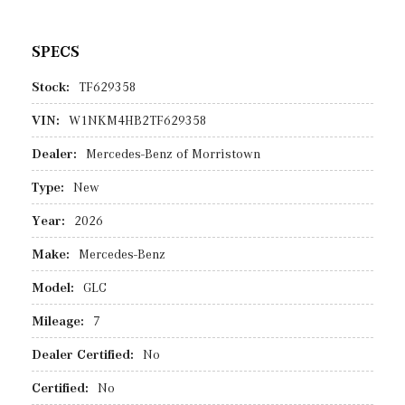
SPECS
Stock:
TF629358
VIN:
W1NKM4HB2TF629358
Dealer:
Mercedes-Benz of Morristown
Type:
New
Year:
2026
Make:
Mercedes-Benz
Model:
GLC
Mileage:
7
Dealer Certified:
No
Certified:
No