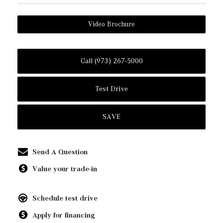
Video Brochure
Call (973) 267-5000
Test Drive
SAVE
Send A Question
Value your trade-in
Schedule test drive
Apply for financing