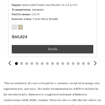
Engine
Intercooled Turbo Gas/Electric I-4 2.0 L/121
Immobilizer
Transmission
Automatic
Fuel Economy
23/31
Inductive Wireless Charging
Exterior Color
Verde Silver Metallic
Interior Trim -inc: Piano Black/Metal-Look Door Panel
Insert, Piano Black/Metal-Look Console Insert and Metal-
Look Interior Accents
$60,824
Leather Steering Wheel w/Auto Tilt-Away
Leatherette Door Trim Insert
Details
Locking Cargo Area Concealed Storage
MB-Tex Upholstery
Memory Settings -inc: Driver And Passenger Seats,
Door Mirrors, Steering Wheel and Head Restraints
Mercedes me connect (1 year included) Mobile Hotspot
Internet Access
*Price(s) include(s) all costs to be paid by a consumer, except for licensing costs,
Outside Temp Gauge
registration fees, and taxes. The dealer documentation fee of $789 is included in
Power 1st Row Windows w/Front And Rear 1-Touch
the advertised price. Burmester is a registered trademark of Burmester
Up/Down
Audiosysteme GmbH, Berlin, Germany. Please be sure to verify that the vehicle you
Power Door Locks w/Autolock Feature