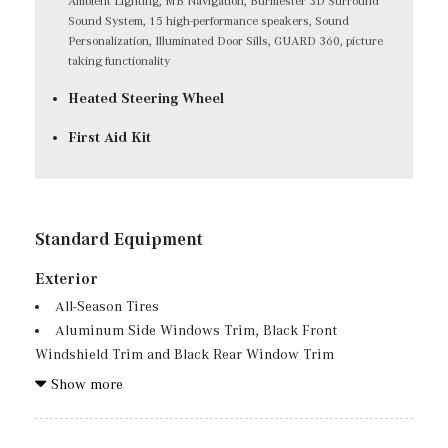
Ambient Lighting, MB Navigation, Burmester 3D Surround
Sound System, 15 high-performance speakers, Sound
Personalization, Illuminated Door Sills, GUARD 360, picture
taking functionality
Heated Steering Wheel
First Aid Kit
Standard Equipment
Exterior
All-Season Tires
Aluminum Side Windows Trim, Black Front
Windshield Trim and Black Rear Window Trim
Aluminum Spare Wheel
Show more
Auto On/Off Projector Beam Led Low/High Beam Auto
High-Beam Daytime Running Lights Preference Setting