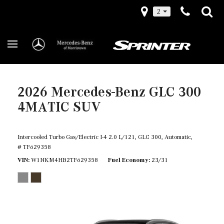
2
2026 Mercedes-Benz GLC 300
4MATIC SUV
Intercooled Turbo Gas/Electric I-4 2.0 L/121,
GLC 300,
Automatic,
# TF629358
VIN
W1NKM4HB2TF629358
Fuel Economy
23/31