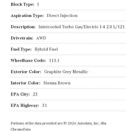
Block Type:
I
Aspiration Type:
Direct Injection
Description:
Intercooled Turbo Gas/Electric I-4 2.0 L/121
Drivetrain:
AWD
Fuel Type:
Hybrid Fuel
Wheelbase Code:
113.1
Exterior Color:
Graphite Grey Metallic
Interior Color:
Sienna Brown
EPA City:
23
EPA Highway:
31
Portions of the data provided are © 2026 Autodata, Inc. dba
ChromeData