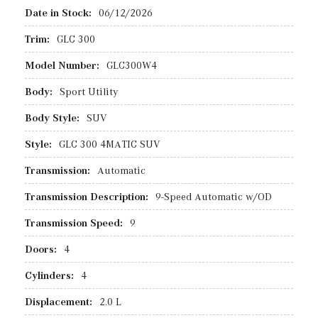
Date in Stock:
06/12/2026
Trim:
GLC 300
Model Number:
GLC300W4
Body:
Sport Utility
Body Style:
SUV
Style:
GLC 300 4MATIC SUV
Transmission:
Automatic
Transmission Description:
9-Speed Automatic w/OD
Transmission Speed:
9
Doors:
4
Cylinders:
4
Displacement:
2.0 L