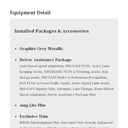
Equipment Detail
Installed Packages & Accessories
Graphite Grey Metallic
Driver Assistance Package
route-based speed adaptation, PRE-SAFE PLUS, Active Lane
Keeping Assist, DISTRONIC PLUS w/Steering Assist, stop
and go assist, PRE-SAFE Brake w/Pedestrian Recognition,
BAS PLUS w/Cross-Traffic Assist, Active Speed Limit Assist,
PRE-SAFE Impulse Side, Automatic Lane Change, Route-Based
Speed Adaptation, Driver Assistance Package Plus
Amg Lite Plus
Exclusive Trim
MBUX Entertainment Plus, Surround View System, Enhanced