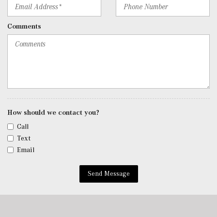
Roll-Up Cargo Cover
Seats w/Leatherette Back Material
Comments
Security System w/Video/Image Recording
SiriusXM Satellite Radio
Smart Device Remote Engine Start
Tracker System
Trip Computer
Urethane Gear Shifter Material
Valet Function
Voice Activated Dual Zone Front Automatic Air
How should we contact you?
Conditioning
Call
w/Tilt Front Head Restraints and Manual Adjustable
Text
Rear Head Restraints
Email
Window Grid Antenna
Wireless Android Auto
Send Message
Wireless Apple CarPlay
Wireless Phone Connectivity