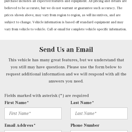
purchase includes all expected features and equipment. All pricing and details are
Power Fuel Flap Locking Type
believed to be accurate, but we do not warrant or guarantee such accuracy. The
Power Rear Windows and Fixed 3rd Row Windows
prices shown above, may vary from region to region, as will incentives, and are
Power Tilt/Telescoping Steering Column
subject to change. Vehicle information is based off standard equipment and may
Proximity Key For Doors And Push Button Start And
vary from vehicle to vehicle. Call or email for complete vehicle specific information.
Smart Device Proximity Key
Radio w/Seek-Scan, Clock, Speed Compensated Volume
Control, Steering Wheel Controls, Voice Activation, Radio
Send Us an Email
Data System and External Memory Control
Radio: 3rd Generation MBUX -inc: Bluetooth technology
This vehicle has many great features, but we understand that
for handsfree phone use/audio streaming and Frontbass
you still may have questions. Please use the form below to
audio system
request additional information and we will respond with all the
Rear Carpet Floor Trim
answers you need.
Rear Cupholder
Redundant Digital Speedometer
Fields marked with asterisk (*) are required
Remote Keyless Entry w/Integrated Key Transmitter, 2
First Name*
Last Name*
Door Curb/Courtesy, Illuminated Entry, Illuminated
Ignition Switch and Panic Button
Remote Releases -Inc: Hands-Free Access Proximity
Email Address*
Phone Number
Cargo Access