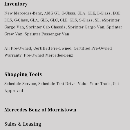
Inventory
New Mercedes-Benz
,
AMG GT
,
C-Class
,
CLA
,
CLE
,
E-Class
,
EQE
,
EQS
,
G-Class
,
GLA
,
GLB
,
GLC
,
GLE
,
GLS
,
S-Class
,
SL
,
eSprinter
Cargo Van
,
Sprinter Cab Chassis
,
Sprinter Cargo Van
,
Sprinter
Crew Van
,
Sprinter Passenger Van
All Pre-Owned
,
Certified Pre-Owned
,
Certified Pre-Owned
Warranty
,
Pre-Owned Mercedes-Benz
Shopping Tools
Schedule Service
,
Schedule Test Drive
,
Value Your Trade
,
Get
Approved
Mercedes-Benz of Morristown
Sales & Leasing