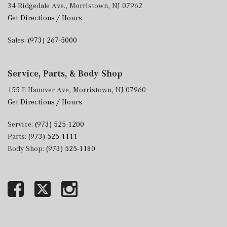
34 Ridgedale Ave., Morristown, NJ 07962
Get Directions / Hours
Sales:
(973) 267-5000
Service, Parts, & Body Shop
155 E Hanover Ave, Morristown, NJ 07960
Get Directions / Hours
Service:
(973) 525-1200
Parts:
(973) 525-1111
Body Shop:
(973) 525-1180