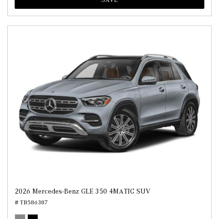
2026 Mercedes-Benz GLE 350 4MATIC SUV
# TB586387