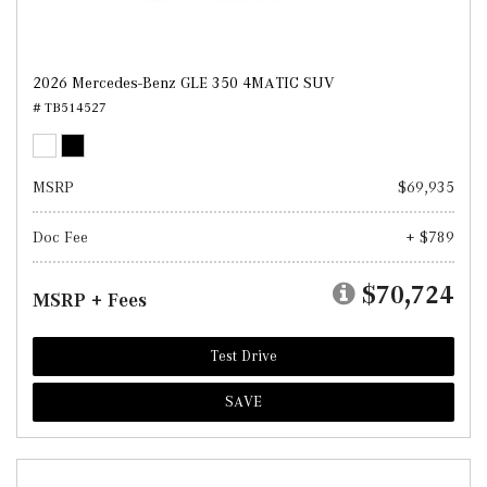
2026 Mercedes-Benz GLE 350 4MATIC SUV
# TB514527
MSRP
$69,935
Doc Fee
+ $789
$70,724
MSRP + Fees
Test Drive
SAVE