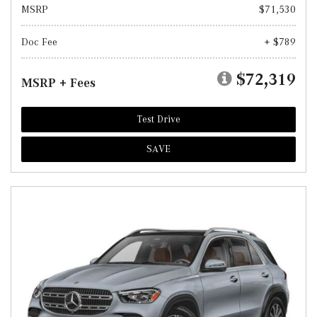
MSRP
$71,530
Doc Fee
+ $789
$72,319
MSRP + Fees
Test Drive
SAVE