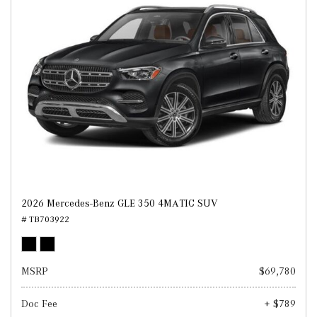
2026 Mercedes-Benz GLE 350 4MATIC SUV
# TB703922
MSRP
$69,780
Doc Fee
+ $789