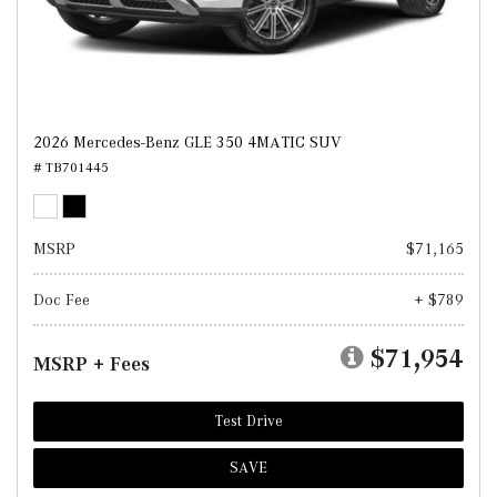
2026 Mercedes-Benz GLE 350 4MATIC SUV
# TB701445
MSRP
$71,165
Doc Fee
+ $789
$71,954
MSRP + Fees
Test Drive
SAVE