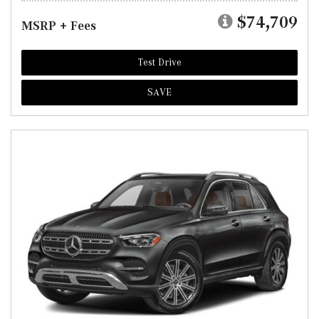
$74,709
MSRP + Fees
Test Drive
SAVE