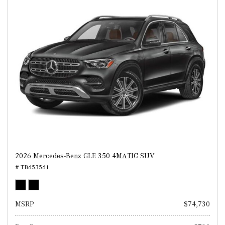
2026 Mercedes-Benz GLE 350 4MATIC SUV
# TB653561
MSRP
$74,730