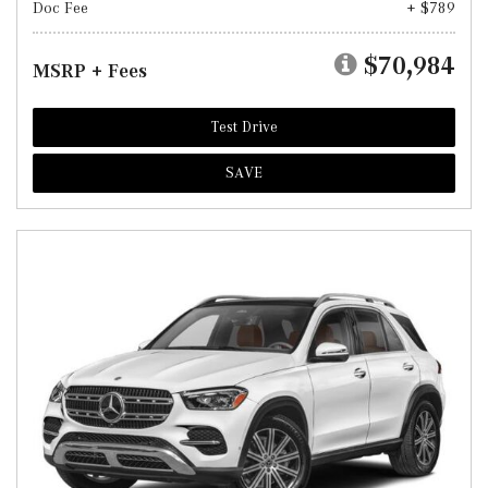
Doc Fee
+ $789
$70,984
MSRP + Fees
Test Drive
SAVE