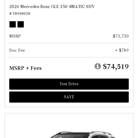
2026 Mercedes-Benz GLE 350 4MATIC SUV
# TB598928
MSRP
$73,730
Doc Fee
+ $789
$74,519
MSRP + Fees
Test Drive
SAVE