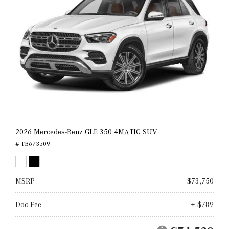
2026 Mercedes-Benz GLE 350 4MATIC SUV
# TB673509
MSRP
$73,750
Doc Fee
+ $789