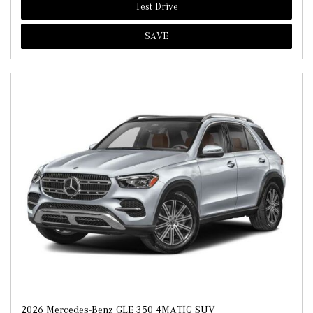
Test Drive
SAVE
2026 Mercedes-Benz GLE 350 4MATIC SUV