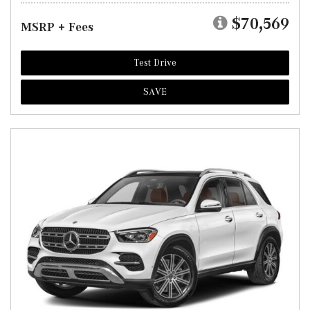
$70,569
MSRP + Fees
Test Drive
SAVE