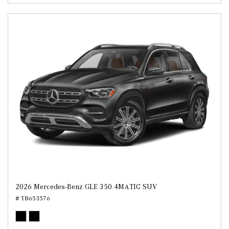
2026 Mercedes-Benz GLE 350 4MATIC SUV
# TB653576