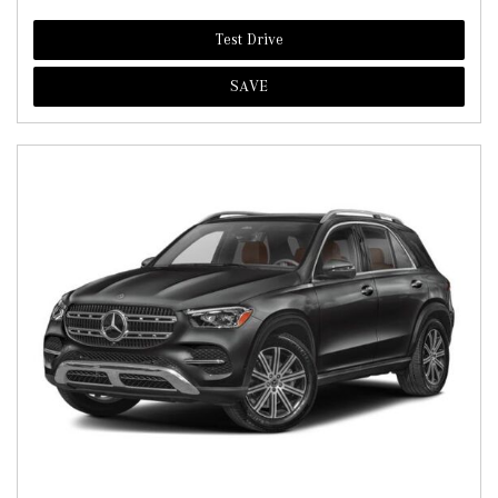
Test Drive
SAVE