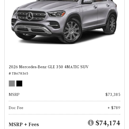
2026 Mercedes-Benz GLE 350 4MATIC SUV
# TB678365
MSRP
$73,385
Doc Fee
+ $789
$74,174
MSRP + Fees