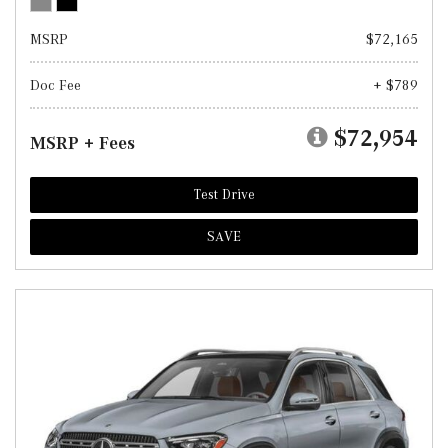
MSRP
$72,165
Doc Fee
+ $789
$72,954
MSRP + Fees
Test Drive
SAVE