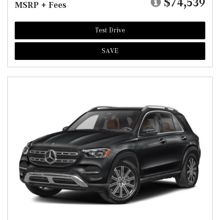
$74,539
MSRP + Fees
Test Drive
SAVE