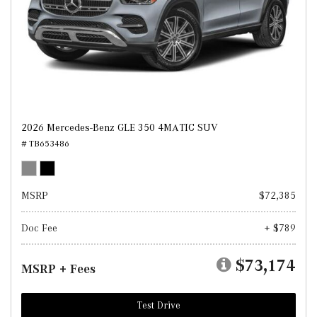
2026 Mercedes-Benz GLE 350 4MATIC SUV
# TB653486
MSRP
$72,385
Doc Fee
+ $789
$73,174
MSRP + Fees
Test Drive