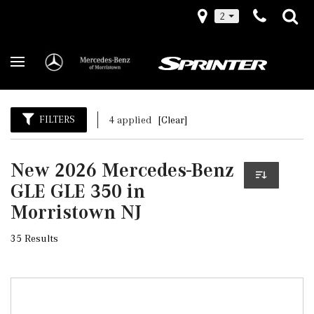
2
FILTERS
4 applied
[Clear]
New 2026 Mercedes-Benz
GLE GLE 350 in
Morristown NJ
35 Results