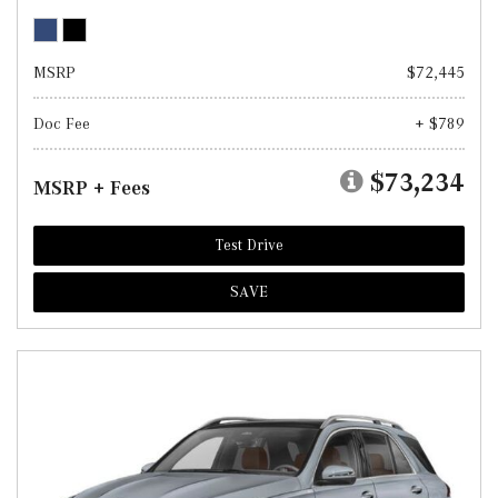
MSRP
$72,445
Doc Fee
+ $789
$73,234
MSRP + Fees
Test Drive
SAVE