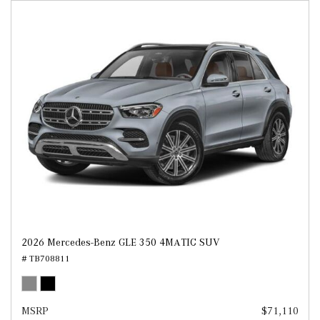
2026 Mercedes-Benz GLE 350 4MATIC SUV
# TB708811
MSRP
$71,110