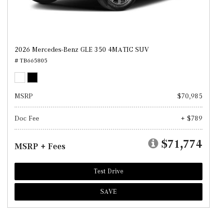
2026 Mercedes-Benz GLE 350 4MATIC SUV
# TB665805
MSRP
$70,985
Doc Fee
+ $789
$71,774
MSRP + Fees
Test Drive
SAVE