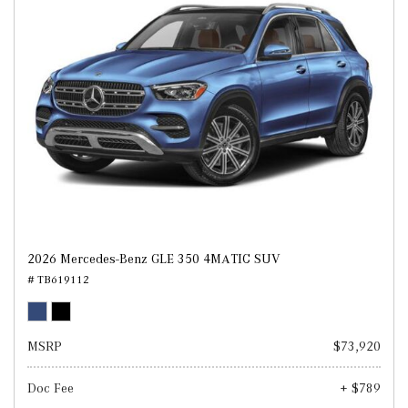
2026 Mercedes-Benz GLE 350 4MATIC SUV
# TB619112
MSRP
$73,920
Doc Fee
+ $789