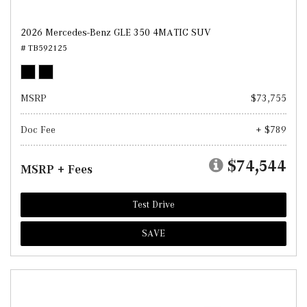
2026 Mercedes-Benz GLE 350 4MATIC SUV
# TB592125
MSRP
$73,755
Doc Fee
+ $789
$74,544
MSRP + Fees
Test Drive
SAVE