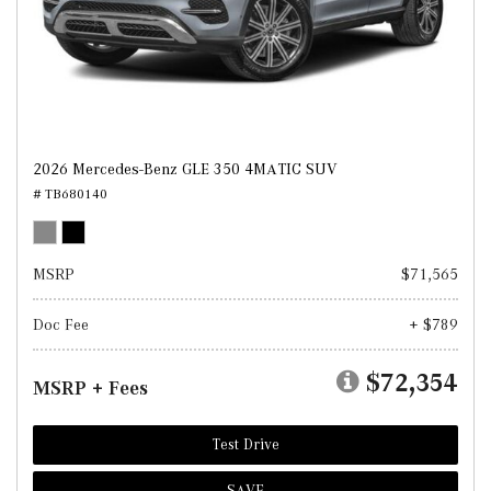
2026 Mercedes-Benz GLE 350 4MATIC SUV
# TB680140
MSRP
$71,565
Doc Fee
+ $789
$72,354
MSRP + Fees
Test Drive
SAVE