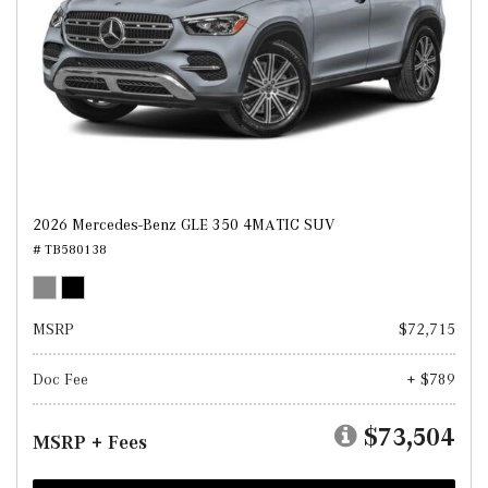
2026 Mercedes-Benz GLE 350 4MATIC SUV
# TB580138
MSRP
$72,715
Doc Fee
+ $789
$73,504
MSRP + Fees