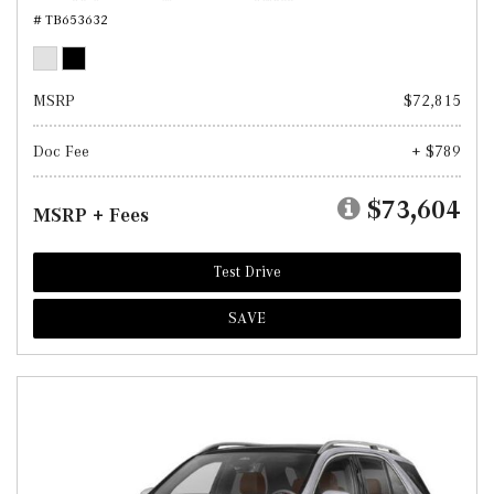
# TB653632
MSRP
$72,815
Doc Fee
+ $789
$73,604
MSRP + Fees
Test Drive
SAVE