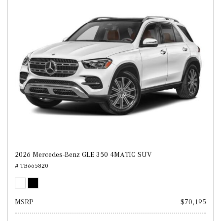
2026 Mercedes-Benz GLE 350 4MATIC SUV
# TB665820
MSRP
$70,195