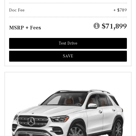
Doc Fee
+ $789
$71,899
MSRP + Fees
Test Drive
SAVE