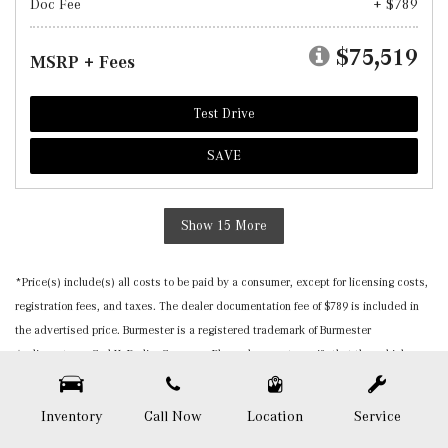
Doc Fee
+ $789
$75,519
MSRP + Fees
Test Drive
SAVE
Show 15 More
*Price(s) include(s) all costs to be paid by a consumer, except for licensing costs,
registration fees, and taxes. The dealer documentation fee of $789 is included in
the advertised price. Burmester is a registered trademark of Burmester
Audiosysteme GmbH, Berlin, Germany. Please be sure to verify that the vehicle you
purchase includes all expected features and equipment. All pricing and details are
believed to be accurate, but we do not warrant or guarantee such accuracy. The
Inventory
Call Now
Location
Service
prices shown above, may vary from region to region, as will incentives, and are