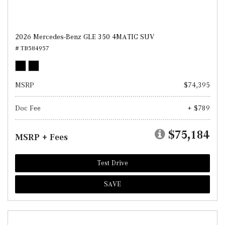
2026 Mercedes-Benz GLE 350 4MATIC SUV
# TB584957
MSRP
$74,395
Doc Fee
+ $789
$75,184
MSRP + Fees
Test Drive
SAVE