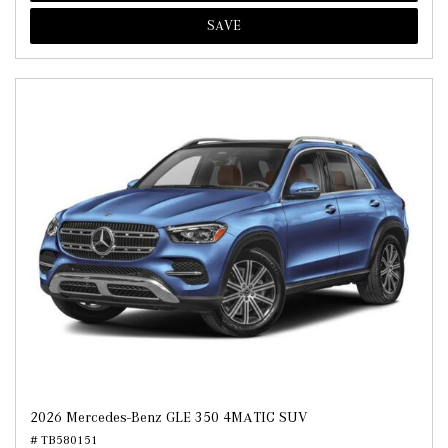
SAVE
2026 Mercedes-Benz GLE 350 4MATIC SUV
# TB580151