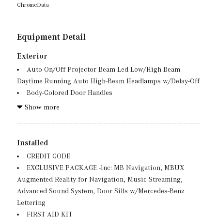
ChromeData
Equipment Detail
Exterior
Auto On/Off Projector Beam Led Low/High Beam
Daytime Running Auto High-Beam Headlamps w/Delay-Off
Body-Colored Door Handles
Body-Colored Front Bumper w/Metal-Look Bumper
Show more
Insert
Body-Colored Power Heated Side Mirrors w/Driver
Auto Dimming, Power Folding and Turn Signal Indicator
Installed
Body-Colored Rear Bumper w/Chrome Bumper Insert
CREDIT CODE
Chrome Side Windows Trim, Black Front Windshield
EXCLUSIVE PACKAGE -inc: MB Navigation, MBUX
Trim and Black Rear Window Trim
Augmented Reality for Navigation, Music Streaming,
Deep Tinted Glass
Advanced Sound System, Door Sills w/Mercedes-Benz
Fixed Rear Window w/Wiper and Defroster
Lettering
Front And Rear Fog Lamps
FIRST AID KIT