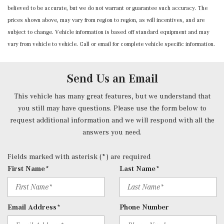
believed to be accurate, but we do not warrant or guarantee such accuracy. The
Power Rear Windows and Fixed 3rd Row Windows
prices shown above, may vary from region to region, as will incentives, and are
Proximity Key For Doors And Push Button Start
subject to change. Vehicle information is based off standard equipment and may
Radio w/Seek-Scan, Clock, Steering Wheel Controls and
vary from vehicle to vehicle. Call or email for complete vehicle specific information.
Radio Data System
Radio: Mercedes-Benz User Experience (MBUX) -inc:
10.25" touchscreen multimedia display, 4 USB-C ports
Send Us an Email
(adapter will be required to connect to USB-A devices),
SiriusXM satellite radio, Bluetooth connectivity,
This vehicle has many great features, but we understand that
smartphone integration, voice control including natural
you still may have questions. Please use the form below to
language understanding and keyword activation 'Hey
request additional information and we will respond with all the
Mercedes' and Mercedes me connect services w/trial
answers you need.
period
Rear Cupholder
Fields marked with asterisk (*) are required
Redundant Digital Speedometer
First Name*
Last Name*
Remote Keyless Entry w/Integrated Key Transmitter, 4
Door Curb/Courtesy, Illuminated Entry, Illuminated
Ignition Switch and Panic Button
Email Address*
Phone Number
Remote Releases -Inc: Hands-Free Access Proximity