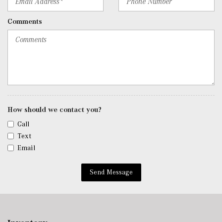
Cargo Access
Rigid Cargo Cover
Comments
Smart Device Integration
Smart Device Remote Engine Start
Streaming Audio
Tracker System
Trip Computer
Trunk/Hatch Auto-Latch
Urethane Gear Shifter Material
Voice Activated Dual Zone Front Automatic Air
How should we contact you?
Conditioning
Call
Window Grid Antenna
Text
Wireless Phone Connectivity
Email
Send Message