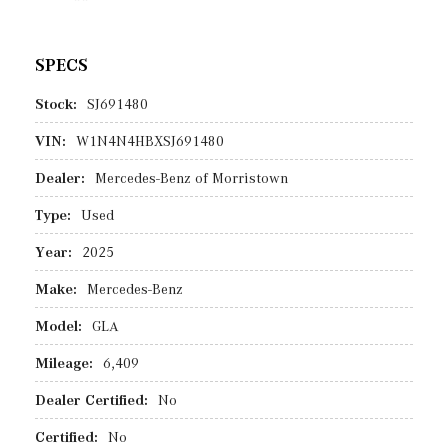
SPECS
Stock:
SJ691480
VIN:
W1N4N4HBXSJ691480
Dealer:
Mercedes-Benz of Morristown
Type:
Used
Year:
2025
Make:
Mercedes-Benz
Model:
GLA
Mileage:
6,409
Dealer Certified:
No
Certified:
No