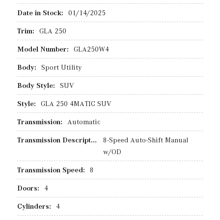
Date in Stock:
01/14/2025
Trim:
GLA 250
Model Number:
GLA250W4
Body:
Sport Utility
Body Style:
SUV
Style:
GLA 250 4MATIC SUV
Transmission:
Automatic
Transmission Description:
8-Speed Auto-Shift Manual
w/OD
Transmission Speed:
8
Doors:
4
Cylinders:
4