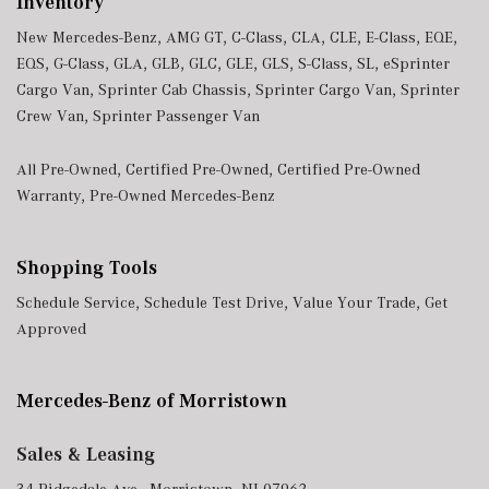
Inventory
New Mercedes-Benz
,
AMG GT
,
C-Class
,
CLA
,
CLE
,
E-Class
,
EQE
,
EQS
,
G-Class
,
GLA
,
GLB
,
GLC
,
GLE
,
GLS
,
S-Class
,
SL
,
eSprinter
Cargo Van
,
Sprinter Cab Chassis
,
Sprinter Cargo Van
,
Sprinter
Crew Van
,
Sprinter Passenger Van
All Pre-Owned
,
Certified Pre-Owned
,
Certified Pre-Owned
Warranty
,
Pre-Owned Mercedes-Benz
Shopping Tools
Schedule Service
,
Schedule Test Drive
,
Value Your Trade
,
Get
Approved
Mercedes-Benz of Morristown
Sales & Leasing