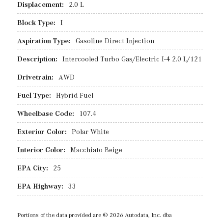
Displacement:
2.0 L
Block Type:
I
Aspiration Type:
Gasoline Direct Injection
Description:
Intercooled Turbo Gas/Electric I-4 2.0 L/121
Drivetrain:
AWD
Fuel Type:
Hybrid Fuel
Wheelbase Code:
107.4
Exterior Color:
Polar White
Interior Color:
Macchiato Beige
EPA City:
25
EPA Highway:
33
Portions of the data provided are © 2026 Autodata, Inc. dba