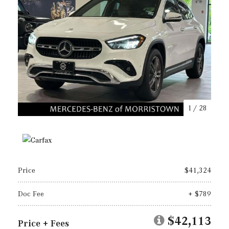
1
/
28
Price
$41,324
Doc Fee
+ $789
$42,113
Price + Fees