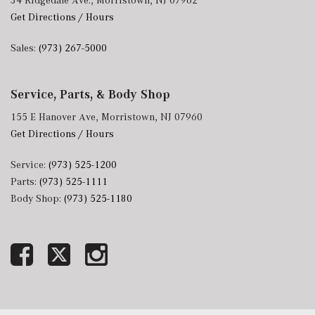
34 Ridgedale Ave., Morristown, NJ 07962
Get Directions / Hours
Sales:
(973) 267-5000
Service, Parts, & Body Shop
155 E Hanover Ave, Morristown, NJ 07960
Get Directions / Hours
Service:
(973) 525-1200
Parts:
(973) 525-1111
Body Shop:
(973) 525-1180