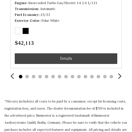
Immobilizer
Engine
Intercooled Turbo Gas/Electric I-4 2.0 L/121
Transmission
Automatic
Interior Trim -inc: Piano Black/Metal-Look Console
Fuel Economy
25/33
Insert and Metal-Look Interior Accents
Exterior Color
Polar White
Manual Adjustable Front Head Restraints and Manual
Adjustable Rear Head Restraints
Manual Tilt/Telescoping Steering Column
$42,113
MB-Tex Leatherette Door Trim Insert
MB-Tex Upholstery
Details
Memory Settings -inc: Driver And Passenger Seats and
Door Mirrors
Mercedes me connect (1 year included) Selective
Service Internet Access
Nappa Leather Steering Wheel
Outside Temp Gauge
*Price(s) include(s) all costs to be paid by a consumer, except for licensing costs,
Perimeter Alarm
registration fees, and taxes. The dealer documentation fee of $789 is included in
Power 1st Row Windows w/Front And Rear 1-Touch
the advertised price. Burmester is a registered trademark of Burmester
Up/Down
Audiosysteme GmbH, Berlin, Germany. Please be sure to verify that the vehicle you
Power Door Locks w/Autolock Feature
purchase includes all expected features and equipment. All pricing and details are
Power Fuel Flap Locking Type