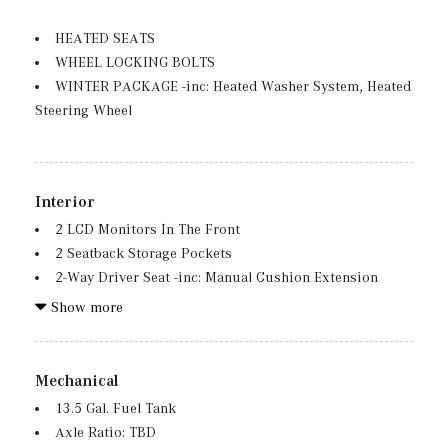
Fully Galvanized Steel Panels
Grille w/Chrome Bar
HEATED SEATS
WHEEL LOCKING BOLTS
Headlights-Automatic Highbeams
WINTER PACKAGE -inc: Heated Washer System, Heated
LED Brakelights
Steering Wheel
Lip Spoiler
Metal-Look Bodyside Insert, Black Bodyside Cladding
and Black Wheel Well Trim
Perimeter/Approach Lights
Interior
Power Liftgate Rear Cargo Access
2 LCD Monitors In The Front
Rain Detecting Variable Intermittent Wipers
2 Seatback Storage Pockets
Tailgate/Rear Door Lock Included w/Power Door Locks
2-Way Driver Seat -inc: Manual Cushion Extension
Tires: 235/55R18 -inc: All-Season Tires, MOE Tires
2-Way Passenger Seat -inc: Manual Cushion Extension
Show more
(Extended Mobility)
3 12V DC Power Outlets
Wheels: 18" Twin 5-Spoke
3 12V DC Power Outlets and 1 Interior 120V AC Power
Outlet
Mechanical
40-20-40 Folding Split-Bench Front Facing Manual
13.5 Gal. Fuel Tank
Reclining Fold Forward Seatback Rear Seat
Axle Ratio: TBD
6 Speakers