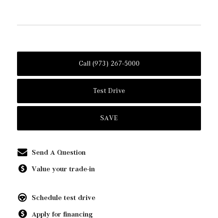
Call (973) 267-5000
Test Drive
SAVE
Send A Question
Value your trade-in
Schedule test drive
Apply for financing