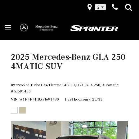
2
2025 Mercedes-Benz GLA 250
4MATIC SUV
Intercooled Turbo Gas/Electric I-4 2.0 L/121,
GLA 250,
Automatic,
# SJ691480
VIN
W1N4N4HBXSJ691480
Fuel Economy
25/33