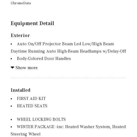
ChromeData
Equipment Detail
Exterior
Auto On/Off Projector Beam Led Low/High Beam
Daytime Running Auto High-Beam Headlamps w/Delay-Off
Body-Colored Door Handles
Body-Colored Front Bumper w/Metal-Look Bumper
Show more
Insert
Body-Colored Power Heated Side Mirrors w/Driver
Auto Dimming, Power Folding and Turn Signal Indicator
Installed
Body-Colored Rear Bumper w/Chrome Bumper Insert
FIRST AID KIT
Chrome Side Windows Trim, Black Front Windshield
HEATED SEATS
Trim and Black Rear Window Trim
Deep Tinted Glass
WHEEL LOCKING BOLTS
Fixed Rear Window w/Wiper and Defroster
WINTER PACKAGE -inc: Heated Washer System, Heated
Front And Rear Fog Lamps
Steering Wheel