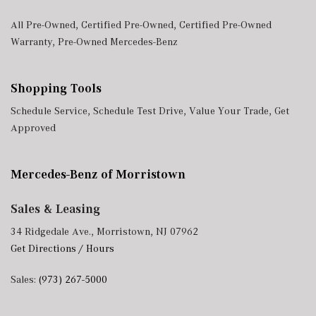
All Pre-Owned
,
Certified Pre-Owned
,
Certified Pre-Owned
Warranty
,
Pre-Owned Mercedes-Benz
Shopping Tools
Schedule Service
,
Schedule Test Drive
,
Value Your Trade
,
Get
Approved
Mercedes-Benz of Morristown
Sales & Leasing
34 Ridgedale Ave., Morristown, NJ 07962
Get Directions / Hours
Sales:
(973) 267-5000