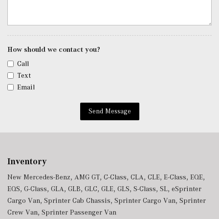
Tracker System
Trip Computer
Trunk/Hatch Auto-Latch
Urethane Gear Shifter Material
Voice Activated Dual Zone Front Automatic Air
How should we contact you?
Conditioning
Call
Window Grid Antenna
Text
Wireless Phone Connectivity
Email
Send Message
Inventory
New Mercedes-Benz
,
AMG GT
,
C-Class
,
CLA
,
CLE
,
E-Class
,
EQE
,
EQS
,
G-Class
,
GLA
,
GLB
,
GLC
,
GLE
,
GLS
,
S-Class
,
SL
,
eSprinter
Cargo Van
,
Sprinter Cab Chassis
,
Sprinter Cargo Van
,
Sprinter
Crew Van
,
Sprinter Passenger Van