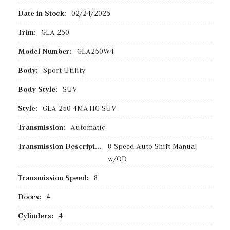
Date in Stock:
02/24/2025
Trim:
GLA 250
Model Number:
GLA250W4
Body:
Sport Utility
Body Style:
SUV
Style:
GLA 250 4MATIC SUV
Transmission:
Automatic
Transmission Description:
8-Speed Auto-Shift Manual
w/OD
Transmission Speed:
8
Doors:
4
Cylinders:
4