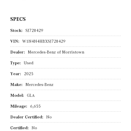
SPECS
Stock:
SJ728429
VIN:
W1N4N4HBXSJ728429
Dealer:
Mercedes-Benz of Morristown
Type:
Used
Year:
2025
Make:
Mercedes-Benz
Model:
GLA
Mileage:
6,655
Dealer Certified:
No
Certified:
No