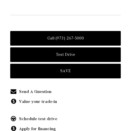
Call (973) 267-5000
Test Drive
SAVE
Send A Question
Value your trade-in
Schedule test drive
Apply for financing