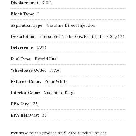
Displacement:
2.0 L
Block Type:
I
Aspiration Type:
Gasoline Direct Injection
Description:
Intercooled Turbo Gas/Electric I-4 2.0 L/121
Drivetrain:
AWD
Fuel Type:
Hybrid Fuel
Wheelbase Code:
107.4
Exterior Color:
Polar White
Interior Color:
Macchiato Beige
EPA City:
25
EPA Highway:
33
Portions of the data provided are © 2026 Autodata, Inc. dba