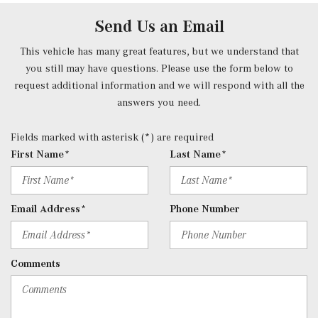
10.25" touchscreen multimedia display, 4 USB-C ports
Send Us an Email
(adapter will be required to connect to USB-A devices),
SiriusXM satellite radio, Bluetooth connectivity,
This vehicle has many great features, but we understand that
smartphone integration, voice control including natural
you still may have questions. Please use the form below to
language understanding and keyword activation 'Hey
request additional information and we will respond with all the
Mercedes' and Mercedes me connect services w/trial
answers you need.
period
Rear Cupholder
Fields marked with asterisk (*) are required
Redundant Digital Speedometer
First Name*
Last Name*
Remote Keyless Entry w/Integrated Key Transmitter, 4
Door Curb/Courtesy, Illuminated Entry, Illuminated
Ignition Switch and Panic Button
Email Address*
Phone Number
Remote Releases -Inc: Hands-Free Access Proximity
Cargo Access
Rigid Cargo Cover
Comments
Smart Device Integration
Smart Device Remote Engine Start
Streaming Audio