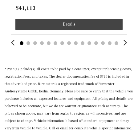
Manual Tilt/Telescoping Steering Column
$41,113
MB-Tex Leatherette Door Trim Insert
MB-Tex Upholstery
Details
Memory Settings -inc: Driver And Passenger Seats and
Door Mirrors
Mercedes me connect (1 year included) Selective
Service Internet Access
Nappa Leather Steering Wheel
Outside Temp Gauge
*Price(s) include(s) all costs to be paid by a consumer, except for licensing costs,
Perimeter Alarm
registration fees, and taxes. The dealer documentation fee of $789 is included in
Power 1st Row Windows w/Front And Rear 1-Touch
the advertised price. Burmester is a registered trademark of Burmester
Up/Down
Audiosysteme GmbH, Berlin, Germany. Please be sure to verify that the vehicle you
Power Door Locks w/Autolock Feature
purchase includes all expected features and equipment. All pricing and details are
Power Fuel Flap Locking Type
believed to be accurate, but we do not warrant or guarantee such accuracy. The
Power Rear Windows and Fixed 3rd Row Windows
prices shown above, may vary from region to region, as will incentives, and are
Proximity Key For Doors And Push Button Start
subject to change. Vehicle information is based off standard equipment and may
Radio w/Seek-Scan, Clock, Steering Wheel Controls and
vary from vehicle to vehicle. Call or email for complete vehicle specific information.
Radio Data System
Radio: Mercedes-Benz User Experience (MBUX) -inc: