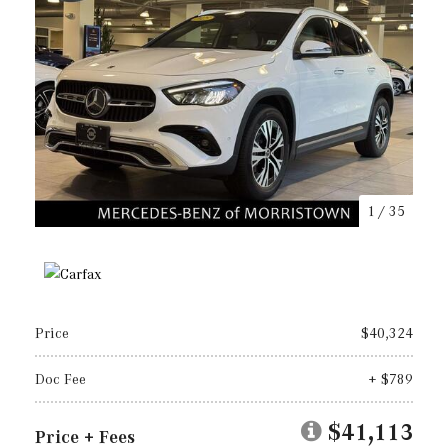
1
/
35
Price
$40,324
Doc Fee
+ $789
$41,113
Price + Fees