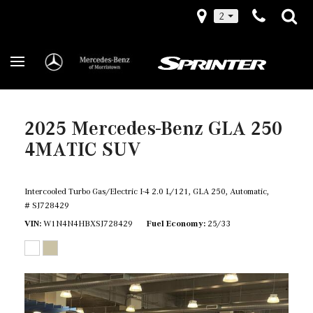
2
2025 Mercedes-Benz GLA 250
4MATIC SUV
Intercooled Turbo Gas/Electric I-4 2.0 L/121,
GLA 250,
Automatic,
# SJ728429
VIN
W1N4N4HBXSJ728429
Fuel Economy
25/33