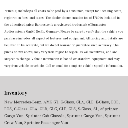
*Price(s) include(s) all costs to be paid by a consumer, except for licensing costs,
registration fees, and taxes. The dealer documentation fee of $789 is included in
the advertised price. Burmester is a registered trademark of Burmester
Audiosysteme GmbH, Berlin, Germany. Please be sure to verify that the vehicle you
purchase includes all expected features and equipment. All pricing and details are
believed to be accurate, but we do not warrant or guarantee such accuracy. The
prices shown above, may vary from region to region, as will incentives, and are
subject to change. Vehicle information is based off standard equipment and may
vary from vehicle to vehicle. Call or email for complete vehicle specific information.
Inventory
New Mercedes-Benz
,
AMG GT
,
C-Class
,
CLA
,
CLE
,
E-Class
,
EQE
,
EQS
,
G-Class
,
GLA
,
GLB
,
GLC
,
GLE
,
GLS
,
S-Class
,
SL
,
eSprinter
Cargo Van
,
Sprinter Cab Chassis
,
Sprinter Cargo Van
,
Sprinter
Crew Van
,
Sprinter Passenger Van