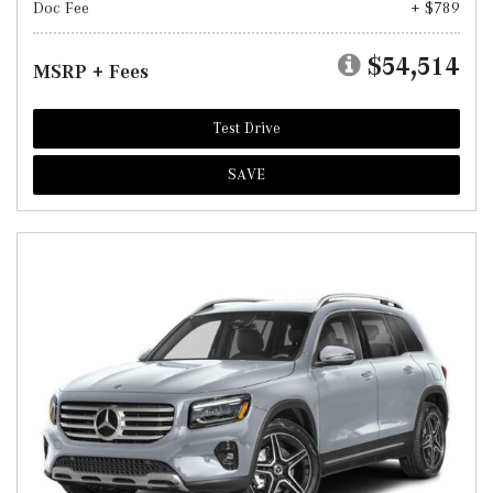
Doc Fee
+ $789
$54,514
MSRP + Fees
Test Drive
SAVE