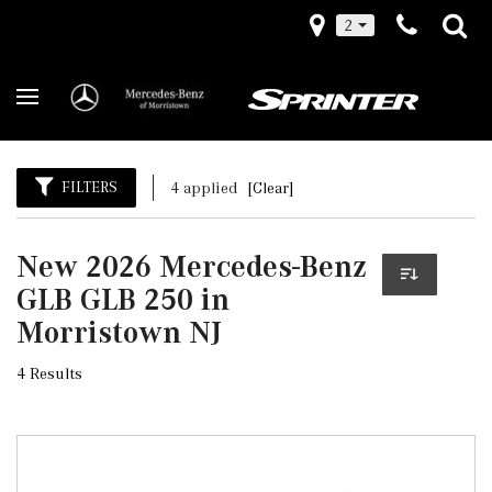
2
FILTERS
4 applied
[Clear]
New 2026 Mercedes-Benz
GLB GLB 250 in
Morristown NJ
4 Results