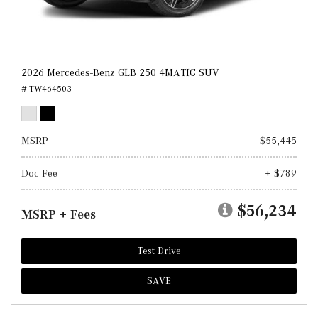
2026 Mercedes-Benz GLB 250 4MATIC SUV
# TW464503
MSRP
$55,445
Doc Fee
+ $789
$56,234
MSRP + Fees
Test Drive
SAVE