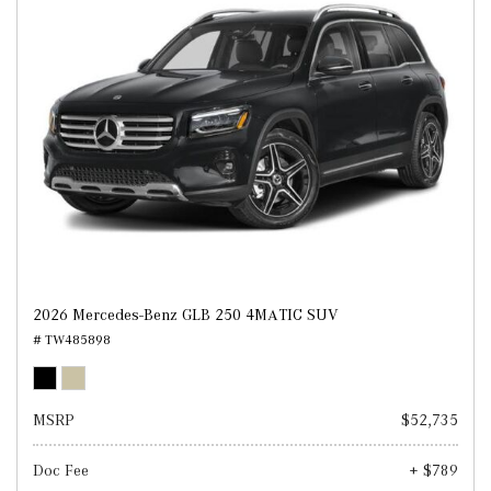
2026 Mercedes-Benz GLB 250 4MATIC SUV
# TW485898
MSRP
$52,735
Doc Fee
+ $789