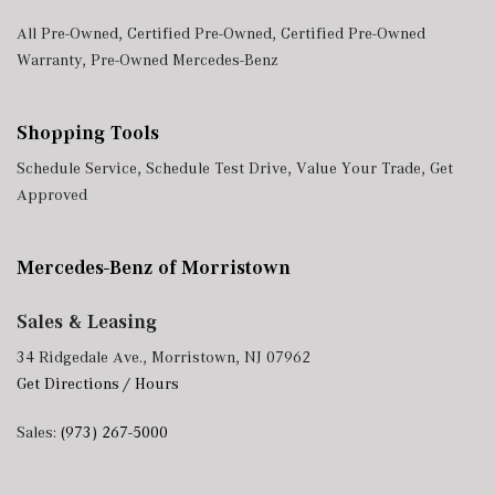
All Pre-Owned
,
Certified Pre-Owned
,
Certified Pre-Owned
Warranty
,
Pre-Owned Mercedes-Benz
Shopping Tools
Schedule Service
,
Schedule Test Drive
,
Value Your Trade
,
Get
Approved
Mercedes-Benz of Morristown
Sales & Leasing
34 Ridgedale Ave., Morristown, NJ 07962
Get Directions / Hours
Sales:
(973) 267-5000