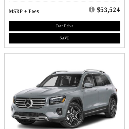
$53,524
MSRP + Fees
Test Drive
SAVE