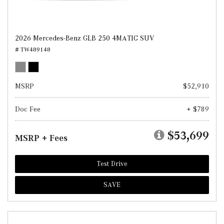
2026 Mercedes-Benz GLB 250 4MATIC SUV
# TW489148
MSRP
$52,910
Doc Fee
+ $789
$53,699
MSRP + Fees
Test Drive
SAVE