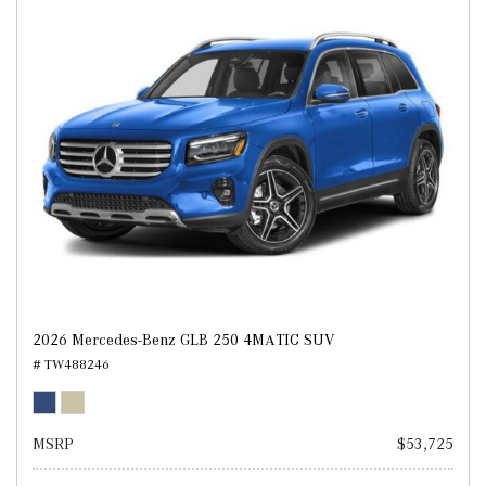
2026 Mercedes-Benz GLB 250 4MATIC SUV
# TW488246
MSRP
$53,725