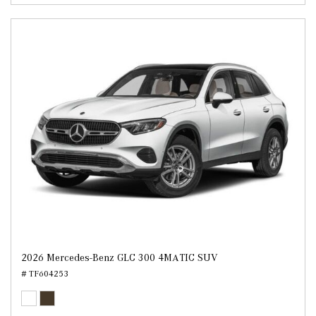
2026 Mercedes-Benz GLC 300 4MATIC SUV
# TF604253