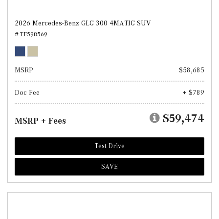
2026 Mercedes-Benz GLC 300 4MATIC SUV
# TF598569
MSRP
$58,685
Doc Fee
+ $789
$59,474
MSRP + Fees
Test Drive
SAVE