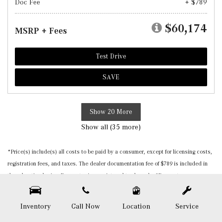
Doc Fee
+ $789
$60,174
MSRP + Fees
Test Drive
SAVE
Show 20 More
Show all (35 more)
*Price(s) include(s) all costs to be paid by a consumer, except for licensing costs,
registration fees, and taxes. The dealer documentation fee of $789 is included in
the advertised price. Burmester is a registered trademark of Burmester
Audiosysteme GmbH, Berlin, Germany. Please be sure to verify that the vehicle you
purchase includes all expected features and equipment. All pricing and details are
Inventory
Call Now
Location
Service
believed to be accurate, but we do not warrant or guarantee such accuracy. The