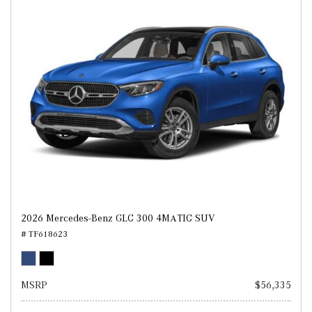
2026 Mercedes-Benz GLC 300 4MATIC SUV
# TF618623
MSRP
$56,335