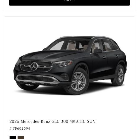
2026 Mercedes-Benz GLC 300 4MATIC SUV
# TF602594