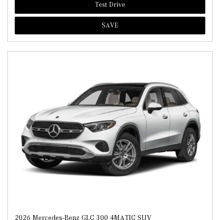
Test Drive
SAVE
2026 Mercedes-Benz GLC 300 4MATIC SUV