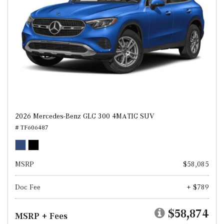
2026 Mercedes-Benz GLC 300 4MATIC SUV
# TF606487
MSRP
$58,085
Doc Fee
+ $789
$58,874
MSRP + Fees