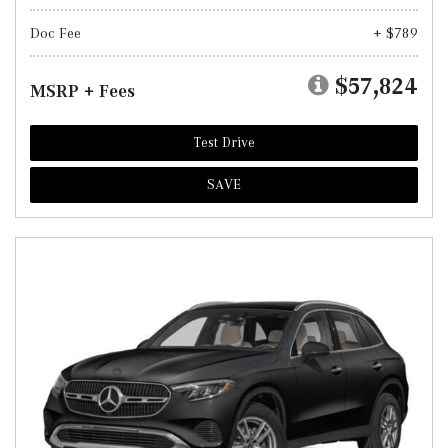
Doc Fee
+ $789
$57,824
MSRP + Fees
Test Drive
SAVE