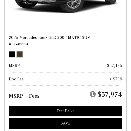
2026 Mercedes-Benz GLC 300 4MATIC SUV
# TF603554
MSRP
$57,185
Doc Fee
+ $789
$57,974
MSRP + Fees
Test Drive
SAVE