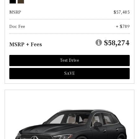
MSRP
$57,485
Doc Fee
+ $789
$58,274
MSRP + Fees
Test Drive
SAVE