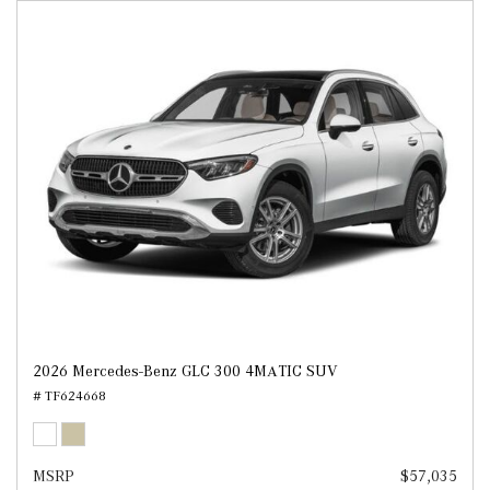
2026 Mercedes-Benz GLC 300 4MATIC SUV
# TF624668
MSRP
$57,035