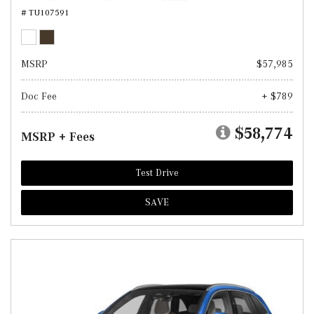
# TU107591
MSRP
$57,985
Doc Fee
+ $789
$58,774
MSRP + Fees
Test Drive
SAVE