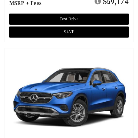
$59,174
MSRP + Fees
Test Drive
SAVE