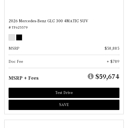
2026 Mercedes-Benz GLC 300 4MATIC SUV
# TF625579
MSRP
$58,885
Doc Fee
+ $789
$59,674
MSRP + Fees
Test Drive
SAVE