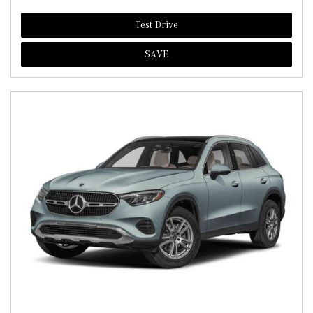
Test Drive
SAVE