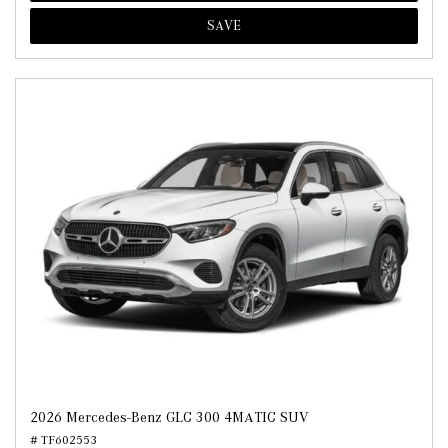
SAVE
2026 Mercedes-Benz GLC 300 4MATIC SUV
# TF602553