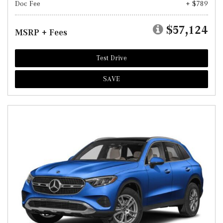
Doc Fee
+ $789
$57,124
MSRP + Fees
Test Drive
SAVE