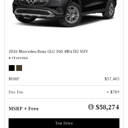
2026 Mercedes-Benz GLC 300 4MATIC SUV
# TF601844
MSRP
$57,485
Doc Fee
+ $789
$58,274
MSRP + Fees
Test Drive