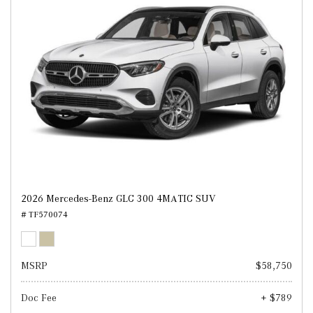
2026 Mercedes-Benz GLC 300 4MATIC SUV
# TF570074
MSRP
$58,750
Doc Fee
+ $789