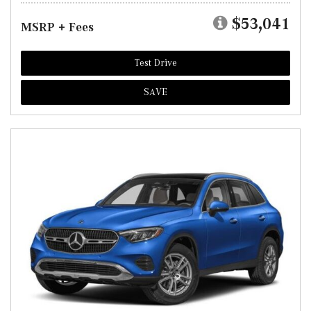
$53,041
MSRP + Fees
Test Drive
SAVE