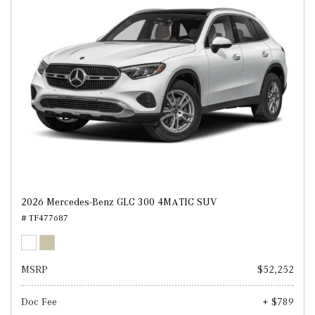
2026 Mercedes-Benz GLC 300 4MATIC SUV
# TF477687
MSRP
$52,252
Doc Fee
+ $789