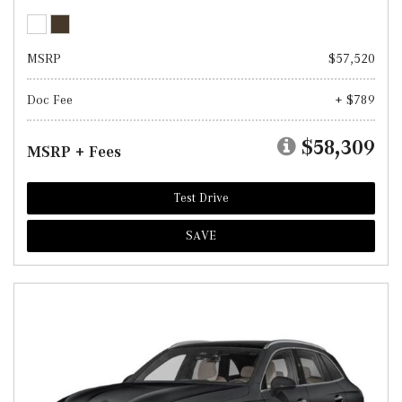
MSRP
$57,520
Doc Fee
+ $789
$58,309
MSRP + Fees
Test Drive
SAVE