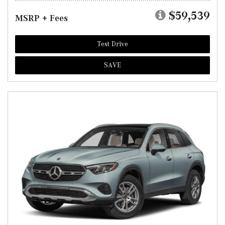
$59,539
MSRP + Fees
Test Drive
SAVE