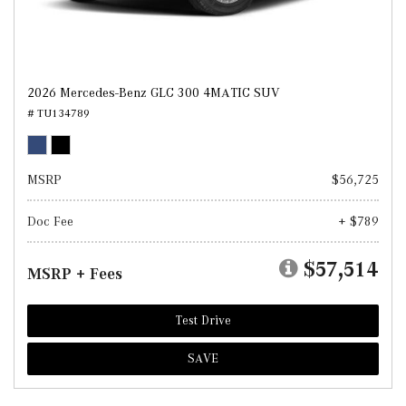
2026 Mercedes-Benz GLC 300 4MATIC SUV
# TU134789
MSRP
$56,725
Doc Fee
+ $789
$57,514
MSRP + Fees
Test Drive
SAVE