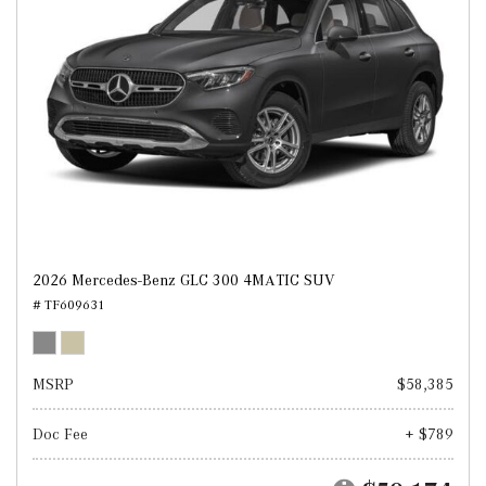
2026 Mercedes-Benz GLC 300 4MATIC SUV
# TF609631
MSRP
$58,385
Doc Fee
+ $789