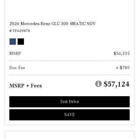
2026 Mercedes-Benz GLC 300 4MATIC SUV
# TF629878
MSRP
$56,335
Doc Fee
+ $789
$57,124
MSRP + Fees
Test Drive
SAVE