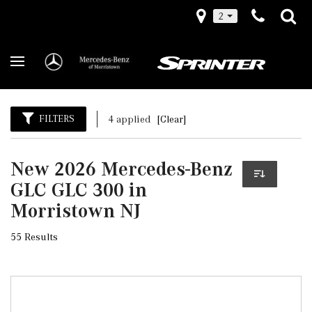
2
FILTERS
4 applied
[Clear]
New 2026 Mercedes-Benz
GLC GLC 300 in
Morristown NJ
55 Results