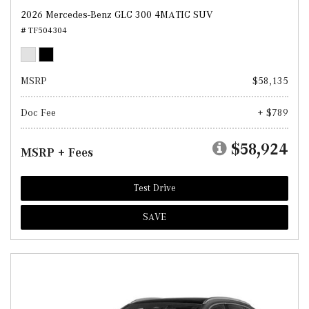
2026 Mercedes-Benz GLC 300 4MATIC SUV
# TF504304
MSRP
$58,135
Doc Fee
+ $789
$58,924
MSRP + Fees
Test Drive
SAVE