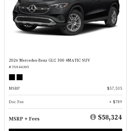
2026 Mercedes-Benz GLC 300 4MATIC SUV
# TU144305
MSRP
$57,535
Doc Fee
+ $789
$58,324
MSRP + Fees