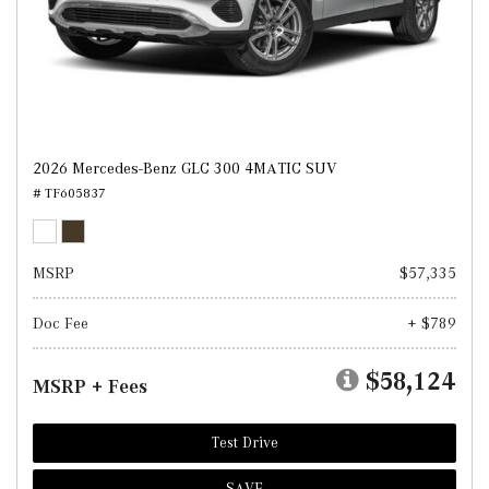
2026 Mercedes-Benz GLC 300 4MATIC SUV
# TF605837
MSRP
$57,335
Doc Fee
+ $789
$58,124
MSRP + Fees
Test Drive
SAVE