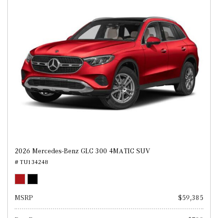
2026 Mercedes-Benz GLC 300 4MATIC SUV
# TU134248
MSRP
$59,385