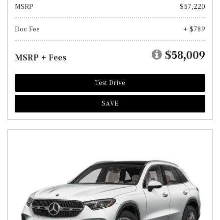
MSRP
$57,220
Doc Fee
+ $789
$58,009
MSRP + Fees
Test Drive
SAVE