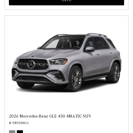
2026 Mercedes-Benz GLE 450 4MATIC SUV
# TB559811