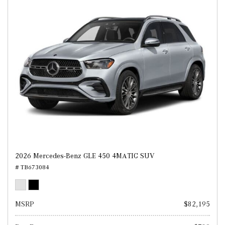
2026 Mercedes-Benz GLE 450 4MATIC SUV
# TB673084
MSRP
$82,195