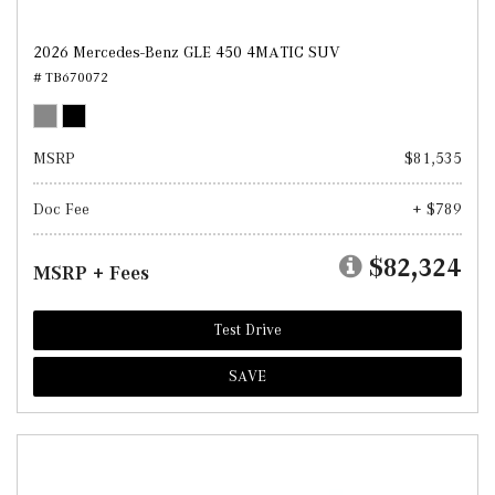
2026 Mercedes-Benz GLE 450 4MATIC SUV
# TB670072
MSRP
$81,535
Doc Fee
+ $789
$82,324
MSRP + Fees
Test Drive
SAVE