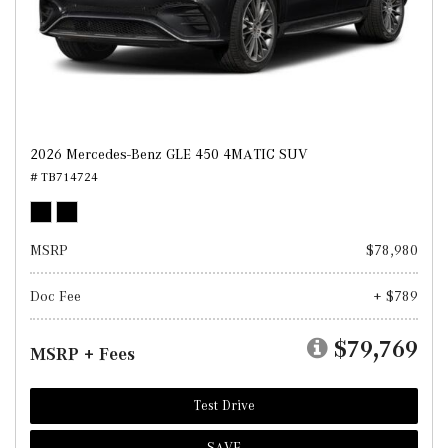
2026 Mercedes-Benz GLE 450 4MATIC SUV
# TB714724
MSRP
$78,980
Doc Fee
+ $789
$79,769
MSRP + Fees
Test Drive
SAVE