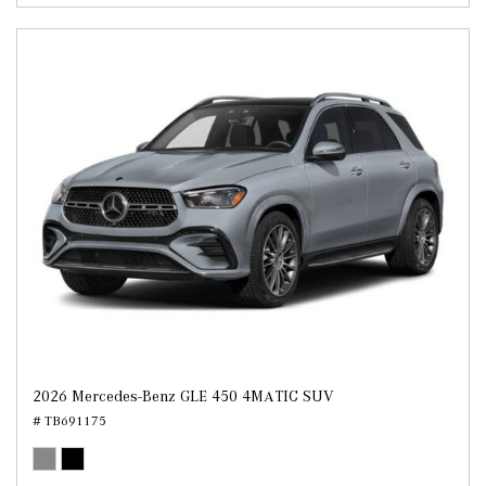
2026 Mercedes-Benz GLE 450 4MATIC SUV
# TB691175