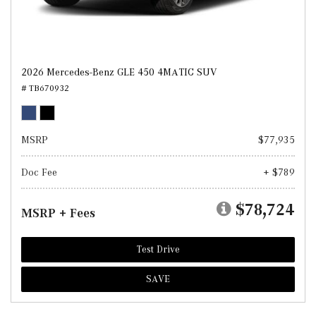
2026 Mercedes-Benz GLE 450 4MATIC SUV
# TB670932
MSRP
$77,935
Doc Fee
+ $789
$78,724
MSRP + Fees
Test Drive
SAVE