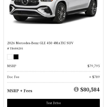
2026 Mercedes-Benz GLE 450 4MATIC SUV
# TB684201
MSRP
$79,795
Doc Fee
+ $789
$80,584
MSRP + Fees
Test Drive