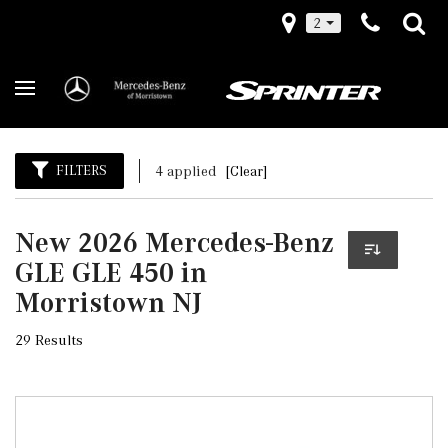
2
FILTERS
4 applied
[Clear]
New 2026 Mercedes-Benz
GLE GLE 450 in
Morristown NJ
29 Results