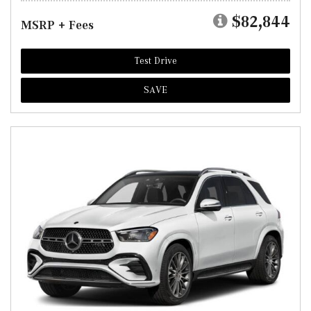
$82,844
MSRP + Fees
Test Drive
SAVE