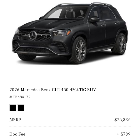
2026 Mercedes-Benz GLE 450 4MATIC SUV
# TB684172
MSRP
$76,835
Doc Fee
+ $789