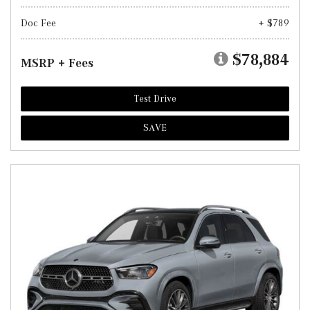
Doc Fee
+ $789
$78,884
MSRP + Fees
Test Drive
SAVE