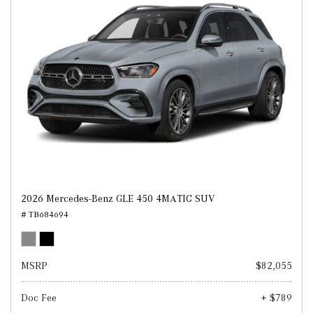
2026 Mercedes-Benz GLE 450 4MATIC SUV
# TB684694
MSRP
$82,055
Doc Fee
+ $789