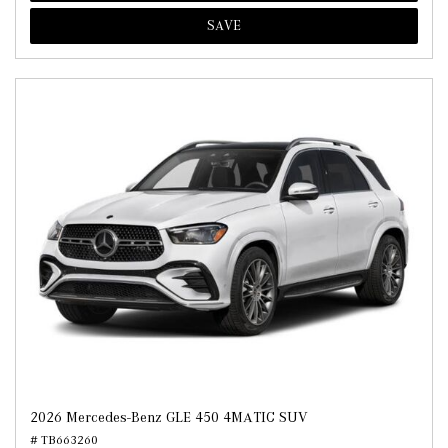
SAVE
2026 Mercedes-Benz GLE 450 4MATIC SUV
# TB663260