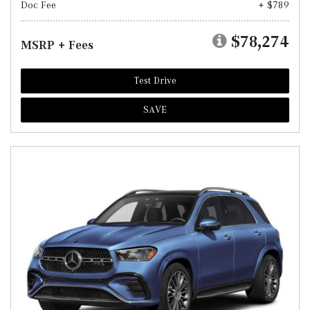
Doc Fee
+ $789
$78,274
MSRP + Fees
Test Drive
SAVE