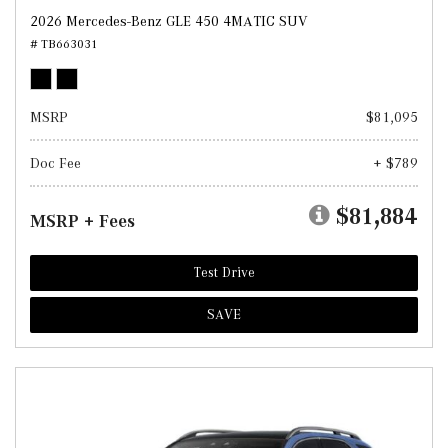
2026 Mercedes-Benz GLE 450 4MATIC SUV
# TB663031
MSRP
$81,095
Doc Fee
+ $789
$81,884
MSRP + Fees
Test Drive
SAVE