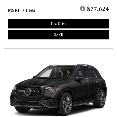
$77,624
MSRP + Fees
Test Drive
SAVE