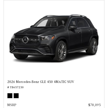
2026 Mercedes-Benz GLE 450 4MATIC SUV
# TB657230
MSRP
$78,095