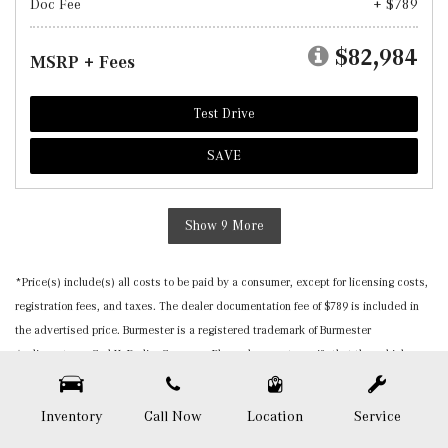
Doc Fee
+ $789
$82,984
MSRP + Fees
Test Drive
SAVE
Show 9 More
*Price(s) include(s) all costs to be paid by a consumer, except for licensing costs,
registration fees, and taxes. The dealer documentation fee of $789 is included in
the advertised price. Burmester is a registered trademark of Burmester
Audiosysteme GmbH, Berlin, Germany. Please be sure to verify that the vehicle you
purchase includes all expected features and equipment. All pricing and details are
believed to be accurate, but we do not warrant or guarantee such accuracy. The
Inventory
Call Now
Location
Service
prices shown above, may vary from region to region, as will incentives, and are