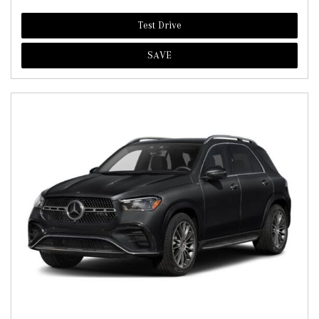
Test Drive
SAVE