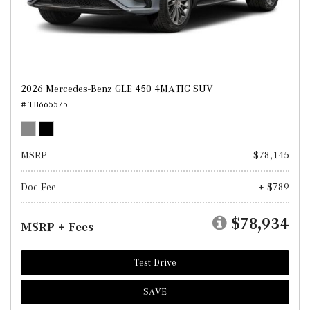
2026 Mercedes-Benz GLE 450 4MATIC SUV
# TB665575
MSRP
$78,145
Doc Fee
+ $789
$78,934
MSRP + Fees
Test Drive
SAVE