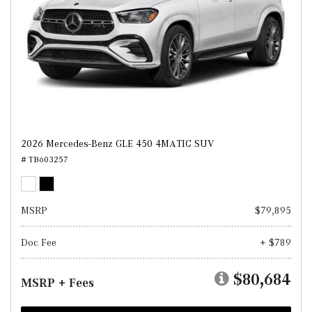
2026 Mercedes-Benz GLE 450 4MATIC SUV
# TB603257
MSRP
$79,895
Doc Fee
+ $789
$80,684
MSRP + Fees