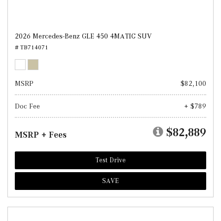
2026 Mercedes-Benz GLE 450 4MATIC SUV
# TB714071
MSRP
$82,100
Doc Fee
+ $789
$82,889
MSRP + Fees
Test Drive
SAVE