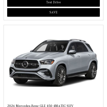
Test Drive
SAVE
2026 Mercedes-Benz GLE 450 4MATIC SUV