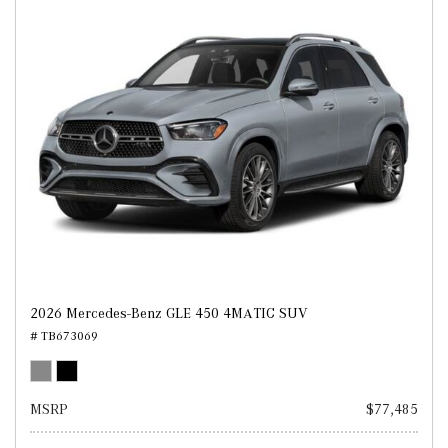
2026 Mercedes-Benz GLE 450 4MATIC SUV
# TB673069
MSRP
$77,485