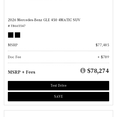
2026 Mercedes-Benz GLE 450 4MATIC SUV
# TB665547
MSRP
$77,485
Doc Fee
+ $789
$78,274
MSRP + Fees
Test Drive
SAVE