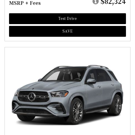
$82,324
MSRP + Fees
Test Drive
SAVE