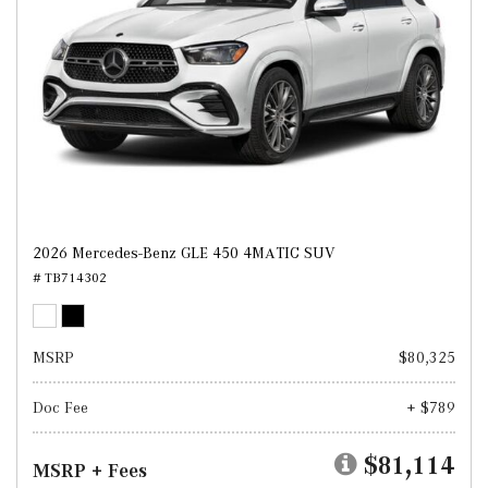
2026 Mercedes-Benz GLE 450 4MATIC SUV
# TB714302
MSRP
$80,325
Doc Fee
+ $789
$81,114
MSRP + Fees