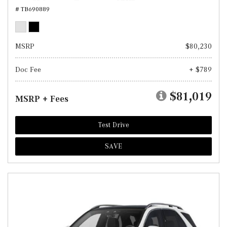
# TB690889
MSRP
$80,230
Doc Fee
+ $789
$81,019
MSRP + Fees
Test Drive
SAVE