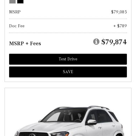
MSRP
$79,085
Doc Fee
+ $789
$79,874
MSRP + Fees
Test Drive
SAVE