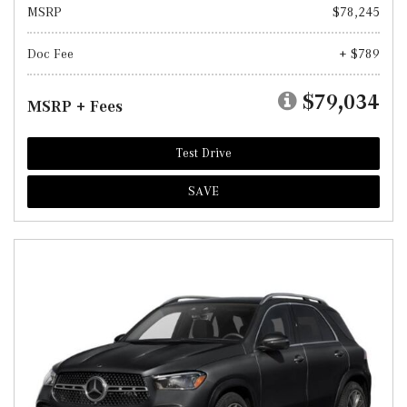
MSRP
$78,245
Doc Fee
+ $789
$79,034
MSRP + Fees
Test Drive
SAVE