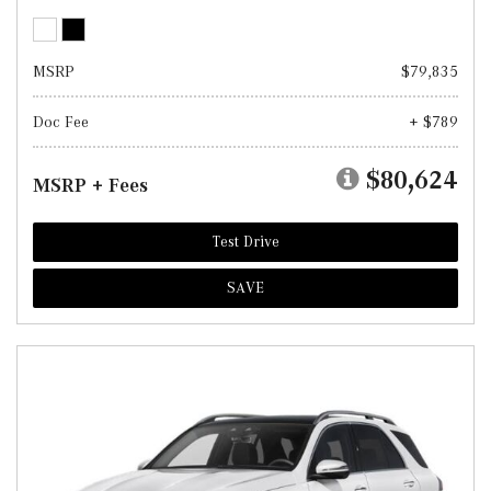
MSRP
$79,835
Doc Fee
+ $789
$80,624
MSRP + Fees
Test Drive
SAVE