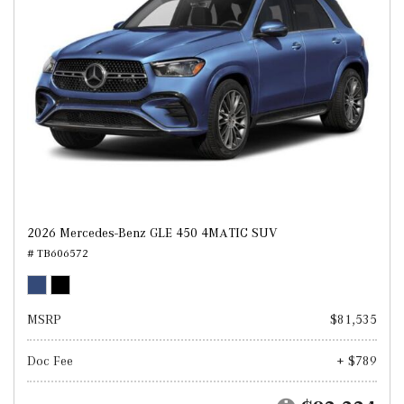
2026 Mercedes-Benz GLE 450 4MATIC SUV
# TB606572
MSRP
$81,535
Doc Fee
+ $789