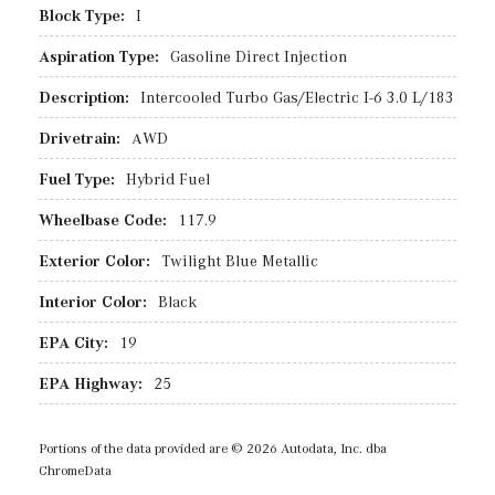
Block Type:
I
Aspiration Type:
Gasoline Direct Injection
Description:
Intercooled Turbo Gas/Electric I-6 3.0 L/183
Drivetrain:
AWD
Fuel Type:
Hybrid Fuel
Wheelbase Code:
117.9
Exterior Color:
Twilight Blue Metallic
Interior Color:
Black
EPA City:
19
EPA Highway:
25
Portions of the data provided are © 2026 Autodata, Inc. dba
ChromeData