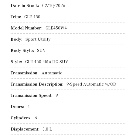
Date in Stock:
02/10/2026
Trim:
GLE 450
Model Number:
GLE450W4
Body:
Sport Utility
Body Style:
SUV
Style:
GLE 450 4MATIC SUV
Transmission:
Automatic
Transmission Description:
9-Speed Automatic w/OD
Transmission Speed:
9
Doors:
4
Cylinders:
6
Displacement:
3.0 L