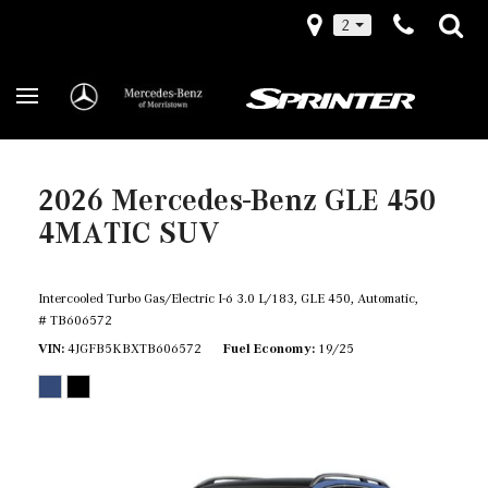
2
2026 Mercedes-Benz GLE 450
4MATIC SUV
Intercooled Turbo Gas/Electric I-6 3.0 L/183,
GLE 450,
Automatic,
# TB606572
VIN
4JGFB5KBXTB606572
Fuel Economy
19/25