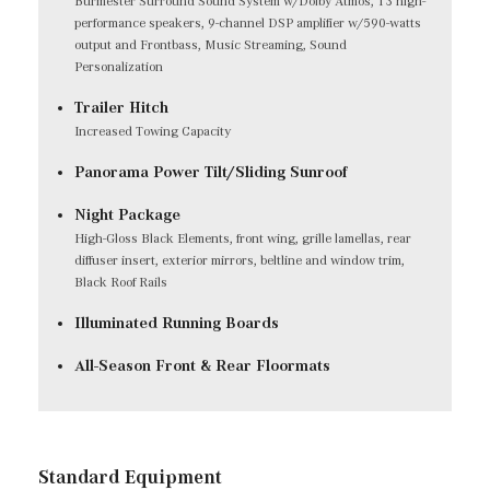
Burmester Surround Sound System w/Dolby Atmos, 13 high-
performance speakers, 9-channel DSP amplifier w/590-watts
output and Frontbass, Music Streaming, Sound
Personalization
Trailer Hitch
Increased Towing Capacity
Panorama Power Tilt/Sliding Sunroof
Night Package
High-Gloss Black Elements, front wing, grille lamellas, rear
diffuser insert, exterior mirrors, beltline and window trim,
Black Roof Rails
Illuminated Running Boards
All-Season Front & Rear Floormats
Standard Equipment