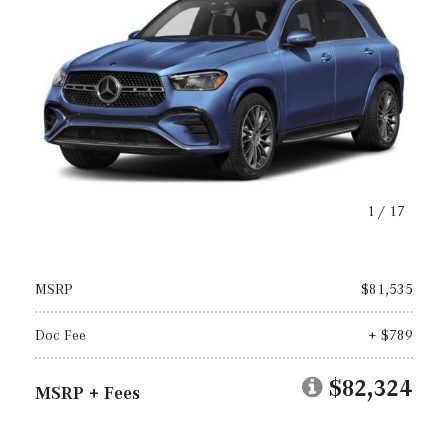
1
/
17
MSRP
$81,535
Doc Fee
+ $789
$82,324
MSRP + Fees