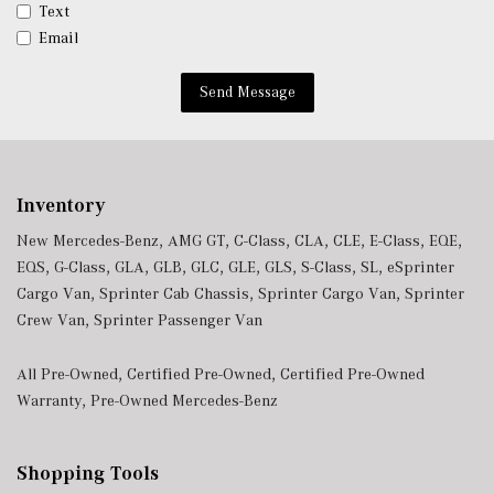
Window Grid Diversity Antenna
Text
Wireless Charging
Email
Wireless Smartphone Integration
Send Message
Inventory
New Mercedes-Benz
,
AMG GT
,
C-Class
,
CLA
,
CLE
,
E-Class
,
EQE
,
EQS
,
G-Class
,
GLA
,
GLB
,
GLC
,
GLE
,
GLS
,
S-Class
,
SL
,
eSprinter
Cargo Van
,
Sprinter Cab Chassis
,
Sprinter Cargo Van
,
Sprinter
Crew Van
,
Sprinter Passenger Van
All Pre-Owned
,
Certified Pre-Owned
,
Certified Pre-Owned
Warranty
,
Pre-Owned Mercedes-Benz
Shopping Tools