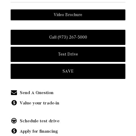
Video Brochure
Call (973) 267-5000
Test Drive
SAVE
Send A Question
Value your trade-in
Schedule test drive
Apply for financing