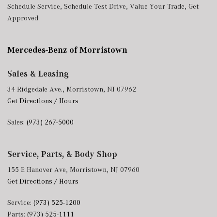
Schedule Service
,
Schedule Test Drive
,
Value Your Trade
,
Get
Approved
Mercedes-Benz of Morristown
Sales & Leasing
34 Ridgedale Ave., Morristown, NJ 07962
Get Directions / Hours
Sales:
(973) 267-5000
Service, Parts, & Body Shop
155 E Hanover Ave, Morristown, NJ 07960
Get Directions / Hours
Service:
(973) 525-1200
Parts:
(973) 525-1111