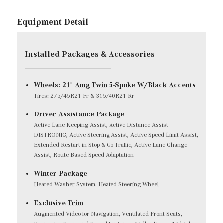
Equipment Detail
Installed Packages & Accessories
Wheels: 21" Amg Twin 5-Spoke W/Black Accents
Tires: 275/45R21 Fr & 315/40R21 Rr
Driver Assistance Package
Active Lane Keeping Assist, Active Distance Assist
DISTRONIC, Active Steering Assist, Active Speed Limit Assist,
Extended Restart in Stop & Go Traffic, Active Lane Change
Assist, Route-Based Speed Adaptation
Winter Package
Heated Washer System, Heated Steering Wheel
Exclusive Trim
Augmented Video for Navigation, Ventilated Front Seats,