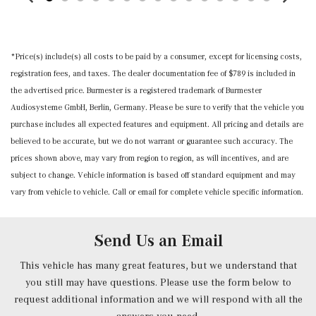
year
MB-Tex Seat Trim
Memory Settings -inc: Door Mirrors and Steering Wheel
*Price(s) include(s) all costs to be paid by a consumer, except for licensing costs,
Mobile Hotspot Internet Access
registration fees, and taxes. The dealer documentation fee of $789 is included in
Nappa Leather Steering Wheel w/Auto Tilt-Away
the advertised price. Burmester is a registered trademark of Burmester
Outside Temp Gauge
Audiosysteme GmbH, Berlin, Germany. Please be sure to verify that the vehicle you
Power 1st Row Windows w/Front And Rear 1-Touch
purchase includes all expected features and equipment. All pricing and details are
Up/Down
believed to be accurate, but we do not warrant or guarantee such accuracy. The
Power Anti-Whiplash w/Tilt Front Head Restraints and
prices shown above, may vary from region to region, as will incentives, and are
Manual w/Tilt Rear Head Restraints
subject to change. Vehicle information is based off standard equipment and may
Power Door Locks w/Autolock Feature
vary from vehicle to vehicle. Call or email for complete vehicle specific information.
Power Front Seats -inc: 4-way lumbar support and
memory
Power Fuel Flap Locking Type
Send Us an Email
Power Rear Windows and Fixed 3rd Row Windows
Power Tilt/Telescoping Steering Column
This vehicle has many great features, but we understand that
Proximity Key For Doors And Push Button Start
you still may have questions. Please use the form below to
Radio w/Seek-Scan, Clock, Speed Compensated Volume
request additional information and we will respond with all the
Control, Aux Audio Input Jack, Voice Activation, Radio
answers you need.