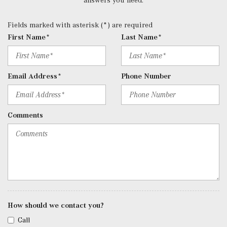
Data System, Weatherband and External Memory Control
Radio: 12.3" Media Display w/Touchscreen -inc: MBUX
Fields marked with asterisk (*) are required
user interface, Apple CarPlay, Android Auto and USB-C
First Name*
Last Name*
ports
Rear Cupholder
Redundant Digital Speedometer
Email Address*
Phone Number
Remote Keyless Entry w/Integrated Key Transmitter, 4
Door Curb/Courtesy, Illuminated Entry and Panic Button
Remote Releases -Inc: Hands-Free Access Proximity
Comments
Cargo Access
Roll-Up Cargo Cover
SiriusXM Satellite Radio
Streaming Audio
Tracker System
Trip Computer
Trunk/Hatch Auto-Latch
Urethane Gear Shifter Material
How should we contact you?
Valet Function
Call