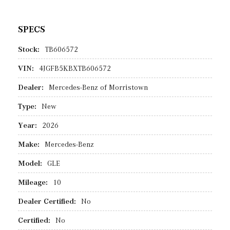
SPECS
Stock:
TB606572
VIN:
4JGFB5KBXTB606572
Dealer:
Mercedes-Benz of Morristown
Type:
New
Year:
2026
Make:
Mercedes-Benz
Model:
GLE
Mileage:
10
Dealer Certified:
No
Certified:
No