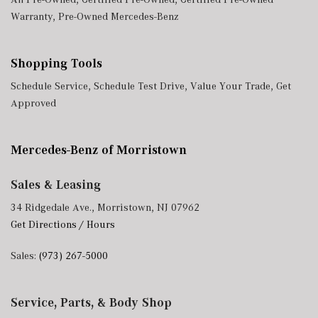
Warranty
,
Pre-Owned Mercedes-Benz
Shopping Tools
Schedule Service
,
Schedule Test Drive
,
Value Your Trade
,
Get
Approved
Mercedes-Benz of Morristown
Sales & Leasing
34 Ridgedale Ave., Morristown, NJ 07962
Get Directions / Hours
Sales:
(973) 267-5000
Service, Parts, & Body Shop