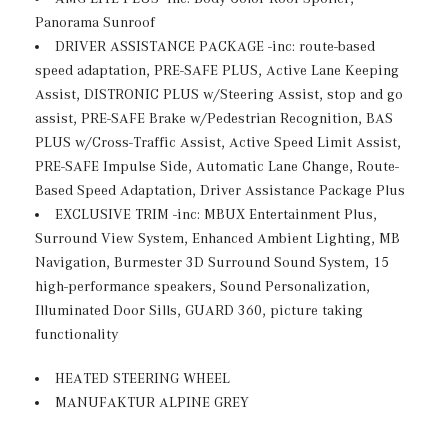
Black Wheel Well Trim
Panorama Sunroof
Body-Colored Front Bumper w/Chrome Bumper Insert
DRIVER ASSISTANCE PACKAGE -inc: route-based
Body-Colored Power Heated Side Mirrors w/Power
speed adaptation, PRE-SAFE PLUS, Active Lane Keeping
Folding and Turn Signal Indicator
Assist, DISTRONIC PLUS w/Steering Assist, stop and go
Body-Colored Rear Bumper w/Black Rub Strip/Fascia
assist, PRE-SAFE Brake w/Pedestrian Recognition, BAS
Accent and Chrome Bumper Insert
PLUS w/Cross-Traffic Assist, Active Speed Limit Assist,
Chrome Door Handles
PRE-SAFE Impulse Side, Automatic Lane Change, Route-
Compact Spare Tire Mounted Inside Under Cargo
Based Speed Adaptation, Driver Assistance Package Plus
Deep Tinted Glass
EXCLUSIVE TRIM -inc: MBUX Entertainment Plus,
Surround View System, Enhanced Ambient Lighting, MB
Fixed Rear Window w/Wiper, Heated Wiper Park and
Navigation, Burmester 3D Surround Sound System, 15
Defroster
high-performance speakers, Sound Personalization,
Galvanized Steel/Aluminum Panels
Illuminated Door Sills, GUARD 360, picture taking
Headlights-Automatic Highbeams
functionality
LED Brakelights
Lip Spoiler
HEATED STEERING WHEEL
Perimeter/Approach Lights
MANUFAKTUR ALPINE GREY
Power Liftgate Rear Cargo Access
Rain Detecting Variable Intermittent Wipers