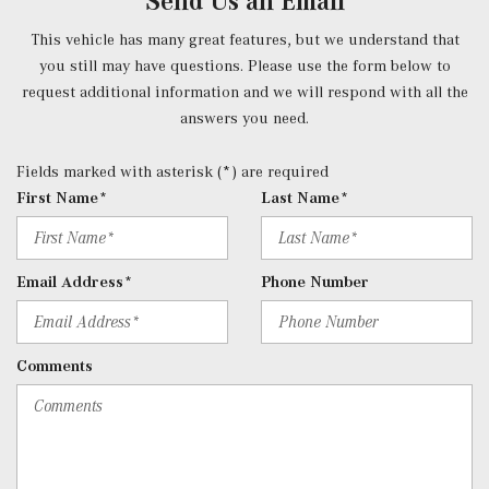
Send Us an Email
Smart Device Proximity Key
Radio w/Seek-Scan, Clock, Speed Compensated Volume
This vehicle has many great features, but we understand that
Control, Steering Wheel Controls, Voice Activation, Radio
you still may have questions. Please use the form below to
Data System and External Memory Control
request additional information and we will respond with all the
Radio: 3rd Generation MBUX -inc: Bluetooth technology
answers you need.
for handsfree phone use/audio streaming and Frontbass
audio system
Fields marked with asterisk (*) are required
Rear Cupholder
First Name*
Last Name*
Redundant Digital Speedometer
Remote Keyless Entry w/Integrated Key Transmitter, 2
Door Curb/Courtesy, Illuminated Entry, Illuminated
Email Address*
Phone Number
Ignition Switch and Panic Button
Remote Releases -Inc: Hands-Free Access Proximity
Cargo Access
Comments
Roll-Up Cargo Cover
Seats w/Leatherette Back Material
SiriusXM Satellite Radio
Smart Device Remote Engine Start
Tracker System