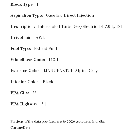
Block Type:
I
Aspiration Type:
Gasoline Direct Injection
Description:
Intercooled Turbo Gas/Electric I-4 2.0 L/121
Drivetrain:
AWD
Fuel Type:
Hybrid Fuel
Wheelbase Code:
113.1
Exterior Color:
MANUFAKTUR Alpine Grey
Interior Color:
Black
EPA City:
23
EPA Highway:
31
Portions of the data provided are © 2026 Autodata, Inc. dba
ChromeData