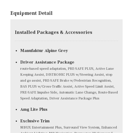
Equipment Detail
Installed Packages & Accessories
Manufaktur Alpine Grey
Driver Assistance Package
route-based speed adaptation, PRE-SAFE PLUS, Active Lane
Keeping Assist, DISTRONIC PLUS w/Steering Assist, stop
and go assist, PRE-SAFE Brake w/Pedestrian Recognition,
BAS PLUS w/Cross-Traffic Assist, Active Speed Limit Assist,
PRE-SAFE Impulse Side, Automatic Lane Change, Route-Based
Speed Adaptation, Driver Assistance Package Plus
Amg Lite Plus
Exclusive Trim
MBUX Entertainment Plus, Surround View System, Enhanced