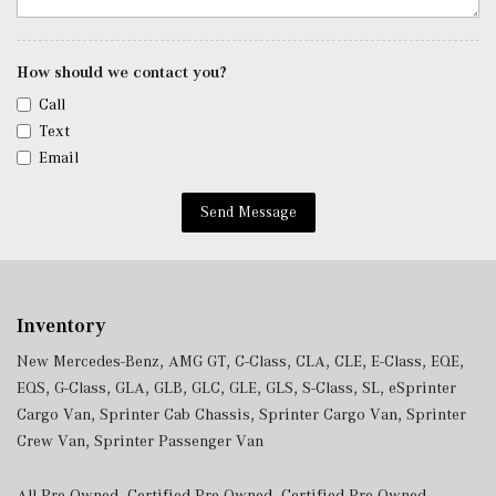
Trip Computer
Trunk/Hatch Auto-Latch
Urethane Gear Shifter Material
How should we contact you?
Valet Function
Call
Voice Activated Dual Zone Front Automatic Air
Text
Conditioning
Email
w/Tilt Front Head Restraints and Manual Adjustable
Rear Head Restraints
Send Message
Window Grid Antenna
Wireless Android Auto
Wireless Apple CarPlay
Wireless Phone Connectivity
Inventory
New Mercedes-Benz
,
AMG GT
,
C-Class
,
CLA
,
CLE
,
E-Class
,
EQE
,
EQS
,
G-Class
,
GLA
,
GLB
,
GLC
,
GLE
,
GLS
,
S-Class
,
SL
,
eSprinter
Cargo Van
,
Sprinter Cab Chassis
,
Sprinter Cargo Van
,
Sprinter
Crew Van
,
Sprinter Passenger Van
All Pre-Owned
,
Certified Pre-Owned
,
Certified Pre-Owned