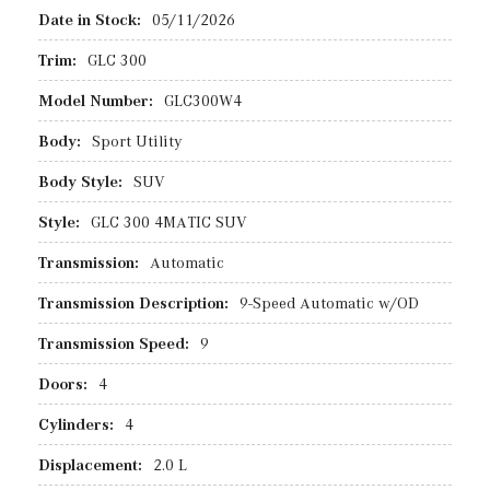
Date in Stock:
05/11/2026
Trim:
GLC 300
Model Number:
GLC300W4
Body:
Sport Utility
Body Style:
SUV
Style:
GLC 300 4MATIC SUV
Transmission:
Automatic
Transmission Description:
9-Speed Automatic w/OD
Transmission Speed:
9
Doors:
4
Cylinders:
4
Displacement:
2.0 L