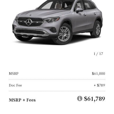
1
/
17
MSRP
$61,000
Doc Fee
+ $789
$61,789
MSRP + Fees