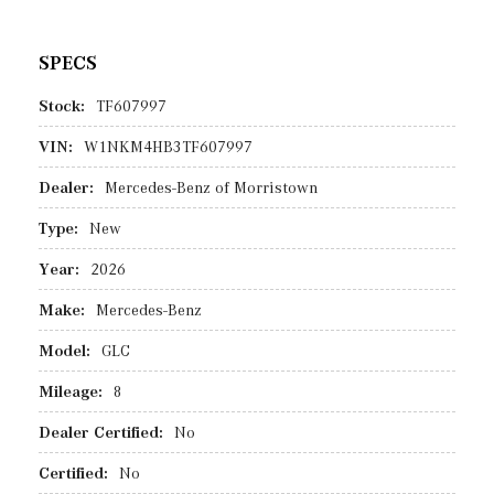
SPECS
Stock:
TF607997
VIN:
W1NKM4HB3TF607997
Dealer:
Mercedes-Benz of Morristown
Type:
New
Year:
2026
Make:
Mercedes-Benz
Model:
GLC
Mileage:
8
Dealer Certified:
No
Certified:
No