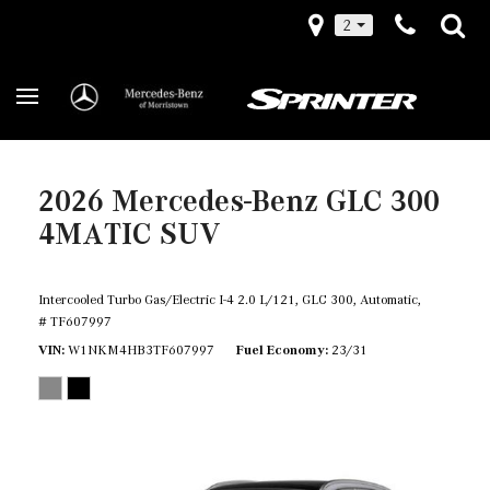
2
2026 Mercedes-Benz GLC 300
4MATIC SUV
Intercooled Turbo Gas/Electric I-4 2.0 L/121,
GLC 300,
Automatic,
# TF607997
VIN
W1NKM4HB3TF607997
Fuel Economy
23/31