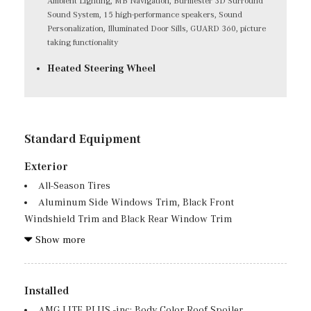
Ambient Lighting, MB Navigation, Burmester 3D Surround
Sound System, 15 high-performance speakers, Sound
Personalization, Illuminated Door Sills, GUARD 360, picture
taking functionality
Heated Steering Wheel
Standard Equipment
Exterior
All-Season Tires
Aluminum Side Windows Trim, Black Front
Windshield Trim and Black Rear Window Trim
Aluminum Spare Wheel
Show more
Auto On/Off Projector Beam Led Low/High Beam Auto
High-Beam Daytime Running Lights Preference Setting
Headlamps w/Delay-Off
Installed
Black Grille w/Chrome Accents
AMG LITE PLUS -inc: Body Color Roof Spoiler,