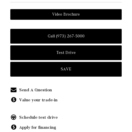
Video Brochure
Call (973) 267-5000
Test Drive
SAVE
Send A Question
Value your trade-in
Schedule test drive
Apply for financing