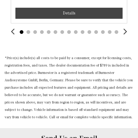
Insert, Piano Black/Metal-Look Console Insert and Metal-
Details
Look Interior Accents
Leather Steering Wheel w/Auto Tilt-Away
Leatherette Door Trim Insert
Locking Cargo Area Concealed Storage
MB-Tex Upholstery
Memory Settings -inc: Driver And Passenger Seats,
*Price(s) include(s) all costs to be paid by a consumer, except for licensing costs,
Door Mirrors, Steering Wheel and Head Restraints
registration fees, and taxes. The dealer documentation fee of $789 is included in
Mercedes me connect (1 year included) Mobile Hotspot
the advertised price. Burmester is a registered trademark of Burmester
Internet Access
Audiosysteme GmbH, Berlin, Germany. Please be sure to verify that the vehicle you
Outside Temp Gauge
purchase includes all expected features and equipment. All pricing and details are
Power 1st Row Windows w/Front And Rear 1-Touch
believed to be accurate, but we do not warrant or guarantee such accuracy. The
Up/Down
prices shown above, may vary from region to region, as will incentives, and are
Power Door Locks w/Autolock Feature
subject to change. Vehicle information is based off standard equipment and may
Power Fuel Flap Locking Type
vary from vehicle to vehicle. Call or email for complete vehicle specific information.
Power Rear Windows and Fixed 3rd Row Windows
Power Tilt/Telescoping Steering Column
Proximity Key For Doors And Push Button Start And